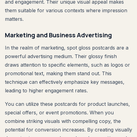
and engagement. Their unique visual appeal makes
them suitable for various contexts where impression
matters.
Marketing and Business Advertising
In the realm of marketing, spot gloss postcards are a
powerful advertising medium. Their glossy finish
draws attention to specific elements, such as logos or
promotional text, making them stand out. This
technique can effectively emphasize key messages,
leading to higher engagement rates.
You can utilize these postcards for product launches,
special offers, or event promotions. When you
combine striking visuals with compelling copy, the
potential for conversion increases. By creating visually