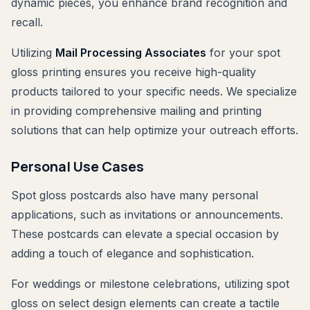
dynamic pieces, you enhance brand recognition and
recall.
Utilizing
Mail Processing Associates
for your spot
gloss printing ensures you receive high-quality
products tailored to your specific needs. We specialize
in providing comprehensive mailing and printing
solutions that can help optimize your outreach efforts.
Personal Use Cases
Spot gloss postcards also have many personal
applications, such as invitations or announcements.
These postcards can elevate a special occasion by
adding a touch of elegance and sophistication.
For weddings or milestone celebrations, utilizing spot
gloss on select design elements can create a tactile