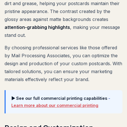
dirt and grease, helping your postcards maintain their
pristine appearance. The contrast created by the
glossy areas against matte backgrounds creates
attention-grabbing highlights
, making your message
stand out.
By choosing professional services like those offered
by Mail Processing Associates, you can optimize the
design and production of your custom postcards. With
tailored solutions, you can ensure your marketing
materials effectively reflect your brand.
▶ See our full commercial printing capabilities
-
Learn more about our commercial printing