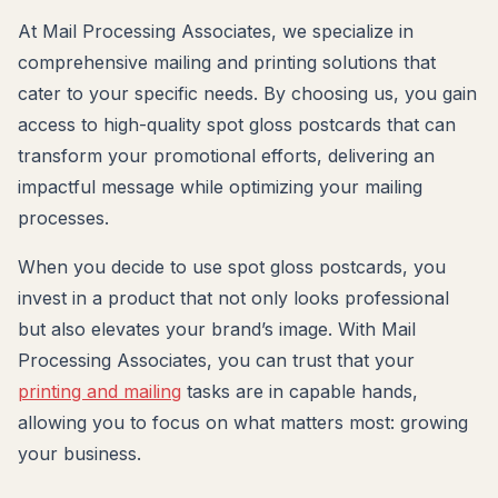
At Mail Processing Associates, we specialize in
comprehensive mailing and printing solutions that
cater to your specific needs. By choosing us, you gain
access to high-quality spot gloss postcards that can
transform your promotional efforts, delivering an
impactful message while optimizing your mailing
processes.
When you decide to use spot gloss postcards, you
invest in a product that not only looks professional
but also elevates your brand’s image. With Mail
Processing Associates, you can trust that your
printing and mailing
tasks are in capable hands,
allowing you to focus on what matters most: growing
your business.