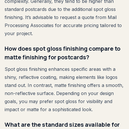
complexity. Generally, they tend to be higher than
standard postcards due to the additional spot gloss
finishing. It’s advisable to request a quote from Mail
Processing Associates for accurate pricing tailored to
your project.
How does spot gloss finishing compare to
matte finishing for postcards?
Spot gloss finishing enhances specific areas with a
shiny, reflective coating, making elements like logos
stand out. In contrast, matte finishing offers a smooth,
non-reflective surface. Depending on your design
goals, you may prefer spot gloss for visibility and
impact or matte for a sophisticated look.
What are the standard sizes available for