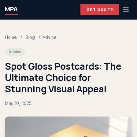
MPA
GET QUOTE
Home
/
Blog
/
Advice
Advice
Spot Gloss Postcards: The
Ultimate Choice for
Stunning Visual Appeal
May 10, 2025