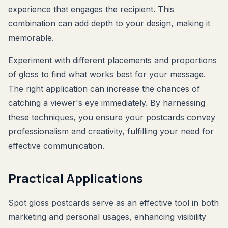
experience that engages the recipient. This
combination can add depth to your design, making it
memorable.
Experiment with different placements and proportions
of gloss to find what works best for your message.
The right application can increase the chances of
catching a viewer's eye immediately. By harnessing
these techniques, you ensure your postcards convey
professionalism and creativity, fulfilling your need for
effective communication.
Practical Applications
Spot gloss postcards serve as an effective tool in both
marketing and personal usages, enhancing visibility