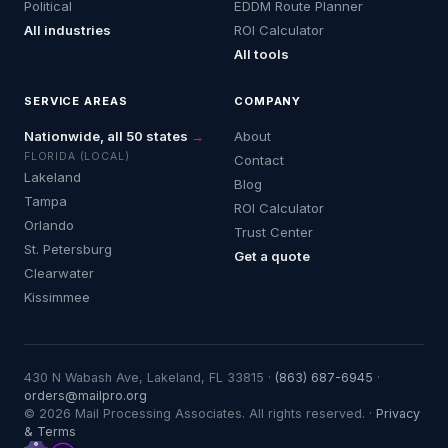
Political
EDDM Route Planner
All industries
ROI Calculator
All tools
SERVICE AREAS
COMPANY
Nationwide, all 50 states
→
About
FLORIDA (LOCAL)
Contact
Lakeland
Blog
Tampa
ROI Calculator
Orlando
Trust Center
St. Petersburg
Get a quote
Clearwater
Kissimmee
430 N Wabash Ave, Lakeland, FL 33815 ·
(863) 687-6945
·
orders@mailpro.org
© 2026 Mail Processing Associates. All rights reserved. ·
Privacy
& Terms