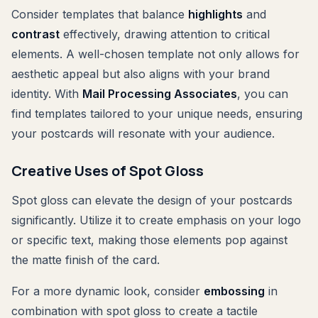
Consider templates that balance
highlights
and
contrast
effectively, drawing attention to critical
elements. A well-chosen template not only allows for
aesthetic appeal but also aligns with your brand
identity. With
Mail Processing Associates
, you can
find templates tailored to your unique needs, ensuring
your postcards will resonate with your audience.
Creative Uses of Spot Gloss
Spot gloss can elevate the design of your postcards
significantly. Utilize it to create emphasis on your logo
or specific text, making those elements pop against
the matte finish of the card.
For a more dynamic look, consider
embossing
in
combination with spot gloss to create a tactile