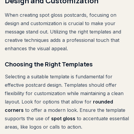
Design and Customization
When creating spot gloss postcards, focusing on
design and customization is crucial to make your
message stand out. Utilizing the right templates and
creative techniques adds a professional touch that
enhances the visual appeal.
Choosing the Right Templates
Selecting a suitable template is fundamental for
effective postcard design. Templates should offer
flexibility for customization while maintaining a clean
layout. Look for options that allow for
rounded
corners
to offer a modern look. Ensure the template
supports the use of
spot gloss
to accentuate essential
areas, like logos or calls to action.