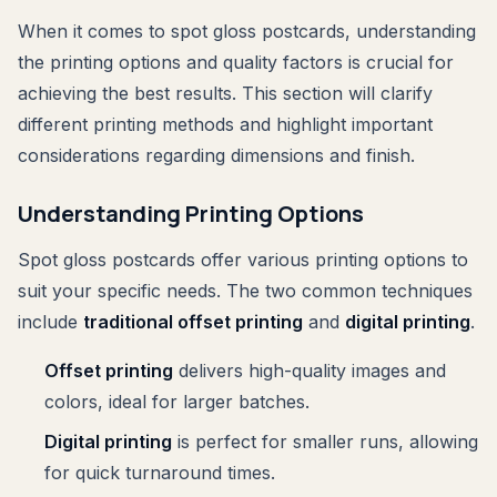
When it comes to spot gloss postcards, understanding
the printing options and quality factors is crucial for
achieving the best results. This section will clarify
different printing methods and highlight important
considerations regarding dimensions and finish.
Understanding Printing Options
Spot gloss postcards offer various printing options to
suit your specific needs. The two common techniques
include
traditional offset printing
and
digital printing
.
Offset printing
delivers high-quality images and
colors, ideal for larger batches.
Digital printing
is perfect for smaller runs, allowing
for quick turnaround times.