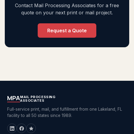
Contact Mail Processing Associates for a free
quote on your next print or mail project.
Request a Quote
MPA
MAIL PROCESSING
ASSOCIATES
Full-service print, mail, and fulfillment from one Lakeland, FL
facility to all 50 states since 1989.