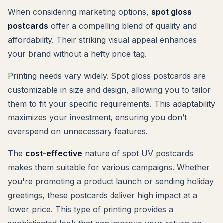
When considering marketing options,
spot gloss
postcards
offer a compelling blend of quality and
affordability. Their striking visual appeal enhances
your brand without a hefty price tag.
Printing needs vary widely. Spot gloss postcards are
customizable in size and design, allowing you to tailor
them to fit your specific requirements. This adaptability
maximizes your investment, ensuring you don’t
overspend on unnecessary features.
The
cost-effective
nature of spot UV postcards
makes them suitable for various campaigns. Whether
you're promoting a product launch or sending holiday
greetings, these postcards deliver high impact at a
lower price. This type of printing provides a
sophisticated look that can improve your return on