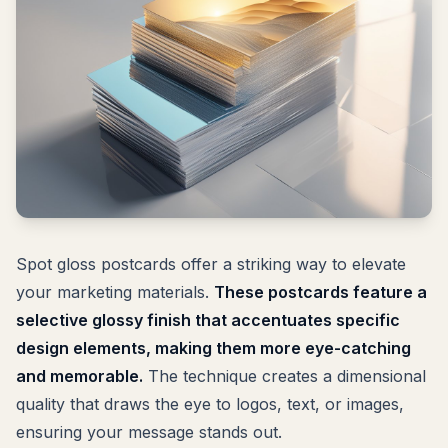
Spot gloss postcards offer a striking way to elevate
your marketing materials.
These postcards feature a
selective glossy finish that accentuates specific
design elements, making them more eye-catching
and memorable.
The technique creates a dimensional
quality that draws the eye to logos, text, or images,
ensuring your message stands out.