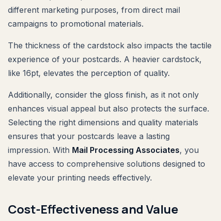
different marketing purposes, from direct mail
campaigns to promotional materials.
The thickness of the cardstock also impacts the tactile
experience of your postcards. A heavier cardstock,
like 16pt, elevates the perception of quality.
Additionally, consider the gloss finish, as it not only
enhances visual appeal but also protects the surface.
Selecting the right dimensions and quality materials
ensures that your postcards leave a lasting
impression. With
Mail Processing Associates
, you
have access to comprehensive solutions designed to
elevate your printing needs effectively.
Cost-Effectiveness and Value