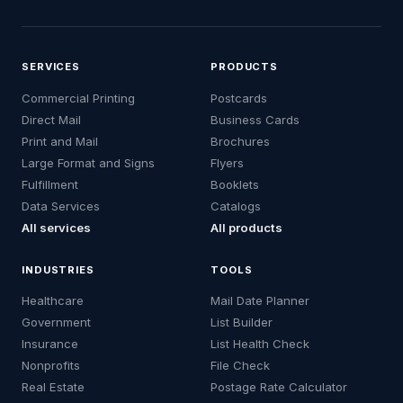
SERVICES
PRODUCTS
Commercial Printing
Postcards
Direct Mail
Business Cards
Print and Mail
Brochures
Large Format and Signs
Flyers
Fulfillment
Booklets
Data Services
Catalogs
All services
All products
INDUSTRIES
TOOLS
Healthcare
Mail Date Planner
Government
List Builder
Insurance
List Health Check
Nonprofits
File Check
Real Estate
Postage Rate Calculator