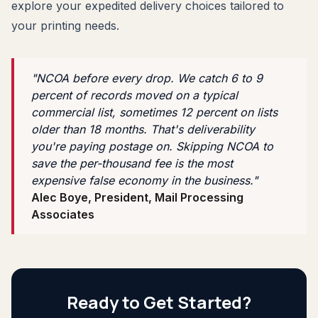
explore your expedited delivery choices tailored to
your printing needs.
"NCOA before every drop. We catch 6 to 9
percent of records moved on a typical
commercial list, sometimes 12 percent on lists
older than 18 months. That's deliverability
you're paying postage on. Skipping NCOA to
save the per-thousand fee is the most
expensive false economy in the business."
Alec Boye, President, Mail Processing
Associates
Ready to Get Started?