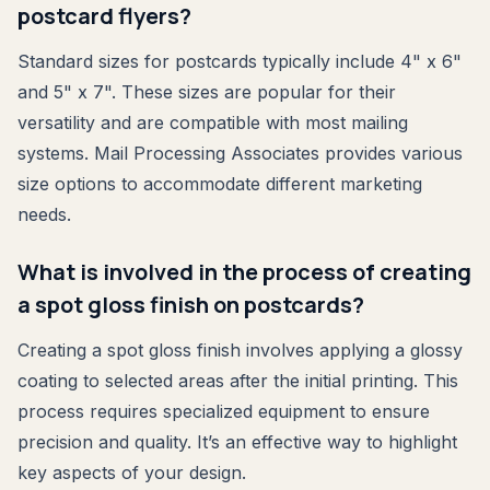
postcard flyers?
Standard sizes for postcards typically include 4" x 6"
and 5" x 7". These sizes are popular for their
versatility and are compatible with most mailing
systems. Mail Processing Associates provides various
size options to accommodate different marketing
needs.
What is involved in the process of creating
a spot gloss finish on postcards?
Creating a spot gloss finish involves applying a glossy
coating to selected areas after the initial printing. This
process requires specialized equipment to ensure
precision and quality. It’s an effective way to highlight
key aspects of your design.