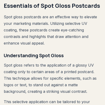
Essentials of Spot Gloss Postcards
Spot gloss postcards are an effective way to elevate
your marketing materials. Utilizing selective UV
coating, these postcards create eye-catching
contrasts and highlights that draw attention and
enhance visual appeal.
Understanding Spot Gloss
Spot gloss refers to the application of a glossy UV
coating only to certain areas of a printed postcard.
This technique allows for specific elements, such as
logos or text, to stand out against a matte
background, creating a striking visual contrast.
This selective application can be tailored to your