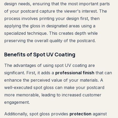
design needs, ensuring that the most important parts
of your postcard capture the viewer's interest. The
process involves printing your design first, then
applying the gloss in designated areas using a
specialized technique. This creates depth while
preserving the overall quality of the postcard.
Benefits of Spot UV Coating
The advantages of using spot UV coating are
significant. First, it adds a
professional finish
that can
enhance the perceived value of your materials. A
well-executed spot gloss can make your postcard
more memorable, leading to increased customer
engagement.
Additionally, spot gloss provides
protection
against