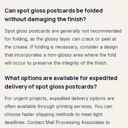
Can spot gloss postcards be folded
without damaging the finish?
Spot gloss postcards are generally not recommended
for folding, as the glossy layer can crack or peel at
the crease. If folding is necessary, consider a design
that incorporates a non-glossy area where the fold
will occur to preserve the integrity of the finish.
What options are available for expedited
delivery of spot gloss postcards?
For urgent projects, expedited delivery options are
often available through printing services. You can
choose faster shipping methods to meet tight
deadlines. Contact Mail Processing Associates to