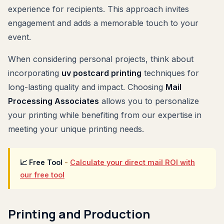
experience for recipients. This approach invites
engagement and adds a memorable touch to your
event.
When considering personal projects, think about
incorporating
uv postcard printing
techniques for
long-lasting quality and impact. Choosing
Mail
Processing Associates
allows you to personalize
your printing while benefiting from our expertise in
meeting your unique printing needs.
📈 Free Tool
-
Calculate your direct mail ROI with
our free tool
Printing and Production