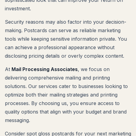
investment.
Security reasons may also factor into your decision-
making. Postcards can serve as reliable marketing
tools while keeping sensitive information private. You
can achieve a professional appearance without
disclosing pricing details or overly complex content.
At
Mail Processing Associates
, we focus on
delivering comprehensive mailing and printing
solutions. Our services cater to businesses looking to
optimize both their mailing strategies and printing
processes. By choosing us, you ensure access to
quality options that align with your budget and brand
messaging.
Consider spot gloss postcards for your next marketing