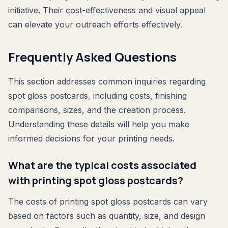
initiative. Their cost-effectiveness and visual appeal
can elevate your outreach efforts effectively.
Frequently Asked Questions
This section addresses common inquiries regarding
spot gloss postcards, including costs, finishing
comparisons, sizes, and the creation process.
Understanding these details will help you make
informed decisions for your printing needs.
What are the typical costs associated
with printing spot gloss postcards?
The costs of printing spot gloss postcards can vary
based on factors such as quantity, size, and design