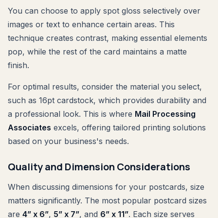
You can choose to apply spot gloss selectively over
images or text to enhance certain areas. This
technique creates contrast, making essential elements
pop, while the rest of the card maintains a matte
finish.
For optimal results, consider the material you select,
such as 16pt cardstock, which provides durability and
a professional look. This is where
Mail Processing
Associates
excels, offering tailored printing solutions
based on your business's needs.
Quality and Dimension Considerations
When discussing dimensions for your postcards, size
matters significantly. The most popular postcard sizes
are
4” x 6”
,
5” x 7”
, and
6” x 11”
. Each size serves