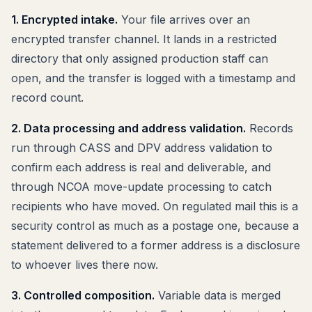
1. Encrypted intake.
Your file arrives over an
encrypted transfer channel. It lands in a restricted
directory that only assigned production staff can
open, and the transfer is logged with a timestamp and
record count.
2. Data processing and address validation.
Records
run through CASS and DPV address validation to
confirm each address is real and deliverable, and
through NCOA move-update processing to catch
recipients who have moved. On regulated mail this is a
security control as much as a postage one, because a
statement delivered to a former address is a disclosure
to whoever lives there now.
3. Controlled composition.
Variable data is merged