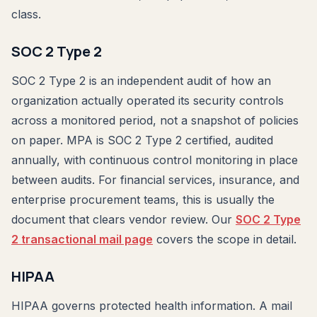
class.
SOC 2 Type 2
SOC 2 Type 2 is an independent audit of how an
organization actually operated its security controls
across a monitored period, not a snapshot of policies
on paper. MPA is SOC 2 Type 2 certified, audited
annually, with continuous control monitoring in place
between audits. For financial services, insurance, and
enterprise procurement teams, this is usually the
document that clears vendor review. Our
SOC 2 Type
2 transactional mail page
covers the scope in detail.
HIPAA
HIPAA governs protected health information. A mail