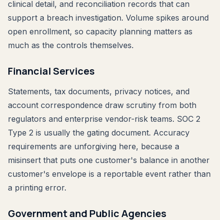
clinical detail, and reconciliation records that can
support a breach investigation. Volume spikes around
open enrollment, so capacity planning matters as
much as the controls themselves.
Financial Services
Statements, tax documents, privacy notices, and
account correspondence draw scrutiny from both
regulators and enterprise vendor-risk teams. SOC 2
Type 2 is usually the gating document. Accuracy
requirements are unforgiving here, because a
misinsert that puts one customer's balance in another
customer's envelope is a reportable event rather than
a printing error.
Government and Public Agencies