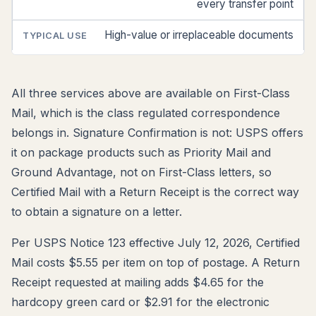
every transfer point
High-value or irreplaceable documents
All three services above are available on First-Class
Mail, which is the class regulated correspondence
belongs in. Signature Confirmation is not: USPS offers
it on package products such as Priority Mail and
Ground Advantage, not on First-Class letters, so
Certified Mail with a Return Receipt is the correct way
to obtain a signature on a letter.
Per USPS Notice 123 effective July 12, 2026, Certified
Mail costs $5.55 per item on top of postage. A Return
Receipt requested at mailing adds $4.65 for the
hardcopy green card or $2.91 for the electronic