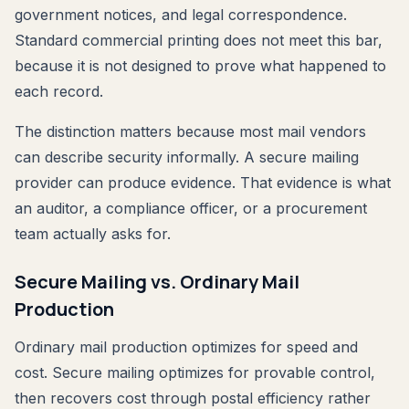
government notices, and legal correspondence.
Standard commercial printing does not meet this bar,
because it is not designed to prove what happened to
each record.
The distinction matters because most mail vendors
can describe security informally. A secure mailing
provider can produce evidence. That evidence is what
an auditor, a compliance officer, or a procurement
team actually asks for.
Secure Mailing vs. Ordinary Mail
Production
Ordinary mail production optimizes for speed and
cost. Secure mailing optimizes for provable control,
then recovers cost through postal efficiency rather