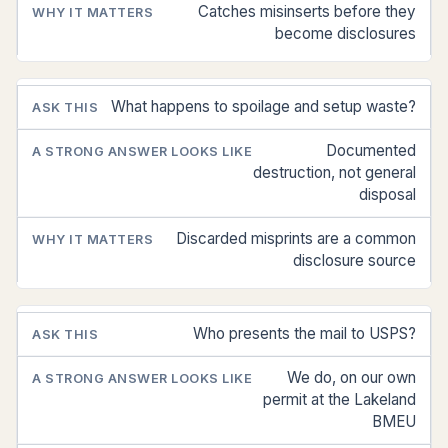
Catches misinserts before they
become disclosures
What happens to spoilage and setup waste?
Documented
destruction, not general
disposal
Discarded misprints are a common
disclosure source
Who presents the mail to USPS?
We do, on our own
permit at the Lakeland
BMEU