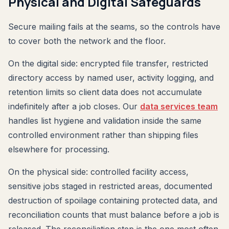
Physical and Digital Safeguards
Secure mailing fails at the seams, so the controls have
to cover both the network and the floor.
On the digital side: encrypted file transfer, restricted
directory access by named user, activity logging, and
retention limits so client data does not accumulate
indefinitely after a job closes. Our
data services team
handles list hygiene and validation inside the same
controlled environment rather than shipping files
elsewhere for processing.
On the physical side: controlled facility access,
sensitive jobs staged in restricted areas, documented
destruction of spoilage containing protected data, and
reconciliation counts that must balance before a job is