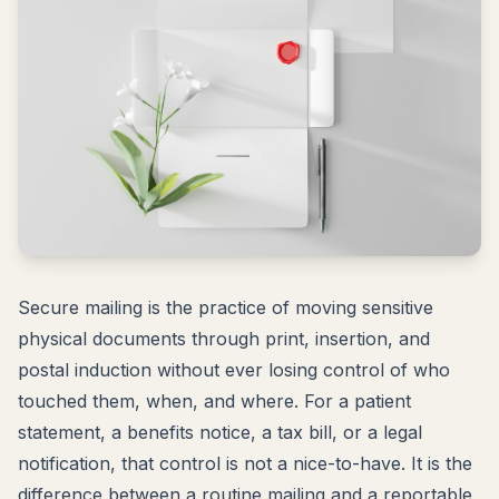
Secure mailing is the practice of moving sensitive
physical documents through print, insertion, and
postal induction without ever losing control of who
touched them, when, and where. For a patient
statement, a benefits notice, a tax bill, or a legal
notification, that control is not a nice-to-have. It is the
difference between a routine mailing and a reportable