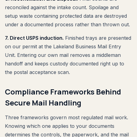
reconciled against the intake count. Spoilage and
setup waste containing protected data are destroyed
under a documented process rather than thrown out.
7. Direct USPS induction.
Finished trays are presented
on our permit at the Lakeland Business Mail Entry
Unit. Entering our own mail removes a middleman
handoff and keeps custody documented right up to
the postal acceptance scan.
Compliance Frameworks Behind
Secure Mail Handling
Three frameworks govern most regulated mail work.
Knowing which one applies to your documents
determines the controls, the paperwork, and the mail