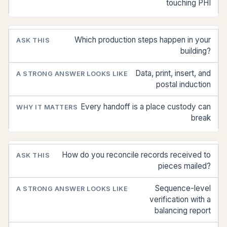
touching PHI
Which production steps happen in your
building?
Data, print, insert, and
postal induction
Every handoff is a place custody can
break
How do you reconcile records received to
pieces mailed?
Sequence-level
verification with a
balancing report