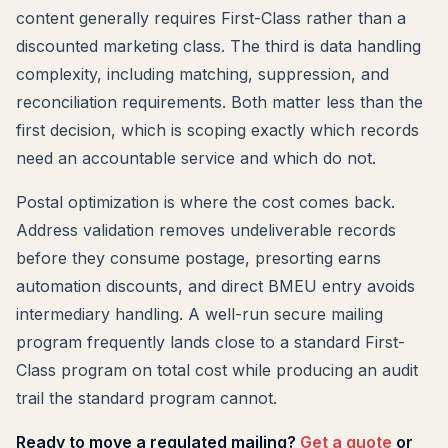
content generally requires First-Class rather than a
discounted marketing class. The third is data handling
complexity, including matching, suppression, and
reconciliation requirements. Both matter less than the
first decision, which is scoping exactly which records
need an accountable service and which do not.
Postal optimization is where the cost comes back.
Address validation removes undeliverable records
before they consume postage, presorting earns
automation discounts, and direct BMEU entry avoids
intermediary handling. A well-run secure mailing
program frequently lands close to a standard First-
Class program on total cost while producing an audit
trail the standard program cannot.
Ready to move a regulated mailing?
Get a quote
or