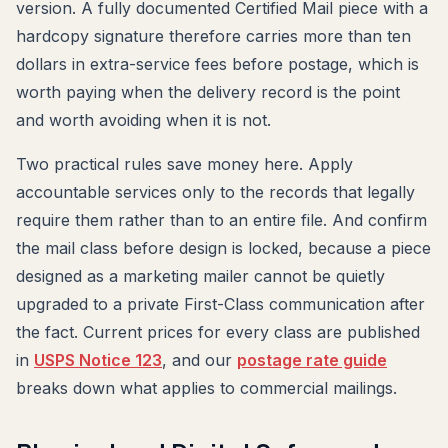
version. A fully documented Certified Mail piece with a
hardcopy signature therefore carries more than ten
dollars in extra-service fees before postage, which is
worth paying when the delivery record is the point
and worth avoiding when it is not.
Two practical rules save money here. Apply
accountable services only to the records that legally
require them rather than to an entire file. And confirm
the mail class before design is locked, because a piece
designed as a marketing mailer cannot be quietly
upgraded to a private First-Class communication after
the fact. Current prices for every class are published
in
USPS Notice 123
, and our
postage rate guide
breaks down what applies to commercial mailings.