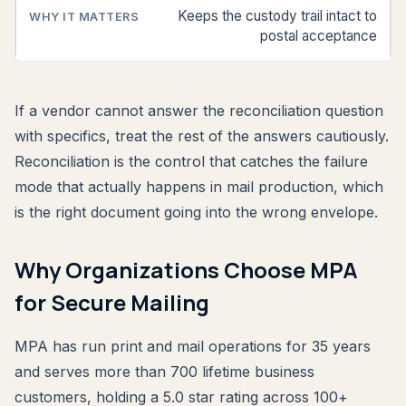
Keeps the custody trail intact to
postal acceptance
If a vendor cannot answer the reconciliation question
with specifics, treat the rest of the answers cautiously.
Reconciliation is the control that catches the failure
mode that actually happens in mail production, which
is the right document going into the wrong envelope.
Why Organizations Choose MPA
for Secure Mailing
MPA has run print and mail operations for 35 years
and serves more than 700 lifetime business
customers, holding a 5.0 star rating across 100+