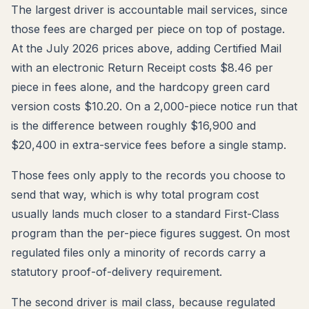
The largest driver is accountable mail services, since
those fees are charged per piece on top of postage.
At the July 2026 prices above, adding Certified Mail
with an electronic Return Receipt costs $8.46 per
piece in fees alone, and the hardcopy green card
version costs $10.20. On a 2,000-piece notice run that
is the difference between roughly $16,900 and
$20,400 in extra-service fees before a single stamp.
Those fees only apply to the records you choose to
send that way, which is why total program cost
usually lands much closer to a standard First-Class
program than the per-piece figures suggest. On most
regulated files only a minority of records carry a
statutory proof-of-delivery requirement.
The second driver is mail class, because regulated