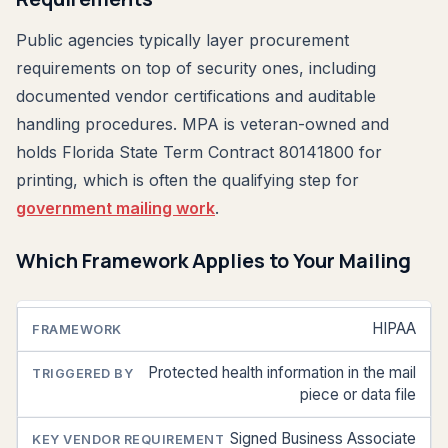
Public agencies typically layer procurement
requirements on top of security ones, including
documented vendor certifications and auditable
handling procedures. MPA is veteran-owned and
holds Florida State Term Contract 80141800 for
printing, which is often the qualifying step for
government mailing work
.
Which Framework Applies to Your Mailing
HIPAA
FRAMEWORK
TRIGGERED
KEY VENDOR
BY
REQUIREMENT
Protected health information in the mail
piece or data file
Signed Business Associate