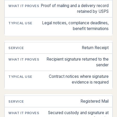
PROVES
Proof of mailing and a delivery record
retained by USPS
Legal notices, compliance deadlines,
benefit terminations
Return Receipt
Recipient signature returned to the
sender
Contract notices where signature
evidence is required
Registered Mail
Secured custody and signature at