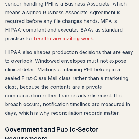
vendor handling PHI is a Business Associate, which
means a signed Business Associate Agreement is
required before any file changes hands. MPA is
HIPAA-compliant and executes BAAs as standard
practice for
healthcare mailing work
.
HIPAA also shapes production decisions that are easy
to overlook. Windowed envelopes must not expose
clinical detail. Mailings containing PHI belong in a
sealed First-Class Mail class rather than a marketing
class, because the contents are a private
communication rather than an advertisement. If a
breach occurs, notification timelines are measured in
days, which is why reconciliation records matter.
Government and Public-Sector
Requirements