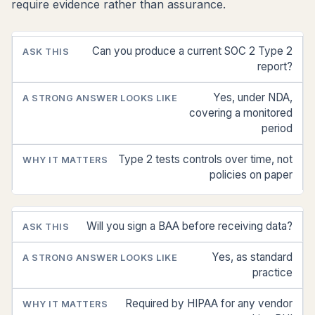
require evidence rather than assurance.
Can you produce a current SOC 2 Type 2
ASK
A
WHY IT
THIS
STRONG
MATTERS
report?
ANSWER
LOOKS
Yes, under NDA,
LIKE
covering a monitored
period
Type 2 tests controls over time, not
policies on paper
Will you sign a BAA before receiving data?
Yes, as standard
practice
Required by HIPAA for any vendor