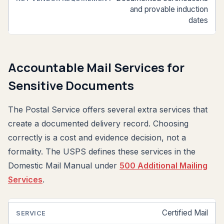
and provable induction
dates
Accountable Mail Services for
Sensitive Documents
The Postal Service offers several extra services that
create a documented delivery record. Choosing
correctly is a cost and evidence decision, not a
formality. The USPS defines these services in the
Domestic Mail Manual under
500 Additional Mailing
Services
.
Certified Mail
SERVICE
WHAT
TYPICAL
IT
USE