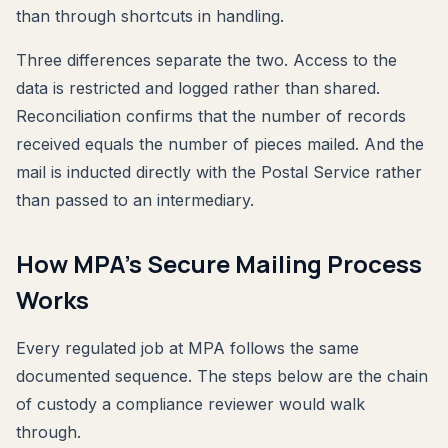
than through shortcuts in handling.
Three differences separate the two. Access to the
data is restricted and logged rather than shared.
Reconciliation confirms that the number of records
received equals the number of pieces mailed. And the
mail is inducted directly with the Postal Service rather
than passed to an intermediary.
How MPA's Secure Mailing Process
Works
Every regulated job at MPA follows the same
documented sequence. The steps below are the chain
of custody a compliance reviewer would walk
through.