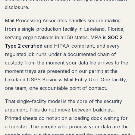
disclosure.
Mail Processing Associates handles secure mailing
from a single production facility in Lakeland, Florida,
serving organizations in all 50 states. MPA is
SOC 2
Type 2 certified
and HIPAA-compliant, and every
regulated job runs under a documented chain of
custody from the moment your data file arrives to the
moment trays are presented on our permit at the
Lakeland USPS Business Mail Entry Unit. One facility,
one team, one accountable point of contact.
That single-facility model is the core of the security
argument. Files do not move between buildings.
Printed sheets do not sit on a loading dock waiting for
a transfer. The people who process your data are the