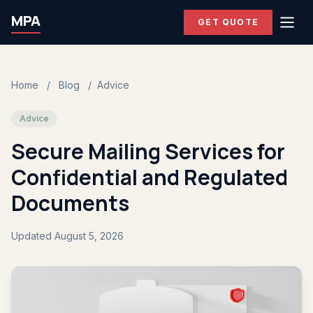
MPA
GET QUOTE
Home
/
Blog
/
Advice
Advice
Secure Mailing Services for
Confidential and Regulated
Documents
Updated August 5, 2026