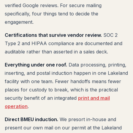
verified Google reviews. For secure mailing
specifically, four things tend to decide the
engagement.
Certifications that survive vendor review.
SOC 2
Type 2 and HIPAA compliance are documented and
auditable rather than asserted in a sales deck.
Everything under one roof.
Data processing, printing,
inserting, and postal induction happen in one Lakeland
facility with one team. Fewer handoffs means fewer
places for custody to break, which is the practical
security benefit of an integrated
print and mail
operation
.
Direct BMEU induction.
We presort in-house and
present our own mail on our permit at the Lakeland