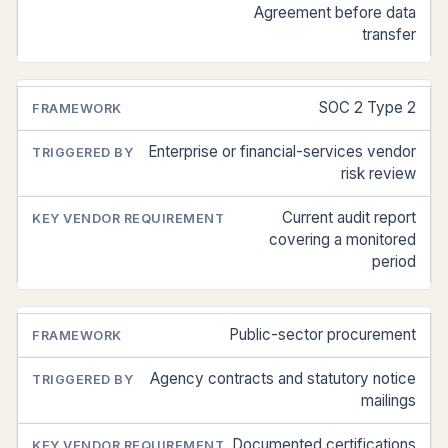
Agreement before data
transfer
SOC 2 Type 2
Enterprise or financial-services vendor
risk review
Current audit report
covering a monitored
period
Public-sector procurement
Agency contracts and statutory notice
mailings
Documented certifications