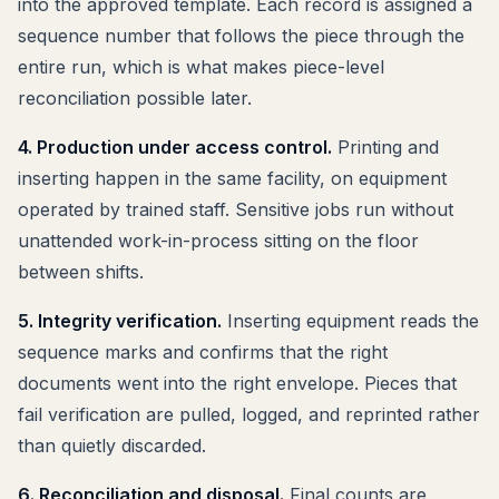
into the approved template. Each record is assigned a
sequence number that follows the piece through the
entire run, which is what makes piece-level
reconciliation possible later.
4. Production under access control.
Printing and
inserting happen in the same facility, on equipment
operated by trained staff. Sensitive jobs run without
unattended work-in-process sitting on the floor
between shifts.
5. Integrity verification.
Inserting equipment reads the
sequence marks and confirms that the right
documents went into the right envelope. Pieces that
fail verification are pulled, logged, and reprinted rather
than quietly discarded.
6. Reconciliation and disposal.
Final counts are