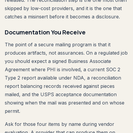
released. The reconciliation step is the one most often
skipped by low-cost providers, and it is the one that
catches a misinsert before it becomes a disclosure.
Documentation You Receive
The point of a secure mailing program is that it
produces artifacts, not assurances. On a regulated job
you should expect a signed Business Associate
Agreement where PHI is involved, a current SOC 2
Type 2 report available under NDA, a reconciliation
report balancing records received against pieces
mailed, and the USPS acceptance documentation
showing when the mail was presented and on whose
permit.
Ask for those four items by name during vendor
evaluation. A provider that can produce them on