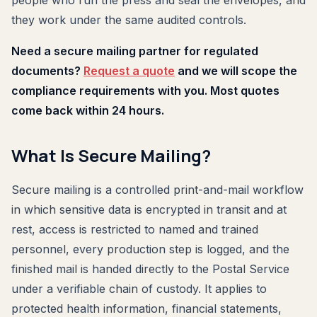
people who run the press and seal the envelopes, and
they work under the same audited controls.
Need a secure mailing partner for regulated
documents?
Request a quote
and we will scope the
compliance requirements with you. Most quotes
come back within 24 hours.
What Is Secure Mailing?
Secure mailing is a controlled print-and-mail workflow
in which sensitive data is encrypted in transit and at
rest, access is restricted to named and trained
personnel, every production step is logged, and the
finished mail is handed directly to the Postal Service
under a verifiable chain of custody. It applies to
protected health information, financial statements,