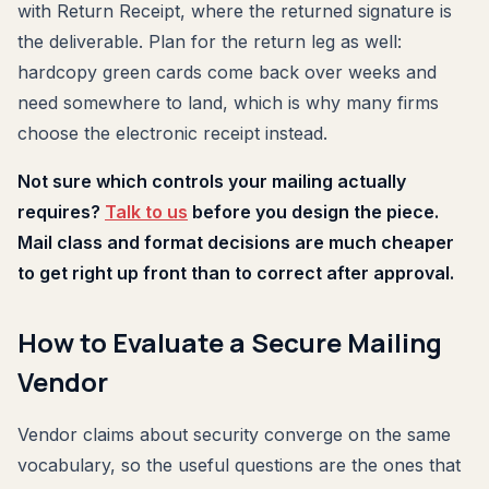
with Return Receipt, where the returned signature is
the deliverable. Plan for the return leg as well:
hardcopy green cards come back over weeks and
need somewhere to land, which is why many firms
choose the electronic receipt instead.
Not sure which controls your mailing actually
requires?
Talk to us
before you design the piece.
Mail class and format decisions are much cheaper
to get right up front than to correct after approval.
How to Evaluate a Secure Mailing
Vendor
Vendor claims about security converge on the same
vocabulary, so the useful questions are the ones that