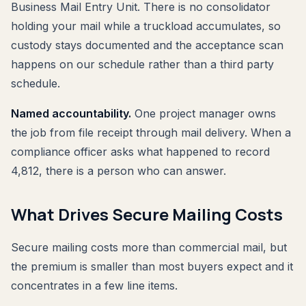
Business Mail Entry Unit. There is no consolidator
holding your mail while a truckload accumulates, so
custody stays documented and the acceptance scan
happens on our schedule rather than a third party
schedule.
Named accountability.
One project manager owns
the job from file receipt through mail delivery. When a
compliance officer asks what happened to record
4,812, there is a person who can answer.
What Drives Secure Mailing Costs
Secure mailing costs more than commercial mail, but
the premium is smaller than most buyers expect and it
concentrates in a few line items.