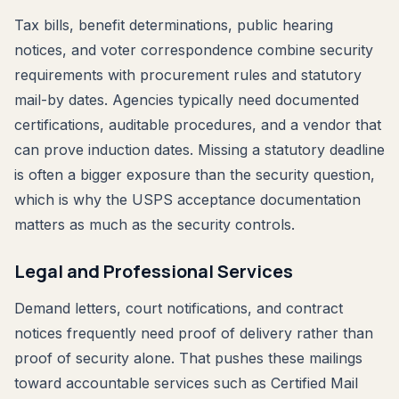
Tax bills, benefit determinations, public hearing
notices, and voter correspondence combine security
requirements with procurement rules and statutory
mail-by dates. Agencies typically need documented
certifications, auditable procedures, and a vendor that
can prove induction dates. Missing a statutory deadline
is often a bigger exposure than the security question,
which is why the USPS acceptance documentation
matters as much as the security controls.
Legal and Professional Services
Demand letters, court notifications, and contract
notices frequently need proof of delivery rather than
proof of security alone. That pushes these mailings
toward accountable services such as Certified Mail