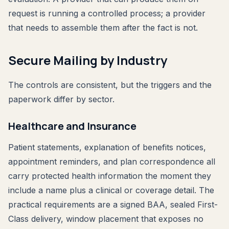
request is running a controlled process; a provider
that needs to assemble them after the fact is not.
Secure Mailing by Industry
The controls are consistent, but the triggers and the
paperwork differ by sector.
Healthcare and Insurance
Patient statements, explanation of benefits notices,
appointment reminders, and plan correspondence all
carry protected health information the moment they
include a name plus a clinical or coverage detail. The
practical requirements are a signed BAA, sealed First-
Class delivery, window placement that exposes no