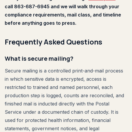
call 863-687-6945 and we will walk through your
compliance requirements, mail class, and timeline
before anything goes to press.
Frequently Asked Questions
What is secure mailing?
Secure mailing is a controlled print-and-mail process
in which sensitive data is encrypted, access is
restricted to trained and named personnel, each
production step is logged, counts are reconciled, and
finished mail is inducted directly with the Postal
Service under a documented chain of custody. It is
used for protected health information, financial
statements, government notices, and legal