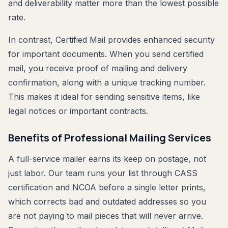
and deliverability matter more than the lowest possible
rate.
In contrast, Certified Mail provides enhanced security
for important documents. When you send certified
mail, you receive proof of mailing and delivery
confirmation, along with a unique tracking number.
This makes it ideal for sending sensitive items, like
legal notices or important contracts.
Benefits of Professional Mailing Services
A full-service mailer earns its keep on postage, not
just labor. Our team runs your list through CASS
certification and NCOA before a single letter prints,
which corrects bad and outdated addresses so you
are not paying to mail pieces that will never arrive.