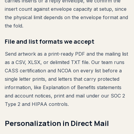
carries inserts or a reply envelope, we confirm the
insert count against envelope capacity at setup, since
the physical limit depends on the envelope format and
the fold.
File and list formats we accept
Send artwork as a print-ready PDF and the mailing list
as a CSV, XLSX, or delimited TXT file. Our team runs
CASS certification and NCOA on every list before a
single letter prints, and letters that carry protected
information, like Explanation of Benefits statements
and account notices, print and mail under our SOC 2
Type 2 and HIPAA controls.
Personalization in Direct Mail