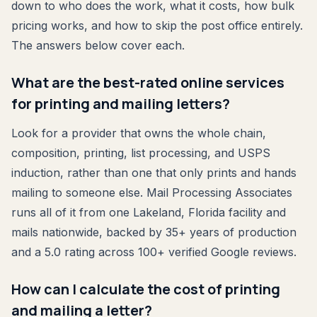
down to who does the work, what it costs, how bulk
pricing works, and how to skip the post office entirely.
The answers below cover each.
What are the best-rated online services
for printing and mailing letters?
Look for a provider that owns the whole chain,
composition, printing, list processing, and USPS
induction, rather than one that only prints and hands
mailing to someone else. Mail Processing Associates
runs all of it from one Lakeland, Florida facility and
mails nationwide, backed by 35+ years of production
and a 5.0 rating across 100+ verified Google reviews.
How can I calculate the cost of printing
and mailing a letter?