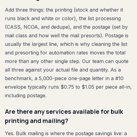
Add three things: the printing (stock and whether it
runs black and white or color), the list processing
(CASS, NCOA, and dedupe), and the postage (set by
mail class and how well the mail presorts). Postage is
usually the largest line, which is why cleaning the list
and presorting for automation rates moves the total
more than any other single step. Our team can quote
all three against your actual file and quantity. As a
benchmark, a 5,000-piece one-page letter in a #10
envelope typically runs $0.75 to $1.05 per piece all-in,
including postage.
Are there any services available for bulk
printing and mailing?
Yes. Bulk mailing is where the postage savings live: a