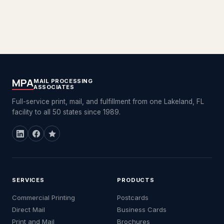
MPA
MAIL PROCESSING
ASSOCIATES
Full-service print, mail, and fulfillment from one Lakeland, FL
facility to all 50 states since 1989.
SERVICES
PRODUCTS
Commercial Printing
Postcards
Direct Mail
Business Cards
Print and Mail
Brochures