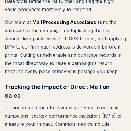
Data tools refine the list further and flag the high-
value prospects most likely to respond.
Our team at
Mail Processing Associates
runs the
data side of the campaign: deduplicating the file,
standardizing addresses to USPS format, and applying
DPV to confirm each address is deliverable before it
prints. Cutting undeliverable and duplicate records is
the most direct way to raise a campaign's return,
because every piece removed is postage you keep.
Tracking the Impact of Direct Mail on
Sales
To understand the effectiveness of your direct mail
campaigns, set key performance indicators (KPIs) to
measure your impact. Common metrics include