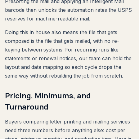
Presorting the mail and applying an Intelligent Mail
barcode then unlocks the automation rates the USPS
reserves for machine-readable mail.
Doing this in house also means the file that gets
composed is the file that gets mailed, with no re-
keying between systems. For recurring runs like
statements or renewal notices, our team can hold the
layout and data mapping so each cycle drops the
same way without rebuilding the job from scratch.
Pricing, Minimums, and
Turnaround
Buyers comparing letter printing and mailing services
need three numbers before anything else: cost per