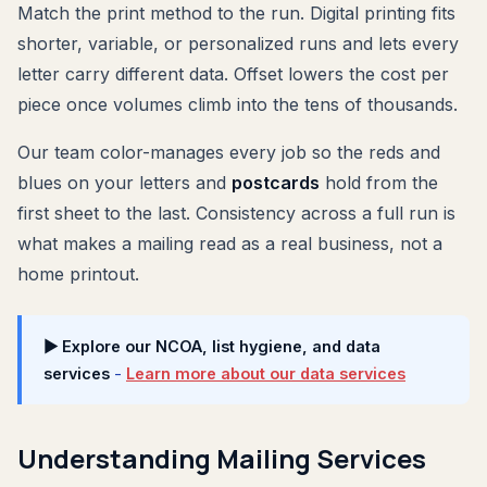
Match the print method to the run. Digital printing fits
shorter, variable, or personalized runs and lets every
letter carry different data. Offset lowers the cost per
piece once volumes climb into the tens of thousands.
Our team color-manages every job so the reds and
blues on your letters and
postcards
hold from the
first sheet to the last. Consistency across a full run is
what makes a mailing read as a real business, not a
home printout.
▶ Explore our NCOA, list hygiene, and data
services
-
Learn more about our data services
Understanding Mailing Services