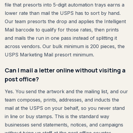
file that presorts into 5-digit automation trays earns a
lower rate than mail the USPS has to sort by hand.
Our team presorts the drop and applies the Intelligent
Mail barcode to qualify for those rates, then prints
and mails the run in one pass instead of splitting it
across vendors. Our bulk minimum is 200 pieces, the
USPS Marketing Mail presort minimum.
Can I mail a letter online without visiting a
post office?
Yes. You send the artwork and the mailing list, and our
team composes, prints, addresses, and inducts the
mail at the USPS on your behalf, so you never stand
in line or buy stamps. This is the standard way
businesses send statements, notices, and campaigns