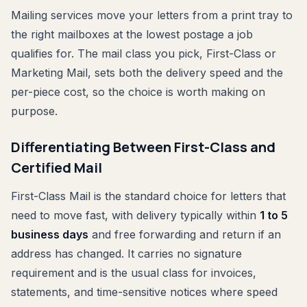
Mailing services move your letters from a print tray to
the right mailboxes at the lowest postage a job
qualifies for. The mail class you pick, First-Class or
Marketing Mail, sets both the delivery speed and the
per-piece cost, so the choice is worth making on
purpose.
Differentiating Between First-Class and
Certified Mail
First-Class Mail is the standard choice for letters that
need to move fast, with delivery typically within
1 to 5
business days
and free forwarding and return if an
address has changed. It carries no signature
requirement and is the usual class for invoices,
statements, and time-sensitive notices where speed