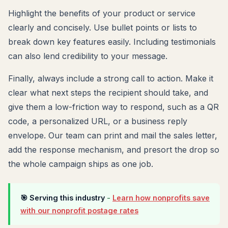
Highlight the benefits of your product or service
clearly and concisely. Use bullet points or lists to
break down key features easily. Including testimonials
can also lend credibility to your message.
Finally, always include a strong call to action. Make it
clear what next steps the recipient should take, and
give them a low-friction way to respond, such as a QR
code, a personalized URL, or a business reply
envelope. Our team can print and mail the sales letter,
add the response mechanism, and presort the drop so
the whole campaign ships as one job.
🎯 Serving this industry
-
Learn how nonprofits save
with our nonprofit postage rates