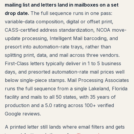
mailing list and letters land in mailboxes on a set
drop date.
The full sequence runs in one pass:
variable-data composition, digital or offset print,
CASS-certified address standardization, NCOA move-
update processing, Intelligent Mail barcoding, and
presort into automation-rate trays, rather than
splitting print, data, and mail across three vendors.
First-Class letters typically deliver in 1 to 5 business
days, and presorted automation-rate mail prices well
below single-piece stamps. Mail Processing Associates
runs the full sequence from a single Lakeland, Florida
facility and mails to all 50 states, with 35 years of
production and a 5.0 rating across 100+ verified
Google reviews.
A printed letter still lands where email filters and gets