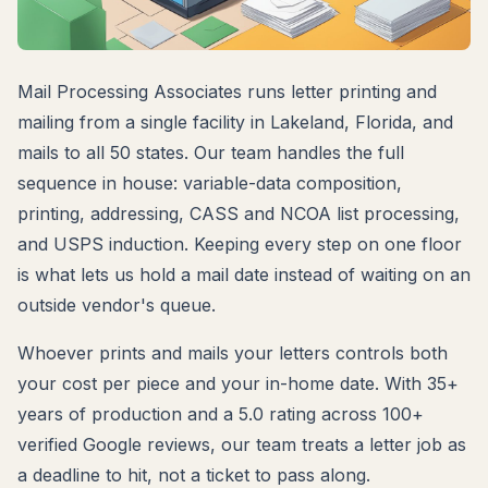
Mail Processing Associates runs letter printing and
mailing from a single facility in Lakeland, Florida, and
mails to all 50 states. Our team handles the full
sequence in house: variable-data composition,
printing, addressing, CASS and NCOA list processing,
and USPS induction. Keeping every step on one floor
is what lets us hold a mail date instead of waiting on an
outside vendor's queue.
Whoever prints and mails your letters controls both
your cost per piece and your in-home date. With 35+
years of production and a 5.0 rating across 100+
verified Google reviews, our team treats a letter job as
a deadline to hit, not a ticket to pass along.