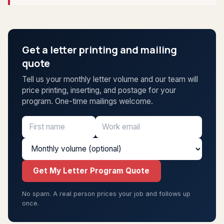
Get a letter printing and mailing
quote
Tell us your monthly letter volume and our team will
price printing, inserting, and postage for your
program. One-time mailings welcome.
Get My Letter Program Quote
No spam. A real person prices your job and follows up
once.