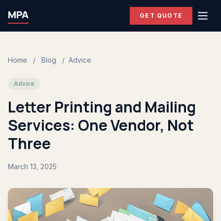
MPA
GET QUOTE
Home
/
Blog
/
Advice
Advice
Letter Printing and Mailing
Services: One Vendor, Not
Three
March 13, 2025