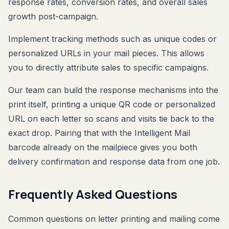
response rates, conversion rates, and overall sales
growth post-campaign.
Implement tracking methods such as unique codes or
personalized URLs in your mail pieces. This allows
you to directly attribute sales to specific campaigns.
Our team can build the response mechanisms into the
print itself, printing a unique QR code or personalized
URL on each letter so scans and visits tie back to the
exact drop. Pairing that with the Intelligent Mail
barcode already on the mailpiece gives you both
delivery confirmation and response data from one job.
Frequently Asked Questions
Common questions on letter printing and mailing come