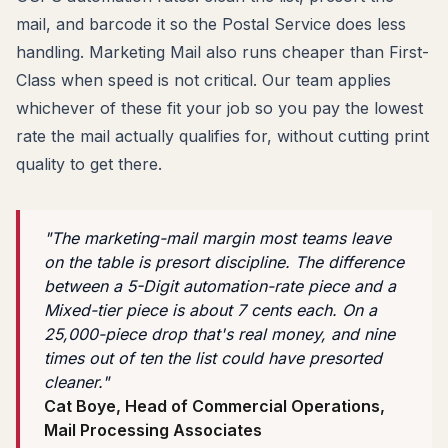
mail, and barcode it so the Postal Service does less
handling. Marketing Mail also runs cheaper than First-
Class when speed is not critical. Our team applies
whichever of these fit your job so you pay the lowest
rate the mail actually qualifies for, without cutting print
quality to get there.
"The marketing-mail margin most teams leave
on the table is presort discipline. The difference
between a 5-Digit automation-rate piece and a
Mixed-tier piece is about 7 cents each. On a
25,000-piece drop that's real money, and nine
times out of ten the list could have presorted
cleaner."
Cat Boye, Head of Commercial Operations,
Mail Processing Associates