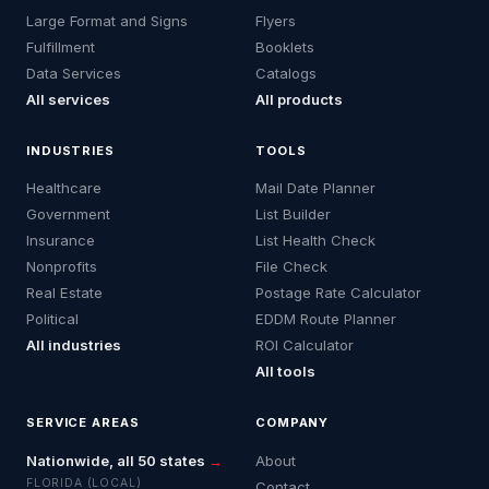
Large Format and Signs
Flyers
Fulfillment
Booklets
Data Services
Catalogs
All services
All products
INDUSTRIES
TOOLS
Healthcare
Mail Date Planner
Government
List Builder
Insurance
List Health Check
Nonprofits
File Check
Real Estate
Postage Rate Calculator
Political
EDDM Route Planner
All industries
ROI Calculator
All tools
SERVICE AREAS
COMPANY
Nationwide, all 50 states
→
About
FLORIDA (LOCAL)
Contact