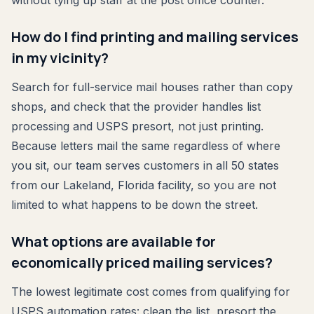
without tying up staff at the post office counter.
How do I find printing and mailing services
in my vicinity?
Search for full-service mail houses rather than copy
shops, and check that the provider handles list
processing and USPS presort, not just printing.
Because letters mail the same regardless of where
you sit, our team serves customers in all 50 states
from our Lakeland, Florida facility, so you are not
limited to what happens to be down the street.
What options are available for
economically priced mailing services?
The lowest legitimate cost comes from qualifying for
USPS automation rates: clean the list, presort the