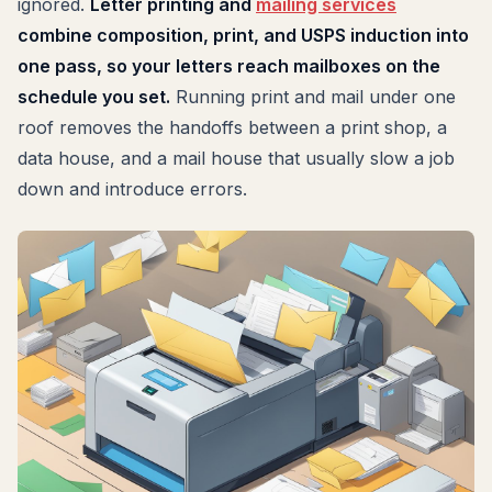
ignored.
Letter printing and
mailing services
combine composition, print, and USPS induction into
one pass, so your letters reach mailboxes on the
schedule you set.
Running print and mail under one
roof removes the handoffs between a print shop, a
data house, and a mail house that usually slow a job
down and introduce errors.