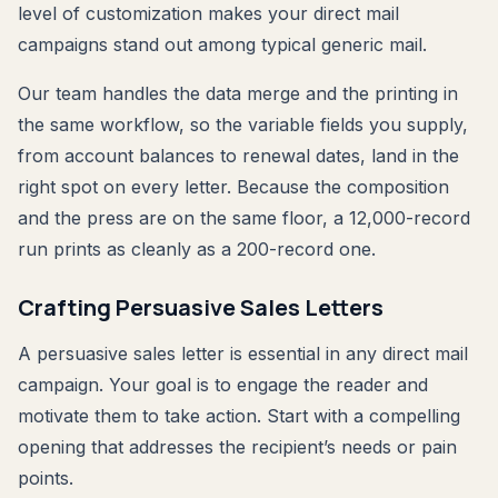
level of customization makes your direct mail
campaigns stand out among typical generic mail.
Our team handles the data merge and the printing in
the same workflow, so the variable fields you supply,
from account balances to renewal dates, land in the
right spot on every letter. Because the composition
and the press are on the same floor, a 12,000-record
run prints as cleanly as a 200-record one.
Crafting Persuasive Sales Letters
A persuasive sales letter is essential in any direct mail
campaign. Your goal is to engage the reader and
motivate them to take action. Start with a compelling
opening that addresses the recipient’s needs or pain
points.