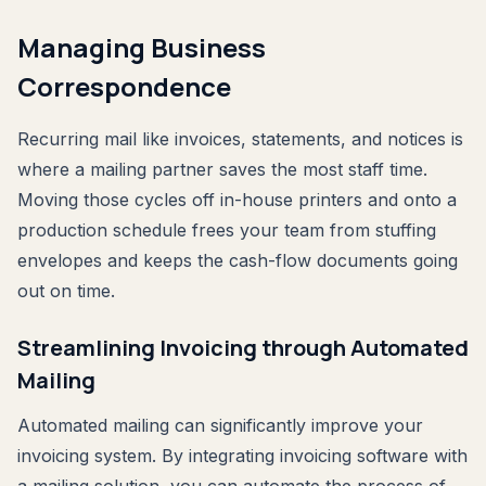
Managing Business
Correspondence
Recurring mail like invoices, statements, and notices is
where a mailing partner saves the most staff time.
Moving those cycles off in-house printers and onto a
production schedule frees your team from stuffing
envelopes and keeps the cash-flow documents going
out on time.
Streamlining Invoicing through Automated
Mailing
Automated mailing can significantly improve your
invoicing system. By integrating invoicing software with