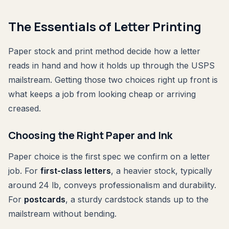
The Essentials of Letter Printing
Paper stock and print method decide how a letter
reads in hand and how it holds up through the USPS
mailstream. Getting those two choices right up front is
what keeps a job from looking cheap or arriving
creased.
Choosing the Right Paper and Ink
Paper choice is the first spec we confirm on a letter
job. For
first-class letters
, a heavier stock, typically
around 24 lb, conveys professionalism and durability.
For
postcards
, a sturdy cardstock stands up to the
mailstream without bending.