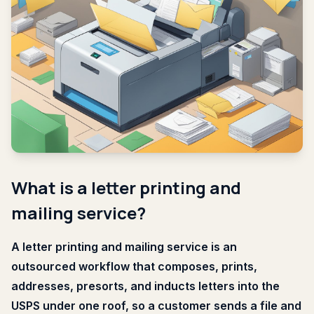
What is a letter printing and
mailing service?
A letter printing and mailing service is an
outsourced workflow that composes, prints,
addresses, presorts, and inducts letters into the
USPS under one roof, so a customer sends a file and