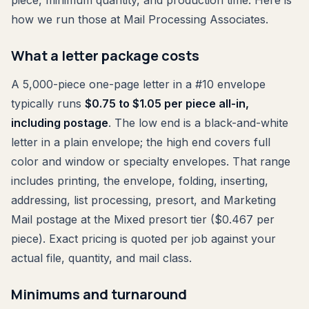
piece, minimum quantity, and production time. Here is
how we run those at Mail Processing Associates.
What a letter package costs
A 5,000-piece one-page letter in a #10 envelope
typically runs
$0.75 to $1.05 per piece all-in,
including postage
. The low end is a black-and-white
letter in a plain envelope; the high end covers full
color and window or specialty envelopes. That range
includes printing, the envelope, folding, inserting,
addressing, list processing, presort, and Marketing
Mail postage at the Mixed presort tier ($0.467 per
piece). Exact pricing is quoted per job against your
actual file, quantity, and mail class.
Minimums and turnaround