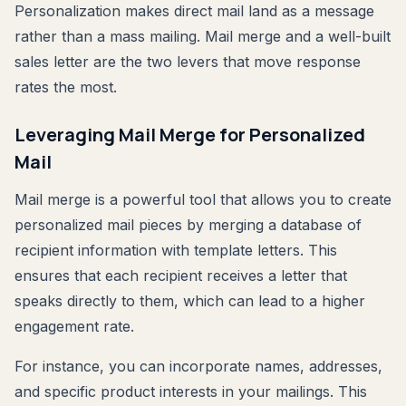
Personalization makes direct mail land as a message
rather than a mass mailing. Mail merge and a well-built
sales letter are the two levers that move response
rates the most.
Leveraging Mail Merge for Personalized
Mail
Mail merge is a powerful tool that allows you to create
personalized mail pieces by merging a database of
recipient information with template letters. This
ensures that each recipient receives a letter that
speaks directly to them, which can lead to a higher
engagement rate.
For instance, you can incorporate names, addresses,
and specific product interests in your mailings. This