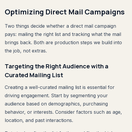
Optimizing Direct Mail Campaigns
Two things decide whether a direct mail campaign
pays: mailing the right list and tracking what the mail
brings back. Both are production steps we build into
the job, not extras.
Targeting the Right Audience with a
Curated Mailing List
Creating a well-curated mailing list is essential for
driving engagement. Start by segmenting your
audience based on demographics, purchasing
behavior, or interests. Consider factors such as age,
location, and past interactions.