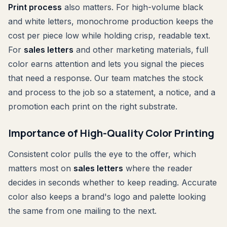
Print process
also matters. For high-volume black
and white letters, monochrome production keeps the
cost per piece low while holding crisp, readable text.
For
sales letters
and other marketing materials, full
color earns attention and lets you signal the pieces
that need a response. Our team matches the stock
and process to the job so a statement, a notice, and a
promotion each print on the right substrate.
Importance of High-Quality Color Printing
Consistent color pulls the eye to the offer, which
matters most on
sales letters
where the reader
decides in seconds whether to keep reading. Accurate
color also keeps a brand's logo and palette looking
the same from one mailing to the next.