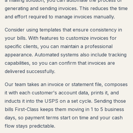
a mailing solution, you can automate the process of
generating and sending invoices. This reduces the time
and effort required to manage invoices manually.
Consider using templates that ensure consistency in
your bills. With features to customize invoices for
specific clients, you can maintain a professional
appearance. Automated systems also include tracking
capabilities, so you can confirm that invoices are
delivered successfully.
Our team takes an invoice or statement file, composes
it with each customer's account data, prints it, and
inducts it into the USPS on a set cycle. Sending those
bills First-Class keeps them moving in 1 to 5 business
days, so payment terms start on time and your cash
flow stays predictable.