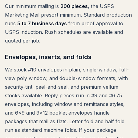
Our minimum mailing is
200 pieces
, the USPS
Marketing Mail presort minimum. Standard production
runs
5 to 7 business days
from proof approval to
USPS induction. Rush schedules are available and
quoted per job.
Envelopes, inserts, and folds
We stock #10 envelopes in plain, single-window, full-
view poly window, and double-window formats, with
security-tint, peel-and-seal, and premium vellum
stocks available. Reply pieces run in #9 and #6.75
envelopes, including window and remittance styles,
and 6x9 and 9x12 booklet envelopes handle
packages that mail as flats. Letter fold and half fold
run as standard machine folds. If your package