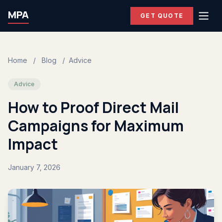
MPA
GET QUOTE
Home
/
Blog
/
Advice
Advice
How to Proof Direct Mail
Campaigns for Maximum
Impact
January 7, 2026