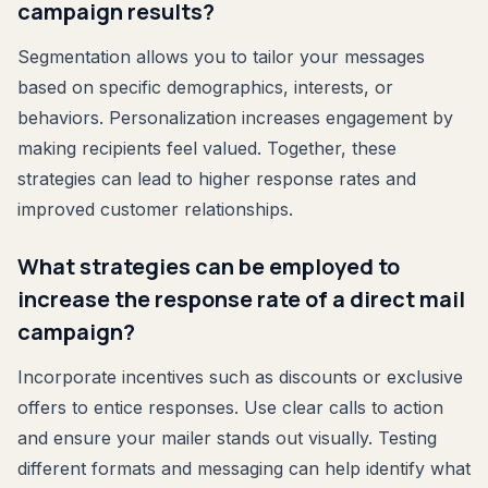
campaign results?
Segmentation allows you to tailor your messages
based on specific demographics, interests, or
behaviors. Personalization increases engagement by
making recipients feel valued. Together, these
strategies can lead to higher response rates and
improved customer relationships.
What strategies can be employed to
increase the response rate of a direct mail
campaign?
Incorporate incentives such as discounts or exclusive
offers to entice responses. Use clear calls to action
and ensure your mailer stands out visually. Testing
different formats and messaging can help identify what