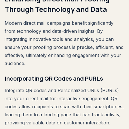
Through Technology and Data
Modern direct mail campaigns benefit significantly
from technology and data-driven insights. By
integrating innovative tools and analytics, you can
ensure your proofing process is precise, efficient, and
effective, ultimately enhancing engagement with your
audience.
Incorporating QR Codes and PURLs
Integrate QR codes and Personalized URLs (PURLs)
into your direct mail for interactive engagement. QR
codes allow recipients to scan with their smartphones,
leading them to a landing page that can track activity,
providing valuable data on customer interaction.