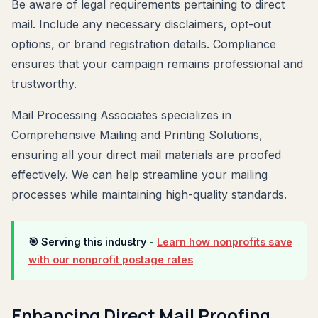
Be aware of legal requirements pertaining to direct
mail. Include any necessary disclaimers, opt-out
options, or brand registration details. Compliance
ensures that your campaign remains professional and
trustworthy.
Mail Processing Associates specializes in
Comprehensive Mailing and Printing Solutions,
ensuring all your direct mail materials are proofed
effectively. We can help streamline your mailing
processes while maintaining high-quality standards.
🎯 Serving this industry
-
Learn how nonprofits save
with our nonprofit postage rates
Enhancing Direct Mail Proofing