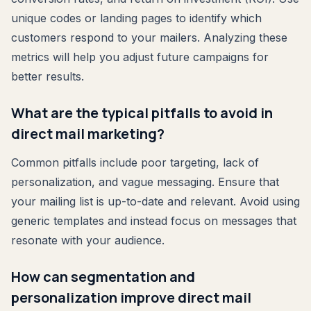
unique codes or landing pages to identify which
customers respond to your mailers. Analyzing these
metrics will help you adjust future campaigns for
better results.
What are the typical pitfalls to avoid in
direct mail marketing?
Common pitfalls include poor targeting, lack of
personalization, and vague messaging. Ensure that
your mailing list is up-to-date and relevant. Avoid using
generic templates and instead focus on messages that
resonate with your audience.
How can segmentation and
personalization improve direct mail