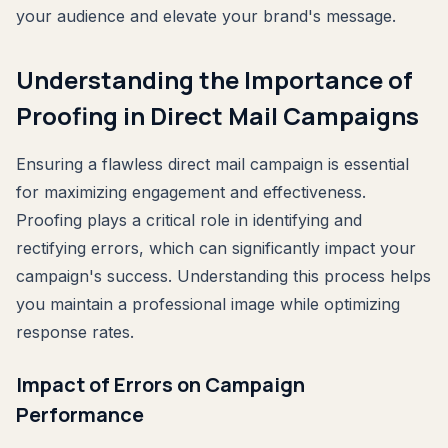
your audience and elevate your brand's message.
Understanding the Importance of
Proofing in Direct Mail Campaigns
Ensuring a flawless direct mail campaign is essential
for maximizing engagement and effectiveness.
Proofing plays a critical role in identifying and
rectifying errors, which can significantly impact your
campaign's success. Understanding this process helps
you maintain a professional image while optimizing
response rates.
Impact of Errors on Campaign
Performance