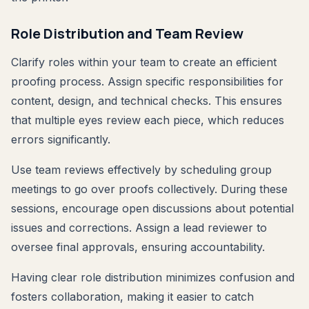
Role Distribution and Team Review
Clarify roles within your team to create an efficient
proofing process. Assign specific responsibilities for
content, design, and technical checks. This ensures
that multiple eyes review each piece, which reduces
errors significantly.
Use team reviews effectively by scheduling group
meetings to go over proofs collectively. During these
sessions, encourage open discussions about potential
issues and corrections. Assign a lead reviewer to
oversee final approvals, ensuring accountability.
Having clear role distribution minimizes confusion and
fosters collaboration, making it easier to catch