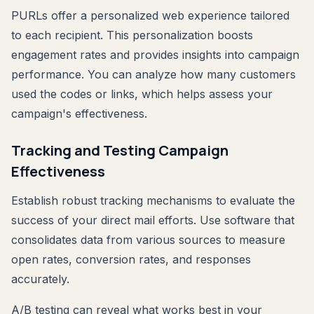
PURLs offer a personalized web experience tailored
to each recipient. This personalization boosts
engagement rates and provides insights into campaign
performance. You can analyze how many customers
used the codes or links, which helps assess your
campaign's effectiveness.
Tracking and Testing Campaign
Effectiveness
Establish robust tracking mechanisms to evaluate the
success of your direct mail efforts. Use software that
consolidates data from various sources to measure
open rates, conversion rates, and responses
accurately.
A/B testing can reveal what works best in your