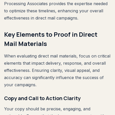
Processing Associates provides the expertise needed
to optimize these timelines, enhancing your overall
effectiveness in direct mail campaigns.
Key Elements to Proof in Direct
Mail Materials
When evaluating direct mail materials, focus on critical
elements that impact delivery, response, and overall
effectiveness. Ensuring clarity, visual appeal, and
accuracy can significantly influence the success of
your campaigns.
Copy and Call to Action Clarity
Your copy should be precise, engaging, and