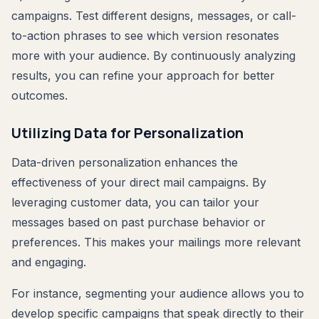
campaigns. Test different designs, messages, or call-
to-action phrases to see which version resonates
more with your audience. By continuously analyzing
results, you can refine your approach for better
outcomes.
Utilizing Data for Personalization
Data-driven personalization enhances the
effectiveness of your direct mail campaigns. By
leveraging customer data, you can tailor your
messages based on past purchase behavior or
preferences. This makes your mailings more relevant
and engaging.
For instance, segmenting your audience allows you to
develop specific campaigns that speak directly to their