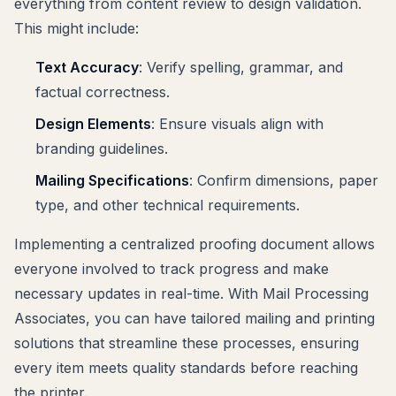
everything from content review to design validation.
This might include:
Text Accuracy
: Verify spelling, grammar, and
factual correctness.
Design Elements
: Ensure visuals align with
branding guidelines.
Mailing Specifications
: Confirm dimensions, paper
type, and other technical requirements.
Implementing a centralized proofing document allows
everyone involved to track progress and make
necessary updates in real-time. With Mail Processing
Associates, you can have tailored mailing and printing
solutions that streamline these processes, ensuring
every item meets quality standards before reaching
the printer.