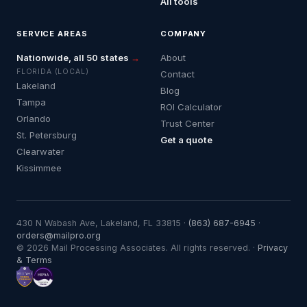
All tools
SERVICE AREAS
COMPANY
Nationwide, all 50 states
→
About
FLORIDA (LOCAL)
Contact
Lakeland
Blog
Tampa
ROI Calculator
Orlando
Trust Center
St. Petersburg
Get a quote
Clearwater
Kissimmee
430 N Wabash Ave, Lakeland, FL 33815 ·
(863) 687-6945
·
orders@mailpro.org
© 2026 Mail Processing Associates. All rights reserved. ·
Privacy
& Terms