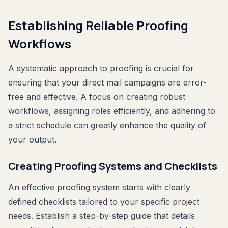
Establishing Reliable Proofing
Workflows
A systematic approach to proofing is crucial for
ensuring that your direct mail campaigns are error-
free and effective. A focus on creating robust
workflows, assigning roles efficiently, and adhering to
a strict schedule can greatly enhance the quality of
your output.
Creating Proofing Systems and Checklists
An effective proofing system starts with clearly
defined checklists tailored to your specific project
needs. Establish a step-by-step guide that details