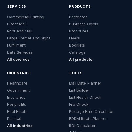
SERVICES
PRODUCTS
Commercial Printing
Postcards
Direct Mail
Business Cards
Print and Mail
Brochures
Large Format and Signs
Flyers
Fulfillment
Booklets
Data Services
Catalogs
All services
All products
INDUSTRIES
TOOLS
Healthcare
Mail Date Planner
Government
List Builder
Insurance
List Health Check
Nonprofits
File Check
Real Estate
Postage Rate Calculator
Political
EDDM Route Planner
All industries
ROI Calculator