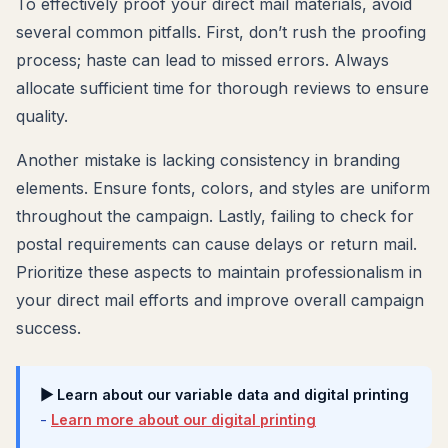
To effectively proof your direct mail materials, avoid
several common pitfalls. First, don’t rush the proofing
process; haste can lead to missed errors. Always
allocate sufficient time for thorough reviews to ensure
quality.
Another mistake is lacking consistency in branding
elements. Ensure fonts, colors, and styles are uniform
throughout the campaign. Lastly, failing to check for
postal requirements can cause delays or return mail.
Prioritize these aspects to maintain professionalism in
your direct mail efforts and improve overall campaign
success.
▶ Learn about our variable data and digital printing
-
Learn more about our digital printing