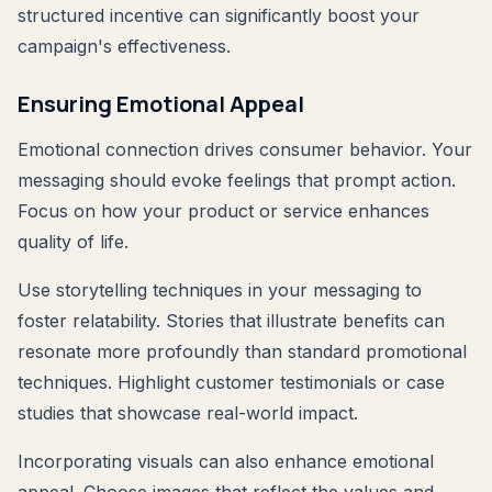
structured incentive can significantly boost your
campaign's effectiveness.
Ensuring Emotional Appeal
Emotional connection drives consumer behavior. Your
messaging should evoke feelings that prompt action.
Focus on how your product or service enhances
quality of life.
Use storytelling techniques in your messaging to
foster relatability. Stories that illustrate benefits can
resonate more profoundly than standard promotional
techniques. Highlight customer testimonials or case
studies that showcase real-world impact.
Incorporating visuals can also enhance emotional
appeal. Choose images that reflect the values and