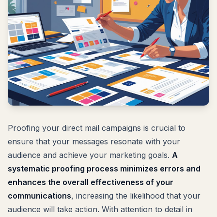
Proofing your direct mail campaigns is crucial to
ensure that your messages resonate with your
audience and achieve your marketing goals.
A
systematic proofing process minimizes errors and
enhances the overall effectiveness of your
communications
, increasing the likelihood that your
audience will take action. With attention to detail in