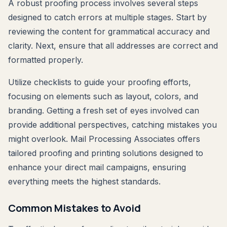
A robust proofing process involves several steps
designed to catch errors at multiple stages. Start by
reviewing the content for grammatical accuracy and
clarity. Next, ensure that all addresses are correct and
formatted properly.
Utilize checklists to guide your proofing efforts,
focusing on elements such as layout, colors, and
branding. Getting a fresh set of eyes involved can
provide additional perspectives, catching mistakes you
might overlook. Mail Processing Associates offers
tailored proofing and printing solutions designed to
enhance your direct mail campaigns, ensuring
everything meets the highest standards.
Common Mistakes to Avoid