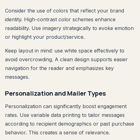
Consider the use of colors that reflect your brand
identity. High-contrast color schemes enhance
readability. Use imagery strategically to evoke emotion
or highlight your product/service.
Keep layout in mind: use white space effectively to
avoid overcrowding. A clean design supports easier
navigation for the reader and emphasizes key
messages.
Personalization and Mailer Types
Personalization can significantly boost engagement
rates. Use variable data printing to tailor messages
according to recipient demographics or past purchase
behavior. This creates a sense of relevance.