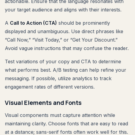
actionable. Ensure that the language resonates with
your target audience and aligns with their interests.
A
Call to Action (CTA)
should be prominently
displayed and unambiguous. Use direct phrases like
“Call Now,” “Visit Today,” or “Get Your Discount.”
Avoid vague instructions that may confuse the reader.
Test variations of your copy and CTA to determine
what performs best. A/B testing can help refine your
messaging. If possible, utilize analytics to track
engagement rates of different versions.
Visual Elements and Fonts
Visual components must capture attention while
maintaining clarity. Choose fonts that are easy to read
at a distance; sans-serif fonts often work well for this.