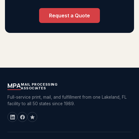
Request a Quote
MPA
MAIL PROCESSING
ASSOCIATES
Full-service print, mail, and fulfillment from one Lakeland, FL
facility to all 50 states since 1989.