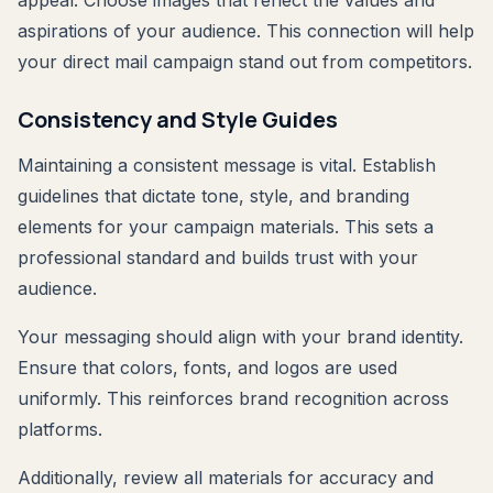
aspirations of your audience. This connection will help
your direct mail campaign stand out from competitors.
Consistency and Style Guides
Maintaining a consistent message is vital. Establish
guidelines that dictate tone, style, and branding
elements for your campaign materials. This sets a
professional standard and builds trust with your
audience.
Your messaging should align with your brand identity.
Ensure that colors, fonts, and logos are used
uniformly. This reinforces brand recognition across
platforms.
Additionally, review all materials for accuracy and