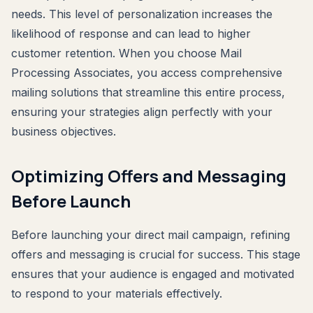
needs. This level of personalization increases the
likelihood of response and can lead to higher
customer retention. When you choose Mail
Processing Associates, you access comprehensive
mailing solutions that streamline this entire process,
ensuring your strategies align perfectly with your
business objectives.
Optimizing Offers and Messaging
Before Launch
Before launching your direct mail campaign, refining
offers and messaging is crucial for success. This stage
ensures that your audience is engaged and motivated
to respond to your materials effectively.