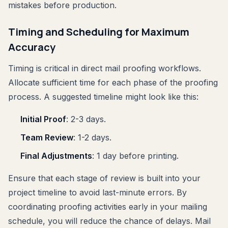
mistakes before production.
Timing and Scheduling for Maximum
Accuracy
Timing is critical in direct mail proofing workflows.
Allocate sufficient time for each phase of the proofing
process. A suggested timeline might look like this:
Initial Proof
: 2-3 days.
Team Review
: 1-2 days.
Final Adjustments
: 1 day before printing.
Ensure that each stage of review is built into your
project timeline to avoid last-minute errors. By
coordinating proofing activities early in your mailing
schedule, you will reduce the chance of delays. Mail