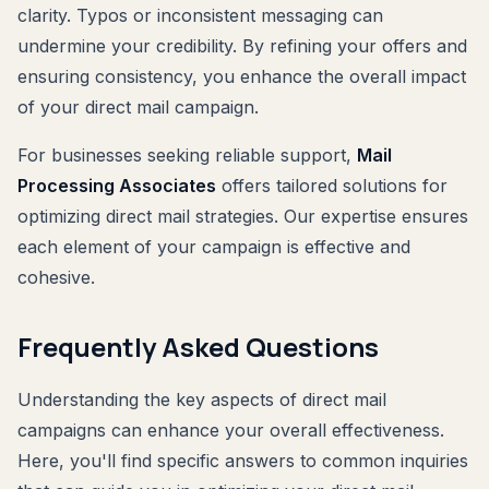
clarity. Typos or inconsistent messaging can
undermine your credibility. By refining your offers and
ensuring consistency, you enhance the overall impact
of your direct mail campaign.
For businesses seeking reliable support,
Mail
Processing Associates
offers tailored solutions for
optimizing direct mail strategies. Our expertise ensures
each element of your campaign is effective and
cohesive.
Frequently Asked Questions
Understanding the key aspects of direct mail
campaigns can enhance your overall effectiveness.
Here, you'll find specific answers to common inquiries