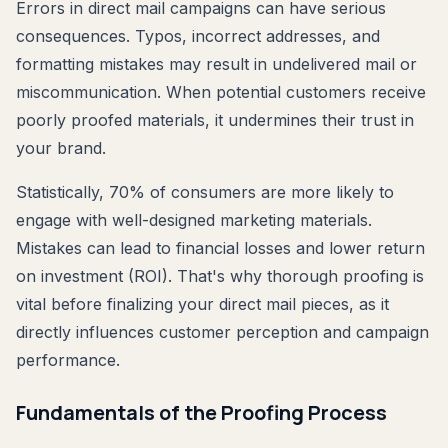
Errors in direct mail campaigns can have serious
consequences. Typos, incorrect addresses, and
formatting mistakes may result in undelivered mail or
miscommunication. When potential customers receive
poorly proofed materials, it undermines their trust in
your brand.
Statistically, 70% of consumers are more likely to
engage with well-designed marketing materials.
Mistakes can lead to financial losses and lower return
on investment (ROI). That's why thorough proofing is
vital before finalizing your direct mail pieces, as it
directly influences customer perception and campaign
performance.
Fundamentals of the Proofing Process