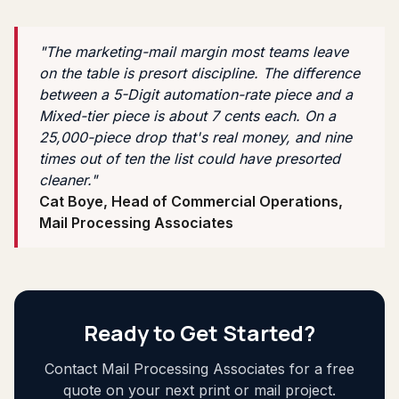
"The marketing-mail margin most teams leave
on the table is presort discipline. The difference
between a 5-Digit automation-rate piece and a
Mixed-tier piece is about 7 cents each. On a
25,000-piece drop that's real money, and nine
times out of ten the list could have presorted
cleaner."
Cat Boye, Head of Commercial Operations,
Mail Processing Associates
Ready to Get Started?
Contact Mail Processing Associates for a free
quote on your next print or mail project.