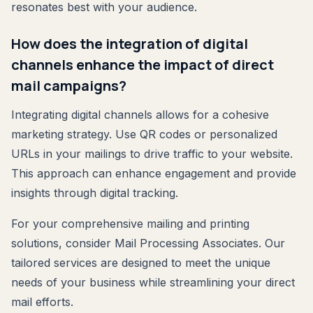
resonates best with your audience.
How does the integration of digital
channels enhance the impact of direct
mail campaigns?
Integrating digital channels allows for a cohesive
marketing strategy. Use QR codes or personalized
URLs in your mailings to drive traffic to your website.
This approach can enhance engagement and provide
insights through digital tracking.
For your comprehensive mailing and printing
solutions, consider Mail Processing Associates. Our
tailored services are designed to meet the unique
needs of your business while streamlining your direct
mail efforts.