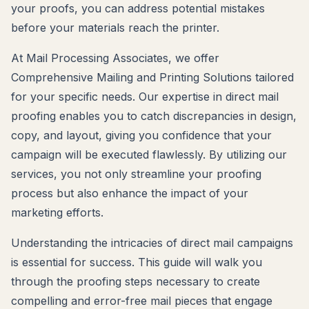
your proofs, you can address potential mistakes
before your materials reach the printer.
At Mail Processing Associates, we offer
Comprehensive Mailing and Printing Solutions tailored
for your specific needs. Our expertise in direct mail
proofing enables you to catch discrepancies in design,
copy, and layout, giving you confidence that your
campaign will be executed flawlessly. By utilizing our
services, you not only streamline your proofing
process but also enhance the impact of your
marketing efforts.
Understanding the intricacies of direct mail campaigns
is essential for success. This guide will walk you
through the proofing steps necessary to create
compelling and error-free mail pieces that engage