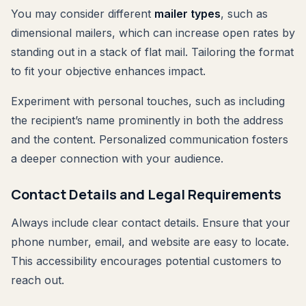
You may consider different
mailer types
, such as
dimensional mailers, which can increase open rates by
standing out in a stack of flat mail. Tailoring the format
to fit your objective enhances impact.
Experiment with personal touches, such as including
the recipient’s name prominently in both the address
and the content. Personalized communication fosters
a deeper connection with your audience.
Contact Details and Legal Requirements
Always include clear contact details. Ensure that your
phone number, email, and website are easy to locate.
This accessibility encourages potential customers to
reach out.