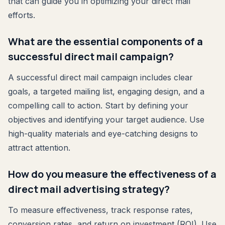
that can guide you in optimizing your direct mail
efforts.
What are the essential components of a
successful direct mail campaign?
A successful direct mail campaign includes clear
goals, a targeted mailing list, engaging design, and a
compelling call to action. Start by defining your
objectives and identifying your target audience. Use
high-quality materials and eye-catching designs to
attract attention.
How do you measure the effectiveness of a
direct mail advertising strategy?
To measure effectiveness, track response rates,
conversion rates, and return on investment (ROI). Use