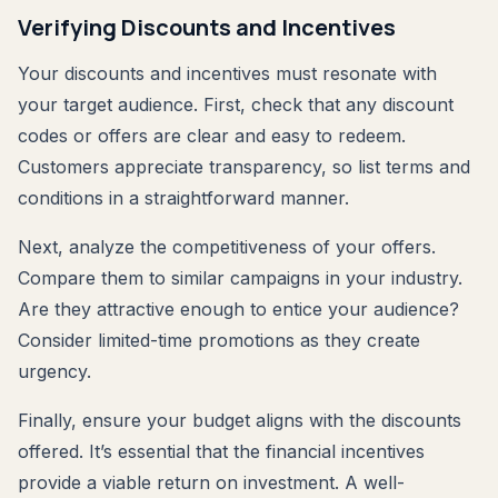
Verifying Discounts and Incentives
Your discounts and incentives must resonate with
your target audience. First, check that any discount
codes or offers are clear and easy to redeem.
Customers appreciate transparency, so list terms and
conditions in a straightforward manner.
Next, analyze the competitiveness of your offers.
Compare them to similar campaigns in your industry.
Are they attractive enough to entice your audience?
Consider limited-time promotions as they create
urgency.
Finally, ensure your budget aligns with the discounts
offered. It’s essential that the financial incentives
provide a viable return on investment. A well-