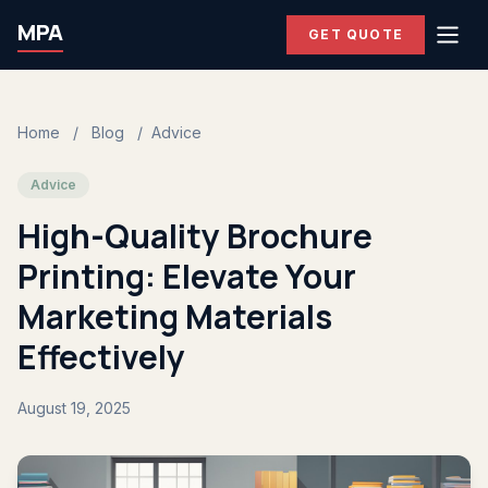
MPA
GET QUOTE
Home
/
Blog
/
Advice
Advice
High-Quality Brochure
Printing: Elevate Your
Marketing Materials
Effectively
August 19, 2025