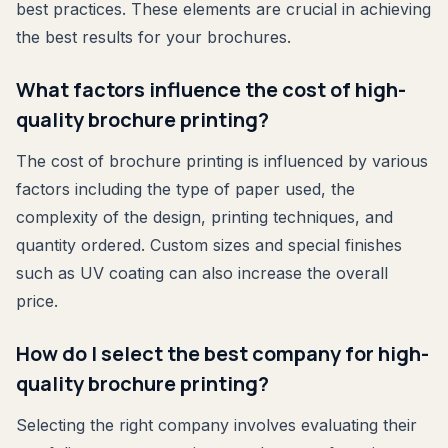
best practices. These elements are crucial in achieving
the best results for your brochures.
What factors influence the cost of high-
quality brochure printing?
The cost of brochure printing is influenced by various
factors including the type of paper used, the
complexity of the design, printing techniques, and
quantity ordered. Custom sizes and special finishes
such as UV coating can also increase the overall
price.
How do I select the best company for high-
quality brochure printing?
Selecting the right company involves evaluating their