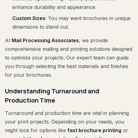
enhance durability and appearance.
Custom Sizes
: You may want brochures in unique
dimensions to stand out.
At
Mail Processing Associates
, we provide
comprehensive mailing and printing solutions designed
to optimize your projects. Our expert team can guide
you through selecting the best materials and finishes
for your brochures.
Understanding Turnaround and
Production Time
Turnaround and production time are vital in planning
your print projects. Depending on your needs, you
might look for options like
fast brochure printing
or