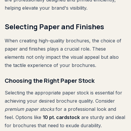
helping elevate your brand's visibility.
Selecting Paper and Finishes
When creating high-quality brochures, the choice of
paper and finishes plays a crucial role. These
elements not only impact the visual appeal but also
the tactile experience of your brochures.
Choosing the Right Paper Stock
Selecting the appropriate paper stock is essential for
achieving your desired brochure quality. Consider
premium paper stocks
for a professional look and
feel. Options like
10 pt. cardstock
are sturdy and ideal
for brochures that need to exude durability.