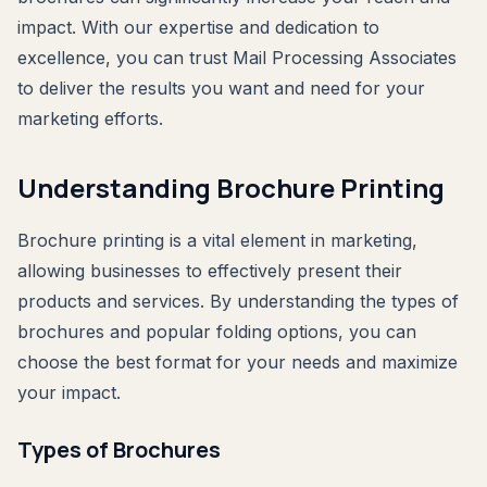
impact. With our expertise and dedication to
excellence, you can trust Mail Processing Associates
to deliver the results you want and need for your
marketing efforts.
Understanding Brochure Printing
Brochure printing is a vital element in marketing,
allowing businesses to effectively present their
products and services. By understanding the types of
brochures and popular folding options, you can
choose the best format for your needs and maximize
your impact.
Types of Brochures