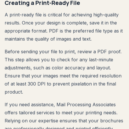
Creating a Print-Ready File
A print-ready file is critical for achieving high-quality
results. Once your design is complete, save it in the
appropriate format. PDF is the preferred file type as it
maintains the quality of images and text.
Before sending your file to print, review a PDF proof.
This step allows you to check for any last-minute
adjustments, such as color accuracy and layout.
Ensure that your images meet the required resolution
of at least 300 DPI to prevent pixelation in the final
product.
If you need assistance, Mail Processing Associates
offers tailored services to meet your printing needs.
Relying on our expertise ensures that your brochures
are professionally designed and printed efficiently,