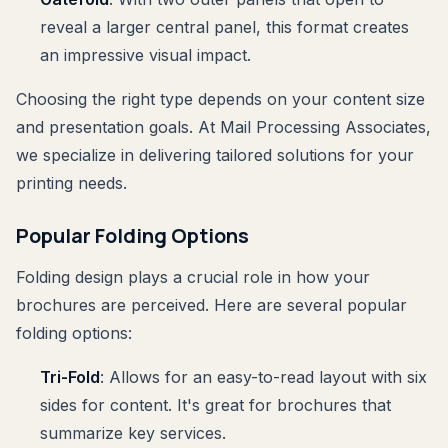
reveal a larger central panel, this format creates
an impressive visual impact.
Choosing the right type depends on your content size
and presentation goals. At Mail Processing Associates,
we specialize in delivering tailored solutions for your
printing needs.
Popular Folding Options
Folding design plays a crucial role in how your
brochures are perceived. Here are several popular
folding options:
Tri-Fold
: Allows for an easy-to-read layout with six
sides for content. It's great for brochures that
summarize key services.