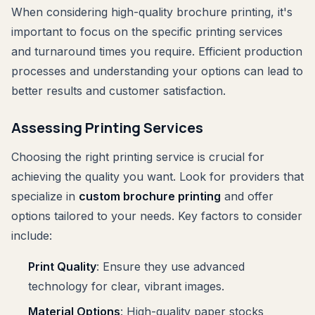
When considering high-quality brochure printing, it's
important to focus on the specific printing services
and turnaround times you require. Efficient production
processes and understanding your options can lead to
better results and customer satisfaction.
Assessing Printing Services
Choosing the right printing service is crucial for
achieving the quality you want. Look for providers that
specialize in
custom brochure printing
and offer
options tailored to your needs. Key factors to consider
include:
Print Quality
: Ensure they use advanced
technology for clear, vibrant images.
Material Options
: High-quality paper stocks