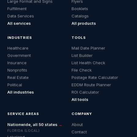
Large Format and Signs
Flyers
Fulfillment
Booklets
Data Services
Catalogs
All services
All products
INDUSTRIES
TOOLS
Healthcare
Mail Date Planner
Government
List Builder
Insurance
List Health Check
Nonprofits
File Check
Real Estate
Postage Rate Calculator
Political
EDDM Route Planner
All industries
ROI Calculator
All tools
SERVICE AREAS
COMPANY
Nationwide, all 50 states
→
About
FLORIDA (LOCAL)
Contact