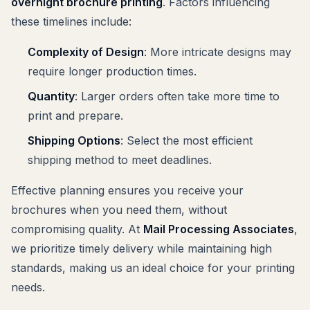
overnight brochure printing
. Factors influencing
these timelines include:
Complexity of Design
: More intricate designs may
require longer production times.
Quantity
: Larger orders often take more time to
print and prepare.
Shipping Options
: Select the most efficient
shipping method to meet deadlines.
Effective planning ensures you receive your
brochures when you need them, without
compromising quality. At
Mail Processing Associates
,
we prioritize timely delivery while maintaining high
standards, making us an ideal choice for your printing
needs.