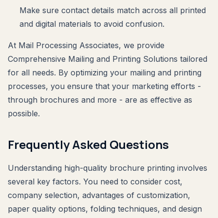
Make sure contact details match across all printed
and digital materials to avoid confusion.
At Mail Processing Associates, we provide
Comprehensive Mailing and Printing Solutions tailored
for all needs. By optimizing your mailing and printing
processes, you ensure that your marketing efforts -
through brochures and more - are as effective as
possible.
Frequently Asked Questions
Understanding high-quality brochure printing involves
several key factors. You need to consider cost,
company selection, advantages of customization,
paper quality options, folding techniques, and design