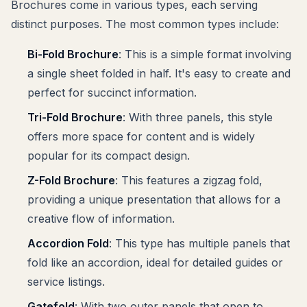
Brochures come in various types, each serving
distinct purposes. The most common types include:
Bi-Fold Brochure
: This is a simple format involving
a single sheet folded in half. It's easy to create and
perfect for succinct information.
Tri-Fold Brochure
: With three panels, this style
offers more space for content and is widely
popular for its compact design.
Z-Fold Brochure
: This features a zigzag fold,
providing a unique presentation that allows for a
creative flow of information.
Accordion Fold
: This type has multiple panels that
fold like an accordion, ideal for detailed guides or
service listings.
Gatefold
: With two outer panels that open to