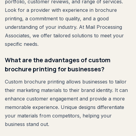
portfolio, customer reviews, and range of services.
Look for a provider with experience in brochure
printing, a commitment to quality, and a good
understanding of your industry. At Mail Processing
Associates, we offer tailored solutions to meet your
specific needs.
What are the advantages of custom
brochure printing for businesses?
Custom brochure printing allows businesses to tailor
their marketing materials to their brand identity. It can
enhance customer engagement and provide a more
memorable experience. Unique designs differentiate
your materials from competitors, helping your
business stand out.