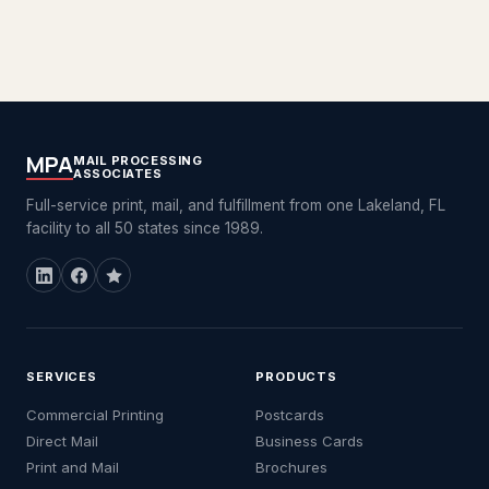
MPA
MAIL PROCESSING
ASSOCIATES
Full-service print, mail, and fulfillment from one Lakeland, FL
facility to all 50 states since 1989.
SERVICES
PRODUCTS
Commercial Printing
Postcards
Direct Mail
Business Cards
Print and Mail
Brochures