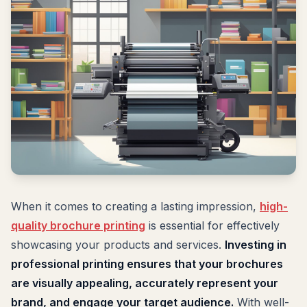
When it comes to creating a lasting impression,
high-
quality brochure printing
is essential for effectively
showcasing your products and services.
Investing in
professional printing ensures that your brochures
are visually appealing, accurately represent your
brand, and engage your target audience.
With well-