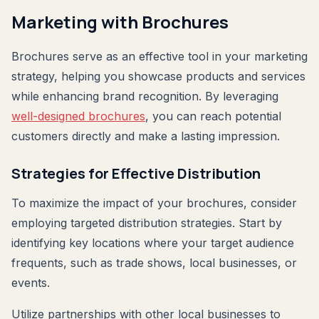
Marketing with Brochures
Brochures serve as an effective tool in your marketing
strategy, helping you showcase products and services
while enhancing brand recognition. By leveraging
well-designed brochures
, you can reach potential
customers directly and make a lasting impression.
Strategies for Effective Distribution
To maximize the impact of your brochures, consider
employing targeted distribution strategies. Start by
identifying key locations where your target audience
frequents, such as trade shows, local businesses, or
events.
Utilize partnerships with other local businesses to