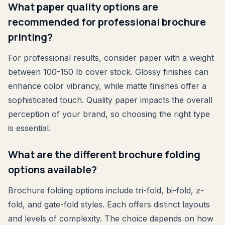
What paper quality options are
recommended for professional brochure
printing?
For professional results, consider paper with a weight
between 100-150 lb cover stock. Glossy finishes can
enhance color vibrancy, while matte finishes offer a
sophisticated touch. Quality paper impacts the overall
perception of your brand, so choosing the right type
is essential.
What are the different brochure folding
options available?
Brochure folding options include tri-fold, bi-fold, z-
fold, and gate-fold styles. Each offers distinct layouts
and levels of complexity. The choice depends on how