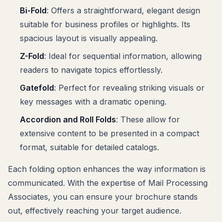
Bi-Fold
: Offers a straightforward, elegant design
suitable for business profiles or highlights. Its
spacious layout is visually appealing.
Z-Fold
: Ideal for sequential information, allowing
readers to navigate topics effortlessly.
Gatefold
: Perfect for revealing striking visuals or
key messages with a dramatic opening.
Accordion and Roll Folds
: These allow for
extensive content to be presented in a compact
format, suitable for detailed catalogs.
Each folding option enhances the way information is
communicated. With the expertise of Mail Processing
Associates, you can ensure your brochure stands
out, effectively reaching your target audience.