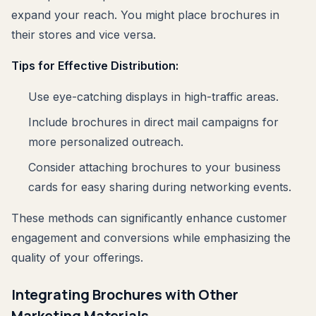
expand your reach. You might place brochures in
their stores and vice versa.
Tips for Effective Distribution:
Use eye-catching displays in high-traffic areas.
Include brochures in direct mail campaigns for
more personalized outreach.
Consider attaching brochures to your business
cards for easy sharing during networking events.
These methods can significantly enhance customer
engagement and conversions while emphasizing the
quality of your offerings.
Integrating Brochures with Other
Marketing Materials