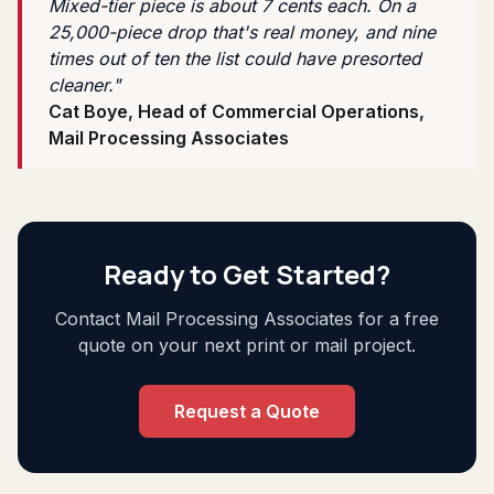
Mixed-tier piece is about 7 cents each. On a
25,000-piece drop that's real money, and nine
times out of ten the list could have presorted
cleaner."
Cat Boye, Head of Commercial Operations,
Mail Processing Associates
Ready to Get Started?
Contact Mail Processing Associates for a free
quote on your next print or mail project.
Request a Quote