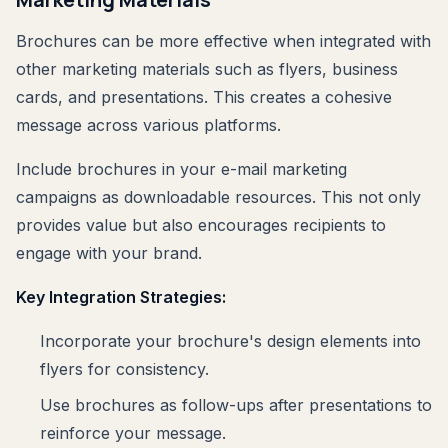
Brochures can be more effective when integrated with
other marketing materials such as flyers, business
cards, and presentations. This creates a cohesive
message across various platforms.
Include brochures in your e-mail marketing
campaigns as downloadable resources. This not only
provides value but also encourages recipients to
engage with your brand.
Key Integration Strategies:
Incorporate your brochure's design elements into
flyers for consistency.
Use brochures as follow-ups after presentations to
reinforce your message.