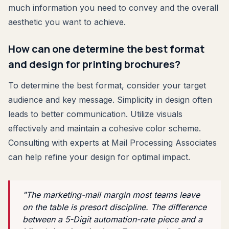
much information you need to convey and the overall
aesthetic you want to achieve.
How can one determine the best format
and design for printing brochures?
To determine the best format, consider your target
audience and key message. Simplicity in design often
leads to better communication. Utilize visuals
effectively and maintain a cohesive color scheme.
Consulting with experts at Mail Processing Associates
can help refine your design for optimal impact.
"The marketing-mail margin most teams leave
on the table is presort discipline. The difference
between a 5-Digit automation-rate piece and a