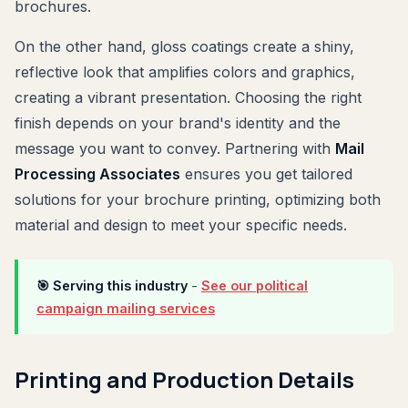
brochures.
On the other hand, gloss coatings create a shiny,
reflective look that amplifies colors and graphics,
creating a vibrant presentation. Choosing the right
finish depends on your brand's identity and the
message you want to convey. Partnering with
Mail
Processing Associates
ensures you get tailored
solutions for your brochure printing, optimizing both
material and design to meet your specific needs.
🎯 Serving this industry
-
See our political
campaign mailing services
Printing and Production Details