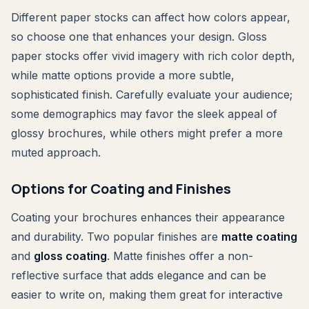
Different paper stocks can affect how colors appear,
so choose one that enhances your design. Gloss
paper stocks offer vivid imagery with rich color depth,
while matte options provide a more subtle,
sophisticated finish. Carefully evaluate your audience;
some demographics may favor the sleek appeal of
glossy brochures, while others might prefer a more
muted approach.
Options for Coating and Finishes
Coating your brochures enhances their appearance
and durability. Two popular finishes are
matte coating
and
gloss coating
. Matte finishes offer a non-
reflective surface that adds elegance and can be
easier to write on, making them great for interactive