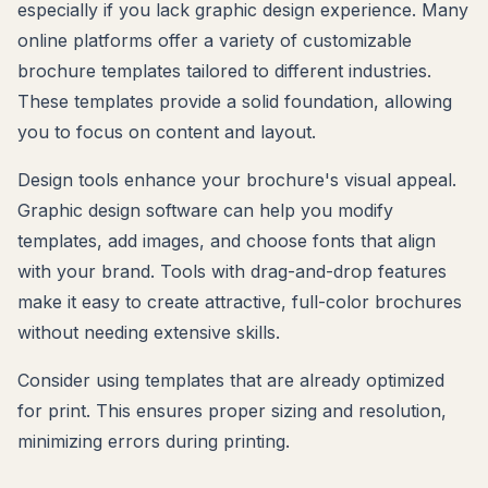
especially if you lack graphic design experience. Many
online platforms offer a variety of customizable
brochure templates tailored to different industries.
These templates provide a solid foundation, allowing
you to focus on content and layout.
Design tools enhance your brochure's visual appeal.
Graphic design software can help you modify
templates, add images, and choose fonts that align
with your brand. Tools with drag-and-drop features
make it easy to create attractive, full-color brochures
without needing extensive skills.
Consider using templates that are already optimized
for print. This ensures proper sizing and resolution,
minimizing errors during printing.