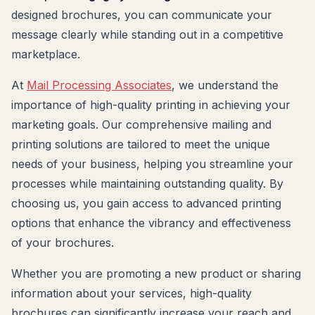
designed brochures, you can communicate your
message clearly while standing out in a competitive
marketplace.
At
Mail Processing Associates
, we understand the
importance of high-quality printing in achieving your
marketing goals. Our comprehensive mailing and
printing solutions are tailored to meet the unique
needs of your business, helping you streamline your
processes while maintaining outstanding quality. By
choosing us, you gain access to advanced printing
options that enhance the vibrancy and effectiveness
of your brochures.
Whether you are promoting a new product or sharing
information about your services, high-quality
brochures can significantly increase your reach and