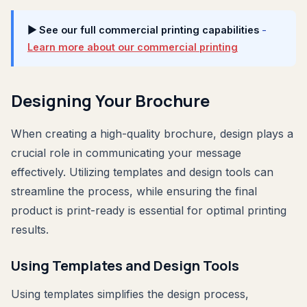
▶ See our full commercial printing capabilities
-
Learn more about our commercial printing
Designing Your Brochure
When creating a high-quality brochure, design plays a
crucial role in communicating your message
effectively. Utilizing templates and design tools can
streamline the process, while ensuring the final
product is print-ready is essential for optimal printing
results.
Using Templates and Design Tools
Using templates simplifies the design process,