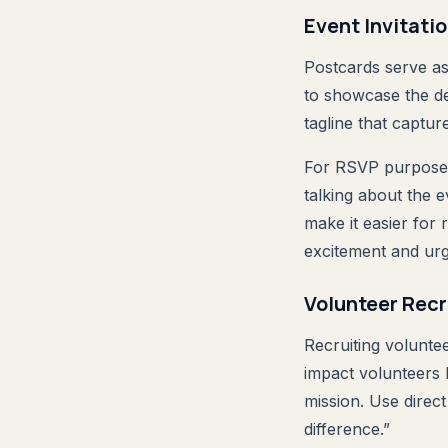
Event Invitati
Postcards serve as 
to showcase the de
tagline that captur
For RSVP purposes,
talking about the 
make it easier for
excitement and ur
Volunteer Rec
Recruiting volunte
impact volunteers 
mission. Use direc
difference.”