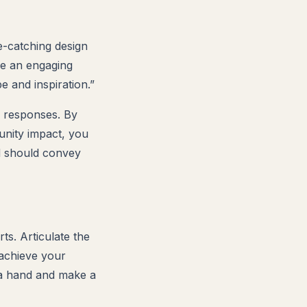
e-catching design
de an engaging
e and inspiration.”
y responses. By
unity impact, you
rd should convey
ts. Articulate the
 achieve your
 a hand and make a