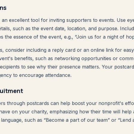
ons
an excellent tool for inviting supporters to events. Use ey
tails, such as the event date, location, and purpose. Inclu
es the essence of the event, e.g., “Join us for a night of hop
 consider including a reply card or an online link for eas
event's benefits, such as networking opportunities or comm
 recipients to see why their presence matters. Your postca
gency to encourage attendance.
ruitment
ers through postcards can help boost your nonprofit's effor
have on your charity, emphasizing how their time will help
t language, such as “Become a part of our team” or “Lend