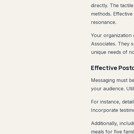
directly. The tacti
methods. Effective
resonance.
Your organization 
Associates. They sp
unique needs of no
Effective Pos
Messaging must be 
your audience. Util
For instance, deta
Incorporate testimo
Additionally, incl
meals for five fami