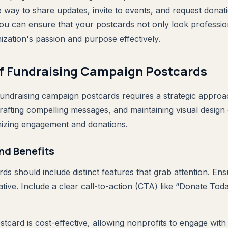
e way to share updates, invite to events, and request donat
 you can ensure that your postcards not only look professio
zation's passion and purpose effectively.
of Fundraising Campaign Postcards
 fundraising campaign postcards requires a strategic appro
crafting compelling messages, and maintaining visual design
mizing engagement and donations.
nd Benefits
ds should include distinct features that grab attention. En
tive. Include a clear call-to-action (CTA) like “Donate Tod
tcard is cost-effective, allowing nonprofits to engage with