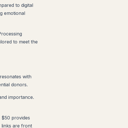
pared to digital
ng emotional
 Processing
ilored to meet the
 resonates with
ential donors.
 and importance.
t $50 provides
links are front