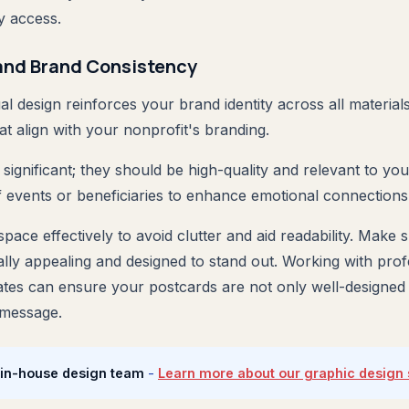
y access.
and Brand Consistency
al design reinforces your brand identity across all material
at align with your nonprofit's branding.
significant; they should be high-quality and relevant to yo
f events or beneficiaries to enhance emotional connections
pace effectively to avoid clutter and aid readability. Make 
lly appealing and designed to stand out. Working with profe
tes can ensure your postcards are not only well-designed b
 message.
 in-house design team
-
Learn more about our graphic design 