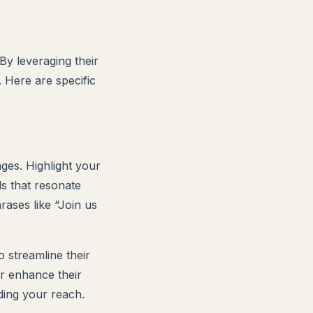
By leveraging their
 Here are specific
ges. Highlight your
ls that resonate
rases like “Join us
 streamline their
er enhance their
ding your reach.