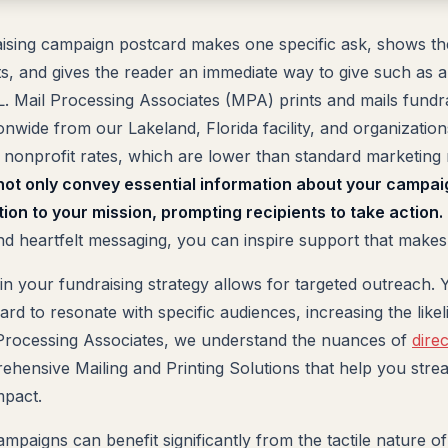
aising campaign postcard makes one specific ask, shows th
ts, and gives the reader an immediate way to give such as 
. Mail Processing Associates (MPA) prints and mails fundr
onwide from our Lakeland, Florida facility, and organization
nonprofit rates, which are lower than standard marketing 
ot only convey essential information about your campai
ion to your mission, prompting recipients to take action.
nd heartfelt messaging, you can inspire support that makes 
 in your fundraising strategy allows for targeted outreach.
rd to resonate with specific audiences, increasing the likel
 Processing Associates, we understand the nuances of
dire
hensive Mailing and Printing Solutions that help you strea
mpact.
mpaigns can benefit significantly from the tactile nature o