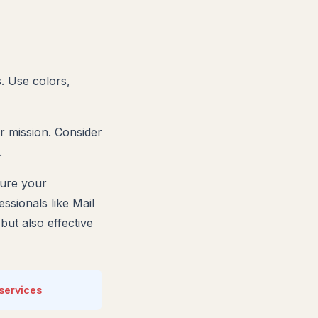
s. Use colors,
ur mission. Consider
.
sure your
ssionals like Mail
ut also effective
services