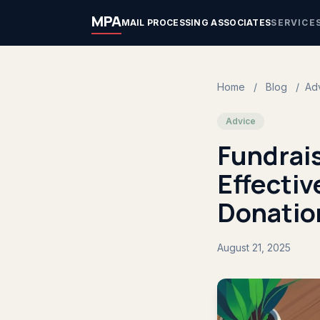
MPA
MAIL PROCESSING ASSOCIATES
SERVICE
Home
/
Blog
/
Ad
Advice
Fundrai
Effectiv
Donatio
August 21, 2025