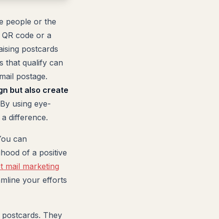
e people or the
a QR code or a
aising postcards
s that qualify can
mail postage.
gn but also create
By using eye-
a difference.
 You can
ihood of a positive
ct mail marketing
mline your efforts
f postcards. They