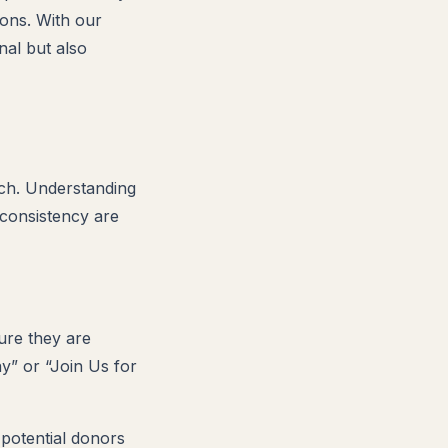
ions. With our
nal but also
ach. Understanding
 consistency are
sure they are
ay” or “Join Us for
 potential donors