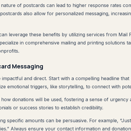
le nature of postcards can lead to higher response rates com
 postcards also allow for personalized messaging, increasi
can leverage these benefits by utilizing services from Mail
ecialize in comprehensive mailing and printing solutions ta
nprofits.
tcard Messaging
impactful and direct. Start with a compelling headline that
ize emotional triggers, like storytelling, to connect with pot
il how donations will be used, fostering a sense of urgency
nials or success stories to establish credibility.
uding specific amounts can be persuasive. For example, “Jus
lies.” Always ensure your contact information and donation 