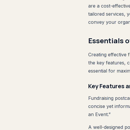
are a cost-effectiv
tailored services,
convey your organi
Essentials 
Creating effective
the key features, 
essential for maxi
Key Features a
Fundraising postcar
concise yet informa
an Event.”
A well-designed pos