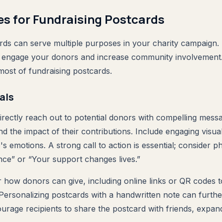
es for Fundraising Postcards
rds can serve multiple purposes in your charity campaign. 
an engage your donors and increase community involvement.
ost of fundraising postcards.
als
irectly reach out to potential donors with compelling messa
nd the impact of their contributions. Include engaging visua
s emotions. A strong call to action is essential; consider ph
ence” or “Your support changes lives.”
r how donors can give, including online links or QR codes to
Personalizing postcards with a handwritten note can furth
ourage recipients to share the postcard with friends, expan