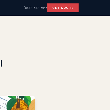
GET QUOTE
(863) 687-6945
l