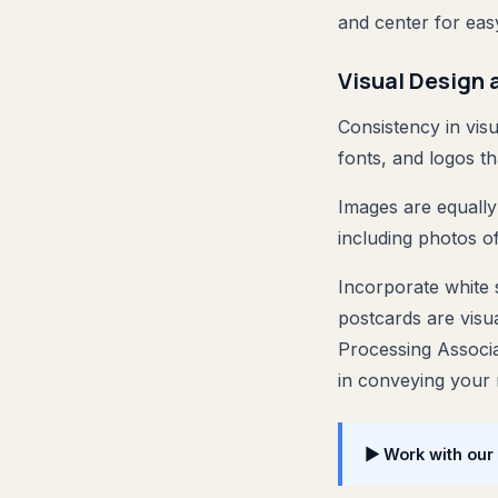
and center for eas
Visual Design 
Consistency in visu
fonts, and logos th
Images are equally 
including photos o
Incorporate white s
postcards are visua
Processing Associa
in conveying your
▶ Work with our