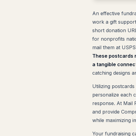
An effective fundr
work a gift suppor
short donation URL
for nonprofits nati
mail them at USPS 
These postcards n
a tangible connect
catching designs a
Utilizing postcards
personalize each ca
response. At Mail
and provide Compre
while maximizing i
Your fundraising ca