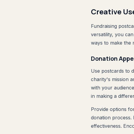
Creative Us
Fundraising postca
versatility, you c
ways to make the m
Donation Appe
Use postcards to d
charity's mission a
with your audience'
in making a differ
Provide options fo
donation process. 
effectiveness. Enc