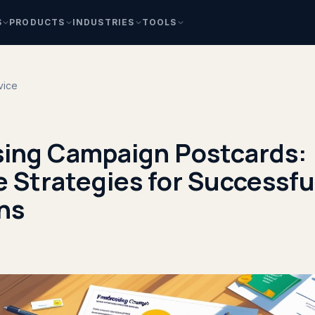
S
PRODUCTS
INDUSTRIES
TOOLS
vice
sing Campaign Postcards:
e Strategies for Successfu
ns