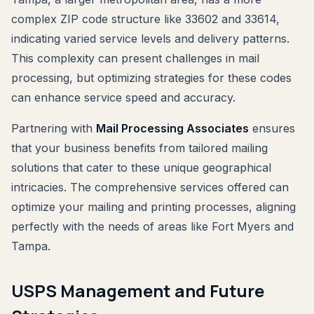
complex ZIP code structure like 33602 and 33614,
indicating varied service levels and delivery patterns.
This complexity can present challenges in mail
processing, but optimizing strategies for these codes
can enhance service speed and accuracy.
Partnering with
Mail Processing Associates
ensures
that your business benefits from tailored mailing
solutions that cater to these unique geographical
intricacies. The comprehensive services offered can
optimize your mailing and printing processes, aligning
perfectly with the needs of areas like Fort Myers and
Tampa.
USPS Management and Future