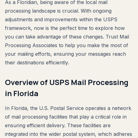
As a Floridian, being aware of the local mail
processing landscape is crucial. With ongoing
adjustments and improvements within the USPS
framework, now is the perfect time to explore how
you can take advantage of these changes. Trust Mail
Processing Associates to help you make the most of
your mailing efforts, ensuring your messages reach
their destinations efficiently.
Overview of USPS Mail Processing
in Florida
In Florida, the U.S. Postal Service operates a network
of mail processing facilities that play a critical role in
ensuring efficient delivery. These facilities are
integrated into the wider postal system, which adheres