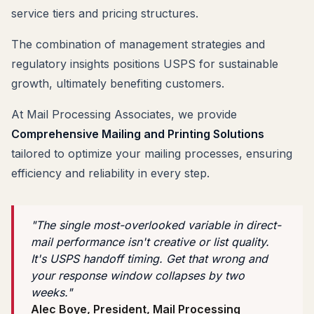
service tiers and pricing structures.
The combination of management strategies and
regulatory insights positions USPS for sustainable
growth, ultimately benefiting customers.
At Mail Processing Associates, we provide
Comprehensive Mailing and Printing Solutions
tailored to optimize your mailing processes, ensuring
efficiency and reliability in every step.
"The single most-overlooked variable in direct-
mail performance isn't creative or list quality.
It's USPS handoff timing. Get that wrong and
your response window collapses by two
weeks."
Alec Boye, President, Mail Processing