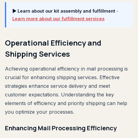
▶ Learn about our kit assembly and fulfillment
-
Learn more about our fulfillment services
Operational Efficiency and
Shipping Services
Achieving operational efficiency in mail processing is
crucial for enhancing shipping services. Effective
strategies enhance service delivery and meet
customer expectations. Understanding the key
elements of efficiency and priority shipping can help
you optimize your processes.
Enhancing Mail Processing Efficiency