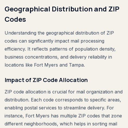
Geographical Distribution and ZIP
Codes
Understanding the geographical distribution of ZIP
codes can significantly impact mail processing
efficiency. It reflects patterns of population density,
business concentrations, and delivery reliability in
locations like Fort Myers and Tampa.
Impact of ZIP Code Allocation
ZIP code allocation is crucial for mail organization and
distribution. Each code corresponds to specific areas,
enabling postal services to streamline delivery. For
instance, Fort Myers has multiple ZIP codes that zone
different neighborhoods, which helps in sorting mail