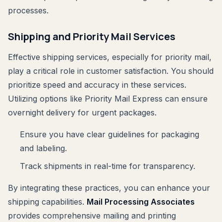
processes.
Shipping and Priority Mail Services
Effective shipping services, especially for priority mail,
play a critical role in customer satisfaction. You should
prioritize speed and accuracy in these services.
Utilizing options like Priority Mail Express can ensure
overnight delivery for urgent packages.
Ensure you have clear guidelines for packaging
and labeling.
Track shipments in real-time for transparency.
By integrating these practices, you can enhance your
shipping capabilities.
Mail Processing Associates
provides comprehensive mailing and printing