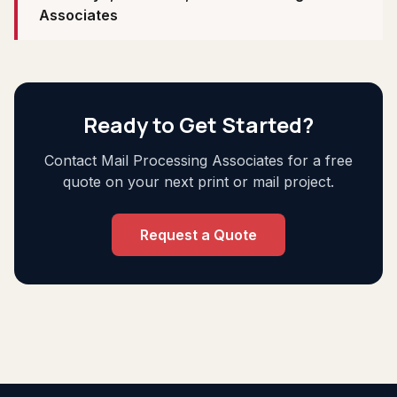
Associates
Ready to Get Started?
Contact Mail Processing Associates for a free
quote on your next print or mail project.
Request a Quote