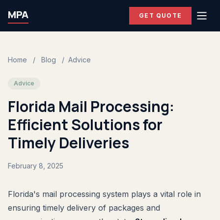
MPA
GET QUOTE
Home
/
Blog
/
Advice
Advice
Florida Mail Processing:
Efficient Solutions for
Timely Deliveries
February 8, 2025
Florida's mail processing system plays a vital role in
ensuring timely delivery of packages and