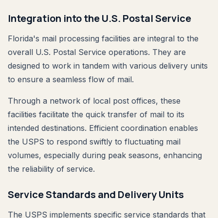
Integration into the U.S. Postal Service
Florida's mail processing facilities are integral to the
overall U.S. Postal Service operations. They are
designed to work in tandem with various delivery units
to ensure a seamless flow of mail.
Through a network of local post offices, these
facilities facilitate the quick transfer of mail to its
intended destinations. Efficient coordination enables
the USPS to respond swiftly to fluctuating mail
volumes, especially during peak seasons, enhancing
the reliability of service.
Service Standards and Delivery Units
The USPS implements specific service standards that