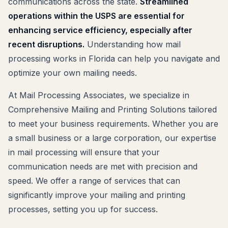
communications across the state.
Streamlined
operations within the USPS are essential for
enhancing service efficiency, especially after
recent disruptions.
Understanding how mail
processing works in Florida can help you navigate and
optimize your own mailing needs.
At Mail Processing Associates, we specialize in
Comprehensive Mailing and Printing Solutions tailored
to meet your business requirements. Whether you are
a small business or a large corporation, our expertise
in mail processing will ensure that your
communication needs are met with precision and
speed. We offer a range of services that can
significantly improve your mailing and printing
processes, setting you up for success.