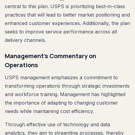
central to this plan. USPS is prioritizing best-in-class
practices that will lead to better market positioning and
enhanced customer experiences. Additionally, the plan
seeks to improve service performance across all
delivery channels.
Management’s Commentary on
Operations
USPS management emphasizes a commitment to
transforming operations through strategic investments
and workforce training. Management has highlighted
the importance of adapting to changing customer
needs while maintaining cost efficiency.
Through effective use of technology and data
analytics, they aim to streamline processes, thereby