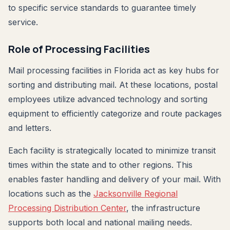
to specific service standards to guarantee timely
service.
Role of Processing Facilities
Mail processing facilities in Florida act as key hubs for
sorting and distributing mail. At these locations, postal
employees utilize advanced technology and sorting
equipment to efficiently categorize and route packages
and letters.
Each facility is strategically located to minimize transit
times within the state and to other regions. This
enables faster handling and delivery of your mail. With
locations such as the
Jacksonville Regional
Processing Distribution Center
, the infrastructure
supports both local and national mailing needs.