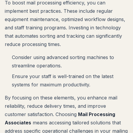
To boost mail processing efficiency, you can
implement best practices. These include regular
equipment maintenance, optimized workflow designs,
and staff training programs. Investing in technology
that automates sorting and tracking can significantly
reduce processing times.
Consider using advanced sorting machines to
streamline operations.
Ensure your staff is well-trained on the latest
systems for maximum productivity.
By focusing on these elements, you enhance mail
reliability, reduce delivery times, and improve
customer satisfaction. Choosing
Mail Processing
Associates
means accessing tailored solutions that
address specific operational challenges in your mailing