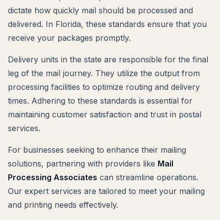
dictate how quickly mail should be processed and
delivered. In Florida, these standards ensure that you
receive your packages promptly.
Delivery units in the state are responsible for the final
leg of the mail journey. They utilize the output from
processing facilities to optimize routing and delivery
times. Adhering to these standards is essential for
maintaining customer satisfaction and trust in postal
services.
For businesses seeking to enhance their mailing
solutions, partnering with providers like
Mail
Processing Associates
can streamline operations.
Our expert services are tailored to meet your mailing
and printing needs effectively.