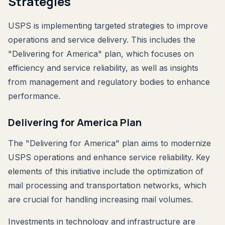
Strategies
USPS is implementing targeted strategies to improve
operations and service delivery. This includes the
"Delivering for America" plan, which focuses on
efficiency and service reliability, as well as insights
from management and regulatory bodies to enhance
performance.
Delivering for America Plan
The "Delivering for America" plan aims to modernize
USPS operations and enhance service reliability. Key
elements of this initiative include the optimization of
mail processing and transportation networks, which
are crucial for handling increasing mail volumes.
Investments in technology and infrastructure are