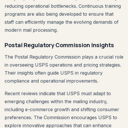
reducing operational bottlenecks. Continuous training
programs are also being developed to ensure that
staff can efficiently manage the evolving demands of
modern mail processing.
Postal Regulatory Commission Insights
The Postal Regulatory Commission plays a crucial role
in overseeing USPS operations and pricing strategies.
Their insights often guide USPS in regulatory
compliance and operational improvements.
Recent reviews indicate that USPS must adapt to
emerging challenges within the mailing industry,
including e-commerce growth and shifting consumer
preferences. The Commission encourages USPS to
explore innovative approaches that can enhance