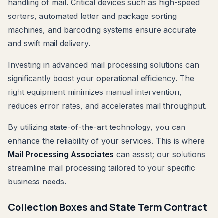
handling of mail. Critical devices such as high-speed
sorters, automated letter and package sorting
machines, and barcoding systems ensure accurate
and swift mail delivery.
Investing in advanced mail processing solutions can
significantly boost your operational efficiency. The
right equipment minimizes manual intervention,
reduces error rates, and accelerates mail throughput.
By utilizing state-of-the-art technology, you can
enhance the reliability of your services. This is where
Mail Processing Associates
can assist; our solutions
streamline mail processing tailored to your specific
business needs.
Collection Boxes and State Term Contract