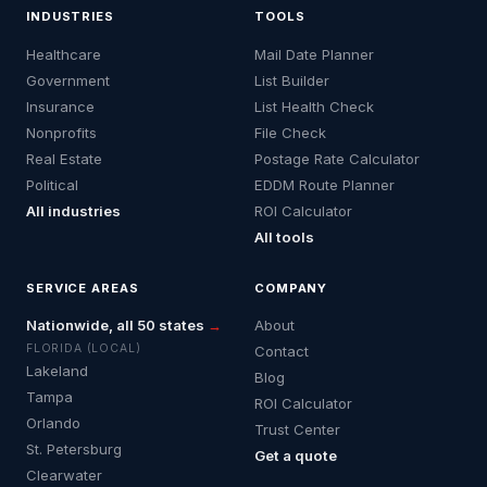
INDUSTRIES
TOOLS
Healthcare
Mail Date Planner
Government
List Builder
Insurance
List Health Check
Nonprofits
File Check
Real Estate
Postage Rate Calculator
Political
EDDM Route Planner
All industries
ROI Calculator
All tools
SERVICE AREAS
COMPANY
Nationwide, all 50 states
→
About
FLORIDA (LOCAL)
Contact
Lakeland
Blog
Tampa
ROI Calculator
Orlando
Trust Center
St. Petersburg
Get a quote
Clearwater