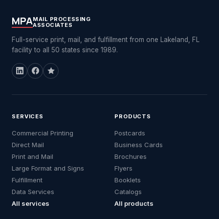
MPA
MAIL PROCESSING
ASSOCIATES
Full-service print, mail, and fulfillment from one Lakeland, FL
facility to all 50 states since 1989.
SERVICES
PRODUCTS
Commercial Printing
Postcards
Direct Mail
Business Cards
Print and Mail
Brochures
Large Format and Signs
Flyers
Fulfillment
Booklets
Data Services
Catalogs
All services
All products