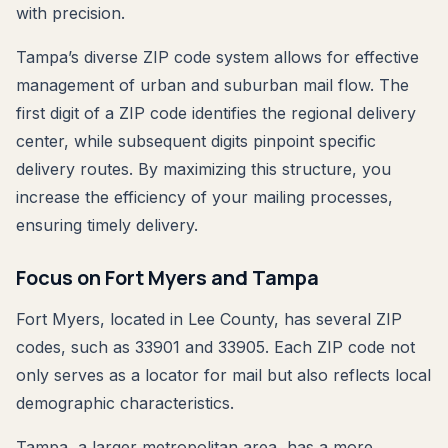
with precision.
Tampa’s diverse ZIP code system allows for effective
management of urban and suburban mail flow. The
first digit of a ZIP code identifies the regional delivery
center, while subsequent digits pinpoint specific
delivery routes. By maximizing this structure, you
increase the efficiency of your mailing processes,
ensuring timely delivery.
Focus on Fort Myers and Tampa
Fort Myers, located in Lee County, has several ZIP
codes, such as 33901 and 33905. Each ZIP code not
only serves as a locator for mail but also reflects local
demographic characteristics.
Tampa, a larger metropolitan area, has a more