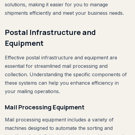
solutions, making it easier for you to manage
shipments efficiently and meet your business needs.
Postal Infrastructure and
Equipment
Effective postal infrastructure and equipment are
essential for streamlined mail processing and
collection. Understanding the specific components of
these systems can help you enhance efficiency in
your mailing operations.
Mail Processing Equipment
Mail processing equipment includes a variety of
machines designed to automate the sorting and