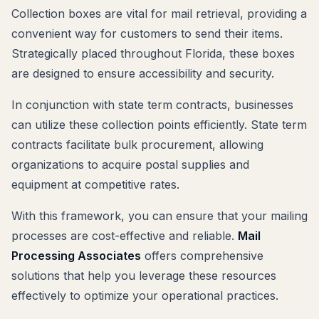
Collection boxes are vital for mail retrieval, providing a
convenient way for customers to send their items.
Strategically placed throughout Florida, these boxes
are designed to ensure accessibility and security.
In conjunction with state term contracts, businesses
can utilize these collection points efficiently. State term
contracts facilitate bulk procurement, allowing
organizations to acquire postal supplies and
equipment at competitive rates.
With this framework, you can ensure that your mailing
processes are cost-effective and reliable.
Mail
Processing Associates
offers comprehensive
solutions that help you leverage these resources
effectively to optimize your operational practices.