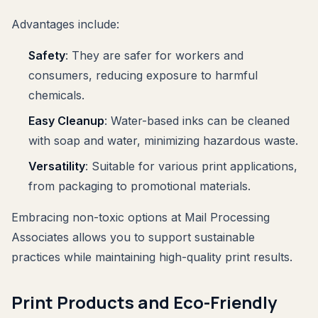
Advantages include:
Safety
: They are safer for workers and
consumers, reducing exposure to harmful
chemicals.
Easy Cleanup
: Water-based inks can be cleaned
with soap and water, minimizing hazardous waste.
Versatility
: Suitable for various print applications,
from packaging to promotional materials.
Embracing non-toxic options at Mail Processing
Associates allows you to support sustainable
practices while maintaining high-quality print results.
Print Products and Eco-Friendly