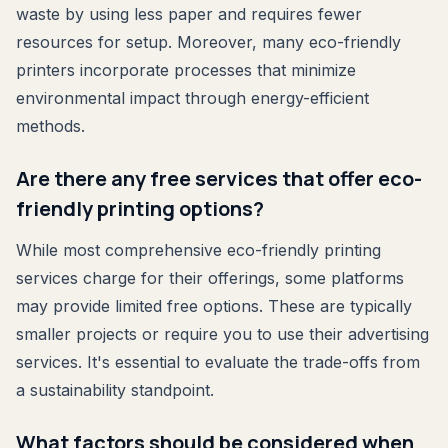
waste by using less paper and requires fewer
resources for setup. Moreover, many eco-friendly
printers incorporate processes that minimize
environmental impact through energy-efficient
methods.
Are there any free services that offer eco-
friendly printing options?
While most comprehensive eco-friendly printing
services charge for their offerings, some platforms
may provide limited free options. These are typically
smaller projects or require you to use their advertising
services. It's essential to evaluate the trade-offs from
a sustainability standpoint.
What factors should be considered when