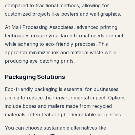
compared to traditional methods, allowing for
customized projects like posters and wall graphics.
At Mail Processing Associates, advanced printing
techniques ensure your large format needs are met
while adhering to eco-friendly practices. This
approach minimizes ink and material waste while
producing eye-catching prints.
Packaging Solutions
Eco-friendly packaging is essential for businesses
aiming to reduce their environmental impact. Options
include boxes and mailers made from recycled
materials, often featuring biodegradable properties.
You can choose sustainable alternatives like