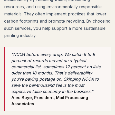
resources, and using environmentally responsible
materials. They often implement practices that lower
carbon footprints and promote recycling. By choosing
such services, you help support a more sustainable
printing industry.
"NCOA before every drop. We catch 6 to 9
percent of records moved on a typical
commercial list, sometimes 12 percent on lists
older than 18 months. That's deliverability
you're paying postage on. Skipping NCOA to
save the per-thousand fee is the most
expensive false economy in the business."
Alec Boye, President, Mail Processing
Associates