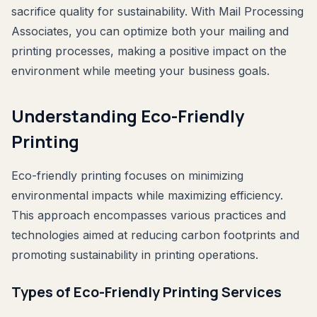
sacrifice quality for sustainability. With Mail Processing
Associates, you can optimize both your mailing and
printing processes, making a positive impact on the
environment while meeting your business goals.
Understanding Eco-Friendly
Printing
Eco-friendly printing focuses on minimizing
environmental impacts while maximizing efficiency.
This approach encompasses various practices and
technologies aimed at reducing carbon footprints and
promoting sustainability in printing operations.
Types of Eco-Friendly Printing Services