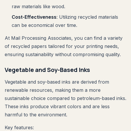
raw materials like wood.
Cost-Effectiveness
: Utilizing recycled materials
can be economical over time.
At Mail Processing Associates, you can find a variety
of recycled papers tailored for your printing needs,
ensuring sustainability without compromising quality.
Vegetable and Soy-Based Inks
Vegetable and soy-based inks are derived from
renewable resources, making them a more
sustainable choice compared to petroleum-based inks.
These inks produce vibrant colors and are less
harmful to the environment.
Key features: