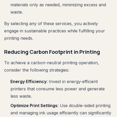
materials only as needed, minimizing excess and
waste.
By selecting any of these services, you actively
engage in sustainable practices while fulfilling your
printing needs.
Reducing Carbon Footprint in Printing
To achieve a carbon-neutral printing operation,
consider the following strategies:
Energy Efficiency
: Invest in energy-efficient
printers that consume less power and generate
less waste.
Optimize Print Settings
: Use double-sided printing
and managing ink usage efficiently can significantly