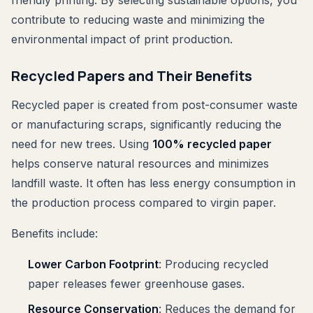
friendly printing. By selecting sustainable options, you
contribute to reducing waste and minimizing the
environmental impact of print production.
Recycled Papers and Their Benefits
Recycled paper is created from post-consumer waste
or manufacturing scraps, significantly reducing the
need for new trees. Using
100% recycled paper
helps conserve natural resources and minimizes
landfill waste. It often has less energy consumption in
the production process compared to virgin paper.
Benefits include:
Lower Carbon Footprint
: Producing recycled
paper releases fewer greenhouse gases.
Resource Conservation
: Reduces the demand for