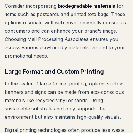
Consider incorporating
biodegradable materials
for
items such as postcards and printed tote bags. These
options resonate well with environmentally conscious
consumers and can enhance your brand's image.
Choosing Mail Processing Associates ensures you
access various eco-friendly materials tailored to your
promotional needs.
Large Format and Custom Printing
In the realm of large format printing, options such as
banners and signs can be made from eco-conscious
materials like recycled vinyl or fabric. Using
sustainable substrates not only supports the
environment but also maintains high-quality visuals.
Digital printing technologies often produce less waste