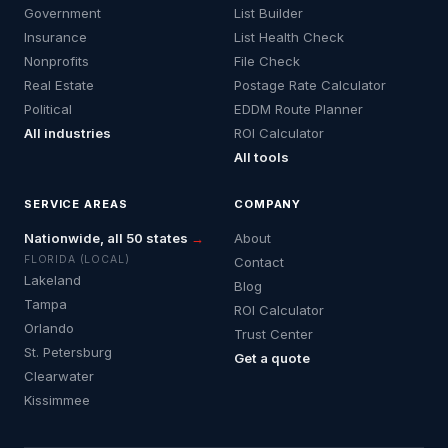
Government
List Builder
Insurance
List Health Check
Nonprofits
File Check
Real Estate
Postage Rate Calculator
Political
EDDM Route Planner
All industries
ROI Calculator
All tools
SERVICE AREAS
COMPANY
Nationwide, all 50 states
→
About
FLORIDA (LOCAL)
Contact
Lakeland
Blog
Tampa
ROI Calculator
Orlando
Trust Center
St. Petersburg
Get a quote
Clearwater
Kissimmee