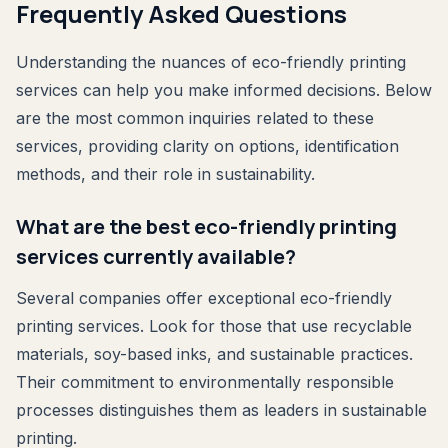
Frequently Asked Questions
Understanding the nuances of eco-friendly printing
services can help you make informed decisions. Below
are the most common inquiries related to these
services, providing clarity on options, identification
methods, and their role in sustainability.
What are the best eco-friendly printing
services currently available?
Several companies offer exceptional eco-friendly
printing services. Look for those that use recyclable
materials, soy-based inks, and sustainable practices.
Their commitment to environmentally responsible
processes distinguishes them as leaders in sustainable
printing.