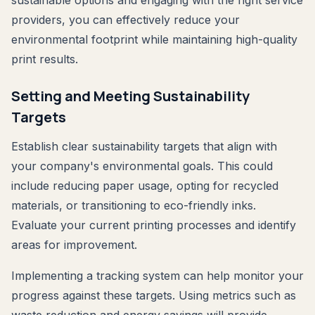
sustainable options and engaging with the right service
providers, you can effectively reduce your
environmental footprint while maintaining high-quality
print results.
Setting and Meeting Sustainability
Targets
Establish clear sustainability targets that align with
your company's environmental goals. This could
include reducing paper usage, opting for recycled
materials, or transitioning to eco-friendly inks.
Evaluate your current printing processes and identify
areas for improvement.
Implementing a tracking system can help monitor your
progress against these targets. Using metrics such as