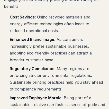
benefits:
Cost Savings
: Using recycled materials and
energy-efficient technologies often leads to
reduced operational costs.
Enhanced Brand Image
: As consumers
increasingly prefer sustainable businesses,
adopting eco-friendly practices can attract a
broader customer base.
Regulatory Compliance
: Many regions are
enforcing stricter environmental regulations.
Sustainable printing practices help you stay ahead
of compliance requirements.
Improved Employee Morale
: Being part of a
sustainable initiative can foster a sense of pride and