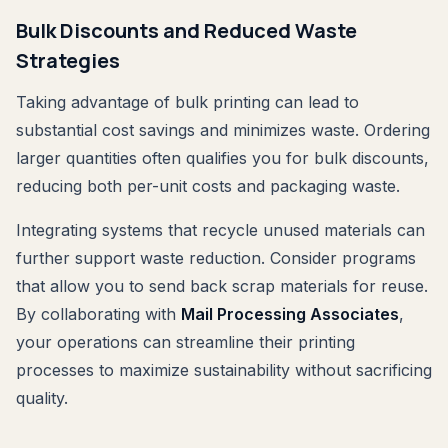
Bulk Discounts and Reduced Waste
Strategies
Taking advantage of bulk printing can lead to
substantial cost savings and minimizes waste. Ordering
larger quantities often qualifies you for bulk discounts,
reducing both per-unit costs and packaging waste.
Integrating systems that recycle unused materials can
further support waste reduction. Consider programs
that allow you to send back scrap materials for reuse.
By collaborating with
Mail Processing Associates
,
your operations can streamline their printing
processes to maximize sustainability without sacrificing
quality.