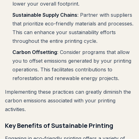
lower your overall footprint.
Sustainable Supply Chains
: Partner with suppliers
that prioritize eco-friendly materials and processes.
This can enhance your sustainability efforts
throughout the entire printing cycle.
Carbon Offsetting
: Consider programs that allow
you to offset emissions generated by your printing
operations. This facilitates contributions to
reforestation and renewable energy projects.
Implementing these practices can greatly diminish the
carbon emissions associated with your printing
activities.
Key Benefits of Sustainable Printing
Engaging in eco-friendly printing offers a variety of