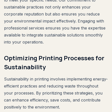
to meet your specific needs. Our commitment to
sustainable practices not only enhances your
corporate reputation but also ensures you reduce
your environmental impact effectively. Engaging with
professional services ensures you have the expertise
available to integrate sustainable solutions smoothly
into your operations.
Optimizing Printing Processes for
Sustainability
Sustainability in printing involves implementing energy-
efficient practices and reducing waste throughout
your processes. By prioritizing these strategies, you
can enhance efficiency, save costs, and contribute
positively to the environment.