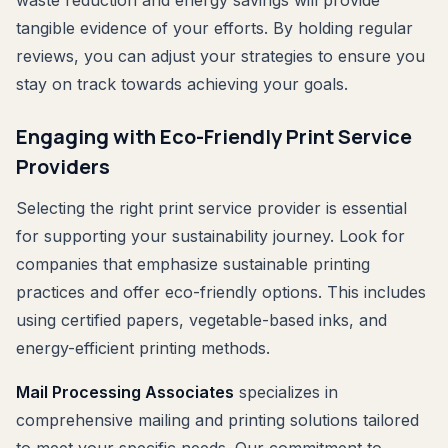
waste reduction and energy savings will provide
tangible evidence of your efforts. By holding regular
reviews, you can adjust your strategies to ensure you
stay on track towards achieving your goals.
Engaging with Eco-Friendly Print Service
Providers
Selecting the right print service provider is essential
for supporting your sustainability journey. Look for
companies that emphasize sustainable printing
practices and offer eco-friendly options. This includes
using certified papers, vegetable-based inks, and
energy-efficient printing methods.
Mail Processing Associates
specializes in
comprehensive mailing and printing solutions tailored