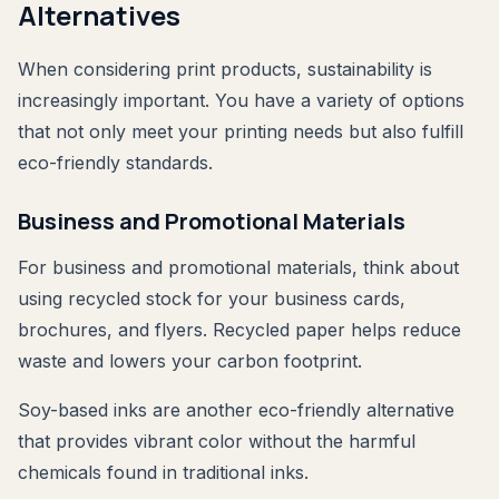
Alternatives
When considering print products, sustainability is
increasingly important. You have a variety of options
that not only meet your printing needs but also fulfill
eco-friendly standards.
Business and Promotional Materials
For business and promotional materials, think about
using recycled stock for your business cards,
brochures, and flyers. Recycled paper helps reduce
waste and lowers your carbon footprint.
Soy-based inks are another eco-friendly alternative
that provides vibrant color without the harmful
chemicals found in traditional inks.