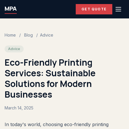
MPA
GET QUOTE
Home
/
Blog
/
Advice
Advice
Eco-Friendly Printing
Services: Sustainable
Solutions for Modern
Businesses
March 14, 2025
In today's world, choosing eco-friendly printing