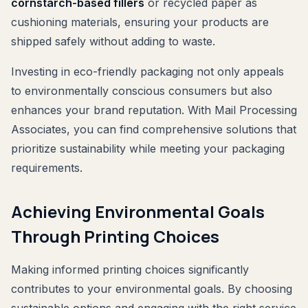
cornstarch-based fillers
or recycled paper as
cushioning materials, ensuring your products are
shipped safely without adding to waste.
Investing in eco-friendly packaging not only appeals
to environmentally conscious consumers but also
enhances your brand reputation. With Mail Processing
Associates, you can find comprehensive solutions that
prioritize sustainability while meeting your packaging
requirements.
Achieving Environmental Goals
Through Printing Choices
Making informed printing choices significantly
contributes to your environmental goals. By choosing