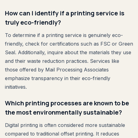
How can I identify if a printing service is
truly eco-friendly?
To determine if a printing service is genuinely eco-
friendly, check for certifications such as FSC or Green
Seal. Additionally, inquire about the materials they use
and their waste reduction practices. Services like
those offered by Mail Processing Associates
emphasize transparency in their eco-friendly
initiatives.
Which printing processes are known to be
the most environmentally sustainable?
Digital printing is often considered more sustainable
compared to traditional offset printing. It reduces