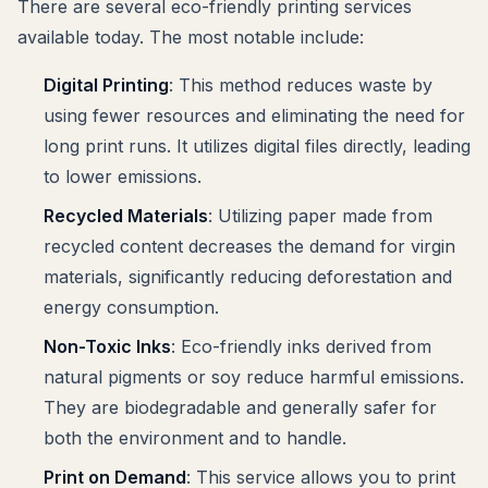
There are several eco-friendly printing services
available today. The most notable include:
Digital Printing
: This method reduces waste by
using fewer resources and eliminating the need for
long print runs. It utilizes digital files directly, leading
to lower emissions.
Recycled Materials
: Utilizing paper made from
recycled content decreases the demand for virgin
materials, significantly reducing deforestation and
energy consumption.
Non-Toxic Inks
: Eco-friendly inks derived from
natural pigments or soy reduce harmful emissions.
They are biodegradable and generally safer for
both the environment and to handle.
Print on Demand
: This service allows you to print