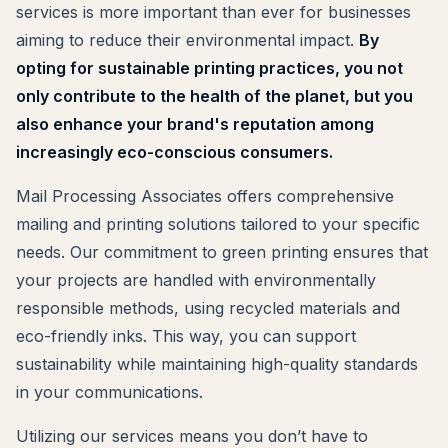
services is more important than ever for businesses
aiming to reduce their environmental impact.
By
opting for sustainable printing practices, you not
only contribute to the health of the planet, but you
also enhance your brand's reputation among
increasingly eco-conscious consumers.
Mail Processing Associates offers comprehensive
mailing and printing solutions tailored to your specific
needs. Our commitment to green printing ensures that
your projects are handled with environmentally
responsible methods, using recycled materials and
eco-friendly inks. This way, you can support
sustainability while maintaining high-quality standards
in your communications.
Utilizing our services means you don’t have to