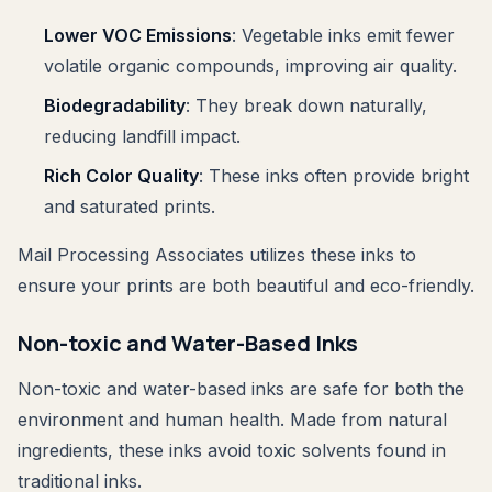
Lower VOC Emissions
: Vegetable inks emit fewer
volatile organic compounds, improving air quality.
Biodegradability
: They break down naturally,
reducing landfill impact.
Rich Color Quality
: These inks often provide bright
and saturated prints.
Mail Processing Associates utilizes these inks to
ensure your prints are both beautiful and eco-friendly.
Non-toxic and Water-Based Inks
Non-toxic and water-based inks are safe for both the
environment and human health. Made from natural
ingredients, these inks avoid toxic solvents found in
traditional inks.