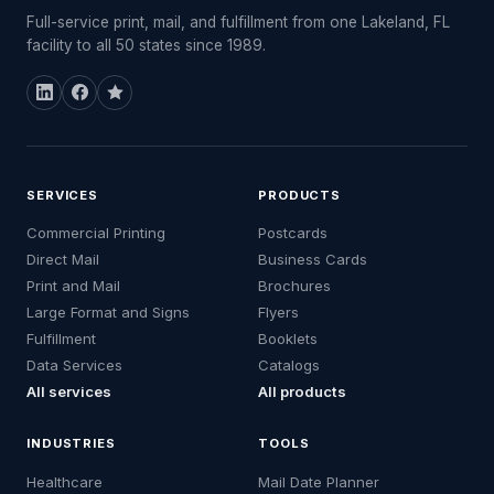
Full-service print, mail, and fulfillment from one Lakeland, FL
facility to all 50 states since 1989.
SERVICES
PRODUCTS
Commercial Printing
Postcards
Direct Mail
Business Cards
Print and Mail
Brochures
Large Format and Signs
Flyers
Fulfillment
Booklets
Data Services
Catalogs
All services
All products
INDUSTRIES
TOOLS
Healthcare
Mail Date Planner