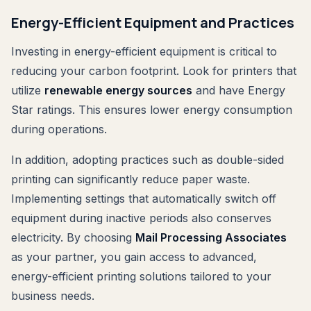
Energy-Efficient Equipment and Practices
Investing in energy-efficient equipment is critical to
reducing your carbon footprint. Look for printers that
utilize
renewable energy sources
and have Energy
Star ratings. This ensures lower energy consumption
during operations.
In addition, adopting practices such as double-sided
printing can significantly reduce paper waste.
Implementing settings that automatically switch off
equipment during inactive periods also conserves
electricity. By choosing
Mail Processing Associates
as your partner, you gain access to advanced,
energy-efficient printing solutions tailored to your
business needs.