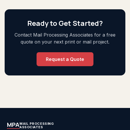
Ready to Get Started?
Contact Mail Processing Associates for a free
quote on your next print or mail project.
Request a Quote
MPA
MAIL PROCESSING
ASSOCIATES