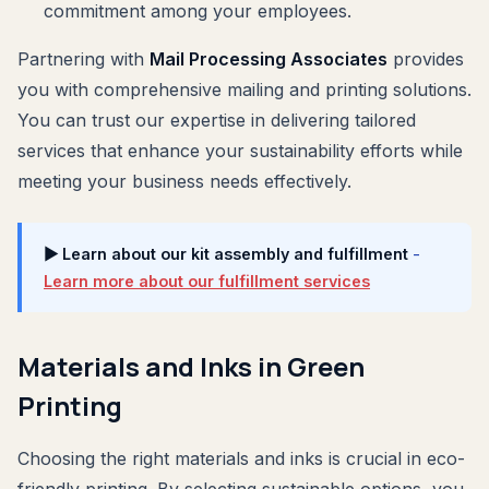
commitment among your employees.
Partnering with
Mail Processing Associates
provides
you with comprehensive mailing and printing solutions.
You can trust our expertise in delivering tailored
services that enhance your sustainability efforts while
meeting your business needs effectively.
▶ Learn about our kit assembly and fulfillment
-
Learn more about our fulfillment services
Materials and Inks in Green
Printing
Choosing the right materials and inks is crucial in eco-