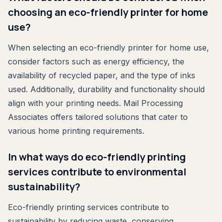
choosing an eco-friendly printer for home
use?
When selecting an eco-friendly printer for home use,
consider factors such as energy efficiency, the
availability of recycled paper, and the type of inks
used. Additionally, durability and functionality should
align with your printing needs. Mail Processing
Associates offers tailored solutions that cater to
various home printing requirements.
In what ways do eco-friendly printing
services contribute to environmental
sustainability?
Eco-friendly printing services contribute to
sustainability by reducing waste, conserving