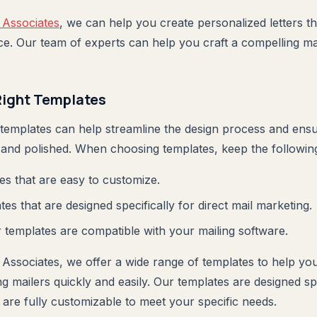
 Associates
, we can help you create personalized letters t
ce. Our team of experts can help you craft a compelling mar
Right Templates
 templates can help streamline the design process and ensu
 and polished. When choosing templates, keep the following 
s that are easy to customize.
es that are designed specifically for direct mail marketing.
templates are compatible with your mailing software.
 Associates, we offer a wide range of templates to help yo
g mailers quickly and easily. Our templates are designed spec
 are fully customizable to meet your specific needs.