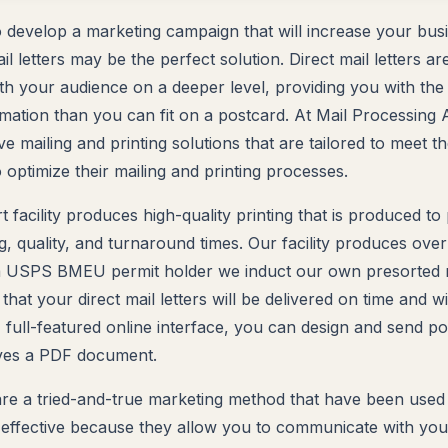
to develop a marketing campaign that will increase your busi
mail letters may be the perfect solution. Direct mail letters 
h your audience on a deeper level, providing you with the
ation than you can fit on a postcard. At Mail Processing 
 mailing and printing solutions that are tailored to meet t
 optimize their mailing and printing processes.
t facility produces high-quality printing that is produced to 
g, quality, and turnaround times. Our facility produces over
 USPS BMEU permit holder we induct our own presorted mai
hat your direct mail letters will be delivered on time and w
 full-featured online interface, you can design and send po
aves a PDF document.
s are a tried-and-true marketing method that have been used
effective because they allow you to communicate with you