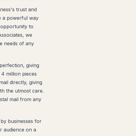
ness's trust and
are a powerful way
 opportunity to
Associates, we
he needs of any
perfection, giving
 4 million pieces
l directly, giving
ith the utmost care.
stal mail from any
 by businesses for
r audience on a