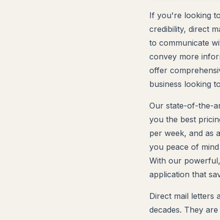
If you're looking 
credibility, direct 
to communicate wit
convey more inform
offer comprehensive
business looking to
Our state-of-the-ar
you the best pricin
per week, and as a
you peace of mind t
With our powerful,
application that s
Direct mail letter
decades. They are 