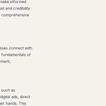
o make informed
t and credibility
ur comprehensive
esses connect with
e fundamentals of
ement,
, such as
igital ads, direct
eir hands. This