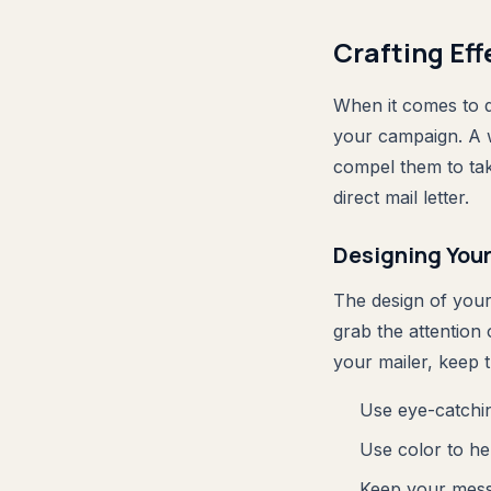
Crafting Eff
When it comes to di
your campaign. A w
compel them to take
direct mail letter.
Designing Your
The design of your 
grab the attention
your mailer, keep t
Use eye-catchin
Use color to he
Keep your messa