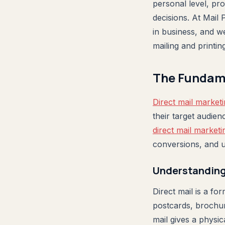
personal level, pr
decisions. At Mail 
in business, and w
mailing and printin
The Fundame
Direct mail marketi
their target audie
direct mail marketi
conversions, and u
Understanding 
Direct mail is a fo
postcards, brochures
mail gives a physi