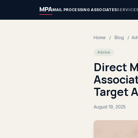
MPA
MAIL PROCESSING ASSOCIATES
SERVICE
Home
/
Blog
/
Ad
Advice
Direct M
Associa
Target 
August 19, 2025