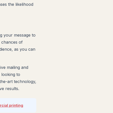
es the likelihood
ng your message to
e chances of
udience, as you can
ve mailing and
 looking to
-the-art technology,
e results.
ial printing