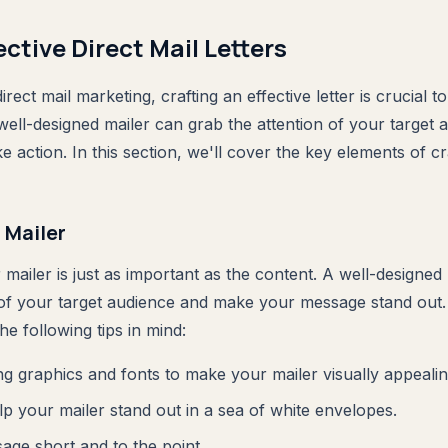
ective Direct Mail Letters
rect mail marketing, crafting an effective letter is crucial t
ell-designed mailer can grab the attention of your target 
 action. In this section, we'll cover the key elements of cra
 Mailer
mailer is just as important as the content. A well-designed
 of your target audience and make your message stand out
he following tips in mind:
g graphics and fonts to make your mailer visually appealin
lp your mailer stand out in a sea of white envelopes.
ge short and to the point.