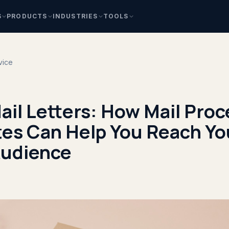
S
PRODUCTS
INDUSTRIES
TOOLS
vice
ail Letters: How Mail Pro
tes Can Help You Reach Yo
Audience