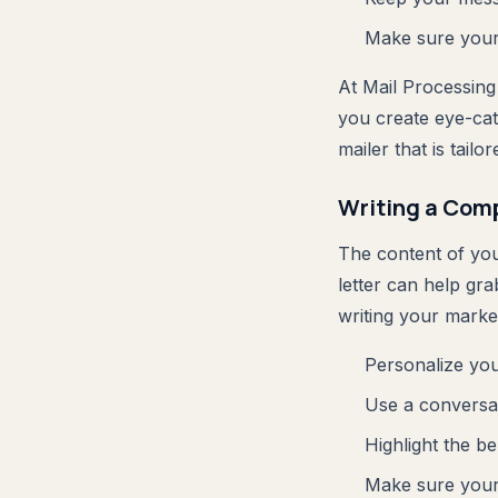
Make sure your 
At Mail Processing
you create eye-cat
mailer that is tail
Writing a Comp
The content of your
letter can help gr
writing your market
Personalize you
Use a conversat
Highlight the be
Make sure your 