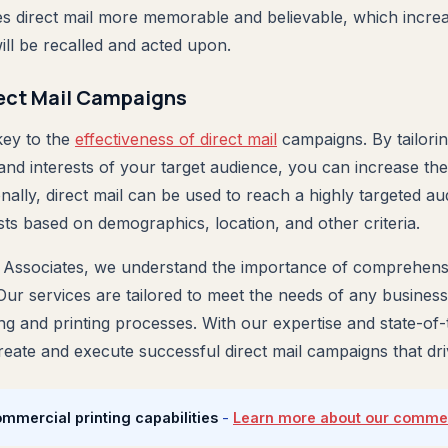
s direct mail more memorable and believable, which increas
ill be recalled and acted upon.
rect Mail Campaigns
key to the
effectiveness of direct mail
campaigns. By tailori
 and interests of your target audience, you can increase th
nally, direct mail can be used to reach a highly targeted a
sts based on demographics, location, and other criteria.
 Associates, we understand the importance of comprehensi
 Our services are tailored to meet the needs of any business
ing and printing processes. With our expertise and state-of
eate and execute successful direct mail campaigns that driv
ommercial printing capabilities
-
Learn more about our commerc