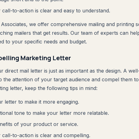
call-to-action is clear and easy to understand.
 Associates, we offer comprehensive mailing and printing so
ching mailers that get results. Our team of experts can hel
ored to your specific needs and budget.
elling Marketing Letter
 direct mail letter is just as important as the design. A wel
ab the attention of your target audience and compel them t
ing letter, keep the following tips in mind:
r letter to make it more engaging.
ional tone to make your letter more relatable.
nefits of your product or service.
call-to-action is clear and compelling.