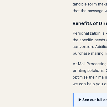
tangible form make
that the message w
Benefits of Di
Personalization is 
the specific needs
conversion. Additio
purchase mailing li
At Mail Processing
printing solutions.
optimize their mail
we can help you cr
▶ See our full c