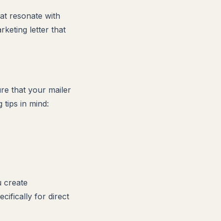
hat resonate with
keting letter that
re that your mailer
tips in mind:
u create
ifically for direct