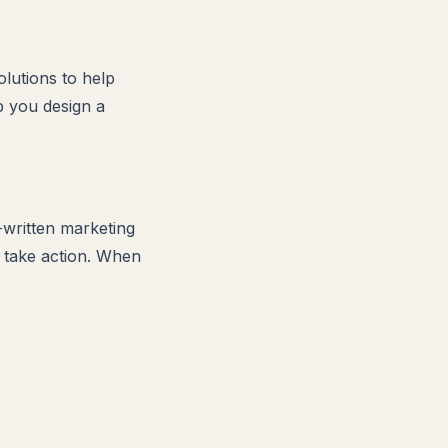
lutions to help
p you design a
l-written marketing
o take action. When