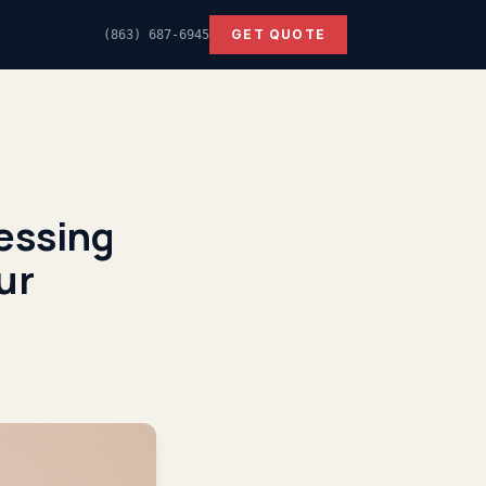
GET QUOTE
(863) 687-6945
cessing
ur