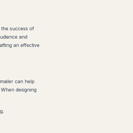
o the success of
audience and
fting an effective
 mailer can help
. When designing
g.