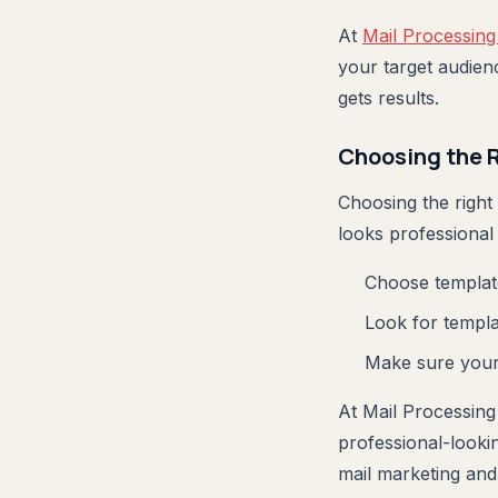
At
Mail Processing
your target audien
gets results.
Choosing the 
Choosing the right
looks professional
Choose template
Look for templat
Make sure your 
At Mail Processing
professional-lookin
mail marketing and