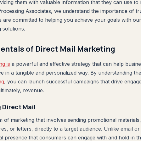
oviding them with valuable information that they can use t
Processing Associates, we understand the importance of trus
e are committed to helping you achieve your goals with o
g solutions.
ntals of Direct Mail Marketing
ng is
a powerful and effective strategy that can help busin
nce in a tangible and personalized way. By understanding th
ng
, you can launch successful campaigns that drive engag
ltimately, revenue.
Direct Mail
rm of marketing that involves sending promotional materials
, or letters, directly to a target audience. Unlike email or d
cal presence that consumers can engage with and hold in th