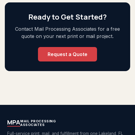
Ready to Get Started?
Contact Mail Processing Associates for a free
quote on your next print or mail project.
Request a Quote
MPA
MAIL PROCESSING
ASSOCIATES
Full-service print, mail, and fulfillment from one Lakeland, FL