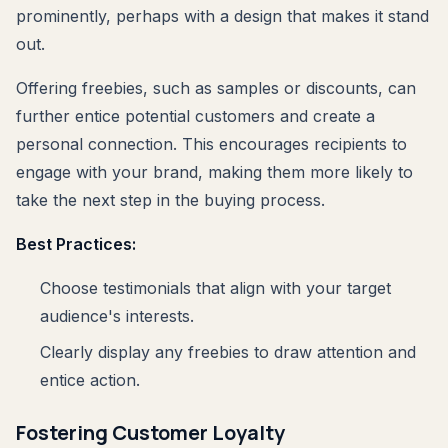
prominently, perhaps with a design that makes it stand
out.
Offering freebies, such as samples or discounts, can
further entice potential customers and create a
personal connection. This encourages recipients to
engage with your brand, making them more likely to
take the next step in the buying process.
Best Practices:
Choose testimonials that align with your target
audience's interests.
Clearly display any freebies to draw attention and
entice action.
Fostering Customer Loyalty