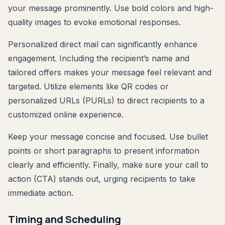
your message prominently. Use bold colors and high-
quality images to evoke emotional responses.
Personalized direct mail can significantly enhance
engagement. Including the recipient’s name and
tailored offers makes your message feel relevant and
targeted. Utilize elements like QR codes or
personalized URLs (PURLs) to direct recipients to a
customized online experience.
Keep your message concise and focused. Use bullet
points or short paragraphs to present information
clearly and efficiently. Finally, make sure your call to
action (CTA) stands out, urging recipients to take
immediate action.
Timing and Scheduling