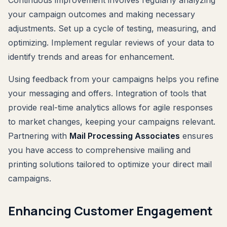
your campaign outcomes and making necessary
adjustments. Set up a cycle of testing, measuring, and
optimizing. Implement regular reviews of your data to
identify trends and areas for enhancement.
Using feedback from your campaigns helps you refine
your messaging and offers. Integration of tools that
provide real-time analytics allows for agile responses
to market changes, keeping your campaigns relevant.
Partnering with
Mail Processing Associates
ensures
you have access to comprehensive mailing and
printing solutions tailored to optimize your direct mail
campaigns.
Enhancing Customer Engagement