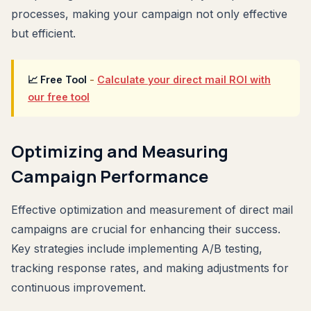
processes, making your campaign not only effective
but efficient.
📈 Free Tool
-
Calculate your direct mail ROI with
our free tool
Optimizing and Measuring
Campaign Performance
Effective optimization and measurement of direct mail
campaigns are crucial for enhancing their success.
Key strategies include implementing A/B testing,
tracking response rates, and making adjustments for
continuous improvement.