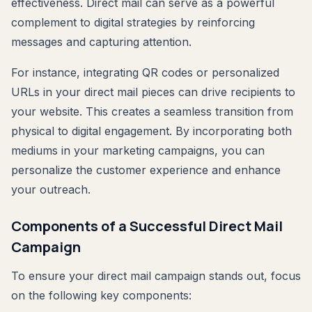
effectiveness. Direct mail can serve as a powerful
complement to digital strategies by reinforcing
messages and capturing attention.
For instance, integrating QR codes or personalized
URLs in your direct mail pieces can drive recipients to
your website. This creates a seamless transition from
physical to digital engagement. By incorporating both
mediums in your marketing campaigns, you can
personalize the customer experience and enhance
your outreach.
Components of a Successful Direct Mail
Campaign
To ensure your direct mail campaign stands out, focus
on the following key components: