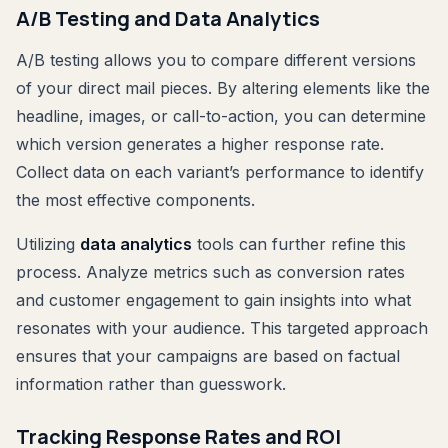
A/B Testing and Data Analytics
A/B testing allows you to compare different versions
of your direct mail pieces. By altering elements like the
headline, images, or call-to-action, you can determine
which version generates a higher response rate.
Collect data on each variant’s performance to identify
the most effective components.
Utilizing
data analytics
tools can further refine this
process. Analyze metrics such as conversion rates
and customer engagement to gain insights into what
resonates with your audience. This targeted approach
ensures that your campaigns are based on factual
information rather than guesswork.
Tracking Response Rates and ROI