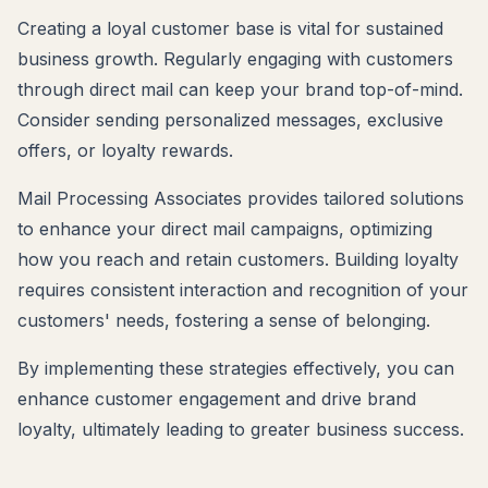
Creating a loyal customer base is vital for sustained
business growth. Regularly engaging with customers
through direct mail can keep your brand top-of-mind.
Consider sending personalized messages, exclusive
offers, or loyalty rewards.
Mail Processing Associates provides tailored solutions
to enhance your direct mail campaigns, optimizing
how you reach and retain customers. Building loyalty
requires consistent interaction and recognition of your
customers' needs, fostering a sense of belonging.
By implementing these strategies effectively, you can
enhance customer engagement and drive brand
loyalty, ultimately leading to greater business success.