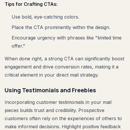
Tips for Crafting CTAs:
Use bold, eye-catching colors.
Place the CTA prominently within the design.
Encourage urgency with phrases like "limited time
offer."
When done right, a strong CTA can significantly boost
engagement and drive conversion rates, making it a
critical element in your direct mail strategy.
Using Testimonials and Freebies
Incorporating customer testimonials in your mail
pieces builds trust and credibility. Prospective
customers often rely on the experiences of others to
make informed decisions. Highlight positive feedback