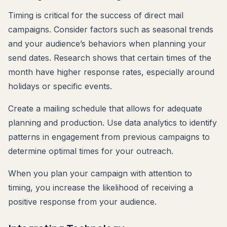
Timing is critical for the success of direct mail
campaigns. Consider factors such as seasonal trends
and your audience’s behaviors when planning your
send dates. Research shows that certain times of the
month have higher response rates, especially around
holidays or specific events.
Create a mailing schedule that allows for adequate
planning and production. Use data analytics to identify
patterns in engagement from previous campaigns to
determine optimal times for your outreach.
When you plan your campaign with attention to
timing, you increase the likelihood of receiving a
positive response from your audience.