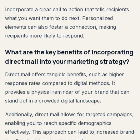
Incorporate a clear call to action that tells recipients
what you want them to do next. Personalized
elements can also foster a connection, making
recipients more likely to respond.
What are the key benefits of incorporating
direct mail into your marketing strategy?
Direct mail offers tangible benefits, such as higher
response rates compared to digital methods. It
provides a physical reminder of your brand that can
stand out in a crowded digital landscape.
Additionally, direct mail allows for targeted campaigns,
enabling you to reach specific demographics
effectively. This approach can lead to increased brand