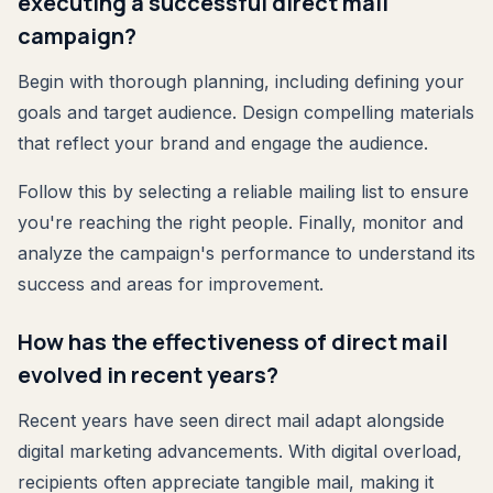
executing a successful direct mail
campaign?
Begin with thorough planning, including defining your
goals and target audience. Design compelling materials
that reflect your brand and engage the audience.
Follow this by selecting a reliable mailing list to ensure
you're reaching the right people. Finally, monitor and
analyze the campaign's performance to understand its
success and areas for improvement.
How has the effectiveness of direct mail
evolved in recent years?
Recent years have seen direct mail adapt alongside
digital marketing advancements. With digital overload,
recipients often appreciate tangible mail, making it