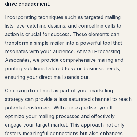
drive engagement.
Incorporating techniques such as targeted mailing
lists, eye-catching designs, and compelling calls to
action is crucial for success. These elements can
transform a simple mailer into a powerful tool that
resonates with your audience. At Mail Processing
Associates, we provide comprehensive mailing and
printing solutions tailored to your business needs,
ensuring your direct mail stands out.
Choosing direct mail as part of your marketing
strategy can provide a less saturated channel to reach
potential customers. With our expertise, you'll
optimize your mailing processes and effectively
engage your target market. This approach not only
fosters meaningful connections but also enhances