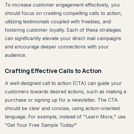
To increase customer engagement effectively, you
should focus on creating compelling calls to action,
utilizing testimonials coupled with freebies, and
fostering customer loyalty. Each of these strategies
can significantly elevate your direct mail campaigns
and encourage deeper connections with your
audience.
Crafting Effective Calls to Action
A well-designed call to action (CTA) can guide your
customers towards desired actions, such as making a
purchase or signing up for a newsletter. The CTA
should be clear and concise, using action-oriented
language. For example, instead of "Learn More," use
"Get Your Free Sample Today!"