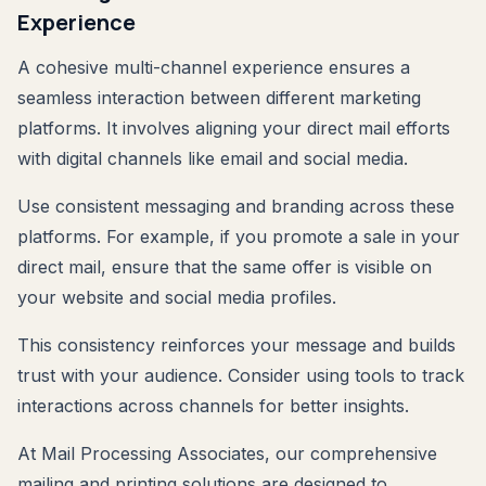
Experience
A cohesive multi-channel experience ensures a
seamless interaction between different marketing
platforms. It involves aligning your direct mail efforts
with digital channels like email and social media.
Use consistent messaging and branding across these
platforms. For example, if you promote a sale in your
direct mail, ensure that the same offer is visible on
your website and social media profiles.
This consistency reinforces your message and builds
trust with your audience. Consider using tools to track
interactions across channels for better insights.
At Mail Processing Associates, our comprehensive
mailing and printing solutions are designed to