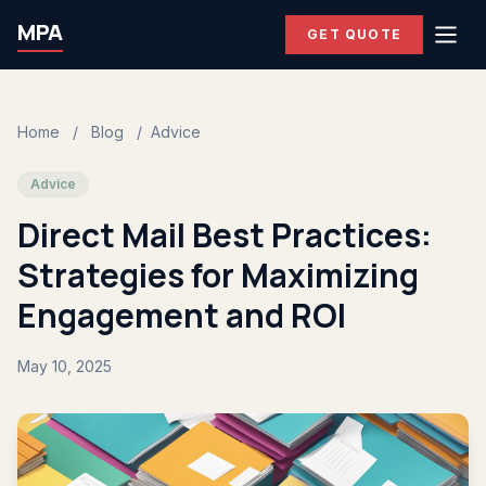
MPA
GET QUOTE
Home
/
Blog
/
Advice
Advice
Direct Mail Best Practices:
Strategies for Maximizing
Engagement and ROI
May 10, 2025