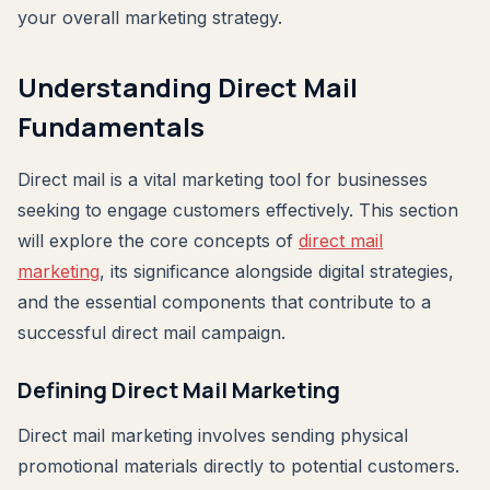
your overall marketing strategy.
Understanding Direct Mail
Fundamentals
Direct mail is a vital marketing tool for businesses
seeking to engage customers effectively. This section
will explore the core concepts of
direct mail
marketing
, its significance alongside digital strategies,
and the essential components that contribute to a
successful direct mail campaign.
Defining Direct Mail Marketing
Direct mail marketing involves sending physical
promotional materials directly to potential customers.