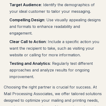
Target Audience
: Identify the demographics of
your ideal customer to tailor your messaging.
Compelling Design
: Use visually appealing designs
and formats to enhance readability and
engagement.
Clear Call to Action
: Include a specific action you
want the recipient to take, such as visiting your
website or calling for more information.
Testing and Analytics
: Regularly test different
approaches and analyze results for ongoing
improvement.
Choosing the right partner is crucial for success. At
Mail Processing Associates, we offer tailored solutions
designed to optimize your mailing and printing needs,