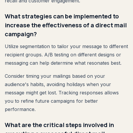
recall and customer engagement.
What strategies can be implemented to
increase the effectiveness of a direct mail
campaign?
Utilize segmentation to tailor your message to different
recipient groups. A/B testing on different designs or
messaging can help determine what resonates best.
Consider timing your mailings based on your
audience's habits, avoiding holidays when your
message might get lost. Tracking responses allows
you to refine future campaigns for better
performance.
What are the critical steps involved in