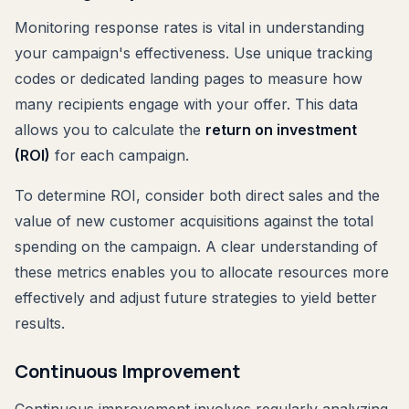
Monitoring response rates is vital in understanding
your campaign's effectiveness. Use unique tracking
codes or dedicated landing pages to measure how
many recipients engage with your offer. This data
allows you to calculate the
return on investment
(ROI)
for each campaign.
To determine ROI, consider both direct sales and the
value of new customer acquisitions against the total
spending on the campaign. A clear understanding of
these metrics enables you to allocate resources more
effectively and adjust future strategies to yield better
results.
Continuous Improvement
Continuous improvement involves regularly analyzing