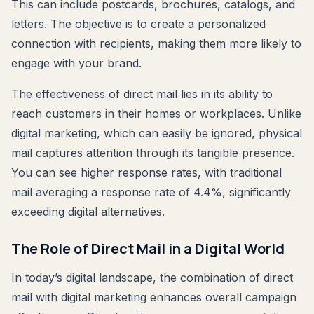
This can include postcards, brochures, catalogs, and
letters. The objective is to create a personalized
connection with recipients, making them more likely to
engage with your brand.
The effectiveness of direct mail lies in its ability to
reach customers in their homes or workplaces. Unlike
digital marketing, which can easily be ignored, physical
mail captures attention through its tangible presence.
You can see higher response rates, with traditional
mail averaging a response rate of 4.4%, significantly
exceeding digital alternatives.
The Role of Direct Mail in a Digital World
In today’s digital landscape, the combination of direct
mail with digital marketing enhances overall campaign