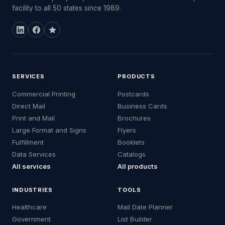
facility to all 50 states since 1989.
SERVICES
PRODUCTS
Commercial Printing
Postcards
Direct Mail
Business Cards
Print and Mail
Brochures
Large Format and Signs
Flyers
Fulfillment
Booklets
Data Services
Catalogs
All services
All products
INDUSTRIES
TOOLS
Healthcare
Mail Date Planner
Government
List Builder