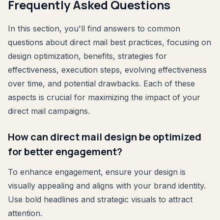
Frequently Asked Questions
In this section, you'll find answers to common
questions about direct mail best practices, focusing on
design optimization, benefits, strategies for
effectiveness, execution steps, evolving effectiveness
over time, and potential drawbacks. Each of these
aspects is crucial for maximizing the impact of your
direct mail campaigns.
How can direct mail design be optimized
for better engagement?
To enhance engagement, ensure your design is
visually appealing and aligns with your brand identity.
Use bold headlines and strategic visuals to attract
attention.