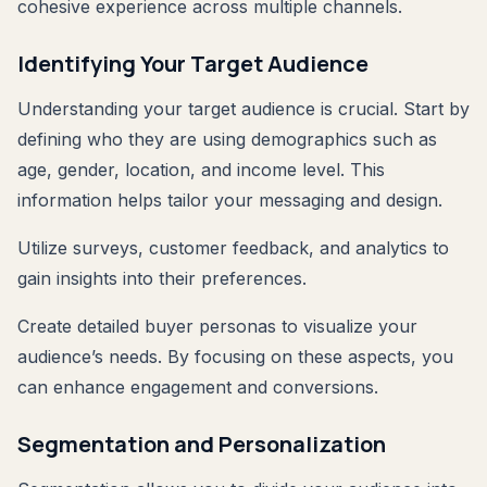
cohesive experience across multiple channels.
Identifying Your Target Audience
Understanding your target audience is crucial. Start by
defining who they are using demographics such as
age, gender, location, and income level. This
information helps tailor your messaging and design.
Utilize surveys, customer feedback, and analytics to
gain insights into their preferences.
Create detailed buyer personas to visualize your
audience’s needs. By focusing on these aspects, you
can enhance engagement and conversions.
Segmentation and Personalization