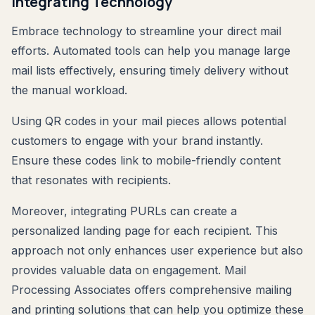
Integrating Technology
Embrace technology to streamline your direct mail
efforts. Automated tools can help you manage large
mail lists effectively, ensuring timely delivery without
the manual workload.
Using QR codes in your mail pieces allows potential
customers to engage with your brand instantly.
Ensure these codes link to mobile-friendly content
that resonates with recipients.
Moreover, integrating PURLs can create a
personalized landing page for each recipient. This
approach not only enhances user experience but also
provides valuable data on engagement. Mail
Processing Associates offers comprehensive mailing
and printing solutions that can help you optimize these