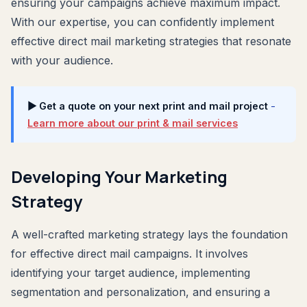
ensuring your campaigns achieve maximum impact.
With our expertise, you can confidently implement
effective direct mail marketing strategies that resonate
with your audience.
▶ Get a quote on your next print and mail project
-
Learn more about our print & mail services
Developing Your Marketing
Strategy
A well-crafted marketing strategy lays the foundation
for effective direct mail campaigns. It involves
identifying your target audience, implementing
segmentation and personalization, and ensuring a