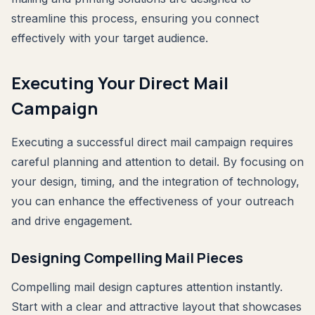
streamline this process, ensuring you connect
effectively with your target audience.
Executing Your Direct Mail
Campaign
Executing a successful direct mail campaign requires
careful planning and attention to detail. By focusing on
your design, timing, and the integration of technology,
you can enhance the effectiveness of your outreach
and drive engagement.
Designing Compelling Mail Pieces
Compelling mail design captures attention instantly.
Start with a clear and attractive layout that showcases