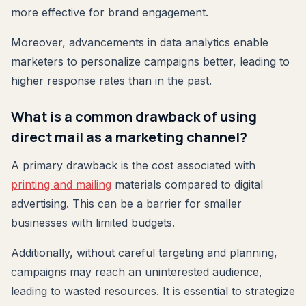
more effective for brand engagement.
Moreover, advancements in data analytics enable
marketers to personalize campaigns better, leading to
higher response rates than in the past.
What is a common drawback of using
direct mail as a marketing channel?
A primary drawback is the cost associated with
printing and mailing
materials compared to digital
advertising. This can be a barrier for smaller
businesses with limited budgets.
Additionally, without careful targeting and planning,
campaigns may reach an uninterested audience,
leading to wasted resources. It is essential to strategize