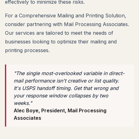
effectively to minimize these risks.
For a Comprehensive Mailing and Printing Solution,
consider partnering with Mail Processing Associates.
Our services are tailored to meet the needs of
businesses looking to optimize their mailing and
printing processes.
"The single most-overlooked variable in direct-
mail performance isn't creative or list quality.
It's USPS handoff timing. Get that wrong and
your response window collapses by two
weeks."
Alec Boye, President, Mail Processing
Associates