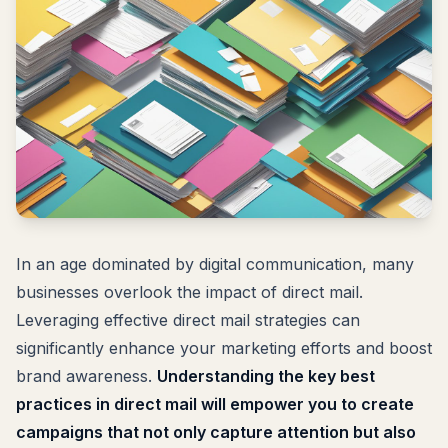
In an age dominated by digital communication, many
businesses overlook the impact of direct mail.
Leveraging effective direct mail strategies can
significantly enhance your marketing efforts and boost
brand awareness.
Understanding the key best
practices in direct mail will empower you to create
campaigns that not only capture attention but also