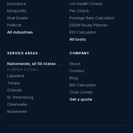
Insurance
List Health Check
Nonprofits
File Check
Real Estate
Postage Rate Calculator
Political
EDDM Route Planner
All industries
ROI Calculator
All tools
SERVICE AREAS
COMPANY
Nationwide, all 50 states
→
About
FLORIDA (LOCAL)
Contact
Lakeland
Blog
Tampa
ROI Calculator
Orlando
Trust Center
St. Petersburg
Get a quote
Clearwater
Kissimmee