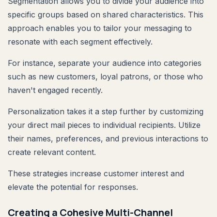
Segmentation allows you to divide your audience into
specific groups based on shared characteristics. This
approach enables you to tailor your messaging to
resonate with each segment effectively.
For instance, separate your audience into categories
such as new customers, loyal patrons, or those who
haven't engaged recently.
Personalization takes it a step further by customizing
your direct mail pieces to individual recipients. Utilize
their names, preferences, and previous interactions to
create relevant content.
These strategies increase customer interest and
elevate the potential for responses.
Creating a Cohesive Multi-Channel