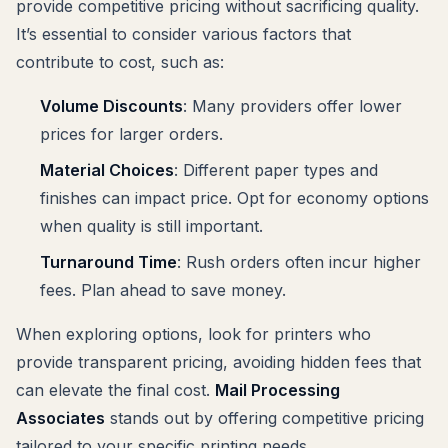
provide competitive pricing without sacrificing quality.
It’s essential to consider various factors that
contribute to cost, such as:
Volume Discounts
: Many providers offer lower
prices for larger orders.
Material Choices
: Different paper types and
finishes can impact price. Opt for economy options
when quality is still important.
Turnaround Time
: Rush orders often incur higher
fees. Plan ahead to save money.
When exploring options, look for printers who
provide transparent pricing, avoiding hidden fees that
can elevate the final cost.
Mail Processing
Associates
stands out by offering competitive pricing
tailored to your specific printing needs.