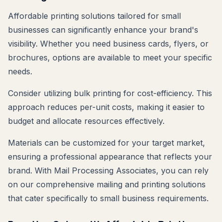
Affordable printing solutions tailored for small
businesses can significantly enhance your brand's
visibility. Whether you need business cards, flyers, or
brochures, options are available to meet your specific
needs.
Consider utilizing bulk printing for cost-efficiency. This
approach reduces per-unit costs, making it easier to
budget and allocate resources effectively.
Materials can be customized for your target market,
ensuring a professional appearance that reflects your
brand. With Mail Processing Associates, you can rely
on our comprehensive mailing and printing solutions
that cater specifically to small business requirements.