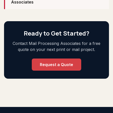
Associates
Ready to Get Started?
Contact Mail Processing Associates for a free
quote on your next print or mail project.
Request a Quote