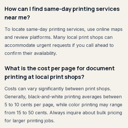
How can I find same-day printing services
near me?
To locate same-day printing services, use online maps
and review platforms. Many local print shops can
accommodate urgent requests if you call ahead to
confirm their availability.
What is the cost per page for document
printing at local print shops?
Costs can vary significantly between print shops.
Generally, black-and-white printing averages between
5 to 10 cents per page, while color printing may range
from 15 to 50 cents. Always inquire about bulk pricing
for larger printing jobs.