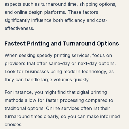
aspects such as turnaround time, shipping options,
and online design platforms. These factors
significantly influence both efficiency and cost-
effectiveness.
Fastest Printing and Turnaround Options
When seeking speedy printing services, focus on
providers that offer same-day or next-day options.
Look for businesses using modern technology, as
they can handle large volumes quickly.
For instance, you might find that digital printing
methods allow for faster processing compared to
traditional options. Online services often list their
turnaround times clearly, so you can make informed
choices.