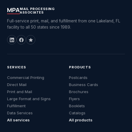
MPA
MAIL PROCESSING
ASSOCIATES
Full-service print, mail, and fulfillment from one Lakeland, FL
facility to all 50 states since 1989.
SERVICES
PRODUCTS
Commercial Printing
Postcards
Direct Mail
Business Cards
Print and Mail
Brochures
Large Format and Signs
Flyers
Fulfillment
Booklets
Data Services
Catalogs
All services
All products