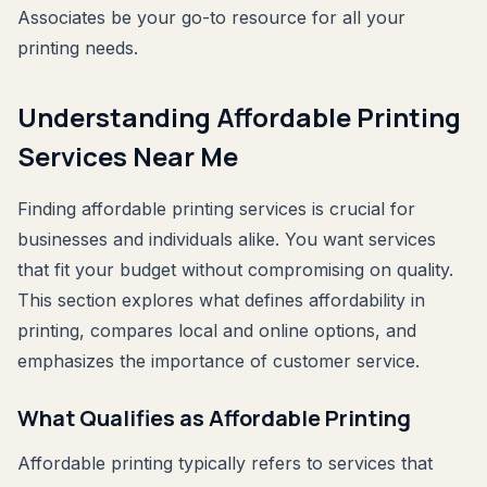
Associates be your go-to resource for all your
printing needs.
Understanding Affordable Printing
Services Near Me
Finding affordable printing services is crucial for
businesses and individuals alike. You want services
that fit your budget without compromising on quality.
This section explores what defines affordability in
printing, compares local and online options, and
emphasizes the importance of customer service.
What Qualifies as Affordable Printing
Affordable printing typically refers to services that