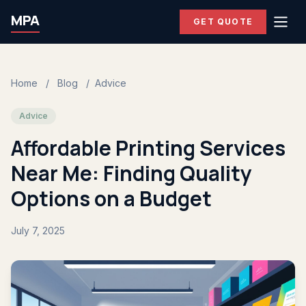
MPA
GET QUOTE
Home
/
Blog
/
Advice
Advice
Affordable Printing Services
Near Me: Finding Quality
Options on a Budget
July 7, 2025