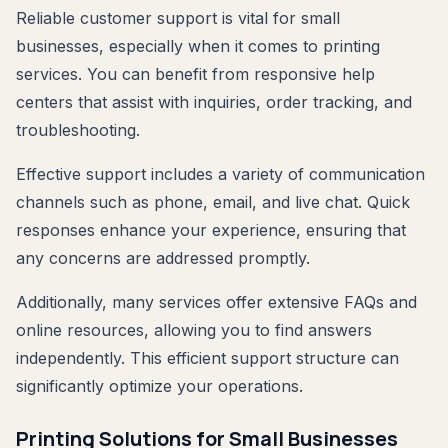
Reliable customer support is vital for small
businesses, especially when it comes to printing
services. You can benefit from responsive help
centers that assist with inquiries, order tracking, and
troubleshooting.
Effective support includes a variety of communication
channels such as phone, email, and live chat. Quick
responses enhance your experience, ensuring that
any concerns are addressed promptly.
Additionally, many services offer extensive FAQs and
online resources, allowing you to find answers
independently. This efficient support structure can
significantly optimize your operations.
Printing Solutions for Small Businesses