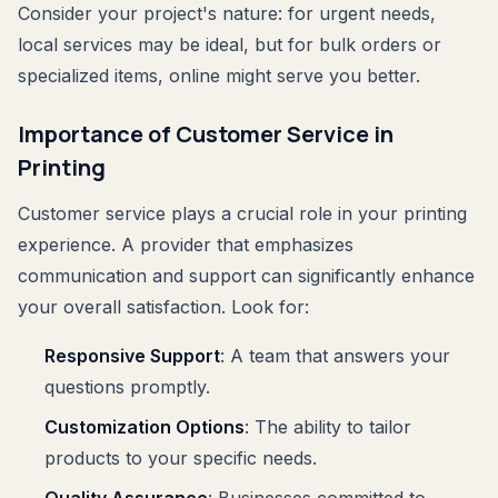
Consider your project's nature: for urgent needs,
local services may be ideal, but for bulk orders or
specialized items, online might serve you better.
Importance of Customer Service in
Printing
Customer service plays a crucial role in your printing
experience. A provider that emphasizes
communication and support can significantly enhance
your overall satisfaction. Look for:
Responsive Support
: A team that answers your
questions promptly.
Customization Options
: The ability to tailor
products to your specific needs.
Quality Assurance
: Businesses committed to