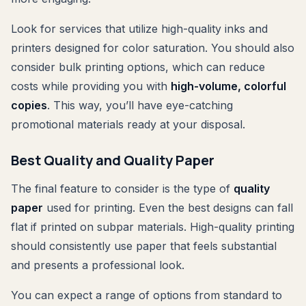
Look for services that utilize high-quality inks and
printers designed for color saturation. You should also
consider bulk printing options, which can reduce
costs while providing you with
high-volume, colorful
copies
. This way, you’ll have eye-catching
promotional materials ready at your disposal.
Best Quality and Quality Paper
The final feature to consider is the type of
quality
paper
used for printing. Even the best designs can fall
flat if printed on subpar materials. High-quality printing
should consistently use paper that feels substantial
and presents a professional look.
You can expect a range of options from standard to