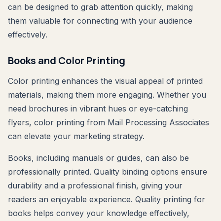
can be designed to grab attention quickly, making
them valuable for connecting with your audience
effectively.
Books and Color Printing
Color printing enhances the visual appeal of printed
materials, making them more engaging. Whether you
need brochures in vibrant hues or eye-catching
flyers, color printing from Mail Processing Associates
can elevate your marketing strategy.
Books, including manuals or guides, can also be
professionally printed. Quality binding options ensure
durability and a professional finish, giving your
readers an enjoyable experience. Quality printing for
books helps convey your knowledge effectively,