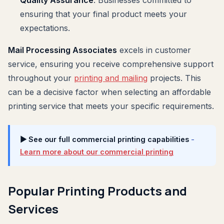
ensuring that your final product meets your
expectations.
Mail Processing Associates
excels in customer
service, ensuring you receive comprehensive support
throughout your
printing and mailing
projects. This
can be a decisive factor when selecting an affordable
printing service that meets your specific requirements.
▶ See our full commercial printing capabilities
-
Learn more about our commercial printing
Popular Printing Products and
Services