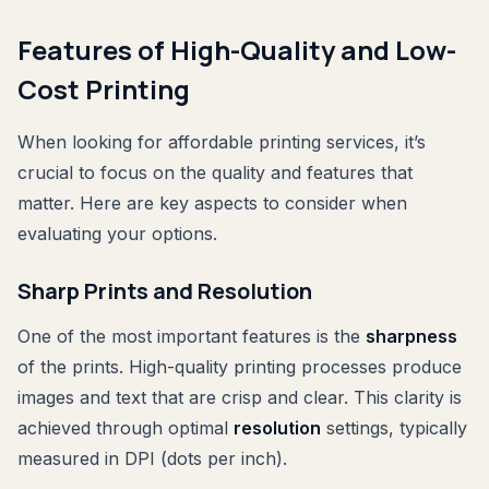
Features of High-Quality and Low-
Cost Printing
When looking for affordable printing services, it’s
crucial to focus on the quality and features that
matter. Here are key aspects to consider when
evaluating your options.
Sharp Prints and Resolution
One of the most important features is the
sharpness
of the prints. High-quality printing processes produce
images and text that are crisp and clear. This clarity is
achieved through optimal
resolution
settings, typically
measured in DPI (dots per inch).