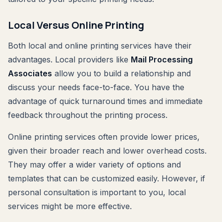
Local Versus Online Printing
Both local and online printing services have their
advantages. Local providers like
Mail Processing
Associates
allow you to build a relationship and
discuss your needs face-to-face. You have the
advantage of quick turnaround times and immediate
feedback throughout the printing process.
Online printing services often provide lower prices,
given their broader reach and lower overhead costs.
They may offer a wider variety of options and
templates that can be customized easily. However, if
personal consultation is important to you, local
services might be more effective.