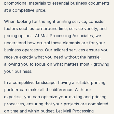
promotional materials to essential business documents
at a competitive price.
When looking for the right printing service, consider
factors such as turnaround time, service variety, and
pricing options. At Mail Processing Associates, we
understand how crucial these elements are for your
business operations. Our tailored services ensure you
receive exactly what you need without the hassle,
allowing you to focus on what matters most - growing
your business.
In a competitive landscape, having a reliable printing
partner can make all the difference. With our
expertise, you can optimize your mailing and printing
processes, ensuring that your projects are completed
on time and within budget. Let Mail Processing