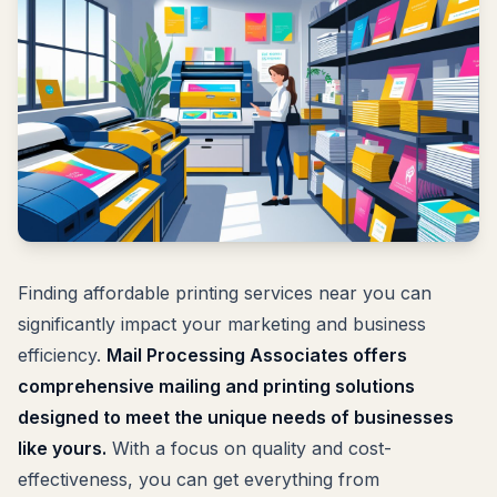
Finding affordable printing services near you can
significantly impact your marketing and business
efficiency.
Mail Processing Associates offers
comprehensive mailing and printing solutions
designed to meet the unique needs of businesses
like yours.
With a focus on quality and cost-
effectiveness, you can get everything from