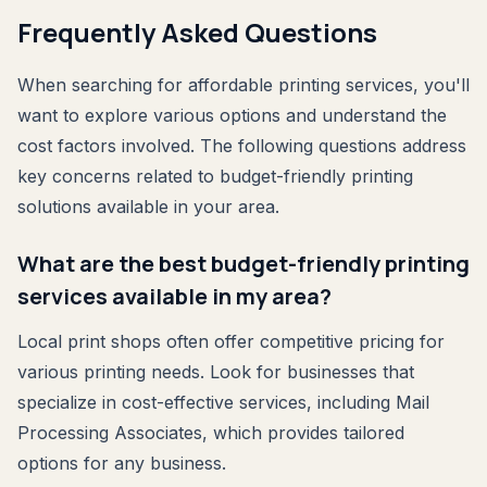
Frequently Asked Questions
When searching for affordable printing services, you'll
want to explore various options and understand the
cost factors involved. The following questions address
key concerns related to budget-friendly printing
solutions available in your area.
What are the best budget-friendly printing
services available in my area?
Local print shops often offer competitive pricing for
various printing needs. Look for businesses that
specialize in cost-effective services, including Mail
Processing Associates, which provides tailored
options for any business.