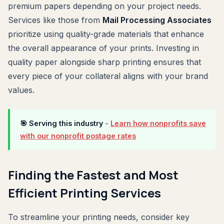
premium papers depending on your project needs.
Services like those from
Mail Processing Associates
prioritize using quality-grade materials that enhance
the overall appearance of your prints. Investing in
quality paper alongside sharp printing ensures that
every piece of your collateral aligns with your brand
values.
🎯 Serving this industry
-
Learn how nonprofits save
with our nonprofit postage rates
Finding the Fastest and Most
Efficient Printing Services
To streamline your printing needs, consider key