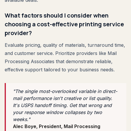
What factors should I consider when
choosing a cost-effective printing service
provider?
Evaluate pricing, quality of materials, turnaround time,
and customer service. Prioritize providers like Mail
Processing Associates that demonstrate reliable,
effective support tailored to your business needs.
"The single most-overlooked variable in direct-
mail performance isn't creative or list quality.
It's USPS handoff timing. Get that wrong and
your response window collapses by two
weeks."
Alec Boye, President, Mail Processing