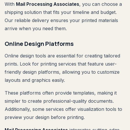
With
Mail Processing Associates
, you can choose a
shipping solution that fits your timeline and budget.
Our reliable delivery ensures your printed materials
arrive when you need them.
Online Design Platforms
Online design tools are essential for creating tailored
prints. Look for printing services that feature user-
friendly design platforms, allowing you to customize
layouts and graphics easily.
These platforms often provide templates, making it
simpler to create professional-quality documents.
Additionally, some services offer visualization tools to
preview your design before printing.
Mail Processing Associates
integrates cutting-edge