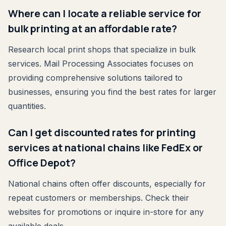
Where can I locate a reliable service for
bulk printing at an affordable rate?
Research local print shops that specialize in bulk
services. Mail Processing Associates focuses on
providing comprehensive solutions tailored to
businesses, ensuring you find the best rates for larger
quantities.
Can I get discounted rates for printing
services at national chains like FedEx or
Office Depot?
National chains often offer discounts, especially for
repeat customers or memberships. Check their
websites for promotions or inquire in-store for any
available deals.