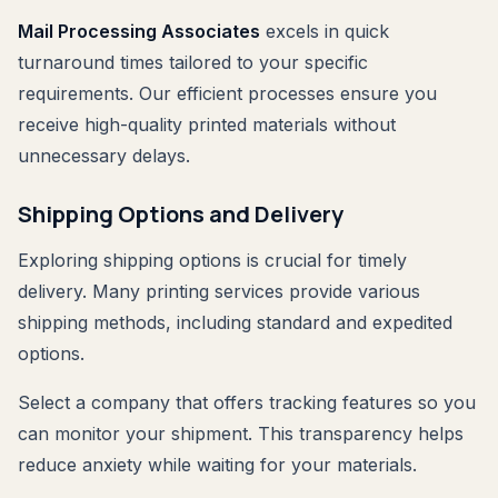
Mail Processing Associates
excels in quick
turnaround times tailored to your specific
requirements. Our efficient processes ensure you
receive high-quality printed materials without
unnecessary delays.
Shipping Options and Delivery
Exploring shipping options is crucial for timely
delivery. Many printing services provide various
shipping methods, including standard and expedited
options.
Select a company that offers tracking features so you
can monitor your shipment. This transparency helps
reduce anxiety while waiting for your materials.