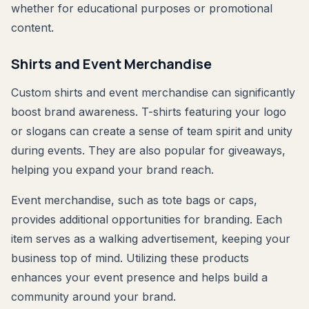
whether for educational purposes or promotional
content.
Shirts and Event Merchandise
Custom shirts and event merchandise can significantly
boost brand awareness. T-shirts featuring your logo
or slogans can create a sense of team spirit and unity
during events. They are also popular for giveaways,
helping you expand your brand reach.
Event merchandise, such as tote bags or caps,
provides additional opportunities for branding. Each
item serves as a walking advertisement, keeping your
business top of mind. Utilizing these products
enhances your event presence and helps build a
community around your brand.