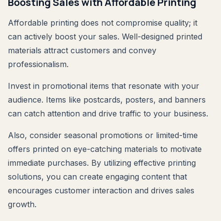
Boosting Sales with Affordable Printing
Affordable printing does not compromise quality; it
can actively boost your sales. Well-designed printed
materials attract customers and convey
professionalism.
Invest in promotional items that resonate with your
audience. Items like postcards, posters, and banners
can catch attention and drive traffic to your business.
Also, consider seasonal promotions or limited-time
offers printed on eye-catching materials to motivate
immediate purchases. By utilizing effective printing
solutions, you can create engaging content that
encourages customer interaction and drives sales
growth.