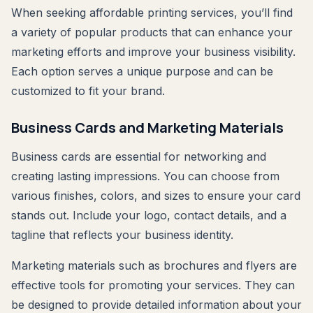
When seeking affordable printing services, you’ll find
a variety of popular products that can enhance your
marketing efforts and improve your business visibility.
Each option serves a unique purpose and can be
customized to fit your brand.
Business Cards and Marketing Materials
Business cards are essential for networking and
creating lasting impressions. You can choose from
various finishes, colors, and sizes to ensure your card
stands out. Include your logo, contact details, and a
tagline that reflects your business identity.
Marketing materials such as brochures and flyers are
effective tools for promoting your services. They can
be designed to provide detailed information about your