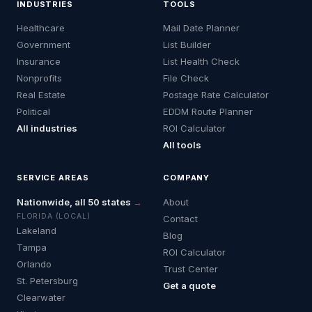
INDUSTRIES
TOOLS
Healthcare
Mail Date Planner
Government
List Builder
Insurance
List Health Check
Nonprofits
File Check
Real Estate
Postage Rate Calculator
Political
EDDM Route Planner
All industries
ROI Calculator
All tools
SERVICE AREAS
COMPANY
Nationwide, all 50 states
→
About
FLORIDA (LOCAL)
Contact
Lakeland
Blog
Tampa
ROI Calculator
Orlando
Trust Center
St. Petersburg
Get a quote
Clearwater