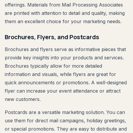
offerings. Materials from Mail Processing Associates
are printed with attention to detail and quality, making
them an excellent choice for your marketing needs.
Brochures, Flyers, and Postcards
Brochures and flyers serve as informative pieces that
provide key insights into your products and services.
Brochures typically allow for more detailed
information and visuals, while flyers are great for
quick announcements or promotions. A well-designed
flyer can increase your event attendance or attract
new customers.
Postcards are a versatile marketing solution. You can
use them for direct mail campaigns, holiday greetings,
or special promotions. They are easy to distribute and