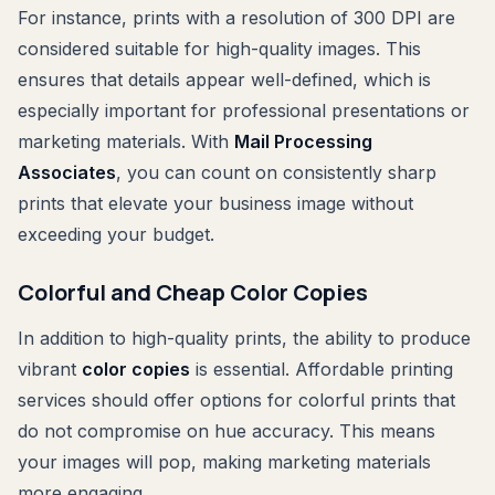
For instance, prints with a resolution of 300 DPI are
considered suitable for high-quality images. This
ensures that details appear well-defined, which is
especially important for professional presentations or
marketing materials. With
Mail Processing
Associates
, you can count on consistently sharp
prints that elevate your business image without
exceeding your budget.
Colorful and Cheap Color Copies
In addition to high-quality prints, the ability to produce
vibrant
color copies
is essential. Affordable printing
services should offer options for colorful prints that
do not compromise on hue accuracy. This means
your images will pop, making marketing materials
more engaging.