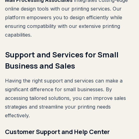
online design tools with our printing services. Our
platform empowers you to design efficiently while
ensuring compatibility with our extensive printing
capabilities.
Support and Services for Small
Business and Sales
Having the right support and services can make a
significant difference for small businesses. By
accessing tailored solutions, you can improve sales
strategies and streamline your printing needs
effectively.
Customer Support and Help Center