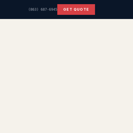
GET QUOTE
(863) 687-6945