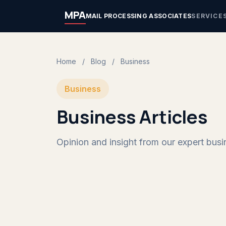
MPA
MAIL PROCESSING ASSOCIATES
SERVICE
Home
/
Blog
/
Business
Business
Business Articles
Opinion and insight from our expert busin