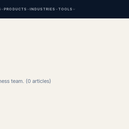
S
PRODUCTS
INDUSTRIES
TOOLS
ess team. (0 articles)