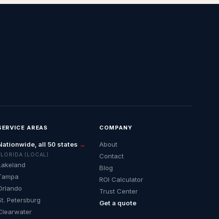
SERVICE AREAS
COMPANY
Nationwide, all 50 states
→
About
FLORIDA (LOCAL)
Contact
Lakeland
Blog
Tampa
ROI Calculator
Orlando
Trust Center
St. Petersburg
Get a quote
Clearwater