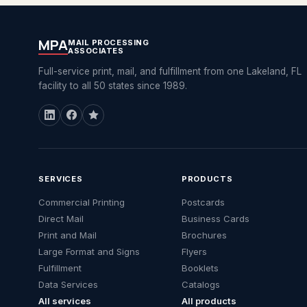
MPA
MAIL PROCESSING
ASSOCIATES
Full-service print, mail, and fulfillment from one Lakeland, FL
facility to all 50 states since 1989.
SERVICES
PRODUCTS
Commercial Printing
Postcards
Direct Mail
Business Cards
Print and Mail
Brochures
Large Format and Signs
Flyers
Fulfillment
Booklets
Data Services
Catalogs
All services
All products