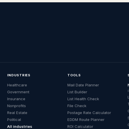
INDUSTRIES
TOOLS
Healthcare
Mail Date Planner
Government
List Builder
Insurance
List Health Check
Nonprofits
File Check
Real Estate
Postage Rate Calculator
Political
EDDM Route Planner
All industries
ROI Calculator