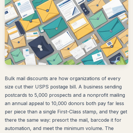
Bulk mail discounts are how organizations of every
size cut their USPS postage bill. A business sending
postcards to 5,000 prospects and a nonprofit mailing
an annual appeal to 10,000 donors both pay far less
per piece than a single First-Class stamp, and they get
there the same way: presort the mail, barcode it for
automation, and meet the minimum volume. The