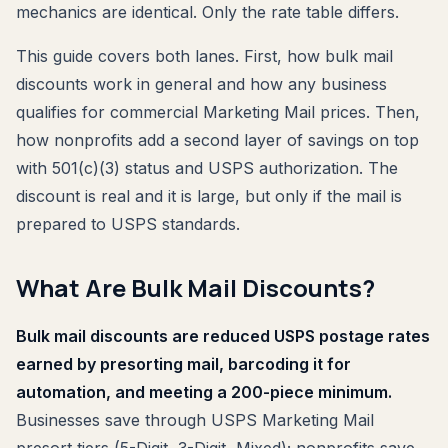
mechanics are identical. Only the rate table differs.
This guide covers both lanes. First, how bulk mail
discounts work in general and how any business
qualifies for commercial Marketing Mail prices. Then,
how nonprofits add a second layer of savings on top
with 501(c)(3) status and USPS authorization. The
discount is real and it is large, but only if the mail is
prepared to USPS standards.
What Are Bulk Mail Discounts?
Bulk mail discounts are reduced USPS postage rates
earned by presorting mail, barcoding it for
automation, and meeting a 200-piece minimum.
Businesses save through USPS Marketing Mail
presort tiers (5-Digit, 3-Digit, Mixed); nonprofits save