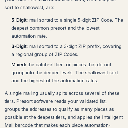
sort to shallowest, are:
5-Digit:
mail sorted to a single 5-digit ZIP Code. The
deepest common presort and the lowest
automation rate.
3-Digit:
mail sorted to a 3-digit ZIP prefix, covering
a regional group of ZIP Codes.
Mixed:
the catch-all tier for pieces that do not
group into the deeper levels. The shallowest sort
and the highest of the automation rates.
A single mailing usually splits across several of these
tiers. Presort software reads your validated list,
groups the addresses to qualify as many pieces as
possible at the deepest tiers, and applies the Intelligent
Mail barcode that makes each piece automation-