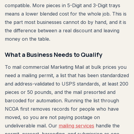
compatible. More pieces in 5-Digit and 3-Digit trays
means a lower blended cost for the whole job. This is
the part most businesses cannot do by hand, and it is
the difference between a real discount and leaving
money on the table.
What a Business Needs to Qualify
To mail commercial Marketing Mail at bulk prices you
need a mailing permit, a list that has been standardized
and address-validated to USPS standards, at least 200
pieces or 50 pounds, and the mail presorted and
barcoded for automation. Running the list through
NCOA first removes records for people who have
moved, so you are not paying postage on
undeliverable mail. Our
mailing services
handle the
permit, presort, barcoding, and submission as one