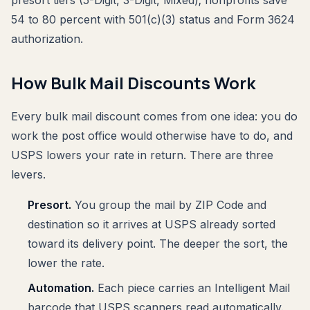
54 to 80 percent with 501(c)(3) status and Form 3624
authorization.
How Bulk Mail Discounts Work
Every bulk mail discount comes from one idea: you do
work the post office would otherwise have to do, and
USPS lowers your rate in return. There are three
levers.
Presort.
You group the mail by ZIP Code and
destination so it arrives at USPS already sorted
toward its delivery point. The deeper the sort, the
lower the rate.
Automation.
Each piece carries an Intelligent Mail
barcode that USPS scanners read automatically.