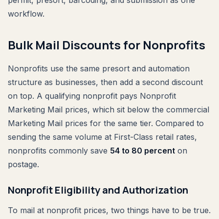
workflow.
Bulk Mail Discounts for Nonprofits
Nonprofits use the same presort and automation
structure as businesses, then add a second discount
on top. A qualifying nonprofit pays Nonprofit
Marketing Mail prices, which sit below the commercial
Marketing Mail prices for the same tier. Compared to
sending the same volume at First-Class retail rates,
nonprofits commonly save
54 to 80 percent
on
postage.
Nonprofit Eligibility and Authorization
To mail at nonprofit prices, two things have to be true.