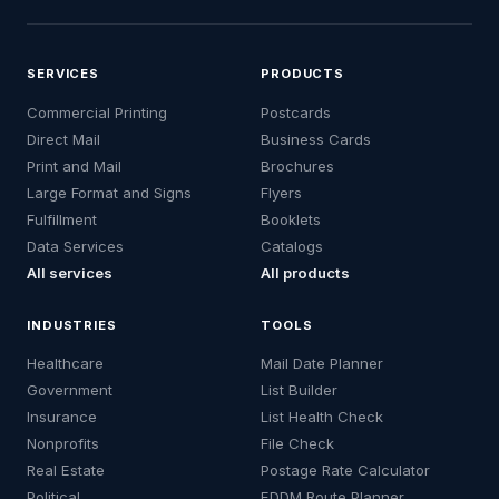
SERVICES
PRODUCTS
Commercial Printing
Postcards
Direct Mail
Business Cards
Print and Mail
Brochures
Large Format and Signs
Flyers
Fulfillment
Booklets
Data Services
Catalogs
All services
All products
INDUSTRIES
TOOLS
Healthcare
Mail Date Planner
Government
List Builder
Insurance
List Health Check
Nonprofits
File Check
Real Estate
Postage Rate Calculator
Political
EDDM Route Planner