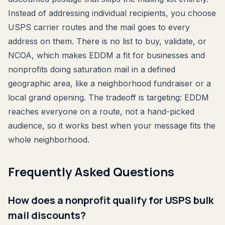
Instead of addressing individual recipients, you choose
USPS carrier routes and the mail goes to every
address on them. There is no list to buy, validate, or
NCOA, which makes EDDM a fit for businesses and
nonprofits doing saturation mail in a defined
geographic area, like a neighborhood fundraiser or a
local grand opening. The tradeoff is targeting: EDDM
reaches everyone on a route, not a hand-picked
audience, so it works best when your message fits the
whole neighborhood.
Frequently Asked Questions
How does a nonprofit qualify for USPS bulk
mail discounts?