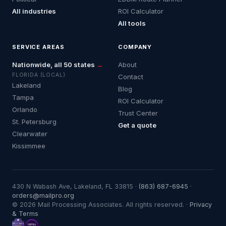
All industries
ROI Calculator
All tools
SERVICE AREAS
COMPANY
Nationwide, all 50 states
→
About
FLORIDA (LOCAL)
Contact
Lakeland
Blog
Tampa
ROI Calculator
Orlando
Trust Center
St. Petersburg
Get a quote
Clearwater
Kissimmee
430 N Wabash Ave, Lakeland, FL 33815 ·
(863) 687-6945
·
orders@mailpro.org
© 2026 Mail Processing Associates. All rights reserved. ·
Privacy
& Terms