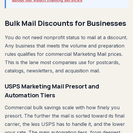
Bulk Mail Discounts for Businesses
You do not need nonprofit status to mail at a discount.
Any business that meets the volume and preparation
rules qualifies for commercial Marketing Mail prices.
This is the lane most companies use for postcards,
catalogs, newsletters, and acquisition mail.
USPS Marketing Mail Presort and
Automation Tiers
Commercial bulk savings scale with how finely you
presort. The further the mail is sorted toward its final
carrier, the less USPS has to handle it, and the lower
your rate. The main automation tiers, from deepest