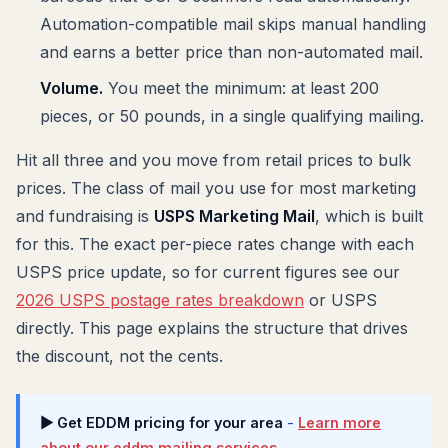
Automation-compatible mail skips manual handling
and earns a better price than non-automated mail.
Volume.
You meet the minimum: at least 200
pieces, or 50 pounds, in a single qualifying mailing.
Hit all three and you move from retail prices to bulk
prices. The class of mail you use for most marketing
and fundraising is
USPS Marketing Mail
, which is built
for this. The exact per-piece rates change with each
USPS price update, so for current figures see our
2026 USPS postage rates breakdown
or USPS
directly. This page explains the structure that drives
the discount, not the cents.
▶ Get EDDM pricing for your area
-
Learn more
about our eddm mailing services