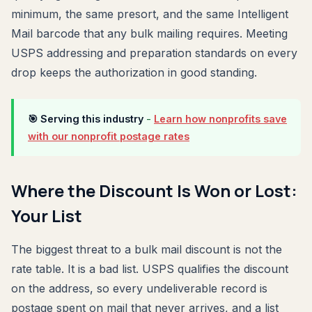
minimum, the same presort, and the same Intelligent
Mail barcode that any bulk mailing requires. Meeting
USPS addressing and preparation standards on every
drop keeps the authorization in good standing.
🎯 Serving this industry
-
Learn how nonprofits save
with our nonprofit postage rates
Where the Discount Is Won or Lost:
Your List
The biggest threat to a bulk mail discount is not the
rate table. It is a bad list. USPS qualifies the discount
on the address, so every undeliverable record is
postage spent on mail that never arrives, and a list