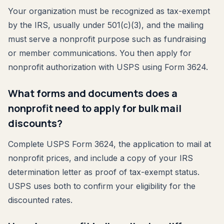
Your organization must be recognized as tax-exempt
by the IRS, usually under 501(c)(3), and the mailing
must serve a nonprofit purpose such as fundraising
or member communications. You then apply for
nonprofit authorization with USPS using Form 3624.
What forms and documents does a
nonprofit need to apply for bulk mail
discounts?
Complete USPS Form 3624, the application to mail at
nonprofit prices, and include a copy of your IRS
determination letter as proof of tax-exempt status.
USPS uses both to confirm your eligibility for the
discounted rates.