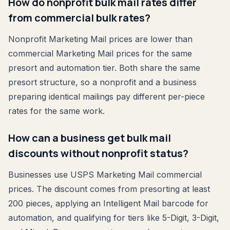
How do nonprofit bulk mail rates differ
from commercial bulk rates?
Nonprofit Marketing Mail prices are lower than
commercial Marketing Mail prices for the same
presort and automation tier. Both share the same
presort structure, so a nonprofit and a business
preparing identical mailings pay different per-piece
rates for the same work.
How can a business get bulk mail
discounts without nonprofit status?
Businesses use USPS Marketing Mail commercial
prices. The discount comes from presorting at least
200 pieces, applying an Intelligent Mail barcode for
automation, and qualifying for tiers like 5-Digit, 3-Digit,