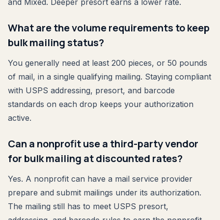
and Mixed. Deeper presort earns a lower rate.
What are the volume requirements to keep
bulk mailing status?
You generally need at least 200 pieces, or 50 pounds
of mail, in a single qualifying mailing. Staying compliant
with USPS addressing, presort, and barcode
standards on each drop keeps your authorization
active.
Can a nonprofit use a third-party vendor
for bulk mailing at discounted rates?
Yes. A nonprofit can have a mail service provider
prepare and submit mailings under its authorization.
The mailing still has to meet USPS presort,
addressing, and barcode rules to earn the nonprofit