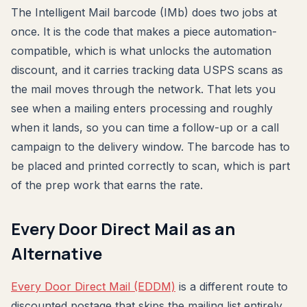
The Intelligent Mail barcode (IMb) does two jobs at
once. It is the code that makes a piece automation-
compatible, which is what unlocks the automation
discount, and it carries tracking data USPS scans as
the mail moves through the network. That lets you
see when a mailing enters processing and roughly
when it lands, so you can time a follow-up or a call
campaign to the delivery window. The barcode has to
be placed and printed correctly to scan, which is part
of the prep work that earns the rate.
Every Door Direct Mail as an
Alternative
Every Door Direct Mail (EDDM)
is a different route to
discounted postage that skips the mailing list entirely.