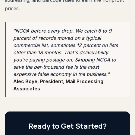
prices.
"NCOA before every drop. We catch 6 to 9
percent of records moved on a typical
commercial list, sometimes 12 percent on lists
older than 18 months. That's deliverability
you're paying postage on. Skipping NCOA to
save the per-thousand fee is the most
expensive false economy in the business."
Alec Boye, President, Mail Processing
Associates
Ready to Get Started?