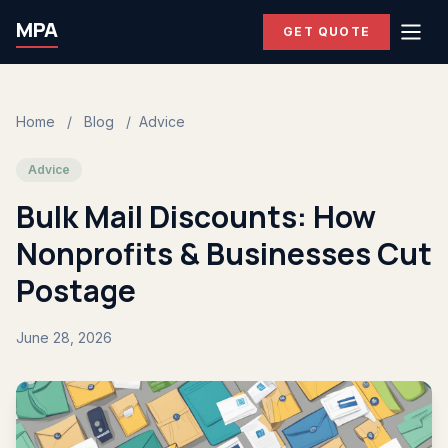
MPA
GET QUOTE
Home
/
Blog
/
Advice
Advice
Bulk Mail Discounts: How
Nonprofits & Businesses Cut
Postage
June 28, 2026