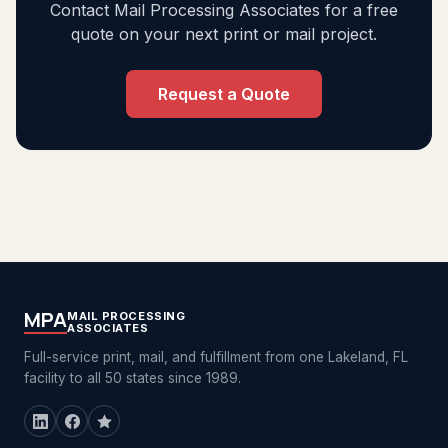
Contact Mail Processing Associates for a free
quote on your next print or mail project.
Request a Quote
MPA
MAIL PROCESSING
ASSOCIATES
Full-service print, mail, and fulfillment from one Lakeland, FL
facility to all 50 states since 1989.