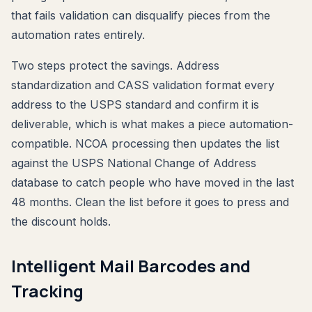
that fails validation can disqualify pieces from the
automation rates entirely.
Two steps protect the savings. Address
standardization and CASS validation format every
address to the USPS standard and confirm it is
deliverable, which is what makes a piece automation-
compatible. NCOA processing then updates the list
against the USPS National Change of Address
database to catch people who have moved in the last
48 months. Clean the list before it goes to press and
the discount holds.
Intelligent Mail Barcodes and
Tracking