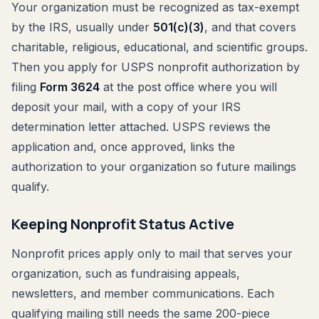
Your organization must be recognized as tax-exempt
by the IRS, usually under
501(c)(3)
, and that covers
charitable, religious, educational, and scientific groups.
Then you apply for USPS nonprofit authorization by
filing
Form 3624
at the post office where you will
deposit your mail, with a copy of your IRS
determination letter attached. USPS reviews the
application and, once approved, links the
authorization to your organization so future mailings
qualify.
Keeping Nonprofit Status Active
Nonprofit prices apply only to mail that serves your
organization, such as fundraising appeals,
newsletters, and member communications. Each
qualifying mailing still needs the same 200-piece