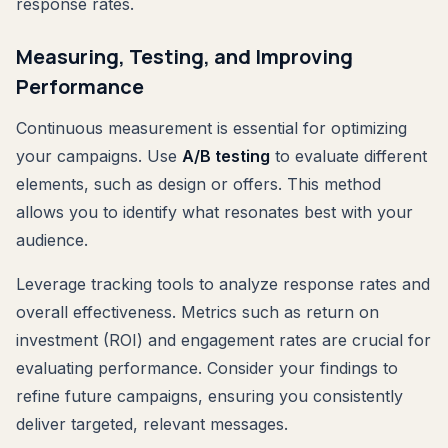
response rates.
Measuring, Testing, and Improving
Performance
Continuous measurement is essential for optimizing
your campaigns. Use
A/B testing
to evaluate different
elements, such as design or offers. This method
allows you to identify what resonates best with your
audience.
Leverage tracking tools to analyze response rates and
overall effectiveness. Metrics such as return on
investment (ROI) and engagement rates are crucial for
evaluating performance. Consider your findings to
refine future campaigns, ensuring you consistently
deliver targeted, relevant messages.