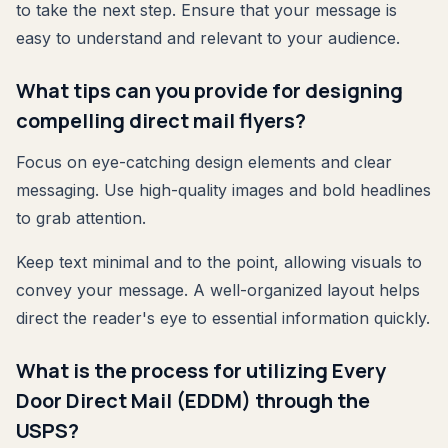
to take the next step. Ensure that your message is
easy to understand and relevant to your audience.
What tips can you provide for designing
compelling direct mail flyers?
Focus on eye-catching design elements and clear
messaging. Use high-quality images and bold headlines
to grab attention.
Keep text minimal and to the point, allowing visuals to
convey your message. A well-organized layout helps
direct the reader's eye to essential information quickly.
What is the process for utilizing Every
Door Direct Mail (EDDM) through the
USPS?