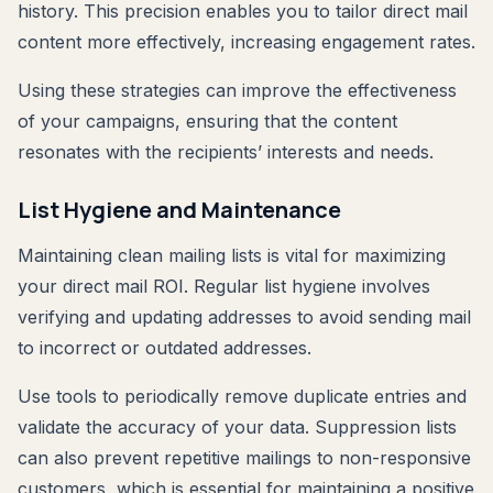
history. This precision enables you to tailor direct mail
content more effectively, increasing engagement rates.
Using these strategies can improve the effectiveness
of your campaigns, ensuring that the content
resonates with the recipients’ interests and needs.
List Hygiene and Maintenance
Maintaining clean mailing lists is vital for maximizing
your direct mail ROI. Regular list hygiene involves
verifying and updating addresses to avoid sending mail
to incorrect or outdated addresses.
Use tools to periodically remove duplicate entries and
validate the accuracy of your data. Suppression lists
can also prevent repetitive mailings to non-responsive
customers, which is essential for maintaining a positive