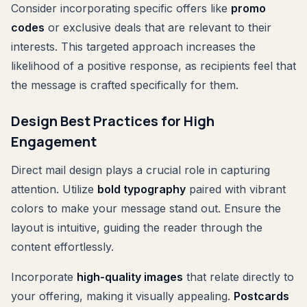
Consider incorporating specific offers like
promo
codes
or exclusive deals that are relevant to their
interests. This targeted approach increases the
likelihood of a positive response, as recipients feel that
the message is crafted specifically for them.
Design Best Practices for High
Engagement
Direct mail design plays a crucial role in capturing
attention. Utilize
bold typography
paired with vibrant
colors to make your message stand out. Ensure the
layout is intuitive, guiding the reader through the
content effortlessly.
Incorporate
high-quality images
that relate directly to
your offering, making it visually appealing.
Postcards