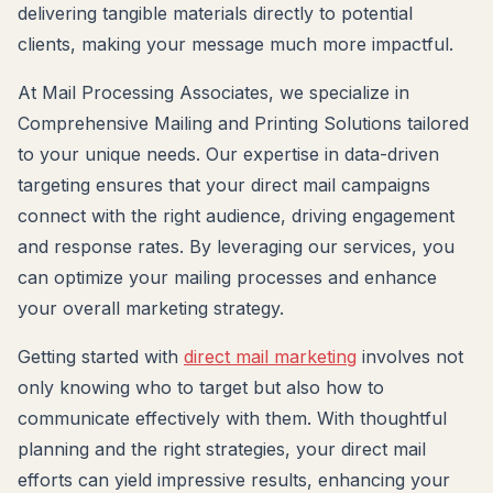
delivering tangible materials directly to potential
clients, making your message much more impactful.
At Mail Processing Associates, we specialize in
Comprehensive Mailing and Printing Solutions tailored
to your unique needs. Our expertise in data-driven
targeting ensures that your direct mail campaigns
connect with the right audience, driving engagement
and response rates. By leveraging our services, you
can optimize your mailing processes and enhance
your overall marketing strategy.
Getting started with
direct mail marketing
involves not
only knowing who to target but also how to
communicate effectively with them. With thoughtful
planning and the right strategies, your direct mail
efforts can yield impressive results, enhancing your