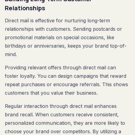
Relationships
Direct mail is effective for nurturing long-term
relationships with customers. Sending postcards or
promotional materials on special occasions, like
birthdays or anniversaries, keeps your brand top-of-
mind.
Providing relevant offers through direct mail can
foster loyalty. You can design campaigns that reward
repeat purchases or encourage referrals. This shows
customers that you value their business.
Regular interaction through direct mail enhances
brand recall. When customers receive consistent,
personalized communication, they are more likely to
choose your brand over competitors. By utilizing a