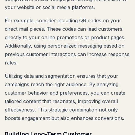
your website or social media platforms.
For example, consider including QR codes on your
direct mail pieces. These codes can lead customers
directly to your online promotions or product pages.
Additionally, using personalized messaging based on
previous customer interactions can increase response
rates.
Utilizing data and segmentation ensures that your
campaigns reach the right audience. By analyzing
customer behavior and preferences, you can create
tailored content that resonates, improving overall
effectiveness. This strategic combination not only
boosts engagement but also enhances conversions.
Building Long-Term Customer