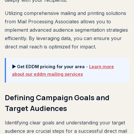
Utilizing comprehensive mailing and printing solutions
from Mail Processing Associates allows you to
implement advanced audience segmentation strategies
efficiently. By leveraging data, you can ensure your
direct mail reach is optimized for impact.
▶ Get EDDM pricing for your area
-
Learn more
about our eddm mailing services
Defining Campaign Goals and
Target Audiences
Identifying clear goals and understanding your target
audience are crucial steps for a successful direct mail