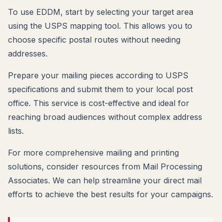
To use EDDM, start by selecting your target area
using the USPS mapping tool. This allows you to
choose specific postal routes without needing
addresses.
Prepare your mailing pieces according to USPS
specifications and submit them to your local post
office. This service is cost-effective and ideal for
reaching broad audiences without complex address
lists.
For more comprehensive mailing and printing
solutions, consider resources from Mail Processing
Associates. We can help streamline your direct mail
efforts to achieve the best results for your campaigns.