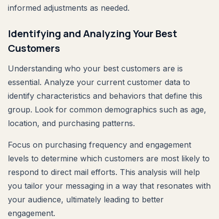
informed adjustments as needed.
Identifying and Analyzing Your Best
Customers
Understanding who your best customers are is
essential. Analyze your current customer data to
identify characteristics and behaviors that define this
group. Look for common demographics such as age,
location, and purchasing patterns.
Focus on purchasing frequency and engagement
levels to determine which customers are most likely to
respond to direct mail efforts. This analysis will help
you tailor your messaging in a way that resonates with
your audience, ultimately leading to better
engagement.