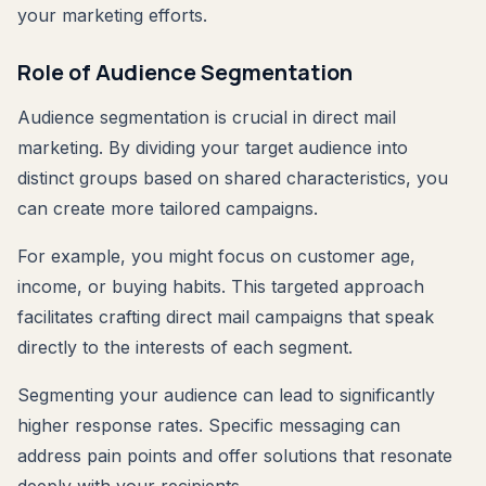
your marketing efforts.
Role of Audience Segmentation
Audience segmentation is crucial in direct mail
marketing. By dividing your target audience into
distinct groups based on shared characteristics, you
can create more tailored campaigns.
For example, you might focus on customer age,
income, or buying habits. This targeted approach
facilitates crafting direct mail campaigns that speak
directly to the interests of each segment.
Segmenting your audience can lead to significantly
higher response rates. Specific messaging can
address pain points and offer solutions that resonate
deeply with your recipients.