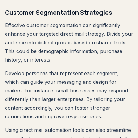
Customer Segmentation Strategies
Effective customer segmentation can significantly
enhance your targeted direct mail strategy. Divide your
audience into distinct groups based on shared traits.
This could be demographic information, purchase
history, or interests.
Develop personas that represent each segment,
which can guide your messaging and design for
mailers. For instance, small businesses may respond
differently than larger enterprises. By tailoring your
content accordingly, you can foster stronger
connections and improve response rates.
Using direct mail automation tools can also streamline