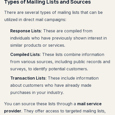
Types of Mailing Lists and Sources
There are several types of mailing lists that can be
utilized in direct mail campaigns:
Response Lists
: These are compiled from
individuals who have previously shown interest in
similar products or services.
Compiled Lists
: These lists combine information
from various sources, including public records and
surveys, to identify potential customers.
Transaction Lists
: These include information
about customers who have already made
purchases in your industry.
You can source these lists through a
mail service
provider
. They offer access to targeted mailing lists,