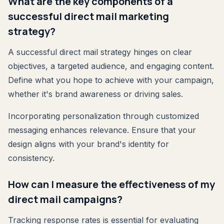
What are the key components of a
successful direct mail marketing
strategy?
A successful direct mail strategy hinges on clear
objectives, a targeted audience, and engaging content.
Define what you hope to achieve with your campaign,
whether it's brand awareness or driving sales.
Incorporating personalization through customized
messaging enhances relevance. Ensure that your
design aligns with your brand's identity for
consistency.
How can I measure the effectiveness of my
direct mail campaigns?
Tracking response rates is essential for evaluating