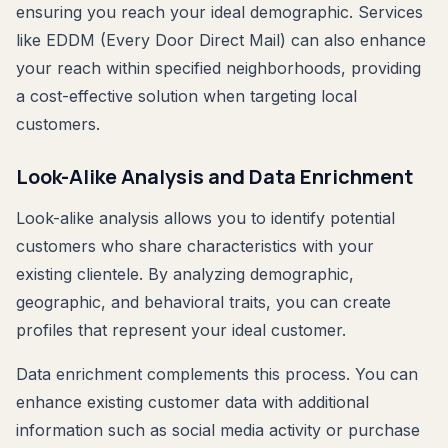
ensuring you reach your ideal demographic. Services
like EDDM (Every Door Direct Mail) can also enhance
your reach within specified neighborhoods, providing
a cost-effective solution when targeting local
customers.
Look-Alike Analysis and Data Enrichment
Look-alike analysis allows you to identify potential
customers who share characteristics with your
existing clientele. By analyzing demographic,
geographic, and behavioral traits, you can create
profiles that represent your ideal customer.
Data enrichment complements this process. You can
enhance existing customer data with additional
information such as social media activity or purchase