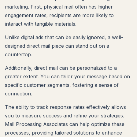
marketing. First, physical mail often has higher
engagement rates; recipients are more likely to
interact with tangible materials.
Unlike digital ads that can be easily ignored, a well-
designed direct mail piece can stand out on a
countertop.
Additionally, direct mail can be personalized to a
greater extent. You can tailor your message based on
specific customer segments, fostering a sense of
connection.
The ability to track response rates effectively allows
you to measure success and refine your strategies.
Mail Processing Associates can help optimize these
processes, providing tailored solutions to enhance