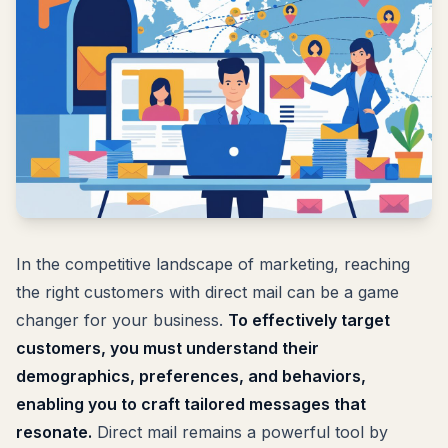
In the competitive landscape of marketing, reaching
the right customers with direct mail can be a game
changer for your business.
To effectively target
customers, you must understand their
demographics, preferences, and behaviors,
enabling you to craft tailored messages that
resonate.
Direct mail remains a powerful tool by