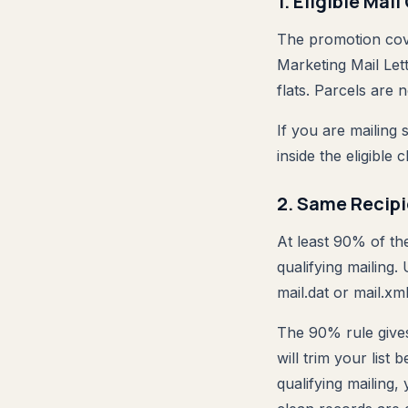
1. Eligible Mai
The promotion cov
Marketing Mail Lett
flats. Parcels are no
If you are mailing 
inside the eligible 
2. Same Recip
At least 90% of th
qualifying mailing
mail.dat or mail.xml
The 90% rule give
will trim your list
qualifying mailing