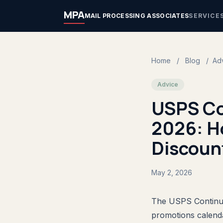
MPA
MAIL PROCESSING ASSOCIATES
SERVICE
Home
/
Blog
/
Ad
Advice
USPS Co
2026: H
Discount
May 2, 2026
The USPS Continuo
promotions calenda