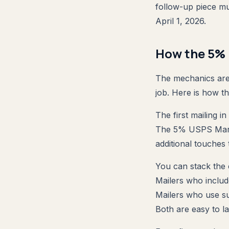
follow-up piece mu
April 1, 2026.
How the 5% 
The mechanics are 
job. Here is how t
The first mailing in
The 5% USPS Market
additional touches 
You can stack the
Mailers who includ
Mailers who use s
Both are easy to la