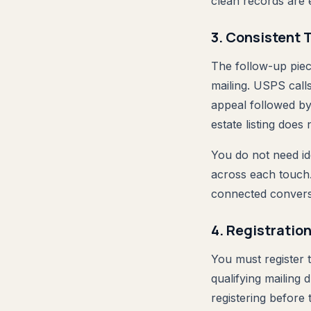
clean records are 
3. Consistent 
The follow-up piec
mailing. USPS calls
appeal followed by
estate listing does 
You do not need id
across each touch. 
connected convers
4. Registratio
You must register
qualifying mailin
registering before 