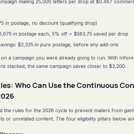
ampaign mailing 25,000 letters per drop at $0.467 commerc
75 in postage, no discount (qualifying drop)
11,675 in postage each, 5% off = $583.75 saved per drop
avings: $2,335 in pure postage, before any add-ons
 on a campaign you were already going to run. With Infor
-ons stacked, the same campaign saves closer to $3,200.
 Rules: Who Can Use the Continuous Co
2026
 the rules for the 2026 cycle to prevent mailers from ga
ts or unrelated content. The four eligibility pillars below a