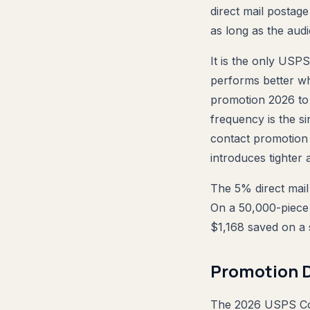
direct mail postag
as long as the aud
It is the only USPS
performs better w
promotion 2026 to 
frequency is the si
contact promotion 
introduces tighter
The 5% direct mail 
On a 50,000-piece 
$1,168 saved on a 
Promotion D
The 2026 USPS Con