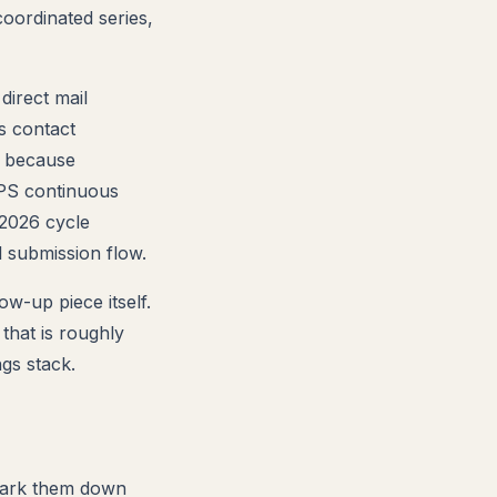
oordinated series,
direct mail
s contact
, because
USPS continuous
 2026 cycle
 submission flow.
ow-up piece itself.
that is roughly
gs stack.
Mark them down