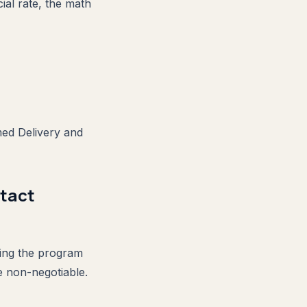
ial rate, the math
med Delivery and
ntact
ming the program
re non-negotiable.