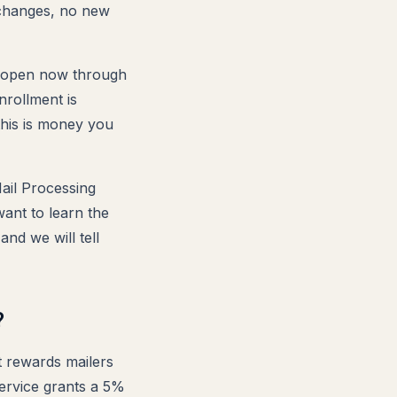
 changes, no new
s open now through
nrollment is
this is money you
Mail Processing
ant to learn the
and we will tell
?
 rewards mailers
Service grants a 5%