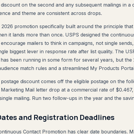
e discount on the second and any subsequent mailings in a c
ience and theme are consistent across drops.
 2026 promotion specifically built around the principle that 
hen it lands more than once. USPS designed the continuou
encourage mailers to think in campaigns, not single sends
ngle biggest lever in response rate after list quality. The 
has been running in some form for several years, but the
 audience match rules and a streamlined My Products Portal
postage discount comes off the eligible postage on the foll
Marketing Mail letter drop at a commercial rate of $0.467, 
single mailing. Run two follow-ups in the year and the savin
ates and Registration Deadlines
tinuous Contact Promotion has clear date boundaries. 