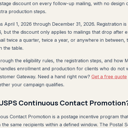
ostage discount on every follow-up mailing, with no design
tra production steps.
 April 1, 2026 through December 31, 2026. Registration i
but the discount only applies to mailings that drop after e
ail twice a quarter, twice a year, or anywhere in between, 
 the table.
rough the eligibility rules, the registration steps, and how 
andles enrollment and production for clients who do not w
stomer Gateway. Need a hand right now?
Get a free quote
ether your campaign qualifies.
 USPS Continuous Contact Promotion
us Contact Promotion is a postage incentive program that
 the same recipients within a defined window. The Postal 