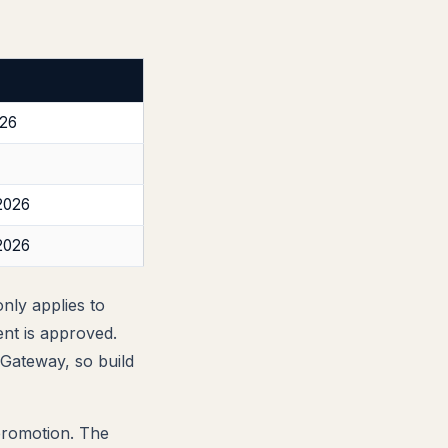
026
2026
2026
nly applies to
ent is approved.
Gateway, so build
 promotion. The