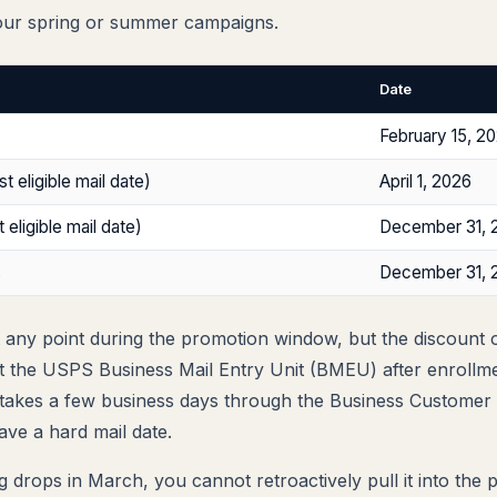
our spring or summer campaigns.
Date
February 15, 2
st eligible mail date)
April 1, 2026
 eligible mail date)
December 31, 
s
December 31, 
t any point during the promotion window, but the discount o
at the USPS Business Mail Entry Unit (BMEU) after enrollm
 takes a few business days through the Business Customer 
have a hard mail date.
ling drops in March, you cannot retroactively pull it into the