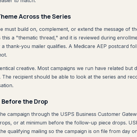
easier to match.
Theme Across the Series
e must build on, complement, or extend the message of the
 this a "thematic thread," and it is reviewed during enrollm
 a thank-you mailer qualifies. A Medicare AEP postcard fol
not.
entical creative. Most campaigns we run have related but di
The recipient should be able to look at the series and reco
ation.
n Before the Drop
 the campaign through the USPS Business Customer Gatew
g drops, or at minimum before the follow-up piece drops.
the qualifying mailing so the campaign is on file from day o