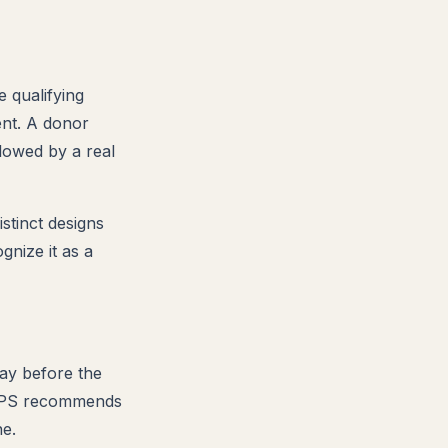
 qualifying
ent. A donor
lowed by a real
stinct designs
gnize it as a
ay before the
 USPS recommends
ne.