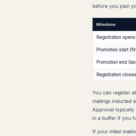
before you plan y
Milestone
Registration opens
Promotion start (fir
Promotion end (last
Registration close
You can register a
mailings inducted 
Approval typically
in a buffer if you 
If your initial mai