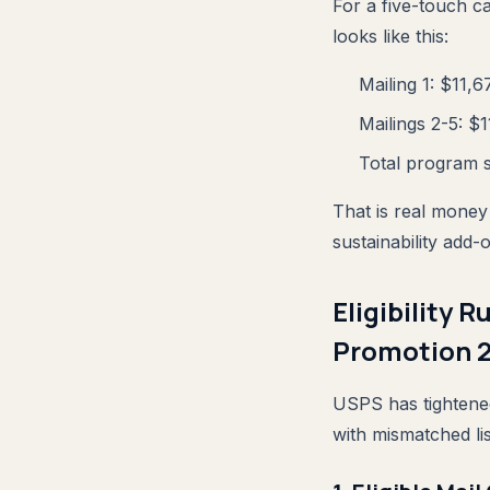
For a five-touch c
looks like this:
Mailing 1: $11,6
Mailings 2-5: $
Total program s
That is real money
sustainability add
Eligibility
Promotion 
USPS has tightened
with mismatched lis