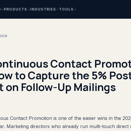
S
PRODUCTS
INDUSTRIES
TOOLS
vice
ntinuous Contact Promot
ow to Capture the 5% Pos
 on Follow-Up Mailings
us Contact Promotion is one of the easier wins in the 2
r. Marketing directors who already run multi-touch direct