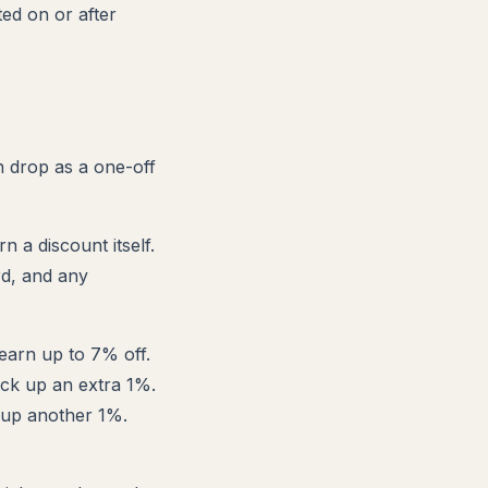
ted on or after
h drop as a one-off
n a discount itself.
rd, and any
earn up to 7% off.
ick up an extra 1%.
 up another 1%.