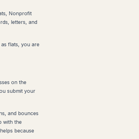
ts, Nonprofit
rds, letters, and
 as flats, you are
sses on the
you submit your
ons, and bounces
p with the
y helps because