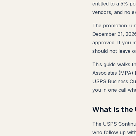
entitled to a 5% p
vendors, and no ex
The promotion runs
December 31, 2026, 
approved. If you m
should not leave on
This guide walks th
Associates (MPA) h
USPS Business Cu
you in one call wh
What Is the
The USPS Continuo
who follow up with