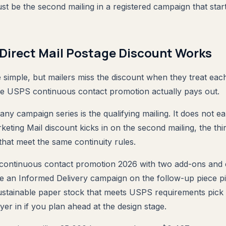
st be the second mailing in a registered campaign that star
Direct Mail Postage Discount Works
simple, but mailers miss the discount when they treat eac
he USPS continuous contact promotion actually pays out.
 any campaign series is the qualifying mailing. It does not ear
ing Mail discount kicks in on the second mailing, the thi
that meet the same continuity rules.
 continuous contact promotion 2026 with two add-ons and 
e an Informed Delivery campaign on the follow-up piece p
ustainable paper stock that meets USPS requirements pick
yer in if you plan ahead at the design stage.