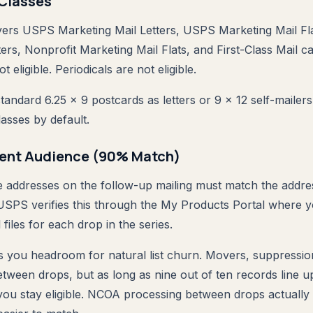
l Classes
ers USPS Marketing Mail Letters, USPS Marketing Mail Fla
ers, Nonprofit Marketing Mail Flats, and First-Class Mail ca
t eligible. Periodicals are not eligible.
standard 6.25 x 9 postcards as letters or 9 x 12 self-mailers
classes by default.
ient Audience (90% Match)
e addresses on the follow-up mailing must match the addre
. USPS verifies this through the My Products Portal where 
 files for each drop in the series.
s you headroom for natural list churn. Movers, suppressi
 between drops, but as long as nine out of ten records line u
, you stay eligible. NCOA processing between drops actuall