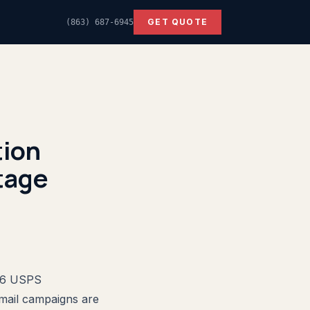
GET QUOTE
(863) 687-6945
ion
tage
026 USPS
 mail campaigns are