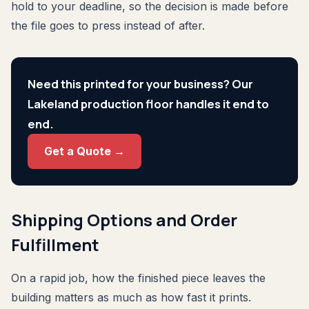
hold to your deadline, so the decision is made before
the file goes to press instead of after.
Need this printed for your business? Our
Lakeland production floor handles it end to
end.
Get a Quote →
Shipping Options and Order
Fulfillment
On a rapid job, how the finished piece leaves the
building matters as much as how fast it prints.