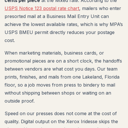
cents per piece
at the Mixed rate. According to the
USPS Notice 123 postal rate chart
, mailers who enter
presorted mail at a Business Mail Entry Unit can
achieve the lowest available rates, which is why MPA’s
USPS BMEU permit directly reduces your postage
cost.
When marketing materials, business cards, or
promotional pieces are on a short clock, the handoffs
between vendors are what cost you days. Our team
prints, finishes, and mails from one Lakeland, Florida
floor, so a job moves from press to bindery to mail
without shipping between shops or waiting on an
outside proof.
Speed on our presses does not come at the cost of
quality. Digital output on the Xerox Iridesse skips the