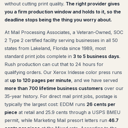
without cutting print quality.
The right provider gives
you a firm production window and holds to it, so the
deadline stops being the thing you worry about.
At Mail Processing Associates, a Veteran-Owned, SOC
2 Type 2 certified facility serving businesses in all 50
states from Lakeland, Florida since 1989, most
standard print jobs complete in
3 to 5 business days
.
Rush production can cut that to 24 hours for
qualifying orders. Our Xerox Iridesse color press runs
at
up to 120 pages per minute
, and we have served
more than 700 lifetime business customers
over our
35-year history. For direct mail print jobs, postage is
typically the largest cost: EDDM runs
26 cents per
piece
at retail and 25.9 cents through a USPS BMEU
permit, while Marketing Mail presort letters run
46.7