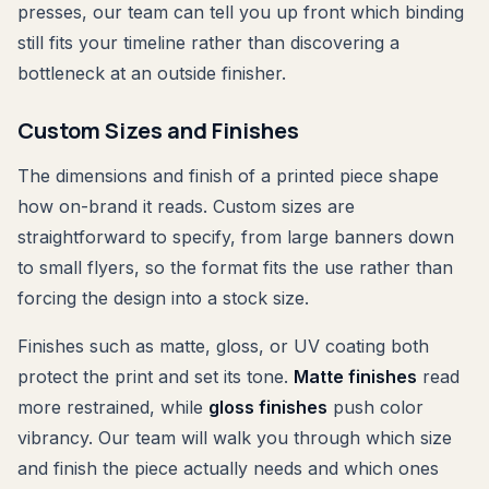
presses, our team can tell you up front which binding
still fits your timeline rather than discovering a
bottleneck at an outside finisher.
Custom Sizes and Finishes
The dimensions and finish of a printed piece shape
how on-brand it reads. Custom sizes are
straightforward to specify, from large banners down
to small flyers, so the format fits the use rather than
forcing the design into a stock size.
Finishes such as matte, gloss, or UV coating both
protect the print and set its tone.
Matte finishes
read
more restrained, while
gloss finishes
push color
vibrancy. Our team will walk you through which size
and finish the piece actually needs and which ones