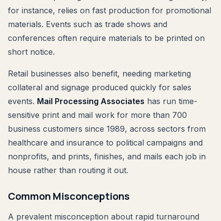
for instance, relies on fast production for promotional
materials. Events such as trade shows and
conferences often require materials to be printed on
short notice.
Retail businesses also benefit, needing marketing
collateral and signage produced quickly for sales
events.
Mail Processing Associates
has run time-
sensitive print and mail work for more than 700
business customers since 1989, across sectors from
healthcare and insurance to political campaigns and
nonprofits, and prints, finishes, and mails each job in
house rather than routing it out.
Common Misconceptions
A prevalent misconception about rapid turnaround