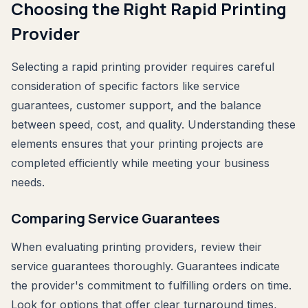
Choosing the Right Rapid Printing
Provider
Selecting a rapid printing provider requires careful
consideration of specific factors like service
guarantees, customer support, and the balance
between speed, cost, and quality. Understanding these
elements ensures that your printing projects are
completed efficiently while meeting your business
needs.
Comparing Service Guarantees
When evaluating printing providers, review their
service guarantees thoroughly. Guarantees indicate
the provider's commitment to fulfilling orders on time.
Look for options that offer clear turnaround times,