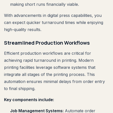
making short runs financially viable.
With advancements in digital press capabilities, you
can expect quicker turnaround times while enjoying
high-quality results.
Streamlined Production Workflows
Efficient production workflows are critical for
achieving rapid turnaround in printing. Modern
printing facilities leverage software systems that
integrate all stages of the printing process. This
automation ensures minimal delays from order entry
to final shipping.
Key components include:
Job Management Systems:
Automate order