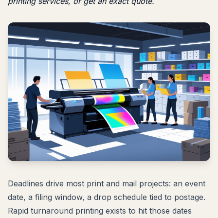
printing services
, or
get an exact quote
.
Deadlines drive most print and mail projects: an event
date, a filing window, a drop schedule tied to postage.
Rapid turnaround printing exists to hit those dates