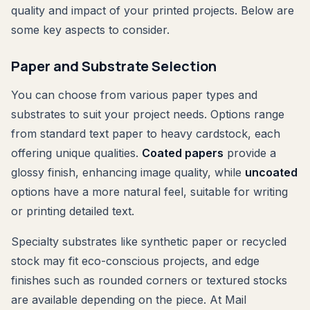
quality and impact of your printed projects. Below are
some key aspects to consider.
Paper and Substrate Selection
You can choose from various paper types and
substrates to suit your project needs. Options range
from standard text paper to heavy cardstock, each
offering unique qualities.
Coated papers
provide a
glossy finish, enhancing image quality, while
uncoated
options have a more natural feel, suitable for writing
or printing detailed text.
Specialty substrates like synthetic paper or recycled
stock may fit eco-conscious projects, and edge
finishes such as rounded corners or textured stocks
are available depending on the piece. At Mail