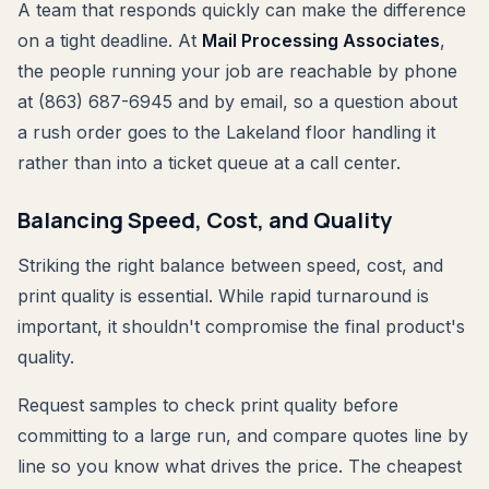
A team that responds quickly can make the difference
on a tight deadline. At
Mail Processing Associates
,
the people running your job are reachable by phone
at (863) 687-6945 and by email, so a question about
a rush order goes to the Lakeland floor handling it
rather than into a ticket queue at a call center.
Balancing Speed, Cost, and Quality
Striking the right balance between speed, cost, and
print quality is essential. While rapid turnaround is
important, it shouldn't compromise the final product's
quality.
Request samples to check print quality before
committing to a large run, and compare quotes line by
line so you know what drives the price. The cheapest