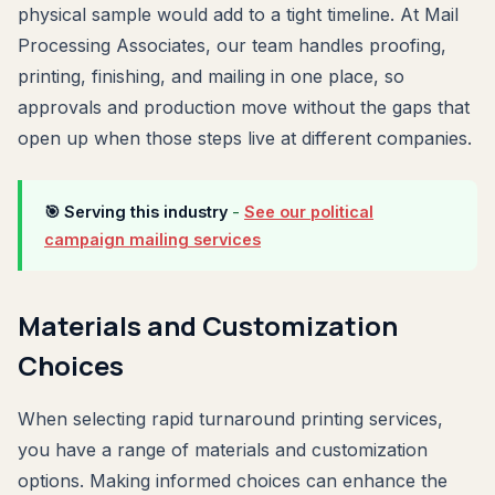
physical sample would add to a tight timeline. At Mail
Processing Associates, our team handles proofing,
printing, finishing, and mailing in one place, so
approvals and production move without the gaps that
open up when those steps live at different companies.
🎯 Serving this industry
-
See our political
campaign mailing services
Materials and Customization
Choices
When selecting rapid turnaround printing services,
you have a range of materials and customization
options. Making informed choices can enhance the