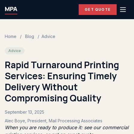
MPA
GET QUOTE
Home
/
Blog
/
Advice
Advice
Rapid Turnaround Printing
Services: Ensuring Timely
Delivery Without
Compromising Quality
September 13, 2025
Alec Boye, President, Mail Processing Associates
When you are ready to produce it: see our
commercial