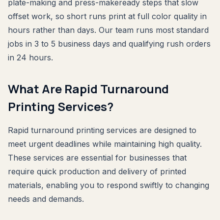
plate-making and press-makeready steps that slow
offset work, so short runs print at full color quality in
hours rather than days. Our team runs most standard
jobs in 3 to 5 business days and qualifying rush orders
in 24 hours.
What Are Rapid Turnaround
Printing Services?
Rapid turnaround printing services are designed to
meet urgent deadlines while maintaining high quality.
These services are essential for businesses that
require quick production and delivery of printed
materials, enabling you to respond swiftly to changing
needs and demands.