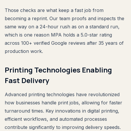
Those checks are what keep a fast job from
becoming a reprint. Our team proofs and inspects the
same way on a 24-hour rush as on a standard run,
which is one reason MPA holds a 5.0-star rating
across 100+ verified Google reviews after 35 years of
production work.
Printing Technologies Enabling
Fast Delivery
Advanced printing technologies have revolutionized
how businesses handle print jobs, allowing for faster
turnaround times. Key innovations in digital printing,
efficient workflows, and automated processes
contribute significantly to improving delivery speeds.