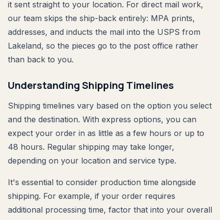
it sent straight to your location. For direct mail work,
our team skips the ship-back entirely: MPA prints,
addresses, and inducts the mail into the USPS from
Lakeland, so the pieces go to the post office rather
than back to you.
Understanding Shipping Timelines
Shipping timelines vary based on the option you select
and the destination. With express options, you can
expect your order in as little as a few hours or up to
48 hours. Regular shipping may take longer,
depending on your location and service type.
It's essential to consider production time alongside
shipping. For example, if your order requires
additional processing time, factor that into your overall