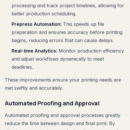
processing and track project timelines, allowing for
better production scheduling.
Prepress Automation:
This speeds up file
preparation and ensures accuracy before printing
begins, reducing errors that can cause delays.
Real-time Analytics:
Monitor production efficiency
and adjust workflows dynamically to meet
deadlines.
These improvements ensure your printing needs are
met swiftly and accurately.
Automated Proofing and Approval
Automated proofing and approval processes greatly
reduce the time between design and final print. By