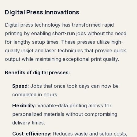
Digital Press Innovations
Digital press technology has transformed rapid
printing by enabling short-run jobs without the need
for lengthy setup times. These presses utilize high-
quality inkjet and laser techniques that provide quick
output while maintaining exceptional print quality.
Benefits of digital presses:
Speed:
Jobs that once took days can now be
completed in hours.
Flexibility:
Variable-data printing allows for
personalized materials without compromising
delivery times.
Cost-efficiency:
Reduces waste and setup costs,