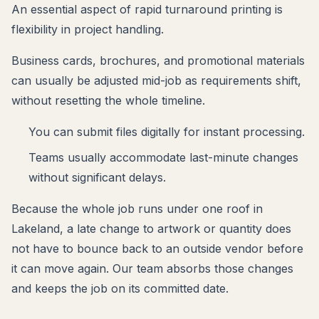
An essential aspect of rapid turnaround printing is
flexibility in project handling.
Business cards, brochures, and promotional materials
can usually be adjusted mid-job as requirements shift,
without resetting the whole timeline.
You can submit files digitally for instant processing.
Teams usually accommodate last-minute changes
without significant delays.
Because the whole job runs under one roof in
Lakeland, a late change to artwork or quantity does
not have to bounce back to an outside vendor before
it can move again. Our team absorbs those changes
and keeps the job on its committed date.