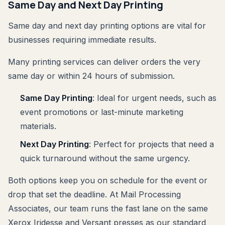
Same Day and Next Day Printing
Same day and next day printing options are vital for
businesses requiring immediate results.
Many printing services can deliver orders the very
same day or within 24 hours of submission.
Same Day Printing
: Ideal for urgent needs, such as
event promotions or last-minute marketing
materials.
Next Day Printing
: Perfect for projects that need a
quick turnaround without the same urgency.
Both options keep you on schedule for the event or
drop that set the deadline. At Mail Processing
Associates, our team runs the fast lane on the same
Xerox Iridesse and Versant presses as our standard