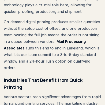
technology plays a crucial role here, allowing for
quicker proofing, production, and shipment.
On-demand digital printing produces smaller quantities
without the setup cost of offset, and one production
team owning the full job means the order is not sitting
in a queue between vendors.
Mail Processing
Associates
runs this end to end in Lakeland, which is
what lets our team commit to a 3-to-5-day standard
window and a 24-hour rush option on qualifying
orders.
Industries That Benefit from Quick
Printing
Various sectors reap significant advantages from rapid
turnaround printing services. The marketing industry,