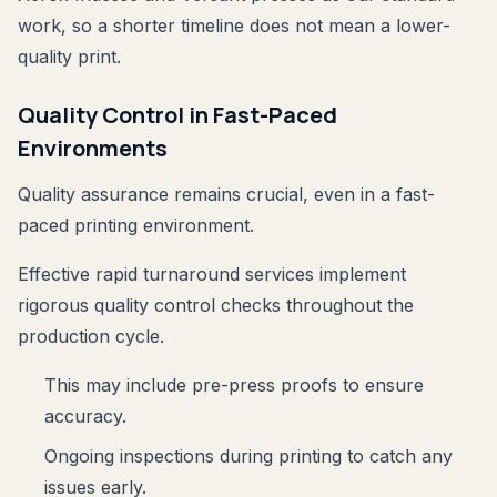
work, so a shorter timeline does not mean a lower-
quality print.
Quality Control in Fast-Paced
Environments
Quality assurance remains crucial, even in a fast-
paced printing environment.
Effective rapid turnaround services implement
rigorous quality control checks throughout the
production cycle.
This may include pre-press proofs to ensure
accuracy.
Ongoing inspections during printing to catch any
issues early.