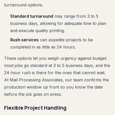
turnaround options.
Standard turnaround
may range from 3 to 5
business days, allowing for adequate time to plan
and execute quality printing.
Rush services
can expedite projects to be
completed in as little as 24 hours.
These options let you weigh urgency against budget:
most jobs go standard at 3 to 5 business days, and the
24-hour rush is there for the ones that cannot wait.
At Mail Processing Associates, our team confirms the
production window up front so you know the date
before the job goes on press.
Flexible Project Handling