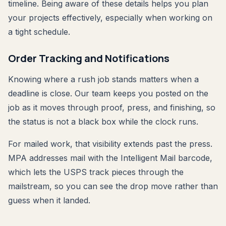
timeline. Being aware of these details helps you plan
your projects effectively, especially when working on
a tight schedule.
Order Tracking and Notifications
Knowing where a rush job stands matters when a
deadline is close. Our team keeps you posted on the
job as it moves through proof, press, and finishing, so
the status is not a black box while the clock runs.
For mailed work, that visibility extends past the press.
MPA addresses mail with the Intelligent Mail barcode,
which lets the USPS track pieces through the
mailstream, so you can see the drop move rather than
guess when it landed.