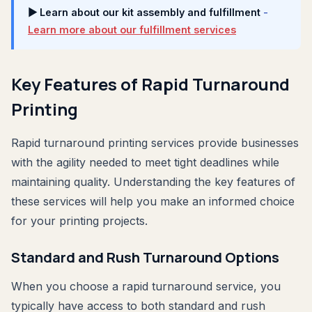
▶ Learn about our kit assembly and fulfillment
-
Learn more about our fulfillment services
Key Features of Rapid Turnaround
Printing
Rapid turnaround printing services provide businesses
with the agility needed to meet tight deadlines while
maintaining quality. Understanding the key features of
these services will help you make an informed choice
for your printing projects.
Standard and Rush Turnaround Options
When you choose a rapid turnaround service, you
typically have access to both standard and rush