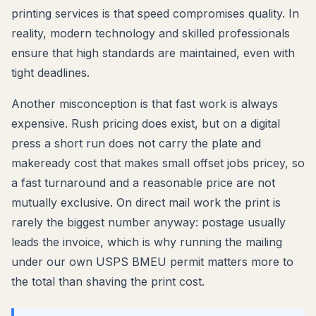
printing services is that speed compromises quality. In
reality, modern technology and skilled professionals
ensure that high standards are maintained, even with
tight deadlines.
Another misconception is that fast work is always
expensive. Rush pricing does exist, but on a digital
press a short run does not carry the plate and
makeready cost that makes small offset jobs pricey, so
a fast turnaround and a reasonable price are not
mutually exclusive. On direct mail work the print is
rarely the biggest number anyway: postage usually
leads the invoice, which is why running the mailing
under our own USPS BMEU permit matters more to
the total than shaving the print cost.