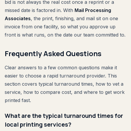
bid is not always the real cost once a reprint or a
missed date is factored in. With
Mail Processing
Associates
, the print, finishing, and mail sit on one
invoice from one facility, so what you approve up
front is what runs, on the date our team committed to.
Frequently Asked Questions
Clear answers to a few common questions make it
easier to choose a rapid turnaround provider. This
section covers typical turnaround times, how to vet a
service, how to compare cost, and where to get work
printed fast.
What are the typical turnaround times for
local printing services?