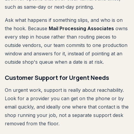
such as same-day or next-day printing.
Ask what happens if something slips, and who is on
the hook. Because
Mail Processing Associates
owns
every step in house rather than routing pieces to
outside vendors, our team commits to one production
window and answers for it, instead of pointing at an
outside shop's queue when a date is at risk.
Customer Support for Urgent Needs
On urgent work, support is really about reachability.
Look for a provider you can get on the phone or by
email quickly, and ideally one where that contact is the
shop running your job, not a separate support desk
removed from the floor.