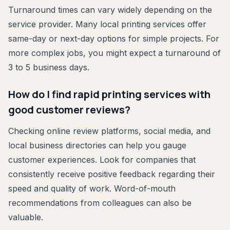
Turnaround times can vary widely depending on the
service provider. Many local printing services offer
same-day or next-day options for simple projects. For
more complex jobs, you might expect a turnaround of
3 to 5 business days.
How do I find rapid printing services with
good customer reviews?
Checking online review platforms, social media, and
local business directories can help you gauge
customer experiences. Look for companies that
consistently receive positive feedback regarding their
speed and quality of work. Word-of-mouth
recommendations from colleagues can also be
valuable.