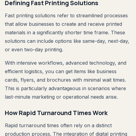
Defining Fast Printing Solutions
Fast printing solutions refer to streamlined processes
that allow businesses to create and receive printed
materials in a significantly shorter time frame. These
solutions can include options like same-day, next-day,
or even two-day printing.
With intensive workflows, advanced technology, and
efficient logistics, you can get items like business
cards, flyers, and brochures with minimal wait times.
This is particularly advantageous in scenarios where
last-minute marketing or operational needs arise.
How Rapid Turnaround Times Work
Rapid turnaround times often rely on a distinct
production process. The integration of digital printing