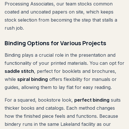
Processing Associates, our team stocks common
coated and uncoated papers on site, which keeps
stock selection from becoming the step that stalls a
rush job.
Binding Options for Various Projects
Binding plays a crucial role in the presentation and
functionality of your printed materials. You can opt for
saddle stitch
, perfect for booklets and brochures,
while
spiral binding
offers flexibility for manuals or
guides, allowing them to lay flat for easy reading.
For a squared, bookstore look,
perfect binding
suits
thicker books and catalogs. Each method changes
how the finished piece feels and functions. Because
bindery runs in the same Lakeland facility as our