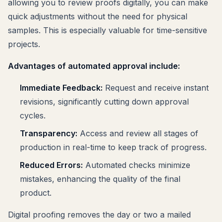
allowing you to review proofs digitally, you can make
quick adjustments without the need for physical
samples. This is especially valuable for time-sensitive
projects.
Advantages of automated approval include:
Immediate Feedback:
Request and receive instant
revisions, significantly cutting down approval
cycles.
Transparency:
Access and review all stages of
production in real-time to keep track of progress.
Reduced Errors:
Automated checks minimize
mistakes, enhancing the quality of the final
product.
Digital proofing removes the day or two a mailed