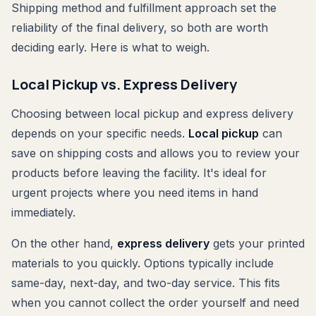
Shipping method and fulfillment approach set the
reliability of the final delivery, so both are worth
deciding early. Here is what to weigh.
Local Pickup vs. Express Delivery
Choosing between local pickup and express delivery
depends on your specific needs.
Local pickup
can
save on shipping costs and allows you to review your
products before leaving the facility. It's ideal for
urgent projects where you need items in hand
immediately.
On the other hand,
express delivery
gets your printed
materials to you quickly. Options typically include
same-day, next-day, and two-day service. This fits
when you cannot collect the order yourself and need