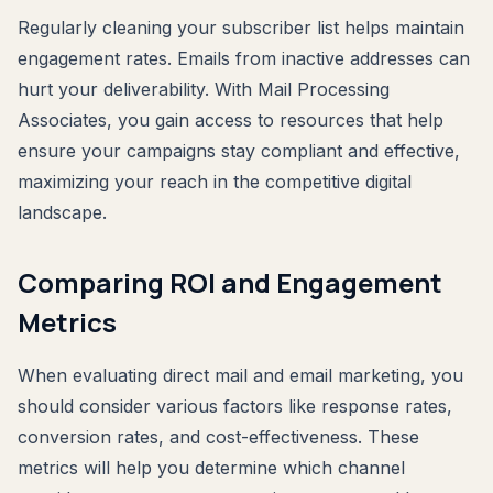
Regularly cleaning your subscriber list helps maintain
engagement rates. Emails from inactive addresses can
hurt your deliverability. With Mail Processing
Associates, you gain access to resources that help
ensure your campaigns stay compliant and effective,
maximizing your reach in the competitive digital
landscape.
Comparing ROI and Engagement
Metrics
When evaluating direct mail and email marketing, you
should consider various factors like response rates,
conversion rates, and cost-effectiveness. These
metrics will help you determine which channel