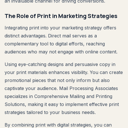
an invaluable channel for driving conversions.
The Role of Print in Marketing Strategies
Integrating print into your marketing strategy offers
distinct advantages. Direct mail serves as a
complementary tool to digital efforts, reaching
audiences who may not engage with online content.
Using eye-catching designs and persuasive copy in
your print materials enhances visibility. You can create
promotional pieces that not only inform but also
captivate your audience. Mail Processing Associates
specializes in Comprehensive Mailing and Printing
Solutions, making it easy to implement effective print
strategies tailored to your business needs.
By combining print with digital strategies, you can