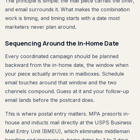
The principle is simple: the mail piece carries the offer,
and email surrounds it. What makes the combination
work is timing, and timing starts with a date most
marketers never plan around.
Sequencing Around the In-Home Date
Every coordinated campaign should be planned
backward from the in-home date, the window when
your piece actually arrives in mailboxes. Schedule
email touches around that window and the two
channels compound. Guess at it and your follow-up
email lands before the postcard does.
This is where postal entry matters. MPA presorts in-
house and inducts mail directly at the USPS Business
Mail Entry Unit (BMEU), which eliminates middleman