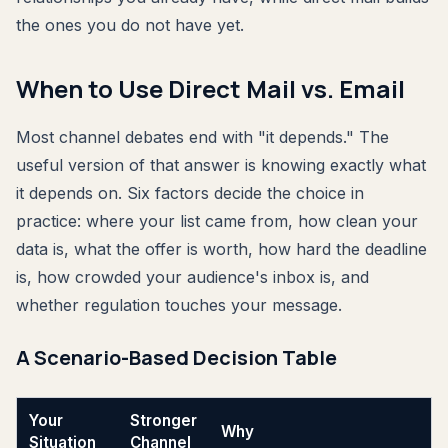
the ones you do not have yet.
When to Use Direct Mail vs. Email
Most channel debates end with "it depends." The
useful version of that answer is knowing exactly what
it depends on. Six factors decide the choice in
practice: where your list came from, how clean your
data is, what the offer is worth, how hard the deadline
is, how crowded your audience's inbox is, and
whether regulation touches your message.
A Scenario-Based Decision Table
Your
Stronger
Why
Situation
Channel