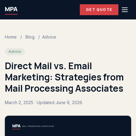
MPA
GET QUOTE
Home
/
Blog
/
Advice
Advice
Direct Mail vs. Email
Marketing: Strategies from
Mail Processing Associates
March 2, 2025 · Updated June 9, 2026