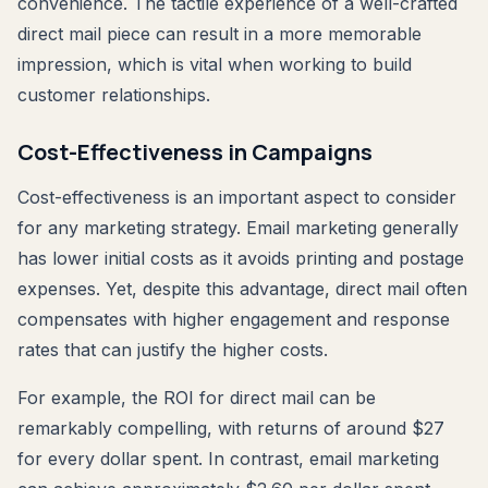
convenience. The tactile experience of a well-crafted
direct mail piece can result in a more memorable
impression, which is vital when working to build
customer relationships.
Cost-Effectiveness in Campaigns
Cost-effectiveness is an important aspect to consider
for any marketing strategy. Email marketing generally
has lower initial costs as it avoids printing and postage
expenses. Yet, despite this advantage, direct mail often
compensates with higher engagement and response
rates that can justify the higher costs.
For example, the ROI for direct mail can be
remarkably compelling, with returns of around $27
for every dollar spent. In contrast, email marketing