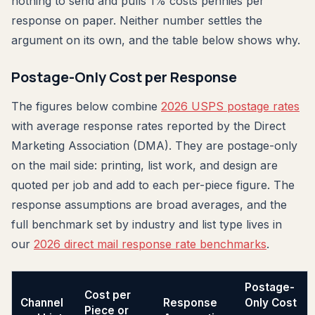
nothing to send and pulls 1% costs pennies per
response on paper. Neither number settles the
argument on its own, and the table below shows why.
Postage-Only Cost per Response
The figures below combine
2026 USPS postage rates
with average response rates reported by the Direct
Marketing Association (DMA). They are postage-only
on the mail side: printing, list work, and design are
quoted per job and add to each per-piece figure. The
response assumptions are broad averages, and the
full benchmark set by industry and list type lives in
our
2026 direct mail response rate benchmarks
.
Postage-
Cost per
Channel
Response
Only Cost
Piece or