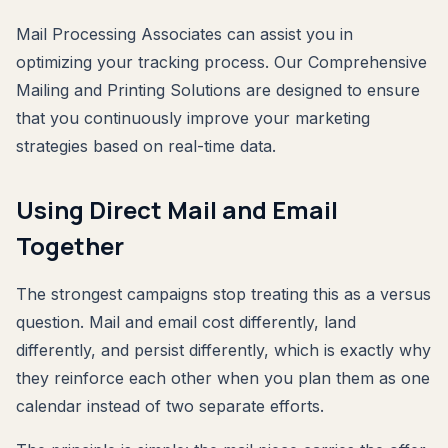
Mail Processing Associates can assist you in
optimizing your tracking process. Our Comprehensive
Mailing and Printing Solutions are designed to ensure
that you continuously improve your marketing
strategies based on real-time data.
Using Direct Mail and Email
Together
The strongest campaigns stop treating this as a versus
question. Mail and email cost differently, land
differently, and persist differently, which is exactly why
they reinforce each other when you plan them as one
calendar instead of two separate efforts.