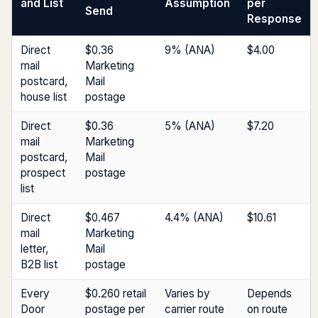
and List
Assumption
per
Send
Response
Direct
$0.36
9% (ANA)
$4.00
mail
Marketing
postcard,
Mail
house list
postage
Direct
$0.36
5% (ANA)
$7.20
mail
Marketing
postcard,
Mail
prospect
postage
list
Direct
$0.467
4.4% (ANA)
$10.61
mail
Marketing
letter,
Mail
B2B list
postage
Every
$0.260 retail
Varies by
Depends
Door
postage per
carrier route
on route