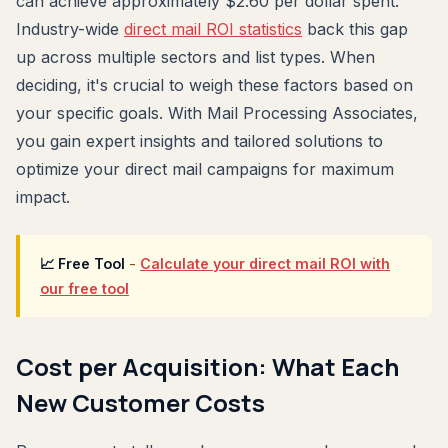
can achieve approximately $2.60 per dollar spent.
Industry-wide
direct mail ROI statistics
back this gap
up across multiple sectors and list types. When
deciding, it's crucial to weigh these factors based on
your specific goals. With Mail Processing Associates,
you gain expert insights and tailored solutions to
optimize your direct mail campaigns for maximum
impact.
📈 Free Tool
-
Calculate your direct mail ROI with
our free tool
Cost per Acquisition: What Each
New Customer Costs