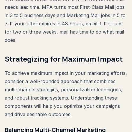
needs lead time. MPA turns most First-Class Mail jobs
in 3 to 5 business days and Marketing Mail jobs in 5 to
7. If your offer expires in 48 hours, email it. If it runs
for two or three weeks, mail has time to do what mail
does.
Strategizing for Maximum Impact
To achieve maximum impact in your marketing efforts,
consider a well-rounded approach that combines
multi-channel strategies, personalization techniques,
and robust tracking systems. Understanding these
components will help you optimize your campaigns
and drive desirable outcomes.
Balancing Multi-Channel Marketing