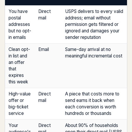
You have
Direct
USPS delivers to every valid
postal
mail
address; email without
addresses
permission gets filtered or
but no opt-
ignored and damages your
in emails
sender reputation
Clean opt-
Email
Same-day arrival at no
in list and
meaningful incremental cost
an offer
that
expires
this week
High-value
Direct
A piece that costs more to
offer or
mail
send earns it back when
big-ticket
each conversion is worth
service
hundreds or thousands
Your
Direct
About 90% of households
audience's
mail
open their direct mail (USPS