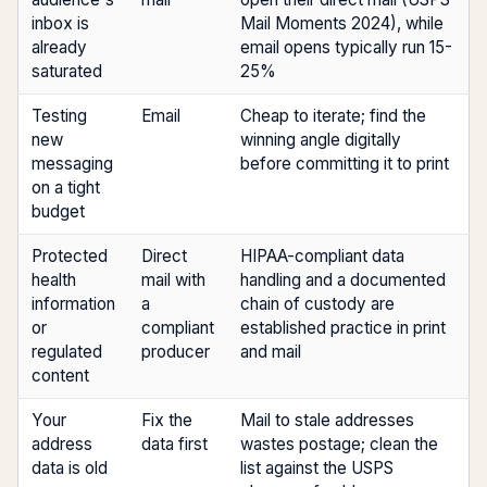
inbox is
Mail Moments 2024), while
already
email opens typically run 15-
saturated
25%
Testing
Email
Cheap to iterate; find the
new
winning angle digitally
messaging
before committing it to print
on a tight
budget
Protected
Direct
HIPAA-compliant data
health
mail with
handling and a documented
information
a
chain of custody are
or
compliant
established practice in print
regulated
producer
and mail
content
Your
Fix the
Mail to stale addresses
address
data first
wastes postage; clean the
data is old
list against the USPS