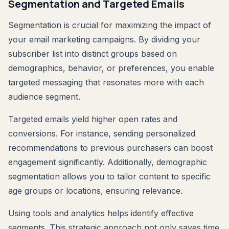
Segmentation and Targeted Emails
Segmentation is crucial for maximizing the impact of
your email marketing campaigns. By dividing your
subscriber list into distinct groups based on
demographics, behavior, or preferences, you enable
targeted messaging that resonates more with each
audience segment.
Targeted emails yield higher open rates and
conversions. For instance, sending personalized
recommendations to previous purchasers can boost
engagement significantly. Additionally, demographic
segmentation allows you to tailor content to specific
age groups or locations, ensuring relevance.
Using tools and analytics helps identify effective
segments. This strategic approach not only saves time