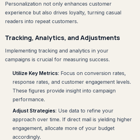
Personalization not only enhances customer
experience but also drives loyalty, turning casual
readers into repeat customers.
Tracking, Analytics, and Adjustments
Implementing tracking and analytics in your
campaigns is crucial for measuring success.
Utilize Key Metrics
: Focus on conversion rates,
response rates, and customer engagement levels.
These figures provide insight into campaign
performance.
Adjust Strategies
: Use data to refine your
approach over time. If direct mail is yielding higher
engagement, allocate more of your budget
accordingly.