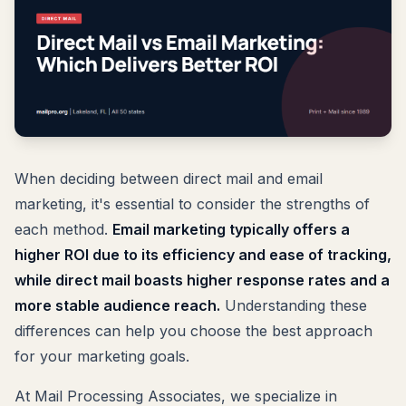
When deciding between direct mail and email
marketing, it's essential to consider the strengths of
each method.
Email marketing typically offers a
higher ROI due to its efficiency and ease of tracking,
while direct mail boasts higher response rates and a
more stable audience reach.
Understanding these
differences can help you choose the best approach
for your marketing goals.
At Mail Processing Associates, we specialize in