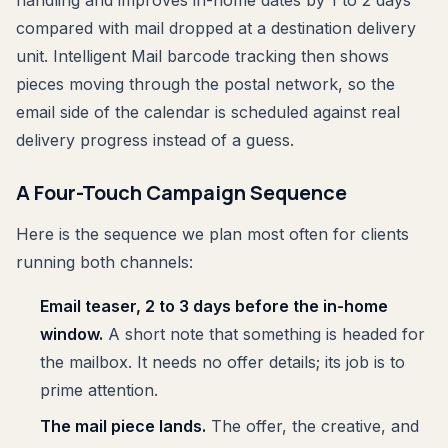
handling and improves in-home dates by 1 to 2 days
compared with mail dropped at a destination delivery
unit. Intelligent Mail barcode tracking then shows
pieces moving through the postal network, so the
email side of the calendar is scheduled against real
delivery progress instead of a guess.
A Four-Touch Campaign Sequence
Here is the sequence we plan most often for clients
running both channels:
Email teaser, 2 to 3 days before the in-home
window.
A short note that something is headed for
the mailbox. It needs no offer details; its job is to
prime attention.
The mail piece lands.
The offer, the creative, and