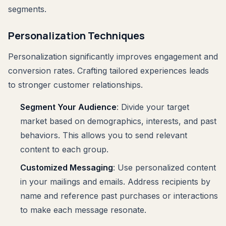
segments.
Personalization Techniques
Personalization significantly improves engagement and
conversion rates. Crafting tailored experiences leads
to stronger customer relationships.
Segment Your Audience
: Divide your target
market based on demographics, interests, and past
behaviors. This allows you to send relevant
content to each group.
Customized Messaging
: Use personalized content
in your mailings and emails. Address recipients by
name and reference past purchases or interactions
to make each message resonate.