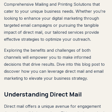
Comprehensive Mailing and Printing Solutions that
cater to your unique business needs. Whether you’re
looking to enhance your digital marketing through
targeted email campaigns or pursuing the tangible
impact of direct mail, our tailored services provide
effective strategies to optimize your outreach.
Exploring the benefits and challenges of both
channels will empower you to make informed
decisions that drive results. Dive into this blog post to
discover how you can leverage direct mail and email
marketing to elevate your business strategy.
Understanding Direct Mail
Direct mail offers a unique avenue for engagement