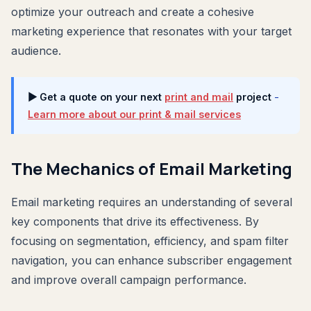
optimize your outreach and create a cohesive
marketing experience that resonates with your target
audience.
▶ Get a quote on your next
print and mail
project
-
Learn more about our print & mail services
The Mechanics of Email Marketing
Email marketing requires an understanding of several
key components that drive its effectiveness. By
focusing on segmentation, efficiency, and spam filter
navigation, you can enhance subscriber engagement
and improve overall campaign performance.