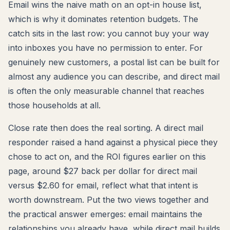
Email wins the naive math on an opt-in house list,
which is why it dominates retention budgets. The
catch sits in the last row: you cannot buy your way
into inboxes you have no permission to enter. For
genuinely new customers, a postal list can be built for
almost any audience you can describe, and direct mail
is often the only measurable channel that reaches
those households at all.
Close rate then does the real sorting. A direct mail
responder raised a hand against a physical piece they
chose to act on, and the ROI figures earlier on this
page, around $27 back per dollar for direct mail
versus $2.60 for email, reflect what that intent is
worth downstream. Put the two views together and
the practical answer emerges: email maintains the
relationships you already have, while direct mail builds