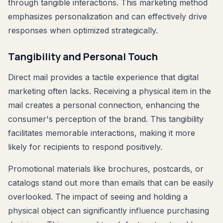
through tangible interactions. This marketing method
emphasizes personalization and can effectively drive
responses when optimized strategically.
Tangibility and Personal Touch
Direct mail provides a tactile experience that digital
marketing often lacks. Receiving a physical item in the
mail creates a personal connection, enhancing the
consumer's perception of the brand. This tangibility
facilitates memorable interactions, making it more
likely for recipients to respond positively.
Promotional materials like brochures, postcards, or
catalogs stand out more than emails that can be easily
overlooked. The impact of seeing and holding a
physical object can significantly influence purchasing