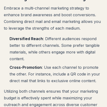
Embrace a multi-channel marketing strategy to
enhance brand awareness and boost conversions.
Combining direct mail and email marketing allows you
to leverage the strengths of each medium.
Diversified Reach
: Different audiences respond
better to different channels. Some prefer tangible
materials, while others engage more with digital
content.
Cross-Promotion
: Use each channel to promote
the other. For instance, include a QR code in your
direct mail that links to exclusive online content.
Utilizing both channels ensures that your marketing
budget is effectively spent while maximizing your
outreach and engagement across diverse customer