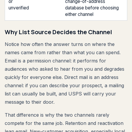
or
change-of-address
unverified
database before choosing
either channel
Why List Source Decides the Channel
Notice how often the answer turns on where the
names came from rather than what you can spend.
Email is a permission channel: it performs for
audiences who asked to hear from you and degrades
quickly for everyone else. Direct mail is an address
channel: if you can describe your prospect, a mailing
list can usually be built, and USPS will carry your
message to their door.
That difference is why the two channels rarely
compete for the same job. Retention and reactivation
lean email. New-customer acquisition, especially local