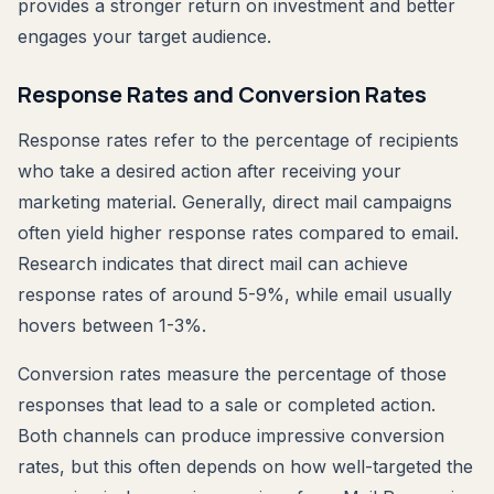
provides a stronger return on investment and better
engages your target audience.
Response Rates and Conversion Rates
Response rates refer to the percentage of recipients
who take a desired action after receiving your
marketing material. Generally, direct mail campaigns
often yield higher response rates compared to email.
Research indicates that direct mail can achieve
response rates of around 5-9%, while email usually
hovers between 1-3%.
Conversion rates measure the percentage of those
responses that lead to a sale or completed action.
Both channels can produce impressive conversion
rates, but this often depends on how well-targeted the