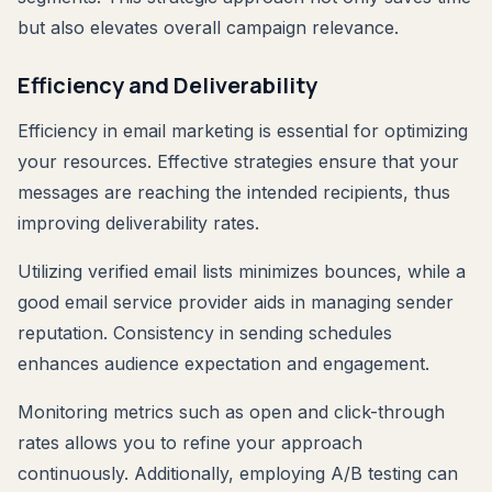
but also elevates overall campaign relevance.
Efficiency and Deliverability
Efficiency in email marketing is essential for optimizing
your resources. Effective strategies ensure that your
messages are reaching the intended recipients, thus
improving deliverability rates.
Utilizing verified email lists minimizes bounces, while a
good email service provider aids in managing sender
reputation. Consistency in sending schedules
enhances audience expectation and engagement.
Monitoring metrics such as open and click-through
rates allows you to refine your approach
continuously. Additionally, employing A/B testing can