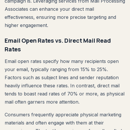
campaign is. Leveraging services from Mail Processing
Associates can enhance your direct mail
effectiveness, ensuring more precise targeting and
higher engagement.
Email Open Rates vs. Direct Mail Read
Rates
Email open rates specify how many recipients open
your email, typically ranging from 15% to 25%.
Factors such as subject lines and sender reputation
heavily influence these rates. In contrast, direct mail
tends to boast read rates of 70% or more, as physical
mail often garners more attention.
Consumers frequently appreciate physical marketing
materials and often engage with them at their