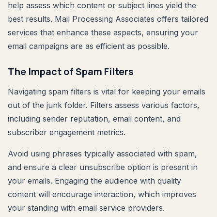
help assess which content or subject lines yield the
best results. Mail Processing Associates offers tailored
services that enhance these aspects, ensuring your
email campaigns are as efficient as possible.
The Impact of Spam Filters
Navigating spam filters is vital for keeping your emails
out of the junk folder. Filters assess various factors,
including sender reputation, email content, and
subscriber engagement metrics.
Avoid using phrases typically associated with spam,
and ensure a clear unsubscribe option is present in
your emails. Engaging the audience with quality
content will encourage interaction, which improves
your standing with email service providers.