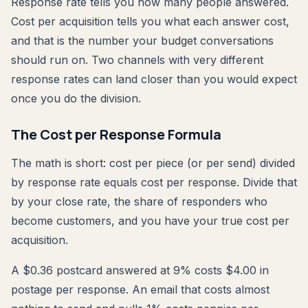
Response rate tells you how many people answered.
Cost per acquisition tells you what each answer cost,
and that is the number your budget conversations
should run on. Two channels with very different
response rates can land closer than you would expect
once you do the division.
The Cost per Response Formula
The math is short: cost per piece (or per send) divided
by response rate equals cost per response. Divide that
by your close rate, the share of responders who
become customers, and you have your true cost per
acquisition.
A $0.36 postcard answered at 9% costs $4.00 in
postage per response. An email that costs almost