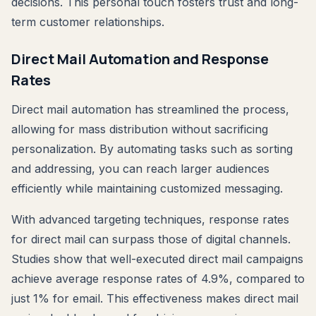
decisions. This personal touch fosters trust and long-
term customer relationships.
Direct Mail Automation and Response
Rates
Direct mail automation has streamlined the process,
allowing for mass distribution without sacrificing
personalization. By automating tasks such as sorting
and addressing, you can reach larger audiences
efficiently while maintaining customized messaging.
With advanced targeting techniques, response rates
for direct mail can surpass those of digital channels.
Studies show that well-executed direct mail campaigns
achieve average response rates of 4.9%, compared to
just 1% for email. This effectiveness makes direct mail