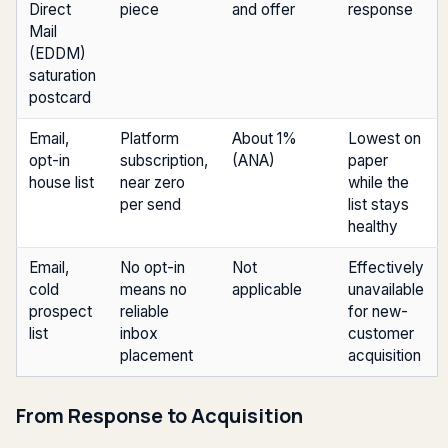
Direct
piece
and offer
response
Mail
(EDDM)
saturation
postcard
Email,
Platform
About 1%
Lowest on
opt-in
subscription,
(ANA)
paper
house list
near zero
while the
per send
list stays
healthy
Email,
No opt-in
Not
Effectively
cold
means no
applicable
unavailable
prospect
reliable
for new-
list
inbox
customer
placement
acquisition
From Response to Acquisition