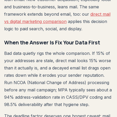
and business-to-business, leans mail. The same
framework extends beyond email, too: our
direct mail
vs digital marketing comparison
applies this decision
logic to paid search, social, and display.
When the Answer Is Fix Your Data First
Bad data quietly rigs the whole comparison. If 15% of
your addresses are stale, direct mail looks 15% worse
than it actually is, and a decayed email list drags open
rates down while it erodes your sender reputation.
Run NCOA (National Change of Address) processing
before any mail campaign; MPA typically sees about a
94% address-validation rate in CASS/DPV coding and
98.5% deliverability after that hygiene step.
The deadline factor deserves one honest caveat: mail