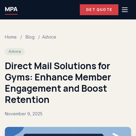
MPA
GET QUOTE
Home
/
Blog
/
Advice
Advice
Direct Mail Solutions for
Gyms: Enhance Member
Engagement and Boost
Retention
November 9, 2025