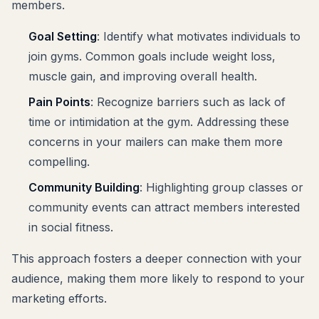
members.
Goal Setting
: Identify what motivates individuals to
join gyms. Common goals include weight loss,
muscle gain, and improving overall health.
Pain Points
: Recognize barriers such as lack of
time or intimidation at the gym. Addressing these
concerns in your mailers can make them more
compelling.
Community Building
: Highlighting group classes or
community events can attract members interested
in social fitness.
This approach fosters a deeper connection with your
audience, making them more likely to respond to your
marketing efforts.