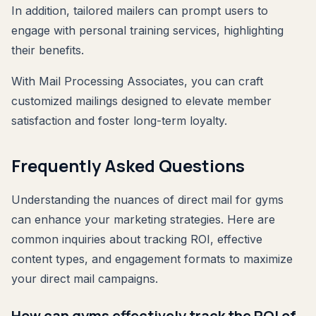
In addition, tailored mailers can prompt users to
engage with personal training services, highlighting
their benefits.
With Mail Processing Associates, you can craft
customized mailings designed to elevate member
satisfaction and foster long-term loyalty.
Frequently Asked Questions
Understanding the nuances of direct mail for gyms
can enhance your marketing strategies. Here are
common inquiries about tracking ROI, effective
content types, and engagement formats to maximize
your direct mail campaigns.
How can gyms effectively track the ROI of