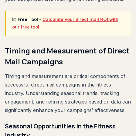
📈 Free Tool
-
Calculate your direct mail ROI with
our free tool
Timing and Measurement of Direct
Mail Campaigns
Timing and measurement are critical components of
successful direct mail campaigns in the fitness
industry. Understanding seasonal trends, tracking
engagement, and refining strategies based on data can
significantly enhance your campaigns’ effectiveness.
Seasonal Opportunities in the Fitness
Industry