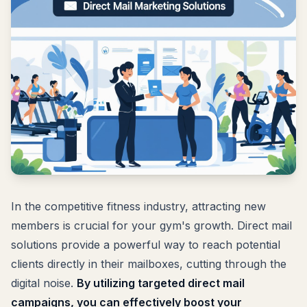
In the competitive fitness industry, attracting new
members is crucial for your gym's growth. Direct mail
solutions provide a powerful way to reach potential
clients directly in their mailboxes, cutting through the
digital noise.
By utilizing targeted direct mail
campaigns, you can effectively boost your