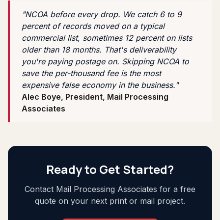
"NCOA before every drop. We catch 6 to 9
percent of records moved on a typical
commercial list, sometimes 12 percent on lists
older than 18 months. That's deliverability
you're paying postage on. Skipping NCOA to
save the per-thousand fee is the most
expensive false economy in the business."
Alec Boye, President, Mail Processing
Associates
Ready to Get Started?
Contact Mail Processing Associates for a free
quote on your next print or mail project.