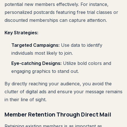
potential new members effectively. For instance,
personalized postcards featuring free trial classes or
discounted memberships can capture attention.
Key Strategies:
Targeted Campaigns:
Use data to identify
individuals most likely to join.
Eye-catching Designs:
Utilize bold colors and
engaging graphics to stand out.
By directly reaching your audience, you avoid the
clutter of digital ads and ensure your message remains
in their line of sight.
Member Retention Through Direct Mail
Retaining existing members is as important as