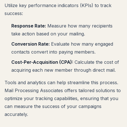
Utilize key performance indicators (KPIs) to track
success:
Response Rate:
Measure how many recipients
take action based on your mailing.
Conversion Rate:
Evaluate how many engaged
contacts convert into paying members.
Cost-Per-Acquisition (CPA):
Calculate the cost of
acquiring each new member through direct mail.
Tools and analytics can help streamline this process.
Mail Processing Associates offers tailored solutions to
optimize your tracking capabilities, ensuring that you
can measure the success of your campaigns
accurately.