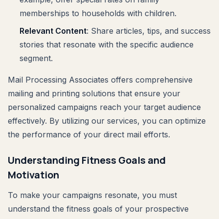
memberships to households with children.
Relevant Content
: Share articles, tips, and success
stories that resonate with the specific audience
segment.
Mail Processing Associates offers comprehensive
mailing and printing solutions that ensure your
personalized campaigns reach your target audience
effectively. By utilizing our services, you can optimize
the performance of your direct mail efforts.
Understanding Fitness Goals and
Motivation
To make your campaigns resonate, you must
understand the fitness goals of your prospective