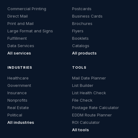
Commercial Printing
Postcards
Direct Mail
Business Cards
Print and Mail
Brochures
Large Format and Signs
Flyers
Fulfillment
Booklets
Data Services
Catalogs
All services
All products
INDUSTRIES
TOOLS
Healthcare
Mail Date Planner
Government
List Builder
Insurance
List Health Check
Nonprofits
File Check
Real Estate
Postage Rate Calculator
Political
EDDM Route Planner
All industries
ROI Calculator
All tools