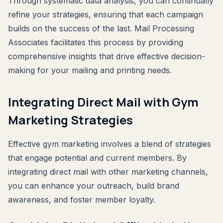
Through systematic data analysis, you can continually
refine your strategies, ensuring that each campaign
builds on the success of the last. Mail Processing
Associates facilitates this process by providing
comprehensive insights that drive effective decision-
making for your mailing and printing needs.
Integrating Direct Mail with Gym
Marketing Strategies
Effective gym marketing involves a blend of strategies
that engage potential and current members. By
integrating direct mail with other marketing channels,
you can enhance your outreach, build brand
awareness, and foster member loyalty.