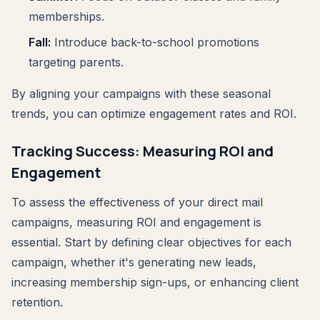
memberships.
Fall:
Introduce back-to-school promotions
targeting parents.
By aligning your campaigns with these seasonal
trends, you can optimize engagement rates and ROI.
Tracking Success: Measuring ROI and
Engagement
To assess the effectiveness of your direct mail
campaigns, measuring ROI and engagement is
essential. Start by defining clear objectives for each
campaign, whether it's generating new leads,
increasing membership sign-ups, or enhancing client
retention.