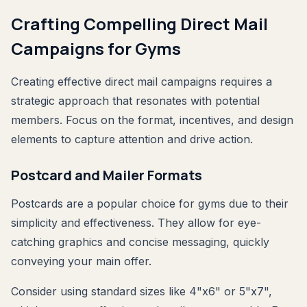
Crafting Compelling Direct Mail
Campaigns for Gyms
Creating effective direct mail campaigns requires a
strategic approach that resonates with potential
members. Focus on the format, incentives, and design
elements to capture attention and drive action.
Postcard and Mailer Formats
Postcards are a popular choice for gyms due to their
simplicity and effectiveness. They allow for eye-
catching graphics and concise messaging, quickly
conveying your main offer.
Consider using standard sizes like 4"x6" or 5"x7",