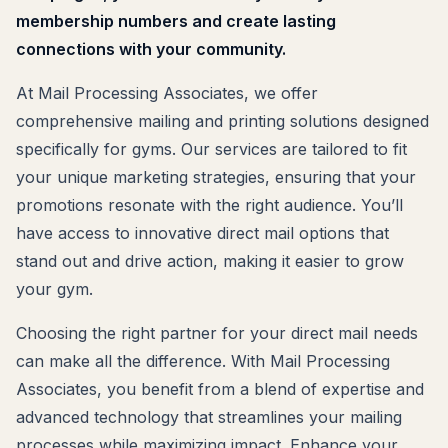
membership numbers and create lasting
connections with your community.
At Mail Processing Associates, we offer
comprehensive mailing and printing solutions designed
specifically for gyms. Our services are tailored to fit
your unique marketing strategies, ensuring that your
promotions resonate with the right audience. You’ll
have access to innovative direct mail options that
stand out and drive action, making it easier to grow
your gym.
Choosing the right partner for your direct mail needs
can make all the difference. With Mail Processing
Associates, you benefit from a blend of expertise and
advanced technology that streamlines your mailing
processes while maximizing impact. Enhance your