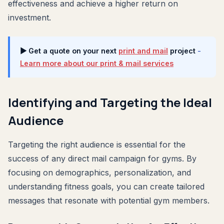
effectiveness and achieve a higher return on
investment.
▶ Get a quote on your next
print and mail
project
-
Learn more about our print & mail services
Identifying and Targeting the Ideal
Audience
Targeting the right audience is essential for the
success of any direct mail campaign for gyms. By
focusing on demographics, personalization, and
understanding fitness goals, you can create tailored
messages that resonate with potential gym members.