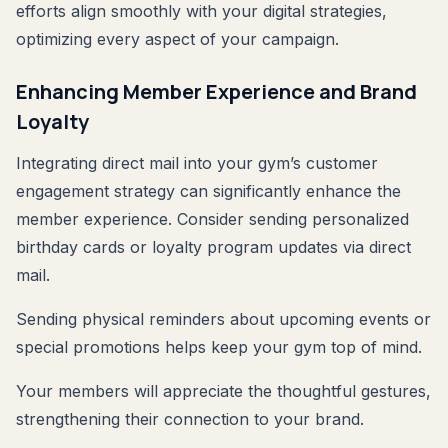
efforts align smoothly with your digital strategies,
optimizing every aspect of your campaign.
Enhancing Member Experience and Brand
Loyalty
Integrating direct mail into your gym’s customer
engagement strategy can significantly enhance the
member experience. Consider sending personalized
birthday cards or loyalty program updates via direct
mail.
Sending physical reminders about upcoming events or
special promotions helps keep your gym top of mind.
Your members will appreciate the thoughtful gestures,
strengthening their connection to your brand.