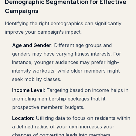
Demographic Segmentation for Effective
Campaigns
Identifying the right demographics can significantly
improve your campaign's impact.
Age and Gender
: Different age groups and
genders may have varying fitness interests. For
instance, younger audiences may prefer high-
intensity workouts, while older members might
seek mobility classes.
Income Level
: Targeting based on income helps in
promoting membership packages that fit
prospective members’ budgets.
Location
: Utilizing data to focus on residents within
a defined radius of your gym increases your
chances of converting leads into members.