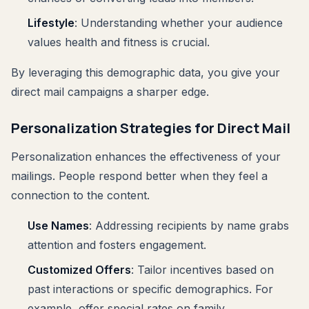
Lifestyle
: Understanding whether your audience
values health and fitness is crucial.
By leveraging this demographic data, you give your
direct mail campaigns a sharper edge.
Personalization Strategies for Direct Mail
Personalization enhances the effectiveness of your
mailings. People respond better when they feel a
connection to the content.
Use Names
: Addressing recipients by name grabs
attention and fosters engagement.
Customized Offers
: Tailor incentives based on
past interactions or specific demographics. For
example, offer special rates on family