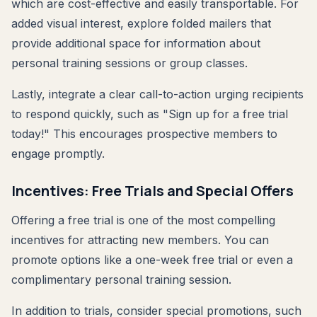
which are cost-effective and easily transportable. For
added visual interest, explore folded mailers that
provide additional space for information about
personal training sessions or group classes.
Lastly, integrate a clear call-to-action urging recipients
to respond quickly, such as "Sign up for a free trial
today!" This encourages prospective members to
engage promptly.
Incentives: Free Trials and Special Offers
Offering a free trial is one of the most compelling
incentives for attracting new members. You can
promote options like a one-week free trial or even a
complimentary personal training session.
In addition to trials, consider special promotions, such