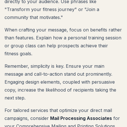
directly to your audience. Use phrases like
"Transform your fitness journey" or "Join a
community that motivates."
When crafting your message, focus on benefits rather
than features. Explain how a personal training session
or group class can help prospects achieve their
fitness goals.
Remember, simplicity is key. Ensure your main
message and call-to-action stand out prominently.
Engaging design elements, coupled with persuasive
copy, increase the likelihood of recipients taking the
next step.
For tailored services that optimize your direct mail
campaigns, consider
Mail Processing Associates
for
your Comprehensive Mailing and Printing Solutions.