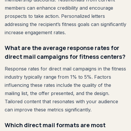
members can enhance credibility and encourage
prospects to take action. Personalized letters
addressing the recipient’s fitness goals can significantly
increase engagement rates.
What are the average response rates for
direct mail campaigns for fitness centers?
Response rates for direct mail campaigns in the fitness
industry typically range from 1% to 5%. Factors
influencing these rates include the quality of the
mailing list, the offer presented, and the design.
Tailored content that resonates with your audience
can improve these metrics significantly.
Which direct mail formats are most