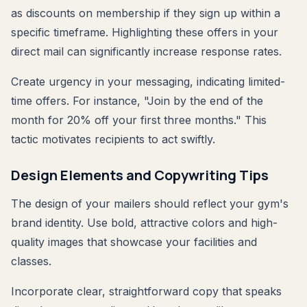
as discounts on membership if they sign up within a
specific timeframe. Highlighting these offers in your
direct mail can significantly increase response rates.
Create urgency in your messaging, indicating limited-
time offers. For instance, "Join by the end of the
month for 20% off your first three months." This
tactic motivates recipients to act swiftly.
Design Elements and Copywriting Tips
The design of your mailers should reflect your gym's
brand identity. Use bold, attractive colors and high-
quality images that showcase your facilities and
classes.
Incorporate clear, straightforward copy that speaks