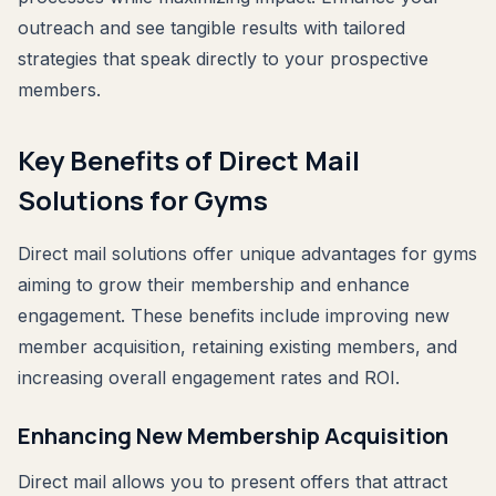
outreach and see tangible results with tailored
strategies that speak directly to your prospective
members.
Key Benefits of Direct Mail
Solutions for Gyms
Direct mail solutions offer unique advantages for gyms
aiming to grow their membership and enhance
engagement. These benefits include improving new
member acquisition, retaining existing members, and
increasing overall engagement rates and ROI.
Enhancing New Membership Acquisition
Direct mail allows you to present offers that attract