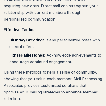
acquiring new ones. Direct mail can strengthen your
relationship with current members through
personalized communication.
Effective Tactics:
Birthday Greetings:
Send personalized notes with
special offers.
Fitness Milestones:
Acknowledge achievements to
encourage continued engagement.
Using these methods fosters a sense of community,
showing that you value each member. Mail Processing
Associates provides customized solutions that
optimize your mailing strategies to enhance member
retention.