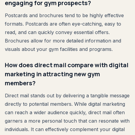
engaging for gym prospects?
Postcards and brochures tend to be highly effective
formats. Postcards are often eye-catching, easy to
read, and can quickly convey essential offers.
Brochures allow for more detailed information and
visuals about your gym facilities and programs.
How does direct mail compare with digital
marketing in attracting new gym
members?
Direct mail stands out by delivering a tangible message
directly to potential members. While digital marketing
can reach a wider audience quickly, direct mail often
garners a more personal touch that can resonate with
individuals. It can effectively complement your digital