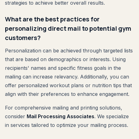
strategies to achieve better overall results.
What are the best practices for
personalizing direct mail to potential gym
customers?
Personalization can be achieved through targeted lists
that are based on demographics or interests. Using
recipients' names and specific fitness goals in the
mailing can increase relevancy. Additionally, you can
offer personalized workout plans or nutrition tips that
align with their preferences to enhance engagement.
For comprehensive mailing and printing solutions,
consider
Mail Processing Associates
. We specialize
in services tailored to optimize your mailing process.