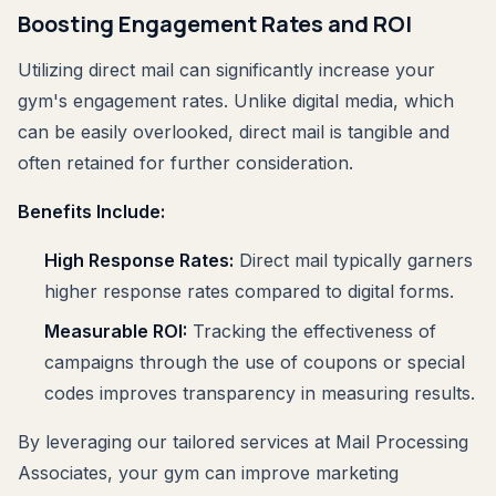
Boosting Engagement Rates and ROI
Utilizing direct mail can significantly increase your
gym's engagement rates. Unlike digital media, which
can be easily overlooked, direct mail is tangible and
often retained for further consideration.
Benefits Include:
High Response Rates:
Direct mail typically garners
higher response rates compared to digital forms.
Measurable ROI:
Tracking the effectiveness of
campaigns through the use of coupons or special
codes improves transparency in measuring results.
By leveraging our tailored services at Mail Processing
Associates, your gym can improve marketing