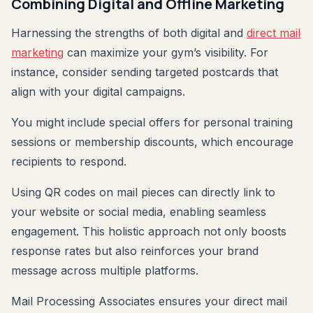
Combining Digital and Offline Marketing
Harnessing the strengths of both digital and
direct mail
marketing
can maximize your gym’s visibility. For
instance, consider sending targeted postcards that
align with your digital campaigns.
You might include special offers for personal training
sessions or membership discounts, which encourage
recipients to respond.
Using QR codes on mail pieces can directly link to
your website or social media, enabling seamless
engagement. This holistic approach not only boosts
response rates but also reinforces your brand
message across multiple platforms.
Mail Processing Associates ensures your direct mail