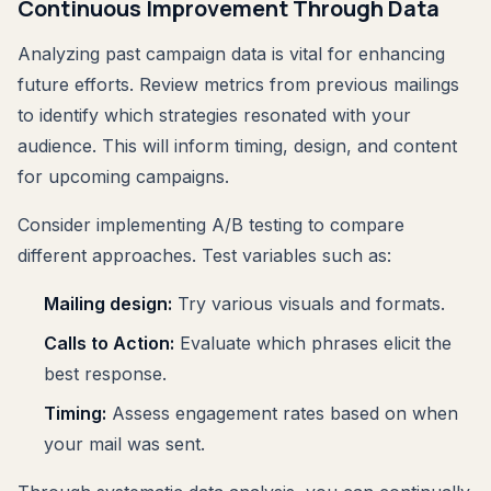
Continuous Improvement Through Data
Analyzing past campaign data is vital for enhancing
future efforts. Review metrics from previous mailings
to identify which strategies resonated with your
audience. This will inform timing, design, and content
for upcoming campaigns.
Consider implementing A/B testing to compare
different approaches. Test variables such as:
Mailing design:
Try various visuals and formats.
Calls to Action:
Evaluate which phrases elicit the
best response.
Timing:
Assess engagement rates based on when
your mail was sent.