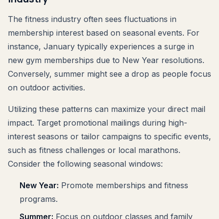
The fitness industry often sees fluctuations in
membership interest based on seasonal events. For
instance, January typically experiences a surge in
new gym memberships due to New Year resolutions.
Conversely, summer might see a drop as people focus
on outdoor activities.
Utilizing these patterns can maximize your direct mail
impact. Target promotional mailings during high-
interest seasons or tailor campaigns to specific events,
such as fitness challenges or local marathons.
Consider the following seasonal windows:
New Year:
Promote memberships and fitness
programs.
Summer:
Focus on outdoor classes and family