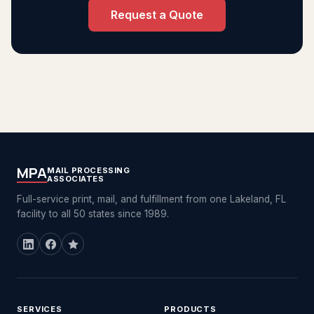
Request a Quote
MPA
MAIL PROCESSING
ASSOCIATES
Full-service print, mail, and fulfillment from one Lakeland, FL
facility to all 50 states since 1989.
SERVICES
PRODUCTS