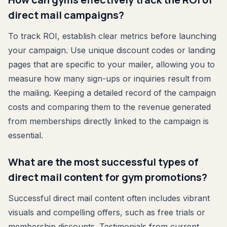
direct mail campaigns?
To track ROI, establish clear metrics before launching
your campaign. Use unique discount codes or landing
pages that are specific to your mailer, allowing you to
measure how many sign-ups or inquiries result from
the mailing. Keeping a detailed record of the campaign
costs and comparing them to the revenue generated
from memberships directly linked to the campaign is
essential.
What are the most successful types of
direct mail content for gym promotions?
Successful direct mail content often includes vibrant
visuals and compelling offers, such as free trials or
membership discounts. Testimonials from current