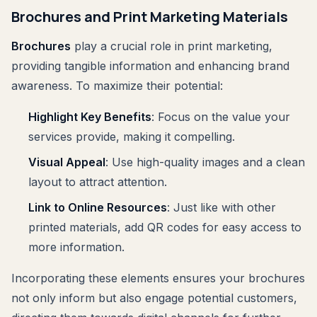
Brochures and Print Marketing Materials
Brochures
play a crucial role in print marketing,
providing tangible information and enhancing brand
awareness. To maximize their potential:
Highlight Key Benefits
: Focus on the value your
services provide, making it compelling.
Visual Appeal
: Use high-quality images and a clean
layout to attract attention.
Link to Online Resources
: Just like with other
printed materials, add QR codes for easy access to
more information.
Incorporating these elements ensures your brochures
not only inform but also engage potential customers,