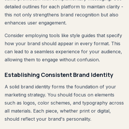
detailed outlines for each platform to maintain clarity -
this not only strengthens brand recognition but also
enhances user engagement.
Consider employing tools like style guides that specify
how your brand should appear in every format. This
can lead to a seamless experience for your audience,
allowing them to engage without confusion.
Establishing Consistent Brand Identity
A solid brand identity forms the foundation of your
marketing strategy. You should focus on elements
such as logos, color schemes, and typography across
all materials. Each piece, whether print or digital,
should reflect your brand's personality.