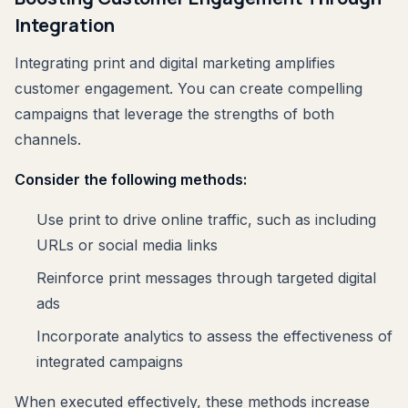
Integration
Integrating print and digital marketing amplifies
customer engagement. You can create compelling
campaigns that leverage the strengths of both
channels.
Consider the following methods:
Use print to drive online traffic, such as including
URLs or social media links
Reinforce print messages through targeted digital
ads
Incorporate analytics to assess the effectiveness of
integrated campaigns
When executed effectively, these methods increase