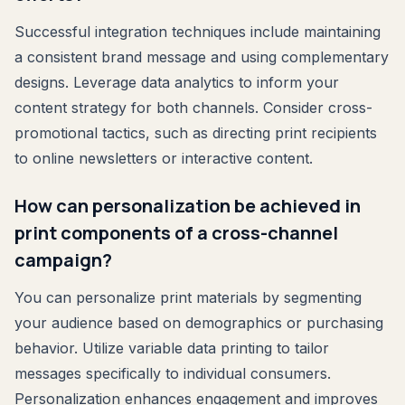
Successful integration techniques include maintaining
a consistent brand message and using complementary
designs. Leverage data analytics to inform your
content strategy for both channels. Consider cross-
promotional tactics, such as directing print recipients
to online newsletters or interactive content.
How can personalization be achieved in
print components of a cross-channel
campaign?
You can personalize print materials by segmenting
your audience based on demographics or purchasing
behavior. Utilize variable data printing to tailor
messages specifically to individual consumers.
Personalization enhances engagement and improves