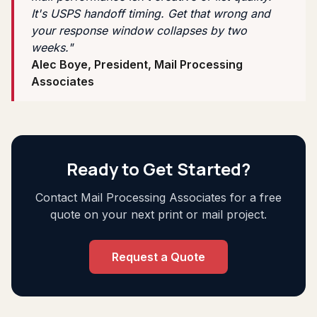
It's USPS handoff timing. Get that wrong and
your response window collapses by two
weeks."
Alec Boye, President, Mail Processing
Associates
Ready to Get Started?
Contact Mail Processing Associates for a free
quote on your next print or mail project.
Request a Quote