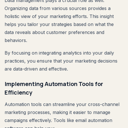
Data management plays a crucial role as well.
Organizing data from various sources provides a
holistic view of your marketing efforts. This insight
helps you tailor your strategies based on what the
data reveals about customer preferences and
behaviors.
By focusing on integrating analytics into your daily
practices, you ensure that your marketing decisions
are data-driven and effective.
Implementing Automation Tools for
Efficiency
Automation tools can streamline your cross-channel
marketing processes, making it easier to manage
campaigns effectively. Tools like email automation