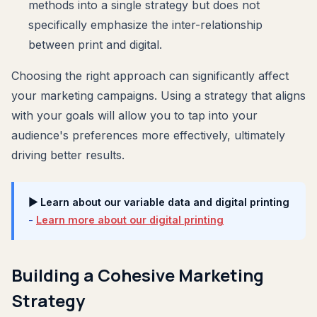
methods into a single strategy but does not
specifically emphasize the inter-relationship
between print and digital.
Choosing the right approach can significantly affect
your marketing campaigns. Using a strategy that aligns
with your goals will allow you to tap into your
audience's preferences more effectively, ultimately
driving better results.
▶ Learn about our variable data and digital printing
-
Learn more about our digital printing
Building a Cohesive Marketing
Strategy