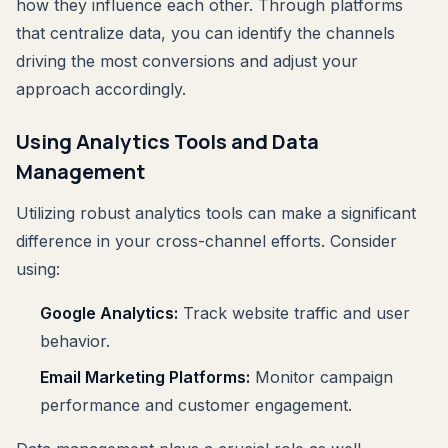
how they influence each other. Through platforms
that centralize data, you can identify the channels
driving the most conversions and adjust your
approach accordingly.
Using Analytics Tools and Data
Management
Utilizing robust analytics tools can make a significant
difference in your cross-channel efforts. Consider
using:
Google Analytics:
Track website traffic and user
behavior.
Email Marketing Platforms:
Monitor campaign
performance and customer engagement.