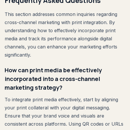
Frequently Asked Questions
This section addresses common inquiries regarding
cross-channel marketing with print integration. By
understanding how to effectively incorporate print
media and track its performance alongside digital
channels, you can enhance your marketing efforts
significantly.
How can print media be effectively
incorporated into a cross-channel
marketing strategy?
To integrate print media effectively, start by aligning
your print collateral with your digital messaging.
Ensure that your brand voice and visuals are
consistent across platforms. Using QR codes or URLs