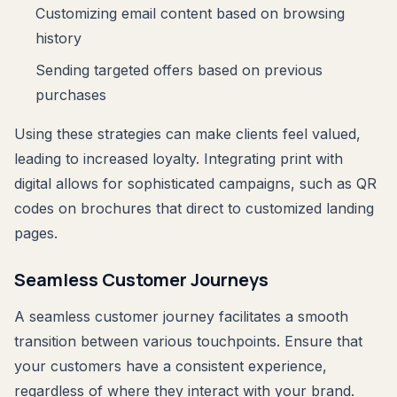
Customizing email content based on browsing
history
Sending targeted offers based on previous
purchases
Using these strategies can make clients feel valued,
leading to increased loyalty. Integrating print with
digital allows for sophisticated campaigns, such as QR
codes on brochures that direct to customized landing
pages.
Seamless Customer Journeys
A seamless customer journey facilitates a smooth
transition between various touchpoints. Ensure that
your customers have a consistent experience,
regardless of where they interact with your brand.