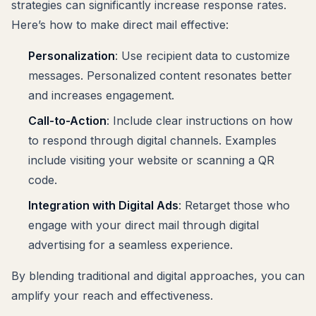
strategies can significantly increase response rates.
Here’s how to make direct mail effective:
Personalization
: Use recipient data to customize
messages. Personalized content resonates better
and increases engagement.
Call-to-Action
: Include clear instructions on how
to respond through digital channels. Examples
include visiting your website or scanning a QR
code.
Integration with Digital Ads
: Retarget those who
engage with your direct mail through digital
advertising for a seamless experience.
By blending traditional and digital approaches, you can
amplify your reach and effectiveness.