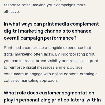
response rates, making your campaigns more
effective.
In what ways can print media complement
digital marketing channels to enhance
overall campaign performance?
Print media can create a tangible experience that
digital marketing often lacks. By incorporating print,
you can increase brand visibility and recall. Use print
to reinforce digital messages and encourage
consumers to engage with online content, creating a
cohesive marketing approach.
What role does customer segmentation
play in personalizing print collateral within