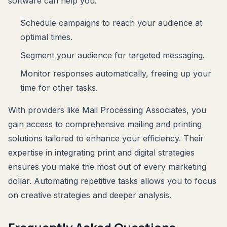
software can help you:
Schedule campaigns to reach your audience at
optimal times.
Segment your audience for targeted messaging.
Monitor responses automatically, freeing up your
time for other tasks.
With providers like Mail Processing Associates, you
gain access to comprehensive mailing and printing
solutions tailored to enhance your efficiency. Their
expertise in integrating print and digital strategies
ensures you make the most out of every marketing
dollar. Automating repetitive tasks allows you to focus
on creative strategies and deeper analysis.