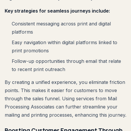
Key strategies for seamless journeys include:
Consistent messaging across print and digital
platforms
Easy navigation within digital platforms linked to
print promotions
Follow-up opportunities through email that relate
to recent print outreach
By creating a unified experience, you eliminate friction
points. This makes it easier for customers to move
through the sales funnel. Using services from Mail
Processing Associates can further streamline your
mailing and printing processes, enhancing this journey.
Boosting Customer Engagement Through