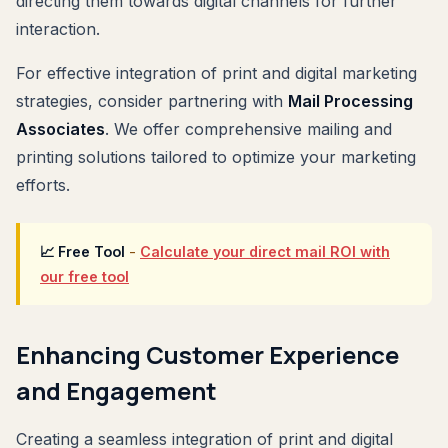
directing them towards digital channels for further
interaction.
For effective integration of print and digital marketing
strategies, consider partnering with
Mail Processing
Associates
. We offer comprehensive mailing and
printing solutions tailored to optimize your marketing
efforts.
📈 Free Tool
-
Calculate your direct mail ROI with
our free tool
Enhancing Customer Experience
and Engagement
Creating a seamless integration of print and digital