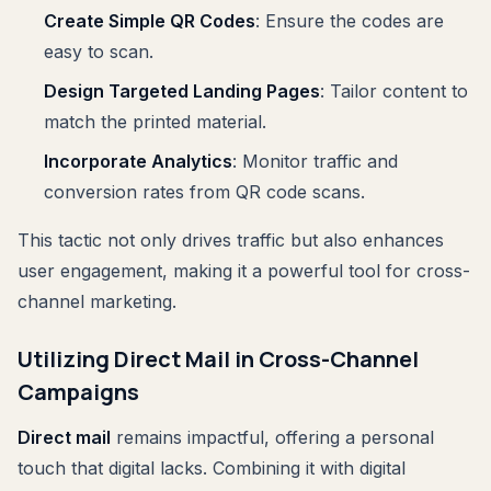
Create Simple QR Codes
: Ensure the codes are
easy to scan.
Design Targeted Landing Pages
: Tailor content to
match the printed material.
Incorporate Analytics
: Monitor traffic and
conversion rates from QR code scans.
This tactic not only drives traffic but also enhances
user engagement, making it a powerful tool for cross-
channel marketing.
Utilizing Direct Mail in Cross-Channel
Campaigns
Direct mail
remains impactful, offering a personal
touch that digital lacks. Combining it with digital