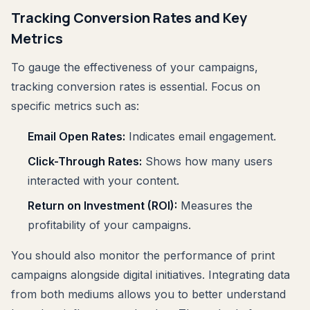
Tracking Conversion Rates and Key
Metrics
To gauge the effectiveness of your campaigns,
tracking conversion rates is essential. Focus on
specific metrics such as:
Email Open Rates:
Indicates email engagement.
Click-Through Rates:
Shows how many users
interacted with your content.
Return on Investment (ROI):
Measures the
profitability of your campaigns.
You should also monitor the performance of print
campaigns alongside digital initiatives. Integrating data
from both mediums allows you to better understand