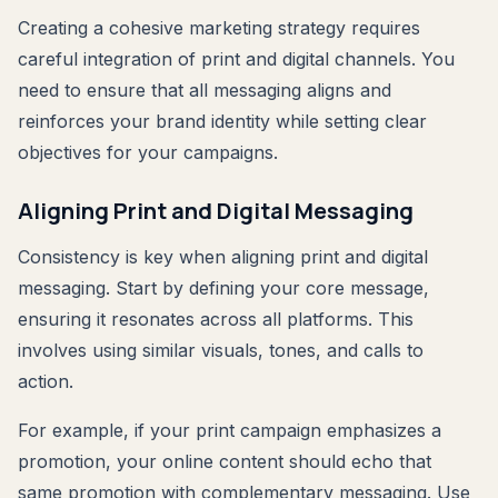
Creating a cohesive marketing strategy requires
careful integration of print and digital channels. You
need to ensure that all messaging aligns and
reinforces your brand identity while setting clear
objectives for your campaigns.
Aligning Print and Digital Messaging
Consistency is key when aligning print and digital
messaging. Start by defining your core message,
ensuring it resonates across all platforms. This
involves using similar visuals, tones, and calls to
action.
For example, if your print campaign emphasizes a
promotion, your online content should echo that
same promotion with complementary messaging. Use