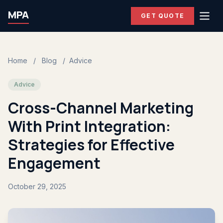
MPA
GET QUOTE
Home
/
Blog
/
Advice
Advice
Cross-Channel Marketing
With Print Integration:
Strategies for Effective
Engagement
October 29, 2025