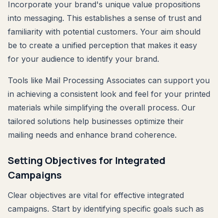
Incorporate your brand's unique value propositions
into messaging. This establishes a sense of trust and
familiarity with potential customers. Your aim should
be to create a unified perception that makes it easy
for your audience to identify your brand.
Tools like Mail Processing Associates can support you
in achieving a consistent look and feel for your printed
materials while simplifying the overall process. Our
tailored solutions help businesses optimize their
mailing needs and enhance brand coherence.
Setting Objectives for Integrated
Campaigns
Clear objectives are vital for effective integrated
campaigns. Start by identifying specific goals such as