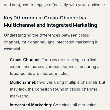
and designed to engage effectively with your audience.
Key Differences: Cross-Channel vs.
Multichannel and Integrated Marketing
Understanding the differences between cross-
channel, multichannel, and integrated marketing is
essential.
Cross-Channel
: Focuses on creating a unified
experience across various channels, ensuring all
touchpoints are interconnected.
Multichannel
: Involves using multiple channels but
may lack the cohesion found in cross-channel
marketing.
Integrated Marketing
: Combines all marketing