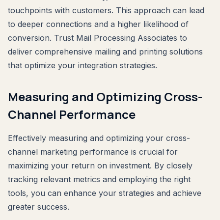
touchpoints with customers. This approach can lead
to deeper connections and a higher likelihood of
conversion. Trust Mail Processing Associates to
deliver comprehensive mailing and printing solutions
that optimize your integration strategies.
Measuring and Optimizing Cross-
Channel Performance
Effectively measuring and optimizing your cross-
channel marketing performance is crucial for
maximizing your return on investment. By closely
tracking relevant metrics and employing the right
tools, you can enhance your strategies and achieve
greater success.