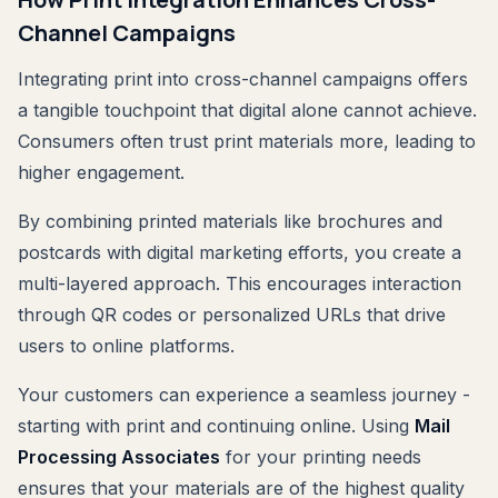
Channel Campaigns
Integrating print into cross-channel campaigns offers
a tangible touchpoint that digital alone cannot achieve.
Consumers often trust print materials more, leading to
higher engagement.
By combining printed materials like brochures and
postcards with digital marketing efforts, you create a
multi-layered approach. This encourages interaction
through QR codes or personalized URLs that drive
users to online platforms.
Your customers can experience a seamless journey -
starting with print and continuing online. Using
Mail
Processing Associates
for your printing needs
ensures that your materials are of the highest quality