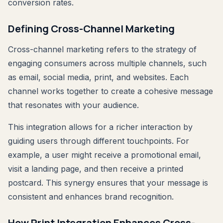
conversion rates.
Defining Cross-Channel Marketing
Cross-channel marketing refers to the strategy of
engaging consumers across multiple channels, such
as email, social media, print, and websites. Each
channel works together to create a cohesive message
that resonates with your audience.
This integration allows for a richer interaction by
guiding users through different touchpoints. For
example, a user might receive a promotional email,
visit a landing page, and then receive a printed
postcard. This synergy ensures that your message is
consistent and enhances brand recognition.
How Print Integration Enhances Cross-