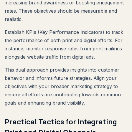
increasing brand awareness or boosting engagement
rates. These objectives should be measurable and
realistic.
Establish KPIs (Key Performance Indicators) to track
the performance of both print and digital efforts. For
instance, monitor response rates from print mailings
alongside website traffic from digital ads.
This dual approach provides insights into customer
behavior and informs future strategies. Align your
objectives with your broader marketing strategy to
ensure all efforts are contributing towards common
goals and enhancing brand visibility.
Practical Tactics for Integrating