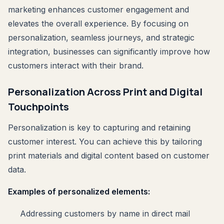
marketing enhances customer engagement and
elevates the overall experience. By focusing on
personalization, seamless journeys, and strategic
integration, businesses can significantly improve how
customers interact with their brand.
Personalization Across Print and Digital
Touchpoints
Personalization is key to capturing and retaining
customer interest. You can achieve this by tailoring
print materials and digital content based on customer
data.
Examples of personalized elements:
Addressing customers by name in direct mail