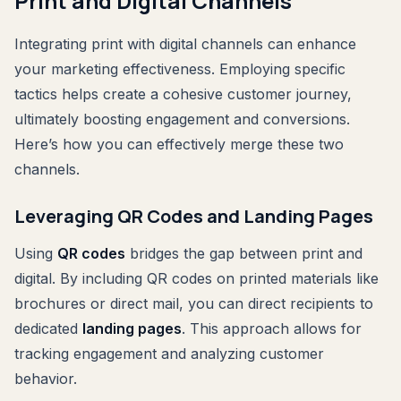
Print and Digital Channels
Integrating print with digital channels can enhance
your marketing effectiveness. Employing specific
tactics helps create a cohesive customer journey,
ultimately boosting engagement and conversions.
Here’s how you can effectively merge these two
channels.
Leveraging QR Codes and Landing Pages
Using
QR codes
bridges the gap between print and
digital. By including QR codes on printed materials like
brochures or direct mail, you can direct recipients to
dedicated
landing pages
. This approach allows for
tracking engagement and analyzing customer
behavior.