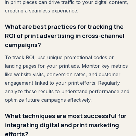
in print pieces can drive traffic to your digital content,
creating a seamless experience.
What are best practices for tracking the
ROI of print advertising in cross-channel
campaigns?
To track ROI, use unique promotional codes or
landing pages for your print ads. Monitor key metrics
like website visits, conversion rates, and customer
engagement linked to your print efforts. Regularly
analyze these results to understand performance and
optimize future campaigns effectively.
What techniques are most successful for
integrating digital and print marketing
efforts?