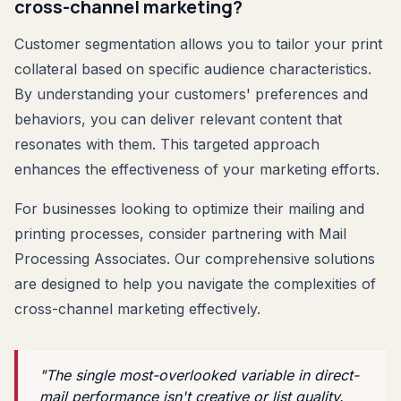
cross-channel marketing?
Customer segmentation allows you to tailor your print
collateral based on specific audience characteristics.
By understanding your customers' preferences and
behaviors, you can deliver relevant content that
resonates with them. This targeted approach
enhances the effectiveness of your marketing efforts.
For businesses looking to optimize their mailing and
printing processes, consider partnering with Mail
Processing Associates. Our comprehensive solutions
are designed to help you navigate the complexities of
cross-channel marketing effectively.
"The single most-overlooked variable in direct-
mail performance isn't creative or list quality.