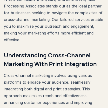
Processing Associates stands out as the ideal partner
for businesses seeking to navigate the complexities of
cross-channel marketing. Our tailored services enable
you to maximize your outreach and engagement,
making your marketing efforts more efficient and
effective.
Understanding Cross-Channel
Marketing With Print Integration
Cross-channel marketing involves using various
platforms to engage your audience, seamlessly
integrating both digital and print strategies. This
approach maximizes reach and effectiveness,
enhancing customer experiences and improving