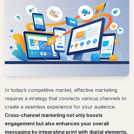
In today’s competitive market, effective marketing
requires a strategy that connects various channels to
create a seamless experience for your audience.
Cross-channel marketing not only boosts
engagement but also enhances your overall
messaging by integrating print with digital elements.