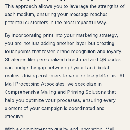
This approach allows you to leverage the strengths of
each medium, ensuring your message reaches
potential customers in the most impactful way.
By incorporating print into your marketing strategy,
you are not just adding another layer but creating
touchpoints that foster brand recognition and loyalty.
Strategies like personalized direct mail and QR codes
can bridge the gap between physical and digital
realms, driving customers to your online platforms. At
Mail Processing Associates, we specialize in
Comprehensive Mailing and Printing Solutions that
help you optimize your processes, ensuring every
element of your campaign is coordinated and
effective.
With a commitment to quality and innovation, Mail