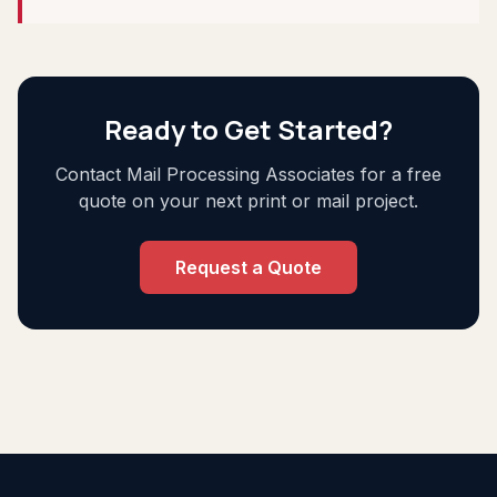
Ready to Get Started?
Contact Mail Processing Associates for a free
quote on your next print or mail project.
Request a Quote