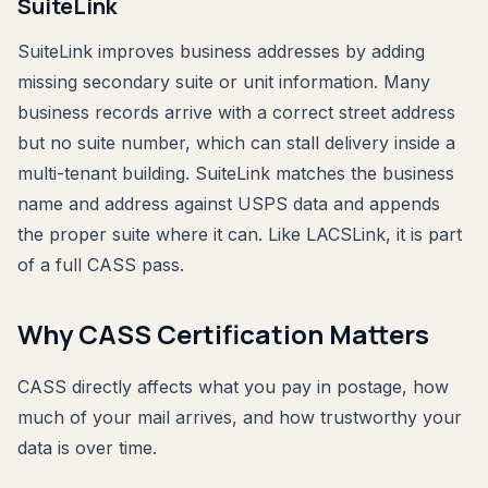
SuiteLink
SuiteLink improves business addresses by adding
missing secondary suite or unit information. Many
business records arrive with a correct street address
but no suite number, which can stall delivery inside a
multi-tenant building. SuiteLink matches the business
name and address against USPS data and appends
the proper suite where it can. Like LACSLink, it is part
of a full CASS pass.
Why CASS Certification Matters
CASS directly affects what you pay in postage, how
much of your mail arrives, and how trustworthy your
data is over time.