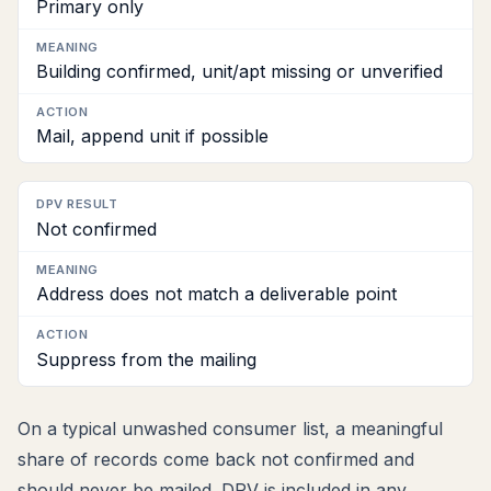
Primary only
Building confirmed, unit/apt missing or unverified
Mail, append unit if possible
Not confirmed
Address does not match a deliverable point
Suppress from the mailing
On a typical unwashed consumer list, a meaningful
share of records come back not confirmed and
should never be mailed. DPV is included in any