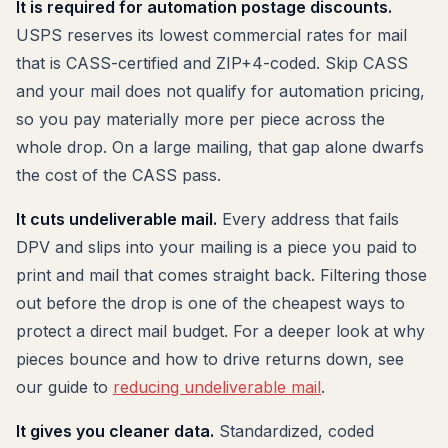
It is required for automation postage discounts.
USPS reserves its lowest commercial rates for mail
that is CASS-certified and ZIP+4-coded. Skip CASS
and your mail does not qualify for automation pricing,
so you pay materially more per piece across the
whole drop. On a large mailing, that gap alone dwarfs
the cost of the CASS pass.
It cuts undeliverable mail.
Every address that fails
DPV and slips into your mailing is a piece you paid to
print and mail that comes straight back. Filtering those
out before the drop is one of the cheapest ways to
protect a direct mail budget. For a deeper look at why
pieces bounce and how to drive returns down, see
our guide to
reducing undeliverable mail
.
It gives you cleaner data.
Standardized, coded