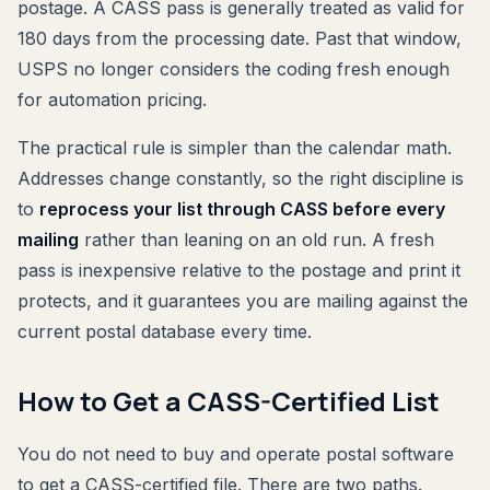
postage. A CASS pass is generally treated as valid for
180 days from the processing date. Past that window,
USPS no longer considers the coding fresh enough
for automation pricing.
The practical rule is simpler than the calendar math.
Addresses change constantly, so the right discipline is
to
reprocess your list through CASS before every
mailing
rather than leaning on an old run. A fresh
pass is inexpensive relative to the postage and print it
protects, and it guarantees you are mailing against the
current postal database every time.
How to Get a CASS-Certified List
You do not need to buy and operate postal software
to get a CASS-certified file. There are two paths.