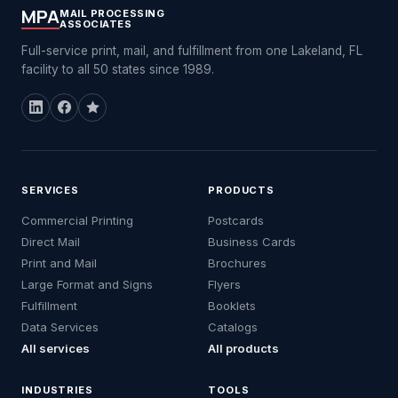
MPA
MAIL PROCESSING
ASSOCIATES
Full-service print, mail, and fulfillment from one Lakeland, FL
facility to all 50 states since 1989.
SERVICES
PRODUCTS
Commercial Printing
Postcards
Direct Mail
Business Cards
Print and Mail
Brochures
Large Format and Signs
Flyers
Fulfillment
Booklets
Data Services
Catalogs
All services
All products
INDUSTRIES
TOOLS