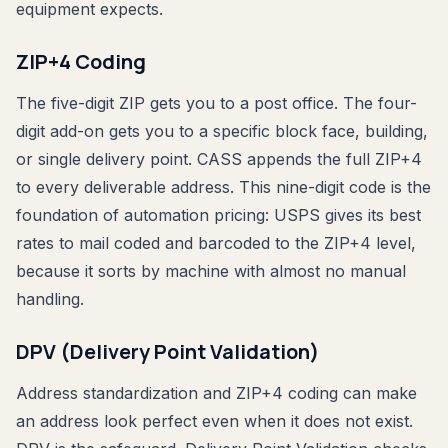
equipment expects.
ZIP+4 Coding
The five-digit ZIP gets you to a post office. The four-
digit add-on gets you to a specific block face, building,
or single delivery point. CASS appends the full ZIP+4
to every deliverable address. This nine-digit code is the
foundation of automation pricing: USPS gives its best
rates to mail coded and barcoded to the ZIP+4 level,
because it sorts by machine with almost no manual
handling.
DPV (Delivery Point Validation)
Address standardization and ZIP+4 coding can make
an address look perfect even when it does not exist.