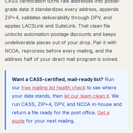
CASS certification turns raw addresses into postal-
grade data: it standardizes every address, appends
ZIP+4, validates deliverability through DPV, and
applies LACSLink and SuiteLink. That clean file
unlocks automation postage discounts and keeps
undeliverable pieces out of your drop. Pair it with
NCOA, reprocess before every mailing, and the
address half of your direct mail program is solved.
Want a CASS-certified, mail-ready list?
Run
our
free mailing list health check
to see where
your data stands, then
let our team clean it
. We
run CASS, ZIP+4, DPV, and NCOA in-house and
return a file ready for the post office.
Get a
quote
for your next mailing.