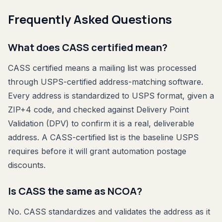
Frequently Asked Questions
What does CASS certified mean?
CASS certified means a mailing list was processed
through USPS-certified address-matching software.
Every address is standardized to USPS format, given a
ZIP+4 code, and checked against Delivery Point
Validation (DPV) to confirm it is a real, deliverable
address. A CASS-certified list is the baseline USPS
requires before it will grant automation postage
discounts.
Is CASS the same as NCOA?
No. CASS standardizes and validates the address as it