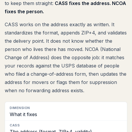
to keep them straight:
CASS fixes the address. NCOA
fixes the person.
CASS works on the address exactly as written. It
standardizes the format, appends ZIP+4, and validates
the delivery point. It does not know whether the
person who lives there has moved. NCOA (National
Change of Address) does the opposite job: it matches
your records against the USPS database of people
who filed a change-of-address form, then updates the
address for movers or flags them for suppression
when no forwarding address exists.
Dimension
What it fixes
CASS
The address (format, ZIP+4, validity)