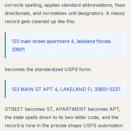
corrects spelling, applies standard abbreviations, fixes
directionals, and normalizes unit designators. A messy
record gets cleaned up like this:
123 main street apartment 4, lakeland florida
33801
becomes the standardized USPS form:
123 MAIN ST APT 4, LAKELAND FL 33801-5237
STREET becomes ST, APARTMENT becomes APT,
the state spells down to its two-letter code, and the
record is now in the precise shape USPS automation