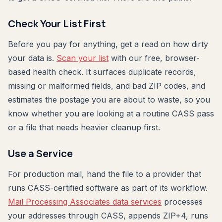
Check Your List First
Before you pay for anything, get a read on how dirty
your data is.
Scan your list
with our free, browser-
based health check. It surfaces duplicate records,
missing or malformed fields, and bad ZIP codes, and
estimates the postage you are about to waste, so you
know whether you are looking at a routine CASS pass
or a file that needs heavier cleanup first.
Use a Service
For production mail, hand the file to a provider that
runs CASS-certified software as part of its workflow.
Mail Processing Associates data services
processes
your addresses through CASS, appends ZIP+4, runs