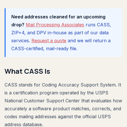
Need addresses cleaned for an upcoming
drop?
Mail Processing Associates
runs CASS,
ZIP+4, and DPV in-house as part of our data
services.
Request a quote
and we will return a
CASS-certified, mail-ready file.
What CASS Is
CASS stands for Coding Accuracy Support System. It
is a certification program operated by the USPS
National Customer Support Center that evaluates how
accurately a software product matches, corrects, and
codes mailing addresses against the official USPS
address database.