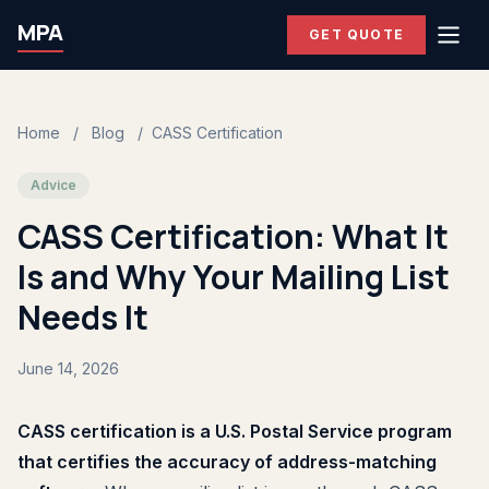
MPA
GET QUOTE
Home
/
Blog
/
CASS Certification
Advice
CASS Certification: What It
Is and Why Your Mailing List
Needs It
June 14, 2026
CASS certification is a U.S. Postal Service program
that certifies the accuracy of address-matching