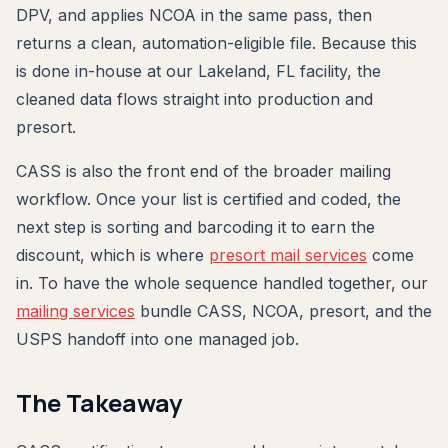
DPV, and applies NCOA in the same pass, then
returns a clean, automation-eligible file. Because this
is done in-house at our Lakeland, FL facility, the
cleaned data flows straight into production and
presort.
CASS is also the front end of the broader mailing
workflow. Once your list is certified and coded, the
next step is sorting and barcoding it to earn the
discount, which is where
presort mail services
come
in. To have the whole sequence handled together, our
mailing services
bundle CASS, NCOA, presort, and the
USPS handoff into one managed job.
The Takeaway