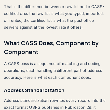
That is the difference between a raw list and a CASS-
certified one: the raw list is what you typed, imported,
or rented; the certified list is what the post office
delivers against at the lowest rate it offers.
What CASS Does, Component by
Component
A CASS pass is a sequence of matching and coding
operations, each handling a different part of address
accuracy. Here is what each component does.
Address Standardization
Address standardization rewrites every record into the
exact format USPS publishes in Publication 28: it