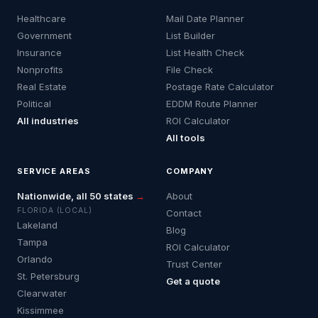
Healthcare
Mail Date Planner
Government
List Builder
Insurance
List Health Check
Nonprofits
File Check
Real Estate
Postage Rate Calculator
Political
EDDM Route Planner
All industries
ROI Calculator
All tools
SERVICE AREAS
COMPANY
Nationwide, all 50 states
→
About
FLORIDA (LOCAL)
Contact
Lakeland
Blog
Tampa
ROI Calculator
Orlando
Trust Center
St. Petersburg
Get a quote
Clearwater
Kissimmee