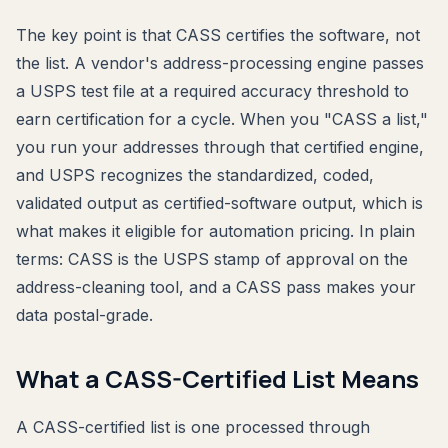
The key point is that CASS certifies the software, not
the list. A vendor's address-processing engine passes
a USPS test file at a required accuracy threshold to
earn certification for a cycle. When you "CASS a list,"
you run your addresses through that certified engine,
and USPS recognizes the standardized, coded,
validated output as certified-software output, which is
what makes it eligible for automation pricing. In plain
terms: CASS is the USPS stamp of approval on the
address-cleaning tool, and a CASS pass makes your
data postal-grade.
What a CASS-Certified List Means
A CASS-certified list is one processed through