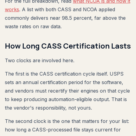
For the full breakdown, read
what NCOA is and how it
works
. A list with both CASS and NCOA applied
commonly delivers near 98.5 percent, far above the
waste rates on raw data.
How Long CASS Certification Lasts
Two clocks are involved here.
The first is the CASS certification cycle itself. USPS
sets an annual certification period for the software,
and vendors must recertify their engines on that cycle
to keep producing automation-eligible output. That is
the vendor's responsibility, not yours.
The second clock is the one that matters for your list:
how long a CASS-processed file stays current for