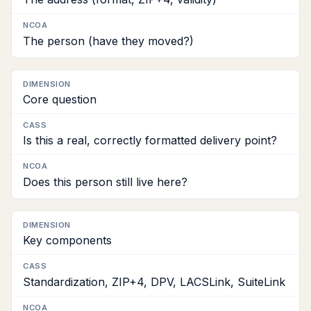
NCOA
The person (have they moved?)
Core question
Is this a real, correctly formatted delivery point?
Does this person still live here?
Key components
Standardization, ZIP+4, DPV, LACSLink, SuiteLink