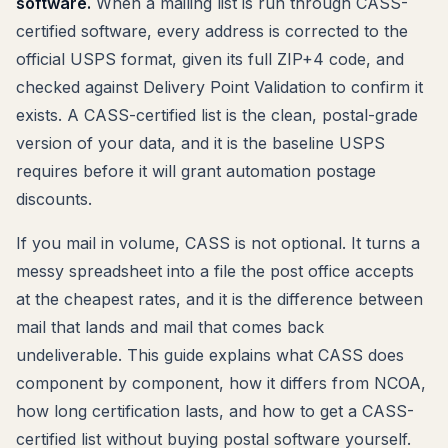
software.
When a mailing list is run through CASS-
certified software, every address is corrected to the
official USPS format, given its full ZIP+4 code, and
checked against Delivery Point Validation to confirm it
exists. A CASS-certified list is the clean, postal-grade
version of your data, and it is the baseline USPS
requires before it will grant automation postage
discounts.
If you mail in volume, CASS is not optional. It turns a
messy spreadsheet into a file the post office accepts
at the cheapest rates, and it is the difference between
mail that lands and mail that comes back
undeliverable. This guide explains what CASS does
component by component, how it differs from NCOA,
how long certification lasts, and how to get a CASS-
certified list without buying postal software yourself.