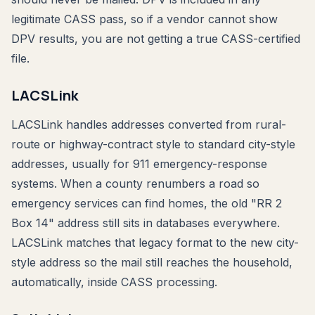
legitimate CASS pass, so if a vendor cannot show
DPV results, you are not getting a true CASS-certified
file.
LACSLink
LACSLink handles addresses converted from rural-
route or highway-contract style to standard city-style
addresses, usually for 911 emergency-response
systems. When a county renumbers a road so
emergency services can find homes, the old "RR 2
Box 14" address still sits in databases everywhere.
LACSLink matches that legacy format to the new city-
style address so the mail still reaches the household,
automatically, inside CASS processing.