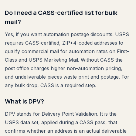
Do I need a CASS-certified list for bulk
mail?
Yes, if you want automation postage discounts. USPS
requires CASS-certified, ZIP+4-coded addresses to
qualify commercial mail for automation rates on First-
Class and USPS Marketing Mail. Without CASS the
post office charges higher non-automation pricing,
and undeliverable pieces waste print and postage. For
any bulk drop, CASS is a required step.
What is DPV?
DPV stands for Delivery Point Validation. It is the
USPS data set, applied during a CASS pass, that
confirms whether an address is an actual deliverable