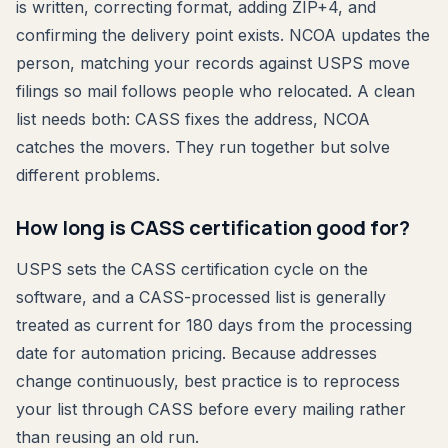
is written, correcting format, adding ZIP+4, and
confirming the delivery point exists. NCOA updates the
person, matching your records against USPS move
filings so mail follows people who relocated. A clean
list needs both: CASS fixes the address, NCOA
catches the movers. They run together but solve
different problems.
How long is CASS certification good for?
USPS sets the CASS certification cycle on the
software, and a CASS-processed list is generally
treated as current for 180 days from the processing
date for automation pricing. Because addresses
change continuously, best practice is to reprocess
your list through CASS before every mailing rather
than reusing an old run.