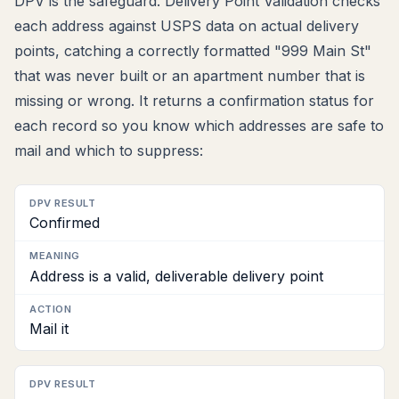
DPV is the safeguard. Delivery Point Validation checks
each address against USPS data on actual delivery
points, catching a correctly formatted "999 Main St"
that was never built or an apartment number that is
missing or wrong. It returns a confirmation status for
each record so you know which addresses are safe to
mail and which to suppress:
DPV
Confirmed
result
Meaning
Address is a valid, deliverable delivery point
Action
Mail it