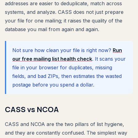
addresses are easier to deduplicate, match across
systems, and analyze. CASS does not just prepare
your file for one mailing; it raises the quality of the
database you mail from again and again.
Not sure how clean your file is right now?
Run
our free mailing list health check
. It scans your
file in your browser for duplicates, missing
fields, and bad ZIPs, then estimates the wasted
postage before you spend a dollar.
CASS vs NCOA
CASS and NCOA are the two pillars of list hygiene,
and they are constantly confused. The simplest way