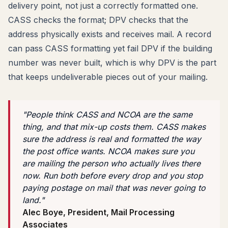
delivery point, not just a correctly formatted one.
CASS checks the format; DPV checks that the
address physically exists and receives mail. A record
can pass CASS formatting yet fail DPV if the building
number was never built, which is why DPV is the part
that keeps undeliverable pieces out of your mailing.
"People think CASS and NCOA are the same
thing, and that mix-up costs them. CASS makes
sure the address is real and formatted the way
the post office wants. NCOA makes sure you
are mailing the person who actually lives there
now. Run both before every drop and you stop
paying postage on mail that was never going to
land."
Alec Boye, President, Mail Processing
Associates