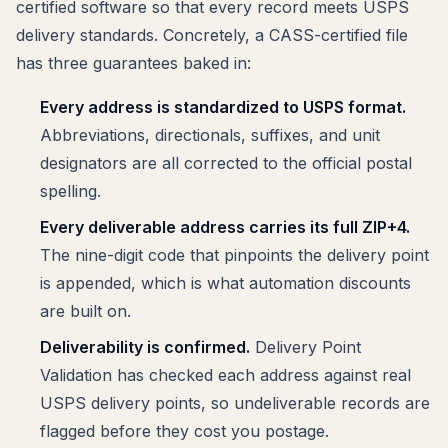
certified software so that every record meets USPS
delivery standards. Concretely, a CASS-certified file
has three guarantees baked in:
Every address is standardized to USPS format.
Abbreviations, directionals, suffixes, and unit
designators are all corrected to the official postal
spelling.
Every deliverable address carries its full ZIP+4.
The nine-digit code that pinpoints the delivery point
is appended, which is what automation discounts
are built on.
Deliverability is confirmed.
Delivery Point
Validation has checked each address against real
USPS delivery points, so undeliverable records are
flagged before they cost you postage.