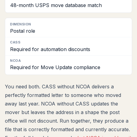
48-month USPS move database match
Postal role
Required for automation discounts
Required for Move Update compliance
You need both. CASS without NCOA delivers a
perfectly formatted letter to someone who moved
away last year. NCOA without CASS updates the
mover but leaves the address in a shape the post
office will not discount. Run together, they produce a
file that is correctly formatted and currently accurate.