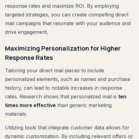
response rates and maximize ROI. By employing
targeted strategies, you can create compelling direct
mail campaigns that resonate with your audience and
drive engagement.
Maximizing Personalization for Higher
Response Rates
Tailoring your direct mail pieces to include
personalized elements, such as names and purchase
history, can lead to notable increases in response
rates. Research shows that personalized mail is
ten
times more effective
than generic marketing
materials.
Utilizing tools that integrate customer data allows for
dynamic customization. By including relevant offers or