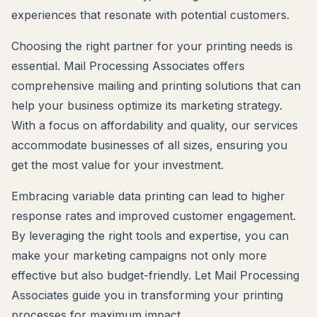
experiences that resonate with potential customers.
Choosing the right partner for your printing needs is
essential. Mail Processing Associates offers
comprehensive mailing and printing solutions that can
help your business optimize its marketing strategy.
With a focus on affordability and quality, our services
accommodate businesses of all sizes, ensuring you
get the most value for your investment.
Embracing variable data printing can lead to higher
response rates and improved customer engagement.
By leveraging the right tools and expertise, you can
make your marketing campaigns not only more
effective but also budget-friendly. Let Mail Processing
Associates guide you in transforming your printing
processes for maximum impact.