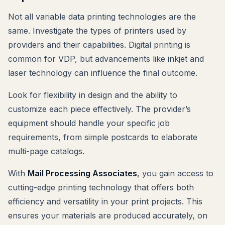
Not all variable data printing technologies are the
same. Investigate the types of printers used by
providers and their capabilities. Digital printing is
common for VDP, but advancements like inkjet and
laser technology can influence the final outcome.
Look for flexibility in design and the ability to
customize each piece effectively. The provider’s
equipment should handle your specific job
requirements, from simple postcards to elaborate
multi-page catalogs.
With
Mail Processing Associates
, you gain access to
cutting-edge printing technology that offers both
efficiency and versatility in your print projects. This
ensures your materials are produced accurately, on