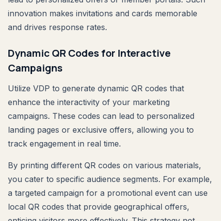
innovation makes invitations and cards memorable
and drives response rates.
Dynamic QR Codes for Interactive
Campaigns
Utilize VDP to generate dynamic QR codes that
enhance the interactivity of your marketing
campaigns. These codes can lead to personalized
landing pages or exclusive offers, allowing you to
track engagement in real time.
By printing different QR codes on various materials,
you cater to specific audience segments. For example,
a targeted campaign for a promotional event can use
local QR codes that provide geographical offers,
enticing visitors more effectively. This strategy not