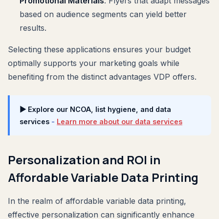
Promotional Materials
: Flyers that adapt messages
based on audience segments can yield better
results.
Selecting these applications ensures your budget
optimally supports your marketing goals while
benefiting from the distinct advantages VDP offers.
▶ Explore our NCOA, list hygiene, and data
services
-
Learn more about our data services
Personalization and ROI in
Affordable Variable Data Printing
In the realm of affordable variable data printing,
effective personalization can significantly enhance