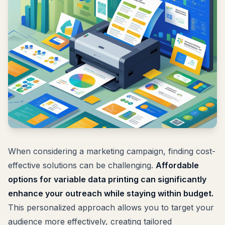
When considering a marketing campaign, finding cost-
effective solutions can be challenging.
Affordable
options for variable data printing can significantly
enhance your outreach while staying within budget.
This personalized approach allows you to target your
audience more effectively, creating tailored