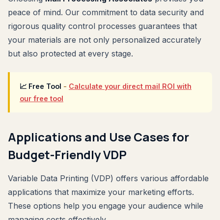
peace of mind. Our commitment to data security and
rigorous quality control processes guarantees that
your materials are not only personalized accurately
but also protected at every stage.
📈 Free Tool
-
Calculate your direct mail ROI with
our free tool
Applications and Use Cases for
Budget-Friendly VDP
Variable Data Printing (VDP) offers various affordable
applications that maximize your marketing efforts.
These options help you engage your audience while
managing costs effectively.