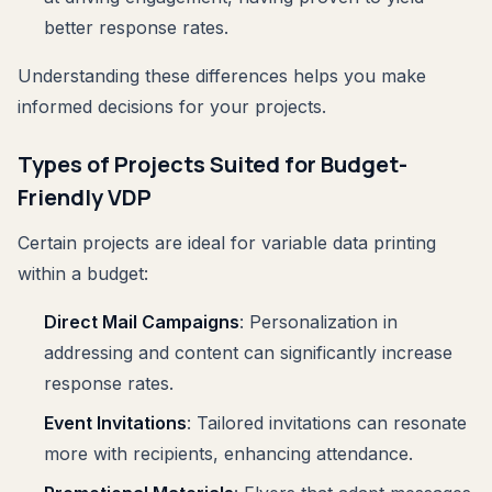
better response rates.
Understanding these differences helps you make
informed decisions for your projects.
Types of Projects Suited for Budget-
Friendly VDP
Certain projects are ideal for variable data printing
within a budget:
Direct Mail Campaigns
: Personalization in
addressing and content can significantly increase
response rates.
Event Invitations
: Tailored invitations can resonate
more with recipients, enhancing attendance.