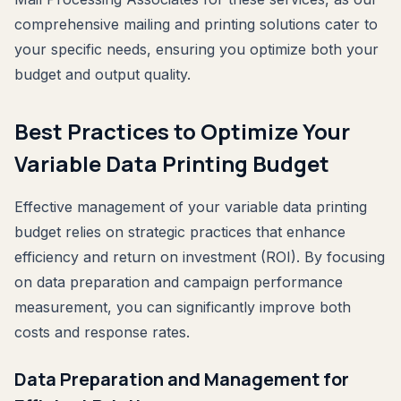
comprehensive mailing and printing solutions cater to
your specific needs, ensuring you optimize both your
budget and output quality.
Best Practices to Optimize Your
Variable Data Printing Budget
Effective management of your variable data printing
budget relies on strategic practices that enhance
efficiency and return on investment (ROI). By focusing
on data preparation and campaign performance
measurement, you can significantly improve both
costs and response rates.
Data Preparation and Management for