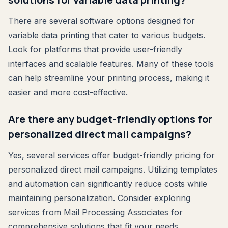
There are several software options designed for
variable data printing that cater to various budgets.
Look for platforms that provide user-friendly
interfaces and scalable features. Many of these tools
can help streamline your printing process, making it
easier and more cost-effective.
Are there any budget-friendly options for
personalized direct mail campaigns?
Yes, several services offer budget-friendly pricing for
personalized direct mail campaigns. Utilizing templates
and automation can significantly reduce costs while
maintaining personalization. Consider exploring
services from Mail Processing Associates for
comprehensive solutions that fit your needs.