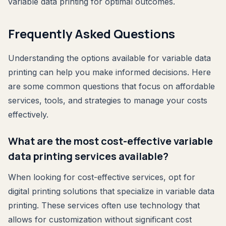
variable data printing for optimal outcomes.
Frequently Asked Questions
Understanding the options available for variable data
printing can help you make informed decisions. Here
are some common questions that focus on affordable
services, tools, and strategies to manage your costs
effectively.
What are the most cost-effective variable
data printing services available?
When looking for cost-effective services, opt for
digital printing solutions that specialize in variable data
printing. These services often use technology that
allows for customization without significant cost