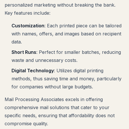
personalized marketing without breaking the bank.
Key features include:
Customization
: Each printed piece can be tailored
with names, offers, and images based on recipient
data.
Short Runs
: Perfect for smaller batches, reducing
waste and unnecessary costs.
Digital Technology
: Utilizes digital printing
methods, thus saving time and money, particularly
for companies without large budgets.
Mail Processing Associates excels in offering
comprehensive mail solutions that cater to your
specific needs, ensuring that affordability does not
compromise quality.