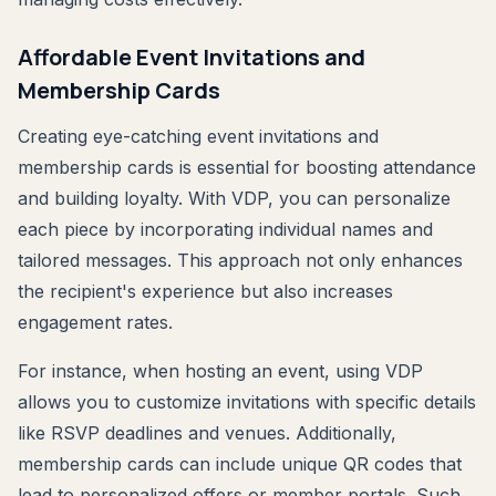
Affordable Event Invitations and
Membership Cards
Creating eye-catching event invitations and
membership cards is essential for boosting attendance
and building loyalty. With VDP, you can personalize
each piece by incorporating individual names and
tailored messages. This approach not only enhances
the recipient's experience but also increases
engagement rates.
For instance, when hosting an event, using VDP
allows you to customize invitations with specific details
like RSVP deadlines and venues. Additionally,
membership cards can include unique QR codes that
lead to personalized offers or member portals. Such