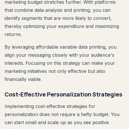
marketing budget stretches further. With platforms
that combine data analysis and printing, you can
identify segments that are more likely to convert,
thereby optimizing your expenditure and maximizing
returns.
By leveraging affordable variable data printing, you
align your messaging closely with your audience's
interests. Focusing on this strategy can make your
marketing initiatives not only effective but also
financially viable.
Cost-Effective Personalization Strategies
Implementing cost-effective strategies for
personalization does not require a hefty budget. You
can start small and scale up as you see positive