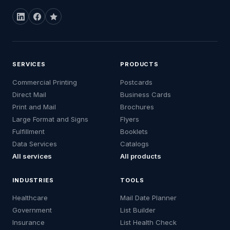
SERVICES
PRODUCTS
Commercial Printing
Postcards
Direct Mail
Business Cards
Print and Mail
Brochures
Large Format and Signs
Flyers
Fulfillment
Booklets
Data Services
Catalogs
All services
All products
INDUSTRIES
TOOLS
Healthcare
Mail Date Planner
Government
List Builder
Insurance
List Health Check