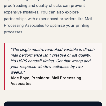
proofreading and quality checks can prevent
expensive mistakes. You can also explore
partnerships with experienced providers like Mail
Processing Associates to optimize your printing
processes.
"The single most-overlooked variable in direct-
mail performance isn't creative or list quality.
It's USPS handoff timing. Get that wrong and
your response window collapses by two
weeks."
Alec Boye, President, Mail Processing
Associates