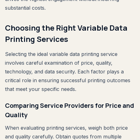
substantial costs.
Choosing the Right Variable Data
Printing Services
Selecting the ideal variable data printing service
involves careful examination of price, quality,
technology, and data security. Each factor plays a
critical role in ensuring successful printing outcomes
that meet your specific needs.
Comparing Service Providers for Price and
Quality
When evaluating printing services, weigh both price
and quality carefully. Obtain quotes from multiple