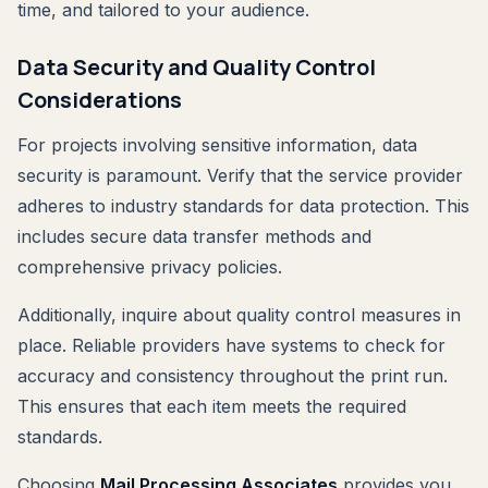
time, and tailored to your audience.
Data Security and Quality Control
Considerations
For projects involving sensitive information, data
security is paramount. Verify that the service provider
adheres to industry standards for data protection. This
includes secure data transfer methods and
comprehensive privacy policies.
Additionally, inquire about quality control measures in
place. Reliable providers have systems to check for
accuracy and consistency throughout the print run.
This ensures that each item meets the required
standards.
Choosing
Mail Processing Associates
provides you