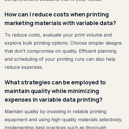
How can I reduce costs when printing
marketing materials with variable data?
To reduce costs, evaluate your print volume and
explore bulk printing options. Choose simpler designs
that don’t compromise on quality. Efficient planning
and scheduling of your printing runs can also help
reduce expenses.
What strategies can be employed to
maintain quality while minimizing
expenses in variable data printing?
Maintain quality by investing in reliable printing
equipment and using high-quality materials selectively.
Implementing best practices such as thorough