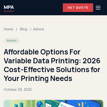
MPA
GET QUOTE
Home
/
Blog
/
Advice
Advice
Affordable Options For
Variable Data Printing: 2026
Cost-Effective Solutions for
Your Printing Needs
October 29, 2025