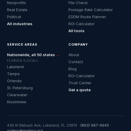
Nonprofits
File Check
Real Estate
Postage Rate Calculator
Political
EDDM Route Planner
All industries
ROI Calculator
All tools
SERVICE AREAS
COMPANY
Nationwide, all 50 states
→
About
FLORIDA (LOCAL)
Contact
Lakeland
Blog
Tampa
ROI Calculator
Orlando
Trust Center
St. Petersburg
Get a quote
Clearwater
Kissimmee
430 N Wabash Ave, Lakeland, FL 33815 ·
(863) 687-6945
·
orders@mailpro.org