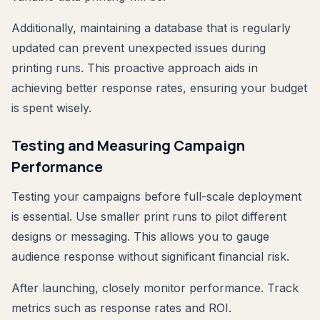
Additionally, maintaining a database that is regularly
updated can prevent unexpected issues during
printing runs. This proactive approach aids in
achieving better response rates, ensuring your budget
is spent wisely.
Testing and Measuring Campaign
Performance
Testing your campaigns before full-scale deployment
is essential. Use smaller print runs to pilot different
designs or messaging. This allows you to gauge
audience response without significant financial risk.
After launching, closely monitor performance. Track
metrics such as response rates and ROI.