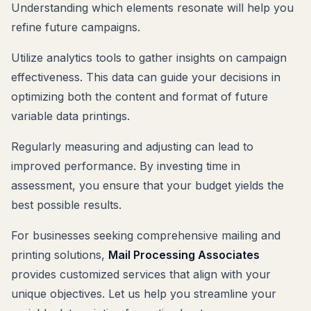
Understanding which elements resonate will help you
refine future campaigns.
Utilize analytics tools to gather insights on campaign
effectiveness. This data can guide your decisions in
optimizing both the content and format of future
variable data printings.
Regularly measuring and adjusting can lead to
improved performance. By investing time in
assessment, you ensure that your budget yields the
best possible results.
For businesses seeking comprehensive mailing and
printing solutions,
Mail Processing Associates
provides customized services that align with your
unique objectives. Let us help you streamline your