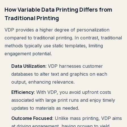
How Variable Data Printing Differs from
Traditional Printing
VDP provides a higher degree of personalization
compared to traditional printing. In contrast, traditional
methods typically use static templates, limiting
engagement potential.
Data Utilization
: VDP harnesses customer
databases to alter text and graphics on each
output, enhancing relevance.
Efficiency
: With VDP, you avoid upfront costs
associated with large print runs and enjoy timely
updates to materials as needed.
Outcome Focused
: Unlike mass printing, VDP aims
at driving engagement, having proven to yield