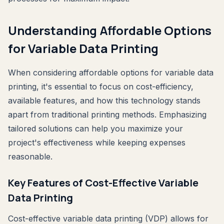
Understanding Affordable Options
for Variable Data Printing
When considering affordable options for variable data
printing, it's essential to focus on cost-efficiency,
available features, and how this technology stands
apart from traditional printing methods. Emphasizing
tailored solutions can help you maximize your
project's effectiveness while keeping expenses
reasonable.
Key Features of Cost-Effective Variable
Data Printing
Cost-effective variable data printing (VDP) allows for