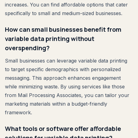
increases. You can find affordable options that cater
specifically to small and medium-sized businesses.
How can small businesses benefit from
variable data printing without
overspending?
Small businesses can leverage variable data printing
to target specific demographics with personalized
messaging. This approach enhances engagement
while minimizing waste. By using services like those
from Mail Processing Associates, you can tailor your
marketing materials within a budget-friendly
framework.
What tools or software offer affordable
solutions for variable data printing?