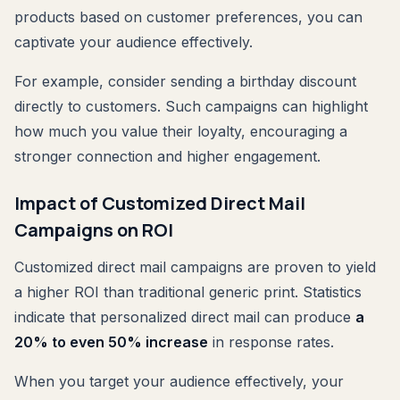
products based on customer preferences, you can
captivate your audience effectively.
For example, consider sending a birthday discount
directly to customers. Such campaigns can highlight
how much you value their loyalty, encouraging a
stronger connection and higher engagement.
Impact of Customized Direct Mail
Campaigns on ROI
Customized direct mail campaigns are proven to yield
a higher ROI than traditional generic print. Statistics
indicate that personalized direct mail can produce
a
20% to even 50% increase
in response rates.
When you target your audience effectively, your