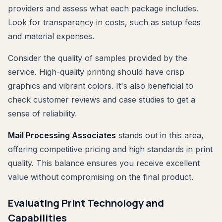
providers and assess what each package includes.
Look for transparency in costs, such as setup fees
and material expenses.
Consider the quality of samples provided by the
service. High-quality printing should have crisp
graphics and vibrant colors. It's also beneficial to
check customer reviews and case studies to get a
sense of reliability.
Mail Processing Associates
stands out in this area,
offering competitive pricing and high standards in print
quality. This balance ensures you receive excellent
value without compromising on the final product.
Evaluating Print Technology and
Capabilities