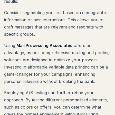
results.
Consider segmenting your list based on demographic
information or past interactions. This allows you to
craft messages that are relevant and resonate with
specific groups.
Using
Mail Processing Associates
offers an
advantage, as our comprehensive mailing and printing
solutions are designed to optimize your process.
Investing in affordable variable data printing can be a
game-changer for your campaigns, enhancing
personal relevance without breaking the bank.
Employing A/B testing can further refine your
approach. By testing different personalized elements,
such as colors or offers, you can determine what
drives the highest engagement without incurring