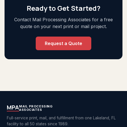
Ready to Get Started?
Contact Mail Processing Associates for a free
quote on your next print or mail project.
Request a Quote
MPA
MAIL PROCESSING
ASSOCIATES
Full-service print, mail, and fulfillment from one Lakeland, FL
facility to all 50 states since 1989.