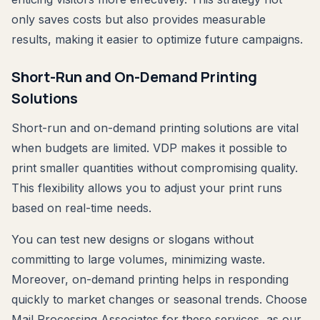
only saves costs but also provides measurable
results, making it easier to optimize future campaigns.
Short-Run and On-Demand Printing
Solutions
Short-run and on-demand printing solutions are vital
when budgets are limited. VDP makes it possible to
print smaller quantities without compromising quality.
This flexibility allows you to adjust your print runs
based on real-time needs.
You can test new designs or slogans without
committing to large volumes, minimizing waste.
Moreover, on-demand printing helps in responding
quickly to market changes or seasonal trends. Choose
Mail Processing Associates for these services, as our