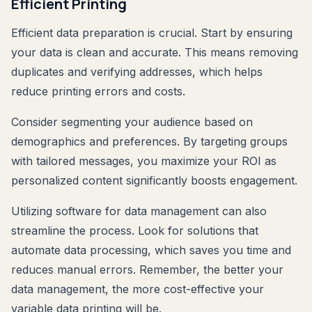
Efficient Printing
Efficient data preparation is crucial. Start by ensuring
your data is clean and accurate. This means removing
duplicates and verifying addresses, which helps
reduce printing errors and costs.
Consider segmenting your audience based on
demographics and preferences. By targeting groups
with tailored messages, you maximize your ROI as
personalized content significantly boosts engagement.
Utilizing software for data management can also
streamline the process. Look for solutions that
automate data processing, which saves you time and
reduces manual errors. Remember, the better your
data management, the more cost-effective your
variable data printing will be.