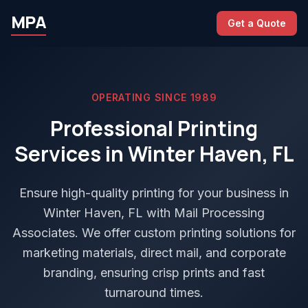
MPA
Get a Quote
OPERATING SINCE 1989
Professional Printing
Services in Winter Haven, FL
Ensure high-quality printing for your business in
Winter Haven, FL with Mail Processing
Associates. We offer custom printing solutions for
marketing materials, direct mail, and corporate
branding, ensuring crisp prints and fast
turnaround times.