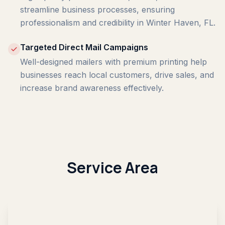
streamline business processes, ensuring
professionalism and credibility in Winter Haven, FL.
Targeted Direct Mail Campaigns
Well-designed mailers with premium printing help
businesses reach local customers, drive sales, and
increase brand awareness effectively.
Service Area