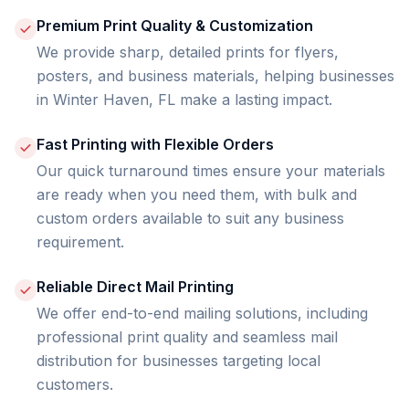
Premium Print Quality & Customization
We provide sharp, detailed prints for flyers,
posters, and business materials, helping businesses
in Winter Haven, FL make a lasting impact.
Fast Printing with Flexible Orders
Our quick turnaround times ensure your materials
are ready when you need them, with bulk and
custom orders available to suit any business
requirement.
Reliable Direct Mail Printing
We offer end-to-end mailing solutions, including
professional print quality and seamless mail
distribution for businesses targeting local
customers.