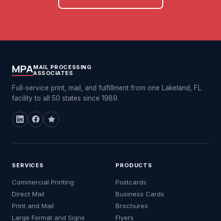
MPA
MAIL PROCESSING
ASSOCIATES
Full-service print, mail, and fulfillment from one Lakeland, FL
facility to all 50 states since 1989.
SERVICES
PRODUCTS
Commercial Printing
Postcards
Direct Mail
Business Cards
Print and Mail
Brochures
Large Format and Signs
Flyers