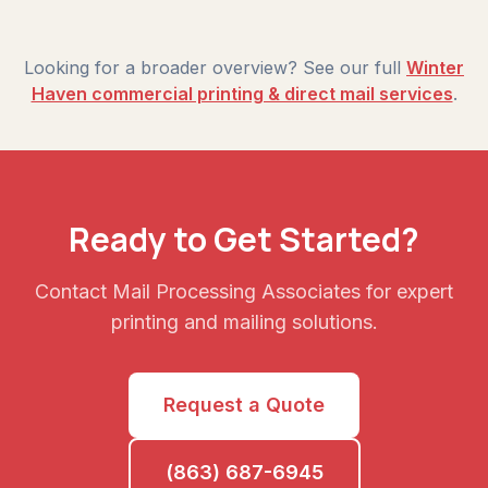
Looking for a broader overview? See our full
Winter
Haven commercial printing & direct mail services
.
Ready to Get Started?
Contact Mail Processing Associates for expert
printing and mailing solutions.
Request a Quote
(863) 687-6945