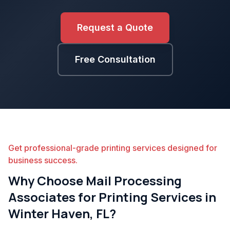
Request a Quote
Free Consultation
Get professional-grade printing services designed for
business success.
Why Choose Mail Processing
Associates for Printing Services in
Winter Haven, FL?