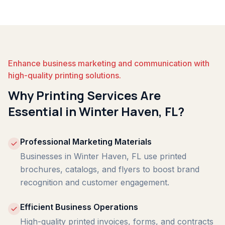
Enhance business marketing and communication with
high-quality printing solutions.
Why Printing Services Are
Essential in Winter Haven, FL?
Professional Marketing Materials
Businesses in Winter Haven, FL use printed
brochures, catalogs, and flyers to boost brand
recognition and customer engagement.
Efficient Business Operations
High-quality printed invoices, forms, and contracts