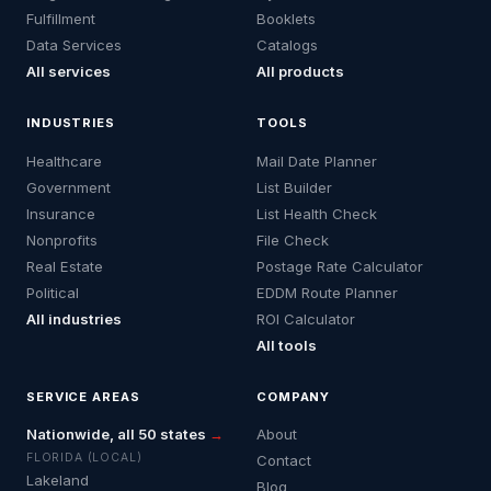
Fulfillment
Booklets
Data Services
Catalogs
All services
All products
INDUSTRIES
TOOLS
Healthcare
Mail Date Planner
Government
List Builder
Insurance
List Health Check
Nonprofits
File Check
Real Estate
Postage Rate Calculator
Political
EDDM Route Planner
All industries
ROI Calculator
All tools
SERVICE AREAS
COMPANY
Nationwide, all 50 states
→
About
FLORIDA (LOCAL)
Contact
Lakeland
Blog