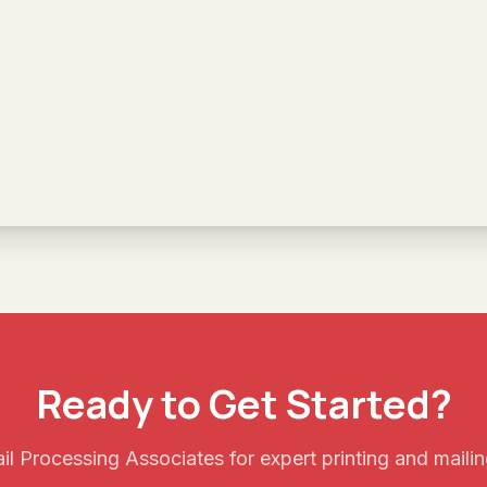
Ready to Get Started?
l Processing Associates for expert printing and mailin