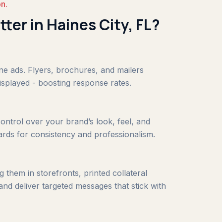
on.
tter in Haines City, FL?
ine ads. Flyers, brochures, and mailers
isplayed - boosting response rates.
ontrol over your brand’s look, feel, and
ards for consistency and professionalism.
 them in storefronts, printed collateral
and deliver targeted messages that stick with