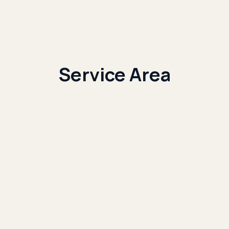
Service Area