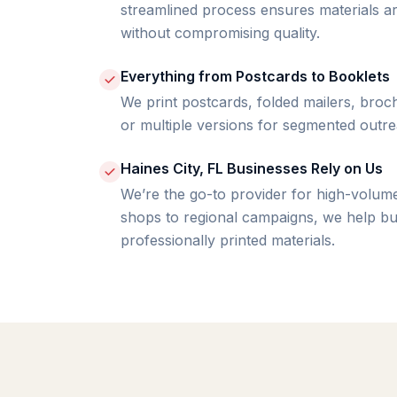
streamlined process ensures materials ar
without compromising quality.
Everything from Postcards to Booklets
We print postcards, folded mailers, bro
or multiple versions for segmented outre
Haines City, FL Businesses Rely on Us
We’re the go-to provider for high-volume
shops to regional campaigns, we help bu
professionally printed materials.