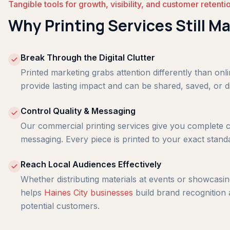
Tangible tools for growth, visibility, and customer retenti
Why Printing Services Still Ma
Break Through the Digital Clutter
Printed marketing grabs attention differently than onl
provide lasting impact and can be shared, saved, or d
Control Quality & Messaging
Our commercial printing services give you complete c
messaging. Every piece is printed to your exact stand
Reach Local Audiences Effectively
Whether distributing materials at events or showcasing
helps
Haines City businesses
build brand recognition 
potential customers.