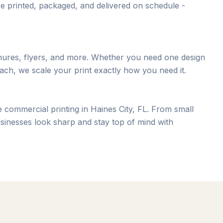
e printed, packaged, and delivered on schedule -
chures, flyers, and more. Whether you need one design
ach, we scale your print exactly how you need it.
 commercial printing in Haines City, FL. From small
sinesses look sharp and stay top of mind with