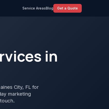
Service Areas
Blog
Get a Quote
vices in
aines City, FL for
yday marketing
 touch.