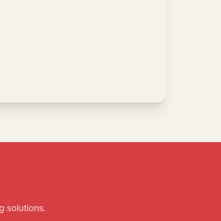
g solutions.