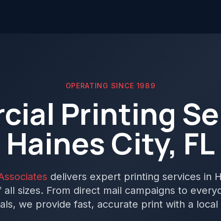
OPERATING SINCE 1989
ial Printing Ser
Haines City, FL
Associates
delivers expert printing services in H
 all sizes. From direct mail campaigns to ever
als, we provide fast, accurate print with a local