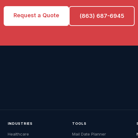
Request a Quote
(863) 687-6945
INDUSTRIES
TOOLS
Healthcare
Mail Date Planner