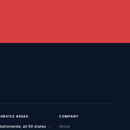
SERVICE AREAS
COMPANY
Nationwide, all 50 states
→
About