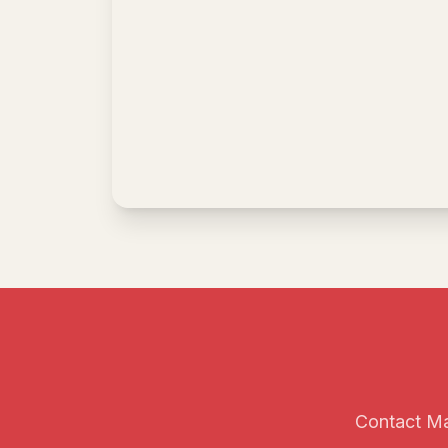
Contact Mai