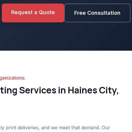
Request a Quote
Free Consultation
ganizations.
ing Services in Haines City,
ly print deliveries, and we meet that demand. Our