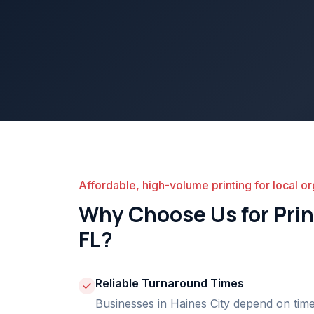
Affordable, high-volume printing for local or
Why Choose Us for Print
FL?
Reliable Turnaround Times
Businesses in Haines City depend on time