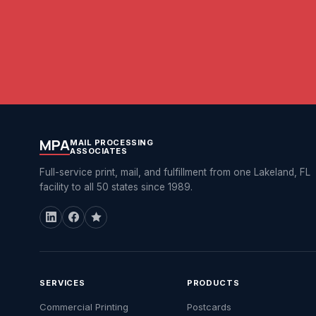
MPA
MAIL PROCESSING
ASSOCIATES
Full-service print, mail, and fulfillment from one Lakeland, FL
facility to all 50 states since 1989.
SERVICES
PRODUCTS
Commercial Printing
Postcards