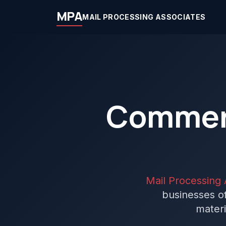
MPA
MAIL PROCESSING ASSOCIATES
Commerc
Mail Processing 
businesses of
materi