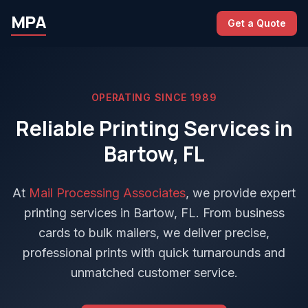
MPA
Get a Quote
OPERATING SINCE 1989
Reliable Printing Services in
Bartow, FL
At
Mail Processing Associates
, we provide expert
printing services in Bartow, FL. From business
cards to bulk mailers, we deliver precise,
professional prints with quick turnarounds and
unmatched customer service.