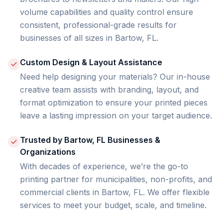
volume capabilities and quality control ensure
consistent, professional-grade results for
businesses of all sizes in Bartow, FL.
Custom Design & Layout Assistance
Need help designing your materials? Our in-house
creative team assists with branding, layout, and
format optimization to ensure your printed pieces
leave a lasting impression on your target audience.
Trusted by Bartow, FL Businesses &
Organizations
With decades of experience, we’re the go-to
printing partner for municipalities, non-profits, and
commercial clients in Bartow, FL. We offer flexible
services to meet your budget, scale, and timeline.