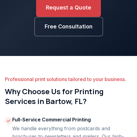
Request a Quote
Free Consultation
Professional print solutions tailored to your business.
Why Choose Us for Printing
Services in Bartow, FL?
Full-Service Commercial Printing
We handle everything from postcards and
brochures to newsletters and mailers. Our high-