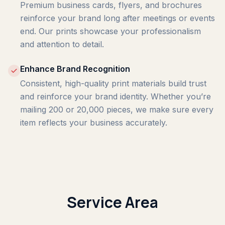
Premium business cards, flyers, and brochures
reinforce your brand long after meetings or events
end. Our prints showcase your professionalism
and attention to detail.
Enhance Brand Recognition
Consistent, high-quality print materials build trust
and reinforce your brand identity. Whether you’re
mailing 200 or 20,000 pieces, we make sure every
item reflects your business accurately.
Service Area