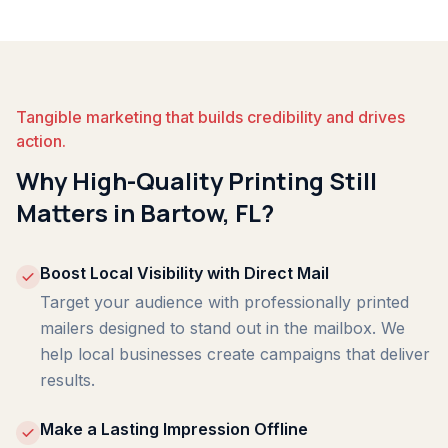
Tangible marketing that builds credibility and drives
action.
Why High-Quality Printing Still
Matters in Bartow, FL?
Boost Local Visibility with Direct Mail
Target your audience with professionally printed
mailers designed to stand out in the mailbox. We
help local businesses create campaigns that deliver
results.
Make a Lasting Impression Offline