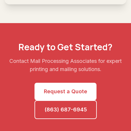
Ready to Get Started?
Contact Mail Processing Associates for expert
printing and mailing solutions.
Request a Quote
(863) 687-6945