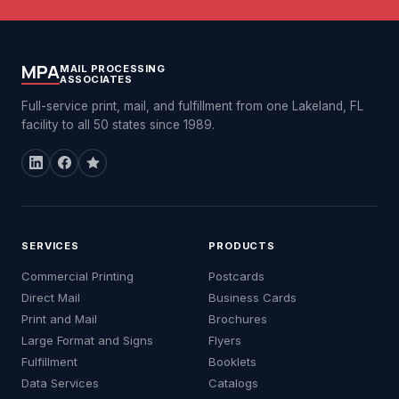
MPA
MAIL PROCESSING
ASSOCIATES
Full-service print, mail, and fulfillment from one Lakeland, FL
facility to all 50 states since 1989.
SERVICES
PRODUCTS
Commercial Printing
Postcards
Direct Mail
Business Cards
Print and Mail
Brochures
Large Format and Signs
Flyers
Fulfillment
Booklets
Data Services
Catalogs