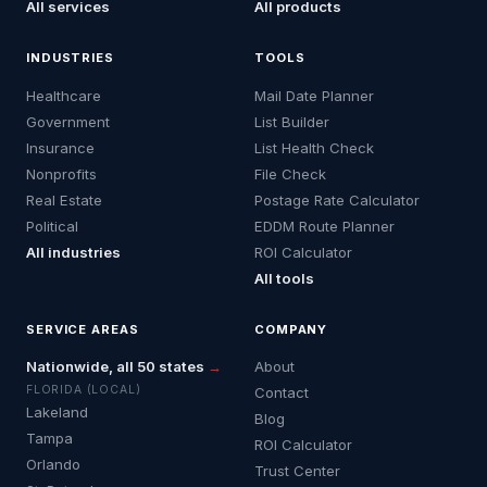
All services
All products
INDUSTRIES
TOOLS
Healthcare
Mail Date Planner
Government
List Builder
Insurance
List Health Check
Nonprofits
File Check
Real Estate
Postage Rate Calculator
Political
EDDM Route Planner
All industries
ROI Calculator
All tools
SERVICE AREAS
COMPANY
Nationwide, all 50 states
→
About
FLORIDA (LOCAL)
Contact
Lakeland
Blog
Tampa
ROI Calculator
Orlando
Trust Center