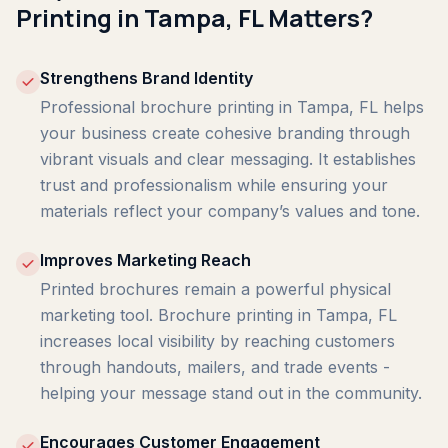
Printing in Tampa, FL Matters?
Strengthens Brand Identity
Professional brochure printing in Tampa, FL helps
your business create cohesive branding through
vibrant visuals and clear messaging. It establishes
trust and professionalism while ensuring your
materials reflect your company’s values and tone.
Improves Marketing Reach
Printed brochures remain a powerful physical
marketing tool. Brochure printing in Tampa, FL
increases local visibility by reaching customers
through handouts, mailers, and trade events -
helping your message stand out in the community.
Encourages Customer Engagement