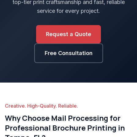
top-tier print craftsmanship and fast, reliable
service for every project.
Request a Quote
Free Consultation
Creative. High-Quality. Reliable.
Why Choose Mail Processing for
Professional Brochure Printing in