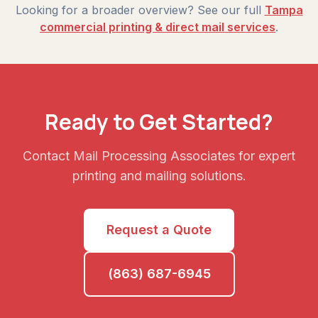
Looking for a broader overview? See our full
Tampa
commercial printing & direct mail services
.
Ready to Get Started?
Contact Mail Processing Associates for expert
printing and mailing solutions.
Request a Quote
(863) 687-6945