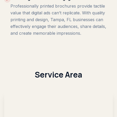
Professionally printed brochures provide tactile
value that digital ads can’t replicate. With quality
printing and design, Tampa, FL businesses can
effectively engage their audiences, share details,
and create memorable impressions.
Service Area