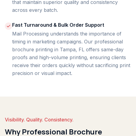
that maintain superior quality and consistency
across every batch.
Fast Turnaround & Bulk Order Support
Mail Processing understands the importance of
timing in marketing campaigns. Our professional
brochure printing in Tampa, FL offers same-day
proofs and high-volume printing, ensuring clients
receive their orders quickly without sacrificing print
precision or visual impact.
Visibility. Quality. Consistency.
Why Professional Brochure