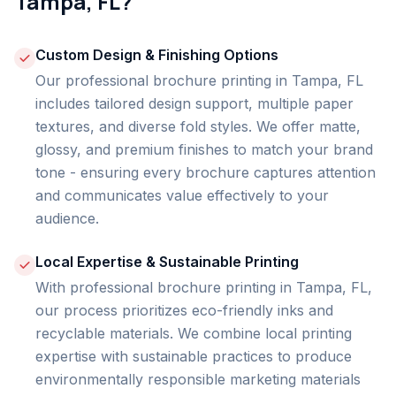
Tampa, FL?
Custom Design & Finishing Options
Our professional brochure printing in Tampa, FL
includes tailored design support, multiple paper
textures, and diverse fold styles. We offer matte,
glossy, and premium finishes to match your brand
tone - ensuring every brochure captures attention
and communicates value effectively to your
audience.
Local Expertise & Sustainable Printing
With professional brochure printing in Tampa, FL,
our process prioritizes eco-friendly inks and
recyclable materials. We combine local printing
expertise with sustainable practices to produce
environmentally responsible marketing materials