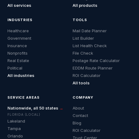
All services
All products
INDUSTRIES
TOOLS
Healthcare
Mail Date Planner
Government
List Builder
Insurance
List Health Check
Nonprofits
File Check
Real Estate
Postage Rate Calculator
Political
EDDM Route Planner
All industries
ROI Calculator
All tools
SERVICE AREAS
COMPANY
Nationwide, all 50 states
→
About
FLORIDA (LOCAL)
Contact
Lakeland
Blog
Tampa
ROI Calculator
Orlando
Trust Center