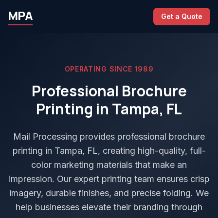
MPA
Get a Quote
OPERATING SINCE 1989
Professional Brochure
Printing in Tampa, FL
Mail Processing provides professional brochure
printing in Tampa, FL, creating high-quality, full-
color marketing materials that make an
impression. Our expert printing team ensures crisp
imagery, durable finishes, and precise folding. We
help businesses elevate their branding through