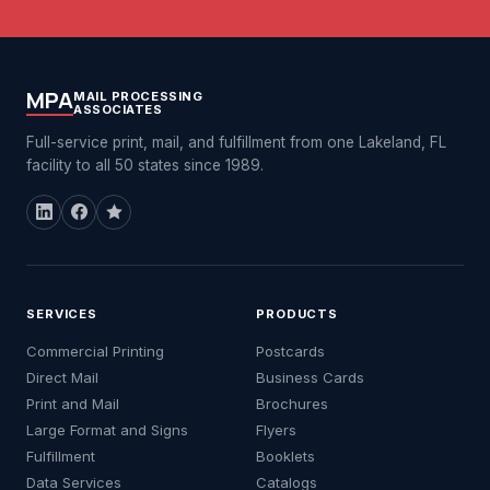
MPA
MAIL PROCESSING
ASSOCIATES
Full-service print, mail, and fulfillment from one Lakeland, FL
facility to all 50 states since 1989.
SERVICES
PRODUCTS
Commercial Printing
Postcards
Direct Mail
Business Cards
Print and Mail
Brochures
Large Format and Signs
Flyers
Fulfillment
Booklets
Data Services
Catalogs