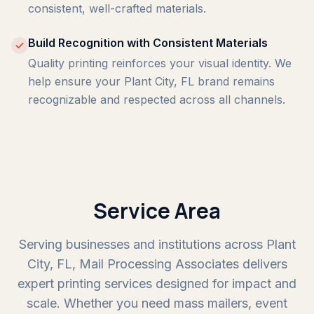
consistent, well-crafted materials.
Build Recognition with Consistent Materials
Quality printing reinforces your visual identity. We
help ensure your Plant City, FL brand remains
recognizable and respected across all channels.
Service Area
Serving businesses and institutions across Plant
City, FL, Mail Processing Associates delivers
expert printing services designed for impact and
scale. Whether you need mass mailers, event