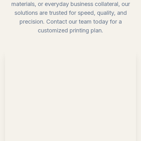
materials, or everyday business collateral, our
solutions are trusted for speed, quality, and
precision. Contact our team today for a
customized printing plan.