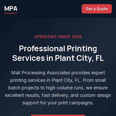
MPA
Get a Quote
OPERATING SINCE 1989
Professional Printing
Services in Plant City, FL
Mail Processing Associates provides expert
printing services in Plant City, FL. From small
batch projects to high-volume runs, we ensure
excellent results, fast delivery, and custom design
support for your print campaigns.