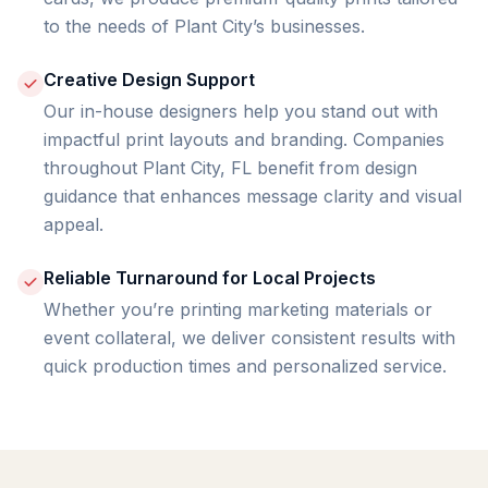
to the needs of Plant City’s businesses.
Creative Design Support
Our in-house designers help you stand out with
impactful print layouts and branding. Companies
throughout Plant City, FL benefit from design
guidance that enhances message clarity and visual
appeal.
Reliable Turnaround for Local Projects
Whether you’re printing marketing materials or
event collateral, we deliver consistent results with
quick production times and personalized service.