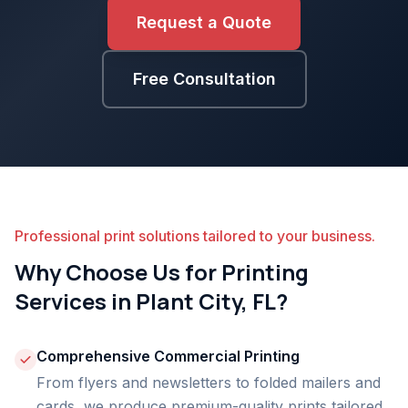
Request a Quote
Free Consultation
Professional print solutions tailored to your business.
Why Choose Us for Printing
Services in Plant City, FL?
Comprehensive Commercial Printing
From flyers and newsletters to folded mailers and
cards, we produce premium-quality prints tailored