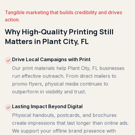
Tangible marketing that builds credibility and drives
action.
Why High-Quality Printing Still
Matters in Plant City, FL
Drive Local Campaigns with Print
Our print materials help Plant City, FL businesses
run effective outreach. From direct mailers to
promo flyers, physical media continues to
outperform in visibility and trust.
Lasting Impact Beyond Digital
Physical handouts, postcards, and brochures
create impressions that last longer than online ads.
We support your offline brand presence with