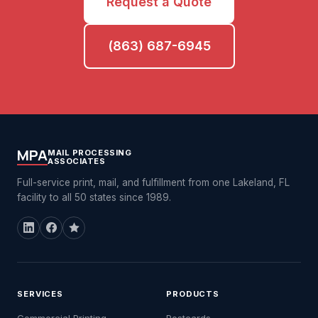
Request a Quote
(863) 687-6945
MPA
MAIL PROCESSING
ASSOCIATES
Full-service print, mail, and fulfillment from one Lakeland, FL
facility to all 50 states since 1989.
SERVICES
PRODUCTS