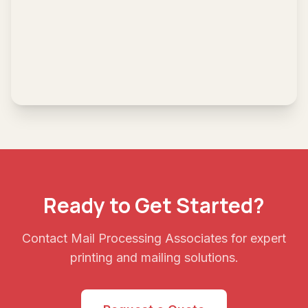
Ready to Get Started?
Contact Mail Processing Associates for expert
printing and mailing solutions.