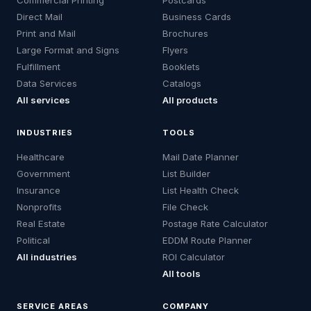
Commercial Printing
Postcards
Direct Mail
Business Cards
Print and Mail
Brochures
Large Format and Signs
Flyers
Fulfillment
Booklets
Data Services
Catalogs
All services
All products
INDUSTRIES
TOOLS
Healthcare
Mail Date Planner
Government
List Builder
Insurance
List Health Check
Nonprofits
File Check
Real Estate
Postage Rate Calculator
Political
EDDM Route Planner
All industries
ROI Calculator
All tools
SERVICE AREAS
COMPANY