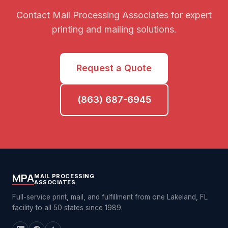
Contact Mail Processing Associates for expert
printing and mailing solutions.
Request a Quote
(863) 687-6945
MPA
MAIL PROCESSING
ASSOCIATES
Full-service print, mail, and fulfillment from one Lakeland, FL
facility to all 50 states since 1989.