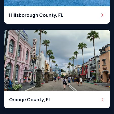
Hillsborough County, FL
Orange County, FL