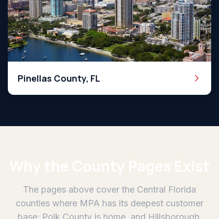
Pinellas County, FL
Why the County Pages Exist
The pages above cover the Central Florida
counties where MPA has its deepest customer
base: Polk County is home, and Hillsborough,