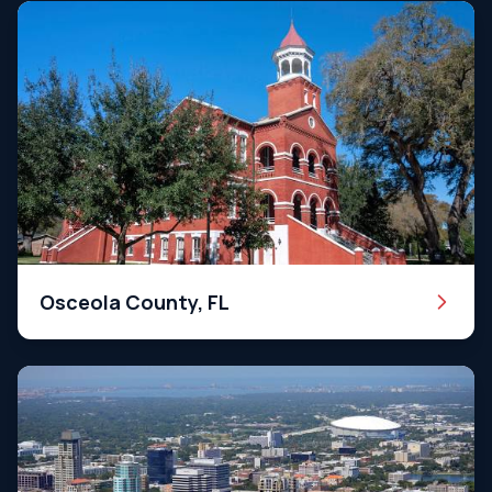
Osceola County, FL