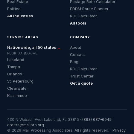
Real Estate
Postage Rate Calculator
Political
EDDM Route Planner
All industries
ROI Calculator
All tools
SERVICE AREAS
COMPANY
Nationwide, all 50 states
→
About
FLORIDA (LOCAL)
Contact
Lakeland
Blog
Tampa
ROI Calculator
Orlando
Trust Center
St. Petersburg
Get a quote
Clearwater
Kissimmee
430 N Wabash Ave, Lakeland, FL 33815 ·
(863) 687-6945
·
orders@mailpro.org
© 2026 Mail Processing Associates. All rights reserved. ·
Privacy