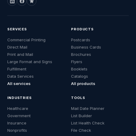
SERVICES
PRODUCTS
Commercial Printing
Postcards
Direct Mail
Business Cards
Print and Mail
Brochures
Large Format and Signs
Flyers
Fulfillment
Booklets
Data Services
Catalogs
All services
All products
INDUSTRIES
TOOLS
Healthcare
Mail Date Planner
Government
List Builder
Insurance
List Health Check
Nonprofits
File Check