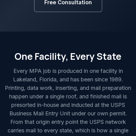
Free Consultation
One Facility, Every State
Every MPA job is produced in one facility in
Lakeland, Florida, and has been since 1989.
Printing, data work, inserting, and mail preparation
happen under a single roof, and finished mail is
presorted in-house and inducted at the USPS
Business Mail Entry Unit under our own permit.
From that origin entry point the USPS network
carries mail to every state, which is how a single