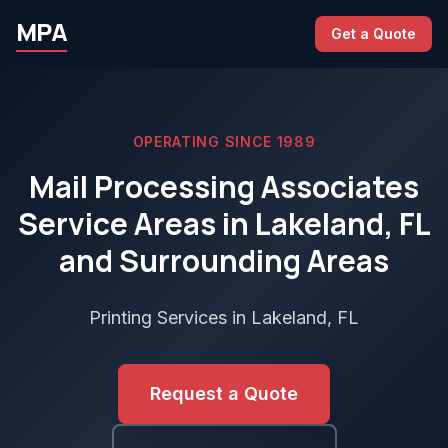
MPA
Get a Quote
OPERATING SINCE 1989
Mail Processing Associates
Service Areas in Lakeland, FL
and Surrounding Areas
Printing Services in Lakeland, FL
Request a Quote