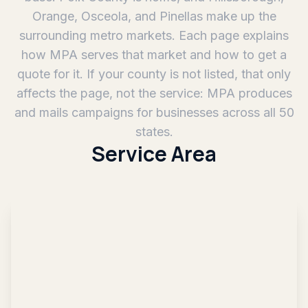
Orange, Osceola, and Pinellas make up the
surrounding metro markets. Each page explains
how MPA serves that market and how to get a
quote for it. If your county is not listed, that only
affects the page, not the service: MPA produces
and mails campaigns for businesses across all 50
states.
Service Area