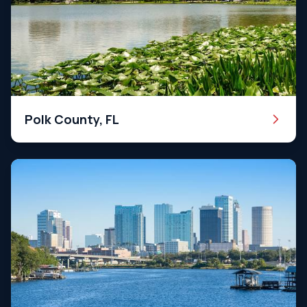
Polk County, FL