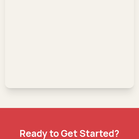
Ready to Get Started?