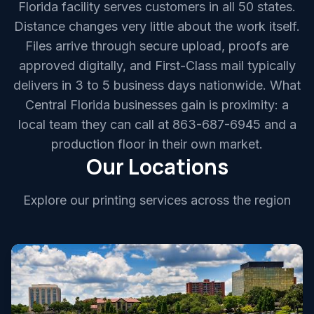
Florida facility serves customers in all 50 states.
Distance changes very little about the work itself.
Files arrive through secure upload, proofs are
approved digitally, and First-Class mail typically
delivers in 3 to 5 business days nationwide. What
Central Florida businesses gain is proximity: a
local team they can call at 863-687-6945 and a
production floor in their own market.
Our Locations
Explore our printing services across the region