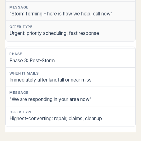
"Storm forming - here is how we help, call now"
Urgent: priority scheduling, fast response
Phase 3: Post-Storm
Immediately after landfall or near miss
"We are responding in your area now"
Highest-converting: repair, claims, cleanup