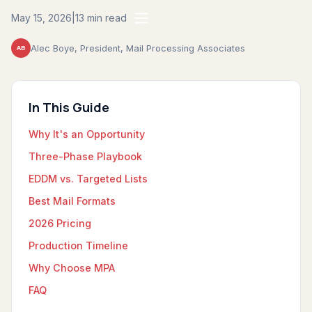
May 15, 2026
|
13 min read
Alec Boye, President, Mail Processing Associates
AB
In This Guide
Why It's an Opportunity
Three-Phase Playbook
EDDM vs. Targeted Lists
Best Mail Formats
2026 Pricing
Production Timeline
Why Choose MPA
FAQ