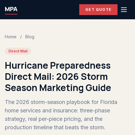
MPA
GET QUOTE
Home
/
Blog
Direct Mail
Hurricane Preparedness
Direct Mail: 2026 Storm
Season Marketing Guide
The 2026 storm-season playbook for Florida
home services and insurance: three-phase
strategy, real per-piece pricing, and the
production timeline that beats the storm.