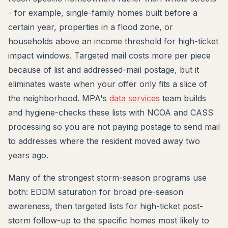
- for example, single-family homes built before a
certain year, properties in a flood zone, or
households above an income threshold for high-ticket
impact windows. Targeted mail costs more per piece
because of list and addressed-mail postage, but it
eliminates waste when your offer only fits a slice of
the neighborhood. MPA's
data services
team builds
and hygiene-checks these lists with NCOA and CASS
processing so you are not paying postage to send mail
to addresses where the resident moved away two
years ago.
Many of the strongest storm-season programs use
both: EDDM saturation for broad pre-season
awareness, then targeted lists for high-ticket post-
storm follow-up to the specific homes most likely to