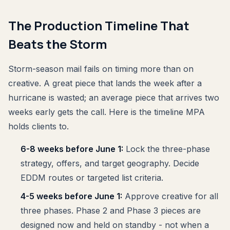
The Production Timeline That
Beats the Storm
Storm-season mail fails on timing more than on
creative. A great piece that lands the week after a
hurricane is wasted; an average piece that arrives two
weeks early gets the call. Here is the timeline MPA
holds clients to.
6-8 weeks before June 1:
Lock the three-phase
strategy, offers, and target geography. Decide
EDDM routes or targeted list criteria.
4-5 weeks before June 1:
Approve creative for all
three phases. Phase 2 and Phase 3 pieces are
designed now and held on standby - not when a