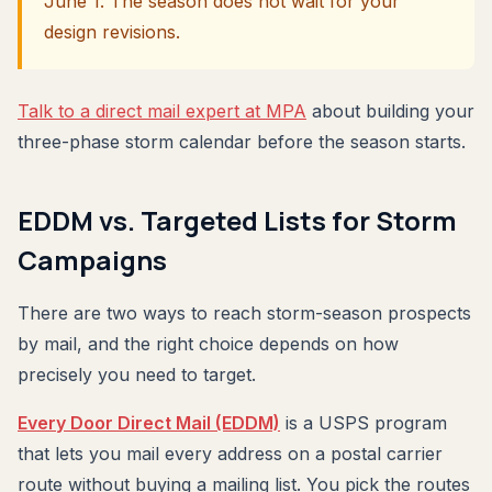
June 1. The season does not wait for your
design revisions.
Talk to a direct mail expert at MPA
about building your
three-phase storm calendar before the season starts.
EDDM vs. Targeted Lists for Storm
Campaigns
There are two ways to reach storm-season prospects
by mail, and the right choice depends on how
precisely you need to target.
Every Door Direct Mail (EDDM)
is a USPS program
that lets you mail every address on a postal carrier
route without buying a mailing list. You pick the routes