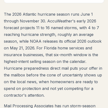
The 2026 Atlantic hurricane season runs June 1
through November 30. AccuWeather's early 2026
forecast projects 11 to 16 named storms, with 4 to 7
reaching hurricane strength, roughly an average
season, while NOAA releases its official 2026 outlook
on May 21, 2026. For Florida home services and
insurance businesses, that six-month window is the
highest-intent selling season on the calendar.
Hurricane preparedness direct mail puts your offer in
the mailbox before the cone of uncertainty shows up
on the local news, when homeowners are ready to
spend on protection and not yet competing for a
contractor's attention.
Mail Processing Associates has run storm-season