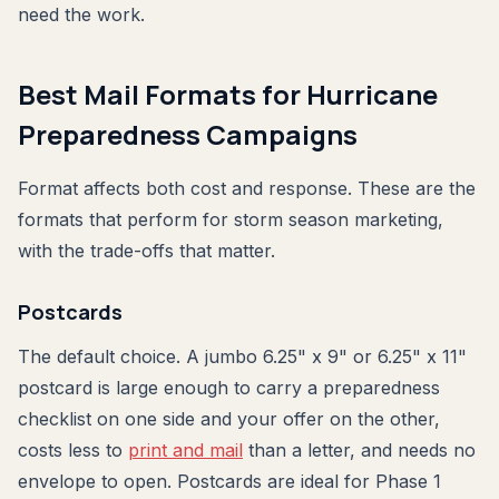
need the work.
Best Mail Formats for Hurricane
Preparedness Campaigns
Format affects both cost and response. These are the
formats that perform for storm season marketing,
with the trade-offs that matter.
Postcards
The default choice. A jumbo 6.25" x 9" or 6.25" x 11"
postcard is large enough to carry a preparedness
checklist on one side and your offer on the other,
costs less to
print and mail
than a letter, and needs no
envelope to open. Postcards are ideal for Phase 1