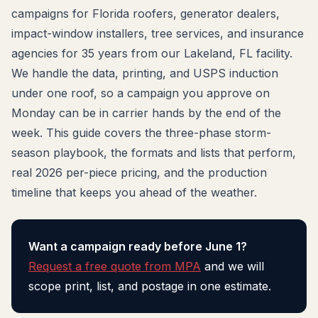
campaigns for Florida roofers, generator dealers,
impact-window installers, tree services, and insurance
agencies for 35 years from our Lakeland, FL facility.
We handle the data, printing, and USPS induction
under one roof, so a campaign you approve on
Monday can be in carrier hands by the end of the
week. This guide covers the three-phase storm-
season playbook, the formats and lists that perform,
real 2026 per-piece pricing, and the production
timeline that keeps you ahead of the weather.
Want a campaign ready before June 1?
Request a free quote from MPA
and we will
scope print, list, and postage in one estimate.