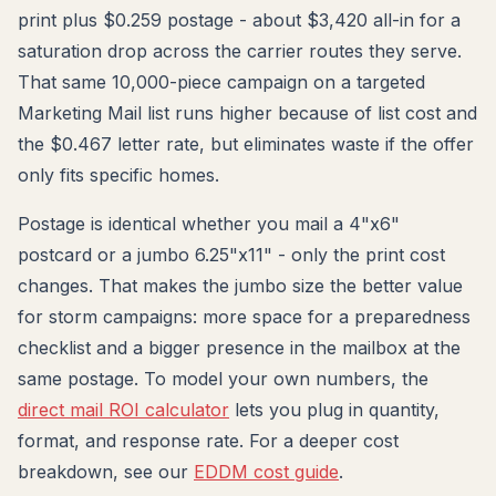
print plus $0.259 postage - about $3,420 all-in for a
saturation drop across the carrier routes they serve.
That same 10,000-piece campaign on a targeted
Marketing Mail list runs higher because of list cost and
the $0.467 letter rate, but eliminates waste if the offer
only fits specific homes.
Postage is identical whether you mail a 4"x6"
postcard or a jumbo 6.25"x11" - only the print cost
changes. That makes the jumbo size the better value
for storm campaigns: more space for a preparedness
checklist and a bigger presence in the mailbox at the
same postage. To model your own numbers, the
direct mail ROI calculator
lets you plug in quantity,
format, and response rate. For a deeper cost
breakdown, see our
EDDM cost guide
.