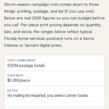
Storm-season campaign cost comes down to three
things: printing, postage, and list (if you use one).
Below are real 2026 figures so you can budget before
you call. Per-piece print pricing depends on quantity,
size, and stock; the ranges below reflect typical
Florida home-services postcard runs on a Xerox
Iridesse or Versant digital press.
Cost
EDDM postage (retail)
Component
2026
$0.260/piece
Rate
Notes
No mailing list required; you select carrier routes