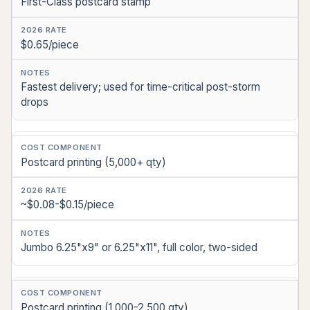
First-Class postcard stamp
$0.65/piece
Fastest delivery; used for time-critical post-storm
drops
Postcard printing (5,000+ qty)
~$0.08-$0.15/piece
Jumbo 6.25"x9" or 6.25"x11", full color, two-sided
Postcard printing (1,000-2,500 qty)