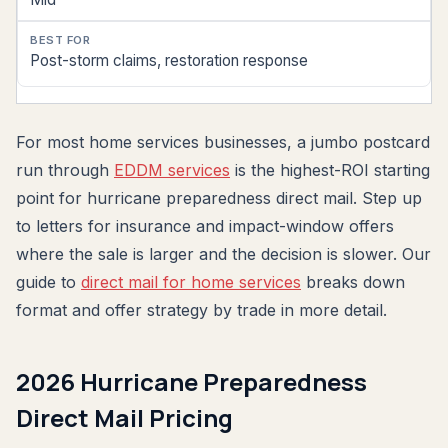
Post-storm claims, restoration response
For most home services businesses, a jumbo postcard
run through
EDDM services
is the highest-ROI starting
point for hurricane preparedness direct mail. Step up
to letters for insurance and impact-window offers
where the sale is larger and the decision is slower. Our
guide to
direct mail for home services
breaks down
format and offer strategy by trade in more detail.
2026 Hurricane Preparedness
Direct Mail Pricing