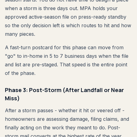
when a storm is three days out. MPA holds your
approved active-season file on press-ready standby
so the only decision left is which routes to hit and how
many pieces.
A fast-turn postcard for this phase can move from
"go" to in-home in 5 to 7 business days when the file
and list are pre-staged. That speed is the entire point
of the phase.
Phase 3: Post-Storm (After Landfall or Near
Miss)
After a storm passes - whether it hit or veered off -
homeowners are assessing damage, filing claims, and
finally acting on the work they meant to do. Post-
storm mail converts at the highest rate of the year