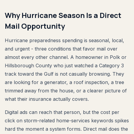
Why Hurricane Season Is a Direct
Mail Opportunity
Hurricane preparedness spending is seasonal, local,
and urgent - three conditions that favor mail over
almost every other channel. A homeowner in Polk or
Hillsborough County who just watched a Category 3
track toward the Gulf is not casually browsing. They
are looking for a generator, a roof inspection, a tree
trimmed away from the house, or a clearer picture of
what their insurance actually covers.
Digital ads can reach that person, but the cost per
click on storm-related home-services keywords spikes
hard the moment a system forms. Direct mail does the