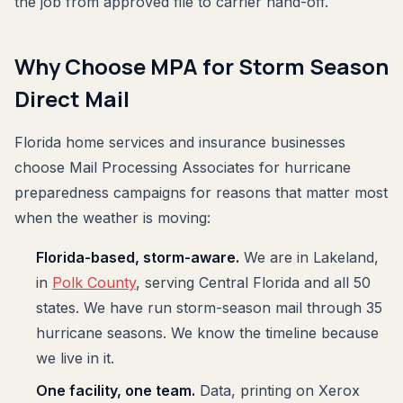
the job from approved file to carrier hand-off.
Why Choose MPA for Storm Season
Direct Mail
Florida home services and insurance businesses
choose Mail Processing Associates for hurricane
preparedness campaigns for reasons that matter most
when the weather is moving:
Florida-based, storm-aware.
We are in Lakeland,
in
Polk County
, serving Central Florida and all 50
states. We have run storm-season mail through 35
hurricane seasons. We know the timeline because
we live in it.
One facility, one team.
Data, printing on Xerox