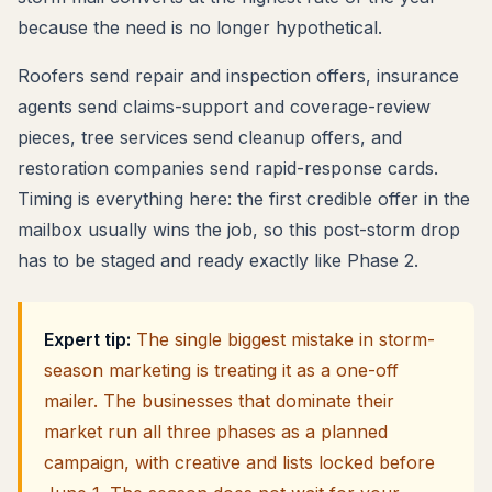
because the need is no longer hypothetical.
Roofers send repair and inspection offers, insurance
agents send claims-support and coverage-review
pieces, tree services send cleanup offers, and
restoration companies send rapid-response cards.
Timing is everything here: the first credible offer in the
mailbox usually wins the job, so this post-storm drop
has to be staged and ready exactly like Phase 2.
Expert tip:
The single biggest mistake in storm-
season marketing is treating it as a one-off
mailer. The businesses that dominate their
market run all three phases as a planned
campaign, with creative and lists locked before