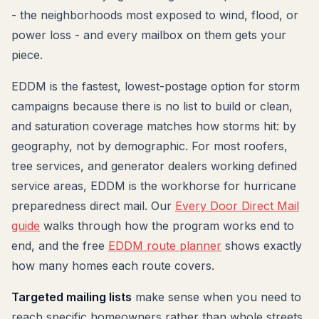
- the neighborhoods most exposed to wind, flood, or
power loss - and every mailbox on them gets your
piece.
EDDM is the fastest, lowest-postage option for storm
campaigns because there is no list to build or clean,
and saturation coverage matches how storms hit: by
geography, not by demographic. For most roofers,
tree services, and generator dealers working defined
service areas, EDDM is the workhorse for hurricane
preparedness direct mail. Our
Every Door Direct Mail
guide
walks through how the program works end to
end, and the free
EDDM route planner
shows exactly
how many homes each route covers.
Targeted mailing lists
make sense when you need to
reach specific homeowners rather than whole streets