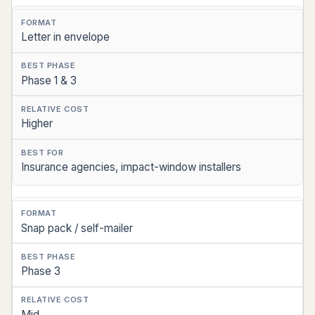
Letter in envelope
Phase 1 & 3
Higher
Insurance agencies, impact-window installers
Snap pack / self-mailer
Phase 3
Mid