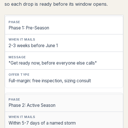
so each drop is ready before its window opens.
Phase
Phase 1: Pre-Season
When
It
2-3 weeks before June 1
Mails
Message
"Get ready now, before everyone else calls"
Offer
Full-margin: free inspection, sizing consult
Type
Phase 2: Active Season
Within 5-7 days of a named storm