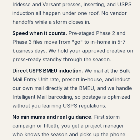
Iridesse and Versant presses, inserting, and USPS
induction all happen under one roof. No vendor
handoffs while a storm closes in.
Speed when it counts.
Pre-staged Phase 2 and
Phase 3 files move from "go" to in-home in 5-7
business days. We hold your approved creative on
press-ready standby through the season.
Direct USPS BMEU induction.
We mail at the Bulk
Mail Entry Unit rate, presort in-house, and induct
our own mail directly at the BMEU, and we handle
Intelligent Mail barcoding, so postage is optimized
without you learning USPS regulations.
No minimums and real guidance.
First storm
campaign or fiftieth, you get a project manager
who knows the season and picks up the phone.