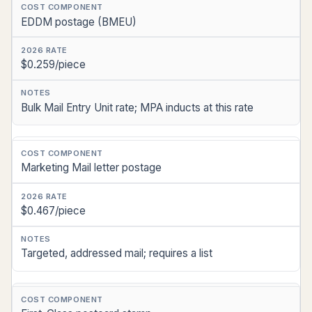
EDDM postage (BMEU)
$0.259/piece
Bulk Mail Entry Unit rate; MPA inducts at this rate
Marketing Mail letter postage
$0.467/piece
Targeted, addressed mail; requires a list