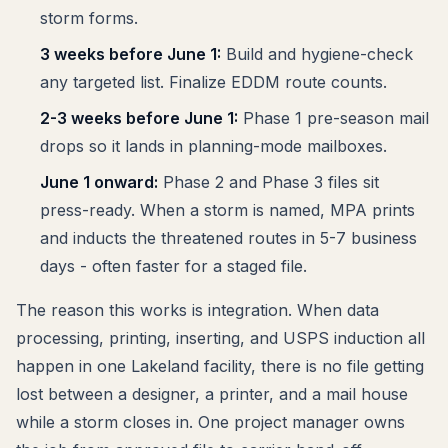
storm forms.
3 weeks before June 1:
Build and hygiene-check
any targeted list. Finalize EDDM route counts.
2-3 weeks before June 1:
Phase 1 pre-season mail
drops so it lands in planning-mode mailboxes.
June 1 onward:
Phase 2 and Phase 3 files sit
press-ready. When a storm is named, MPA prints
and inducts the threatened routes in 5-7 business
days - often faster for a staged file.
The reason this works is integration. When data
processing, printing, inserting, and USPS induction all
happen in one Lakeland facility, there is no file getting
lost between a designer, a printer, and a mail house
while a storm closes in. One project manager owns