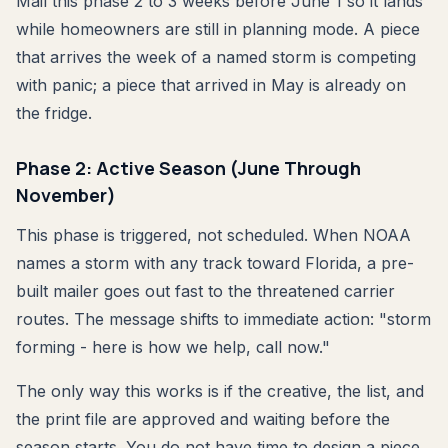
Mail this phase 2 to 3 weeks before June 1 so it lands
while homeowners are still in planning mode. A piece
that arrives the week of a named storm is competing
with panic; a piece that arrived in May is already on
the fridge.
Phase 2: Active Season (June Through
November)
This phase is triggered, not scheduled. When NOAA
names a storm with any track toward Florida, a pre-
built mailer goes out fast to the threatened carrier
routes. The message shifts to immediate action: "storm
forming - here is how we help, call now."
The only way this works is if the creative, the list, and
the print file are approved and waiting before the
season starts. You do not have time to design a piece