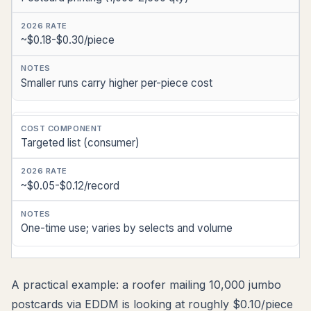
~$0.18-$0.30/piece
Smaller runs carry higher per-piece cost
Targeted list (consumer)
~$0.05-$0.12/record
One-time use; varies by selects and volume
A practical example: a roofer mailing 10,000 jumbo
postcards via EDDM is looking at roughly $0.10/piece