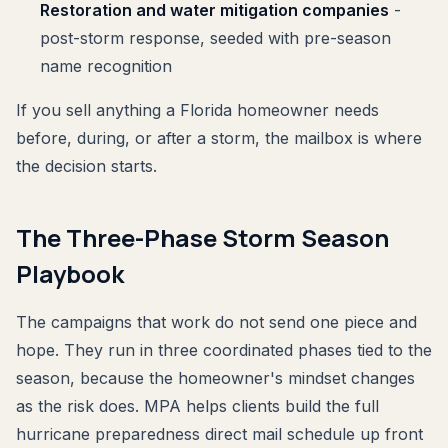
Restoration and water mitigation companies
-
post-storm response, seeded with pre-season
name recognition
If you sell anything a Florida homeowner needs
before, during, or after a storm, the mailbox is where
the decision starts.
The Three-Phase Storm Season
Playbook
The campaigns that work do not send one piece and
hope. They run in three coordinated phases tied to the
season, because the homeowner's mindset changes
as the risk does. MPA helps clients build the full
hurricane preparedness direct mail schedule up front