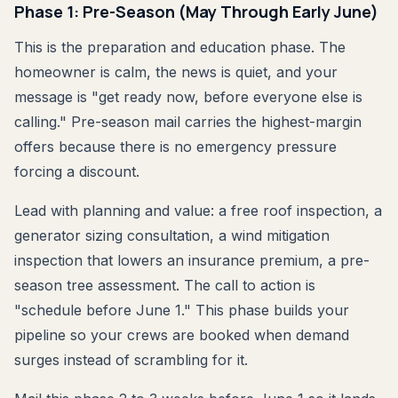
Phase 1: Pre-Season (May Through Early June)
This is the preparation and education phase. The
homeowner is calm, the news is quiet, and your
message is "get ready now, before everyone else is
calling." Pre-season mail carries the highest-margin
offers because there is no emergency pressure
forcing a discount.
Lead with planning and value: a free roof inspection, a
generator sizing consultation, a wind mitigation
inspection that lowers an insurance premium, a pre-
season tree assessment. The call to action is
"schedule before June 1." This phase builds your
pipeline so your crews are booked when demand
surges instead of scrambling for it.