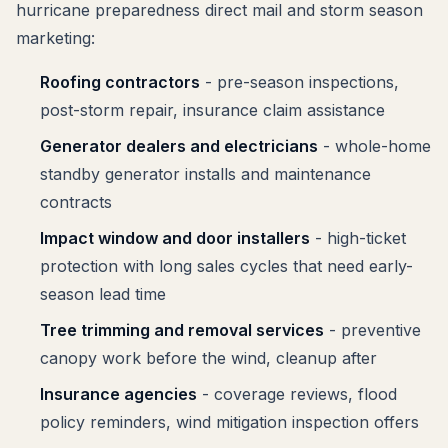
hurricane preparedness direct mail and storm season
marketing:
Roofing contractors
- pre-season inspections,
post-storm repair, insurance claim assistance
Generator dealers and electricians
- whole-home
standby generator installs and maintenance
contracts
Impact window and door installers
- high-ticket
protection with long sales cycles that need early-
season lead time
Tree trimming and removal services
- preventive
canopy work before the wind, cleanup after
Insurance agencies
- coverage reviews, flood
policy reminders, wind mitigation inspection offers