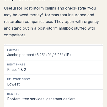
Useful for post-storm claims and check-style "you
may be owed money" formats that insurance and
restoration companies use. They open with urgency
and stand out in a post-storm mailbox stuffed with
competitors.
Format
Jumbo postcard (6.25"x9" / 6.25"x11")
Best
Phase
Phase 1 & 2
Relative
Cost
Lowest
Best
Roofers, tree services, generator dealers
For