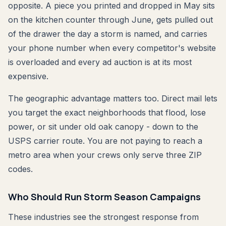
opposite. A piece you printed and dropped in May sits
on the kitchen counter through June, gets pulled out
of the drawer the day a storm is named, and carries
your phone number when every competitor's website
is overloaded and every ad auction is at its most
expensive.
The geographic advantage matters too. Direct mail lets
you target the exact neighborhoods that flood, lose
power, or sit under old oak canopy - down to the
USPS carrier route. You are not paying to reach a
metro area when your crews only serve three ZIP
codes.
Who Should Run Storm Season Campaigns
These industries see the strongest response from