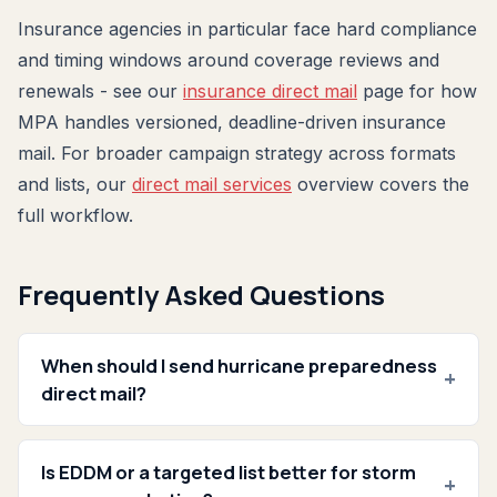
Insurance agencies in particular face hard compliance
and timing windows around coverage reviews and
renewals - see our
insurance direct mail
page for how
MPA handles versioned, deadline-driven insurance
mail. For broader campaign strategy across formats
and lists, our
direct mail services
overview covers the
full workflow.
Frequently Asked Questions
When should I send hurricane preparedness
+
direct mail?
Is EDDM or a targeted list better for storm
+