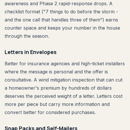
awareness and Phase 2 rapid-response drops. A
checklist format ("7 things to do before the storm -
and the one call that handles three of them") earns
counter space and keeps your number in the house
through the season.
Letters in Envelopes
Better for insurance agencies and high-ticket installers
where the message is personal and the offer is
consultative. A wind mitigation inspection that can cut
a homeowner's premium by hundreds of dollars
deserves the perceived weight of a letter. Letters cost
more per piece but carry more information and
convert better for considered purchases.
Snap Packs and Self-Mailers