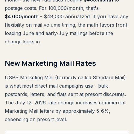
postage costs. For 100,000/month, that's
$4,000/month
- $48,000 annualized. If you have any
flexibility on mail volume timing, the math favors front-
loading June and early-July mailings before the
change kicks in.
New Marketing Mail Rates
USPS Marketing Mail (formerly called Standard Mail)
is what most direct mail campaigns use - bulk
postcards, letters, and flats sent at presort discounts.
The July 12, 2026 rate change increases commercial
Marketing Mail letters by approximately 5-6%,
depending on presort level.