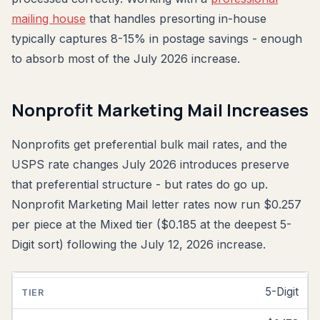
mailing house
that handles presorting in-house
typically captures 8-15% in postage savings - enough
to absorb most of the July 2026 increase.
Nonprofit Marketing Mail Increases
Nonprofits get preferential bulk mail rates, and the
USPS rate changes July 2026 introduces preserve
that preferential structure - but rates do go up.
Nonprofit Marketing Mail letter rates now run $0.257
per piece at the Mixed tier ($0.185 at the deepest 5-
Digit sort) following the July 12, 2026 increase.
5-Digit
NONPROFIT
MARKETING