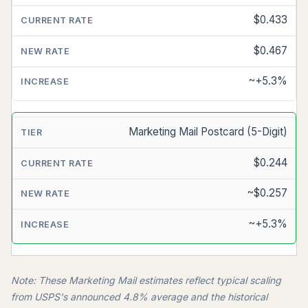
$0.433
$0.467
~+5.3%
Marketing Mail Postcard (5-Digit)
$0.244
~$0.257
~+5.3%
Note: These Marketing Mail estimates reflect typical scaling
from USPS's announced 4.8% average and the historical