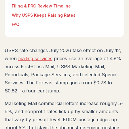
Filing & PRC Review Timeline
Why USPS Keeps Raising Rates
FAQ
USPS rate changes July 2026 take effect on July 12,
when
mailing services
prices rise an average of 4.8%
across First-Class Mail, USPS Marketing Mail,
Periodicals, Package Services, and selected Special
Services. The Forever stamp goes from $0.78 to
$0.82 - a four-cent jump.
Marketing Mail commercial letters increase roughly 5-
6%, and nonprofit rates tick up by smaller amounts
that vary by presort level. EDDM postage edges up
about 5%, but stays the cheapest per-piece postage