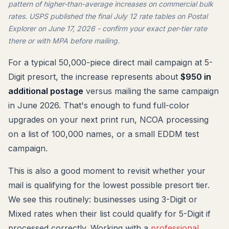
pattern of higher-than-average increases on commercial bulk
rates. USPS published the final July 12 rate tables on Postal
Explorer on June 17, 2026 - confirm your exact per-tier rate
there or with MPA before mailing.
For a typical 50,000-piece direct mail campaign at 5-
Digit presort, the increase represents about
$950 in
additional postage
versus mailing the same campaign
in June 2026. That's enough to fund full-color
upgrades on your next print run, NCOA processing
on a list of 100,000 names, or a small EDDM test
campaign.
This is also a good moment to revisit whether your
mail is qualifying for the lowest possible presort tier.
We see this routinely: businesses using 3-Digit or
Mixed rates when their list could qualify for 5-Digit if
processed correctly. Working with a
professional