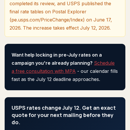
completed its review, and USPS published the
final rate tables on Postal Explorer
(pe.usps.com/PriceChange/Index) on June 17,
2026. The increase takes effect July 12, 2026.
Want help locking in pre-July rates on a
campaign you're already planning?
Schedule
a free consultation with MPA
- our calendar fills
fast as the July 12 deadline approaches.
USPS rates change July 12. Get an exact
quote for your next mailing before they
do.