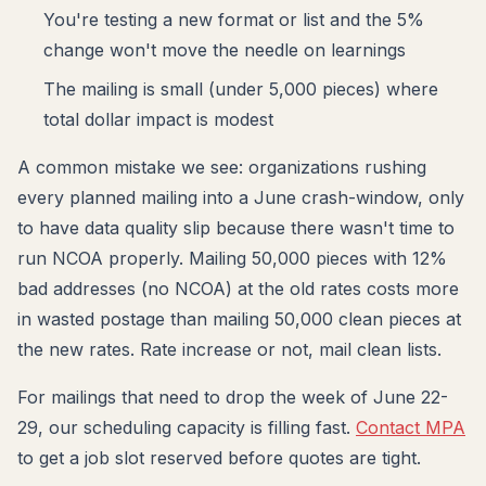
You're testing a new format or list and the 5%
change won't move the needle on learnings
The mailing is small (under 5,000 pieces) where
total dollar impact is modest
A common mistake we see: organizations rushing
every planned mailing into a June crash-window, only
to have data quality slip because there wasn't time to
run NCOA properly. Mailing 50,000 pieces with 12%
bad addresses (no NCOA) at the old rates costs more
in wasted postage than mailing 50,000 clean pieces at
the new rates. Rate increase or not, mail clean lists.
For mailings that need to drop the week of June 22-
29, our scheduling capacity is filling fast.
Contact MPA
to get a job slot reserved before quotes are tight.