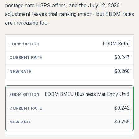
postage rate USPS offers, and the July 12, 2026
adjustment leaves that ranking intact - but EDDM rates
are increasing too.
EDDM Retail
EDDM
OPTION
$0.247
CURRENT
RATE
$0.260
ESTIMATED
NEW
EDDM BMEU (Business Mail Entry Unit)
RATE
$0.242
$0.259