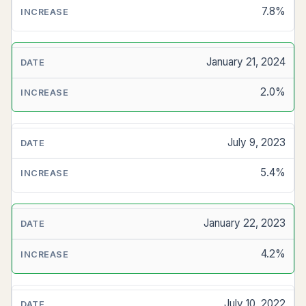
7.8%
January 21, 2024
2.0%
July 9, 2023
5.4%
January 22, 2023
4.2%
July 10, 2022