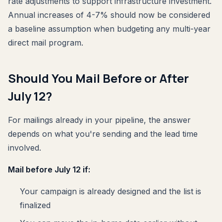
rate adjustments to support infrastructure investment.
Annual increases of 4-7% should now be considered
a baseline assumption when budgeting any multi-year
direct mail program.
Should You Mail Before or After
July 12?
For mailings already in your pipeline, the answer
depends on what you're sending and the lead time
involved.
Mail before July 12 if:
Your campaign is already designed and the list is
finalized