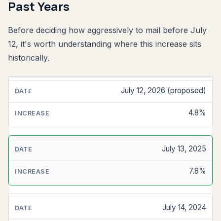
Past Years
Before deciding how aggressively to mail before July
12, it's worth understanding where this increase sits
historically.
July 12, 2026 (proposed)
EFFECTIVE
DATE
4.8%
MAILING
SERVICES
INCREASE
July 13, 2025
7.8%
July 14, 2024