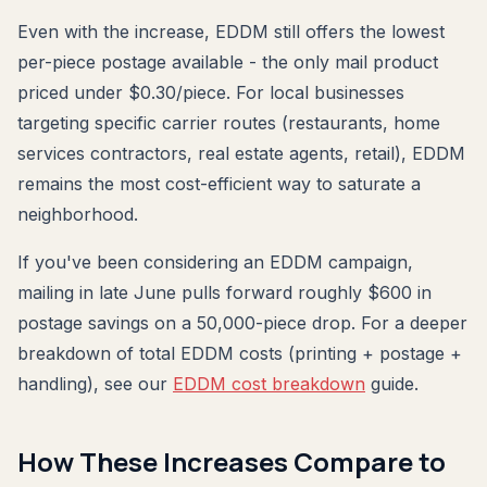
Even with the increase, EDDM still offers the lowest
per-piece postage available - the only mail product
priced under $0.30/piece. For local businesses
targeting specific carrier routes (restaurants, home
services contractors, real estate agents, retail), EDDM
remains the most cost-efficient way to saturate a
neighborhood.
If you've been considering an EDDM campaign,
mailing in late June pulls forward roughly $600 in
postage savings on a 50,000-piece drop. For a deeper
breakdown of total EDDM costs (printing + postage +
handling), see our
EDDM cost breakdown
guide.
How These Increases Compare to