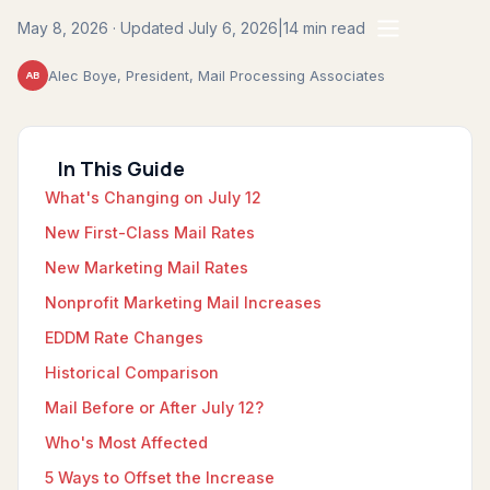
May 8, 2026 · Updated July 6, 2026
|
14 min read
Alec Boye, President, Mail Processing Associates
AB
In This Guide
What's Changing on July 12
New First-Class Mail Rates
New Marketing Mail Rates
Nonprofit Marketing Mail Increases
EDDM Rate Changes
Historical Comparison
Mail Before or After July 12?
Who's Most Affected
5 Ways to Offset the Increase