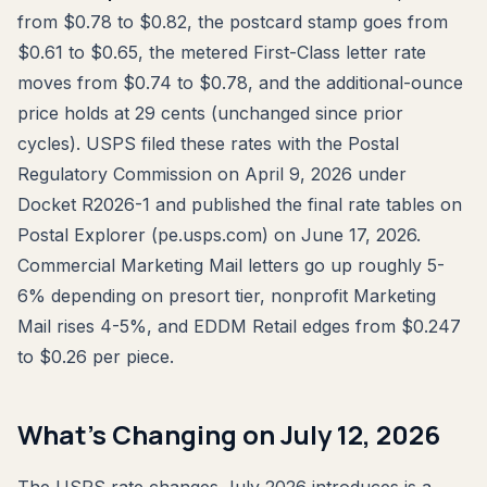
from $0.78 to $0.82, the postcard stamp goes from
$0.61 to $0.65, the metered First-Class letter rate
moves from $0.74 to $0.78, and the additional-ounce
price holds at 29 cents (unchanged since prior
cycles). USPS filed these rates with the Postal
Regulatory Commission on April 9, 2026 under
Docket R2026-1 and published the final rate tables on
Postal Explorer (pe.usps.com) on June 17, 2026.
Commercial Marketing Mail letters go up roughly 5-
6% depending on presort tier, nonprofit Marketing
Mail rises 4-5%, and EDDM Retail edges from $0.247
to $0.26 per piece.
What's Changing on July 12, 2026
The USPS rate changes July 2026 introduces is a