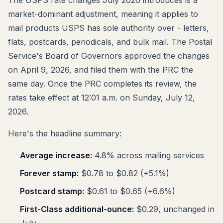
market-dominant adjustment, meaning it applies to
mail products USPS has sole authority over - letters,
flats, postcards, periodicals, and bulk mail. The Postal
Service's Board of Governors approved the changes
on April 9, 2026, and filed them with the PRC the
same day. Once the PRC completes its review, the
rates take effect at 12:01 a.m. on Sunday, July 12,
2026.
Here's the headline summary:
Average increase:
4.8% across mailing services
Forever stamp:
$0.78 to $0.82 (+5.1%)
Postcard stamp:
$0.61 to $0.65 (+6.6%)
First-Class additional-ounce:
$0.29, unchanged in
July