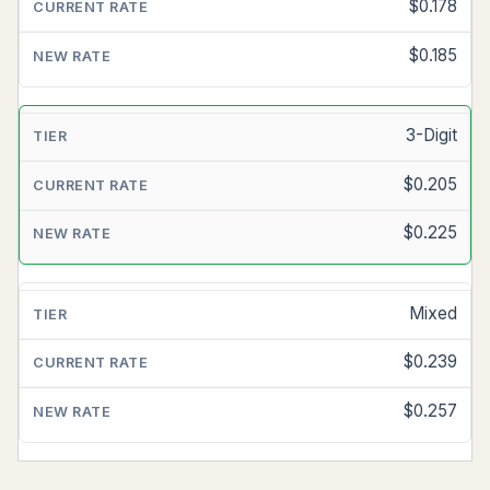
MAIL
$0.178
LETTER
$0.185
CURRENT
RATE
3-Digit
ESTIMATED
NEW
$0.205
RATE
$0.225
Mixed
$0.239
$0.257