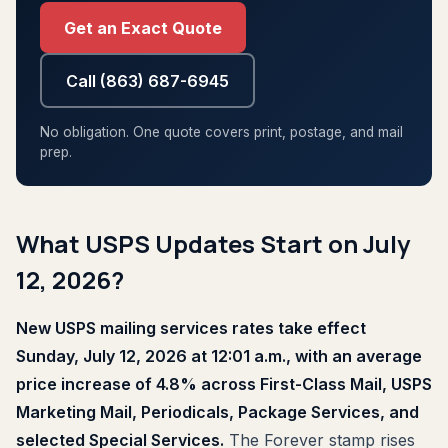
Get an Exact Quote
Call (863) 687-6945
No obligation. One quote covers print, postage, and mail
prep.
What USPS Updates Start on July
12, 2026?
New USPS mailing services rates take effect
Sunday, July 12, 2026 at 12:01 a.m., with an average
price increase of 4.8% across First-Class Mail, USPS
Marketing Mail, Periodicals, Package Services, and
selected Special Services.
The Forever stamp rises