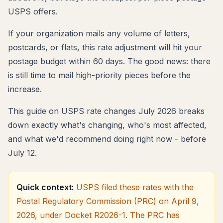
USPS offers.
If your organization mails any volume of letters,
postcards, or flats, this rate adjustment will hit your
postage budget within 60 days. The good news: there
is still time to mail high-priority pieces before the
increase.
This guide on USPS rate changes July 2026 breaks
down exactly what's changing, who's most affected,
and what we'd recommend doing right now - before
July 12.
Quick context:
USPS filed these rates with the
Postal Regulatory Commission (PRC) on April 9,
2026, under Docket R2026-1. The PRC has