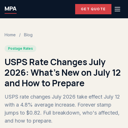
MPA
GET QUOTE
Home
/
Blog
Postage Rates
USPS Rate Changes July
2026: What's New on July 12
and How to Prepare
USPS rate changes July 2026 take effect July 12
with a 4.8% average increase. Forever stamp
jumps to $0.82. Full breakdown, who's affected,
and how to prepare.