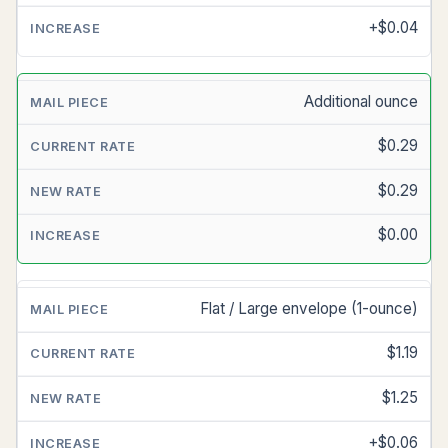
+$0.04
Additional ounce
$0.29
$0.29
$0.00
Flat / Large envelope (1-ounce)
$1.19
$1.25
+$0.06