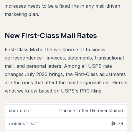
increases needs to be a fixed line in any mail-driven
marketing plan.
New First-Class Mail Rates
First-Class Mail is the workhorse of business
correspondence - invoices, statements, transactional
mail, and personal letters. Among all USPS rate
changes July 2026 brings, the First-Class adjustments
are the ones that affect the most organizations. Here's
what we know based on USPS's PRC filing.
1-ounce Letter (Forever stamp)
MAIL
PIECE
$0.78
CURRENT