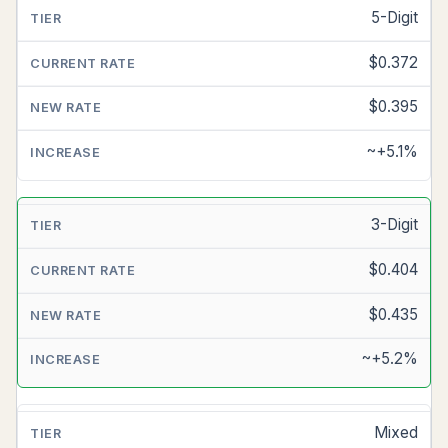
5-Digit
MARKETING
MAIL
LETTER
$0.372
(COMMERCIAL)
$0.395
CURRENT
RATE
~+5.1%
ESTIMATED
NEW
3-Digit
RATE
$0.404
INCREASE
$0.435
~+5.2%
Mixed