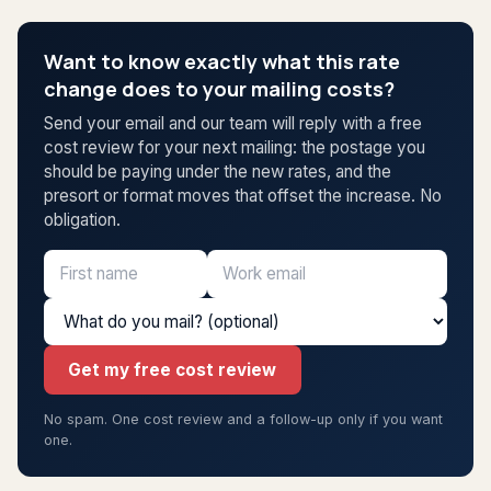
Want to know exactly what this rate
change does to your mailing costs?
Send your email and our team will reply with a free
cost review for your next mailing: the postage you
should be paying under the new rates, and the
presort or format moves that offset the increase. No
obligation.
Get my free cost review
No spam. One cost review and a follow-up only if you want
one.