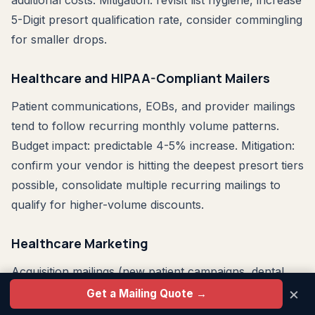
additional costs. Mitigation: revisit list hygiene, increase
5-Digit presort qualification rate, consider commingling
for smaller drops.
Healthcare and HIPAA-Compliant Mailers
Patient communications, EOBs, and provider mailings
tend to follow recurring monthly volume patterns.
Budget impact: predictable 4-5% increase. Mitigation:
confirm your vendor is hitting the deepest presort tiers
possible, consolidate multiple recurring mailings to
qualify for higher-volume discounts.
Healthcare Marketing
Acquisition mailings (new patient campaigns, dental
×
practice growth, specialty practice promotion) can be
Get a Mailing Quote →
timed. Move acquisition test campaigns to June 2026