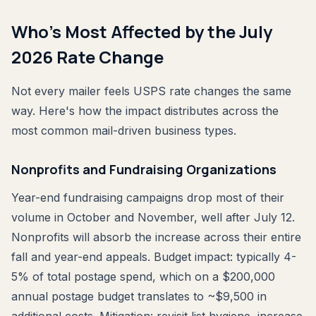
Who's Most Affected by the July
2026 Rate Change
Not every mailer feels USPS rate changes the same
way. Here's how the impact distributes across the
most common mail-driven business types.
Nonprofits and Fundraising Organizations
Year-end fundraising campaigns drop most of their
volume in October and November, well after July 12.
Nonprofits will absorb the increase across their entire
fall and year-end appeals. Budget impact: typically 4-
5% of total postage spend, which on a $200,000
annual postage budget translates to ~$9,500 in