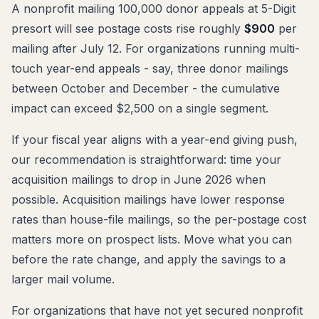
A nonprofit mailing 100,000 donor appeals at 5-Digit
presort will see postage costs rise roughly
$900
per
mailing after July 12. For organizations running multi-
touch year-end appeals - say, three donor mailings
between October and December - the cumulative
impact can exceed $2,500 on a single segment.
If your fiscal year aligns with a year-end giving push,
our recommendation is straightforward: time your
acquisition mailings to drop in June 2026 when
possible. Acquisition mailings have lower response
rates than house-file mailings, so the per-postage cost
matters more on prospect lists. Move what you can
before the rate change, and apply the savings to a
larger mail volume.
For organizations that have not yet secured nonprofit