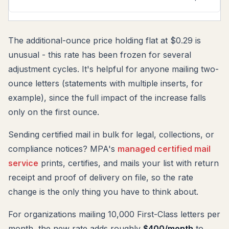
The additional-ounce price holding flat at $0.29 is
unusual - this rate has been frozen for several
adjustment cycles. It's helpful for anyone mailing two-
ounce letters (statements with multiple inserts, for
example), since the full impact of the increase falls
only on the first ounce.
Sending certified mail in bulk for legal, collections, or
compliance notices? MPA's
managed certified mail
service
prints, certifies, and mails your list with return
receipt and proof of delivery on file, so the rate
change is the only thing you have to think about.
For organizations mailing 10,000 First-Class letters per
month, the new rate adds roughly
$400/month
to