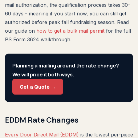
mail authorization, the qualification process takes 30-
60 days - meaning if you start now, you can still get
authorized before peak fall fundraising season. Read
our guide on
how to get a bulk mail permit
for the full
PS Form 3624 walkthrough.
Planning a mailing around the rate change?
We will price it both ways.
Get a Quote →
EDDM Rate Changes
Every Door Direct Mail (EDDM)
is the lowest per-piece