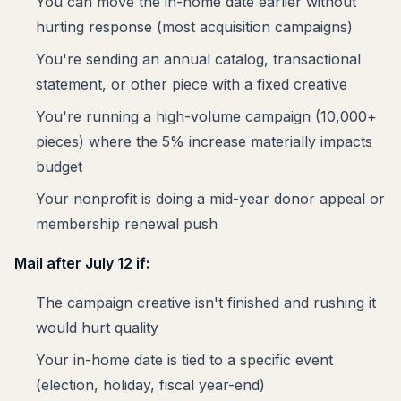
You can move the in-home date earlier without
hurting response (most acquisition campaigns)
You're sending an annual catalog, transactional
statement, or other piece with a fixed creative
You're running a high-volume campaign (10,000+
pieces) where the 5% increase materially impacts
budget
Your nonprofit is doing a mid-year donor appeal or
membership renewal push
Mail after July 12 if:
The campaign creative isn't finished and rushing it
would hurt quality
Your in-home date is tied to a specific event
(election, holiday, fiscal year-end)