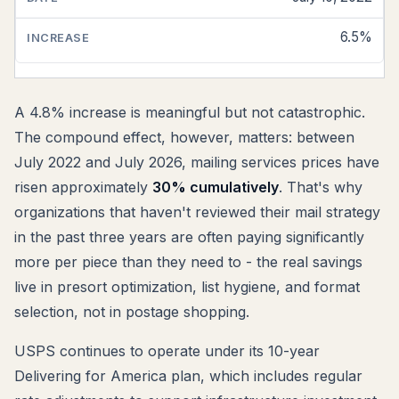
6.5%
A 4.8% increase is meaningful but not catastrophic.
The compound effect, however, matters: between
July 2022 and July 2026, mailing services prices have
risen approximately
30% cumulatively
. That's why
organizations that haven't reviewed their mail strategy
in the past three years are often paying significantly
more per piece than they need to - the real savings
live in presort optimization, list hygiene, and format
selection, not in postage shopping.
USPS continues to operate under its 10-year
Delivering for America plan, which includes regular