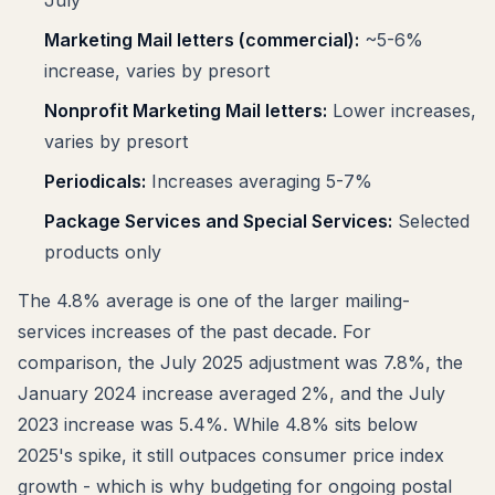
Marketing Mail letters (commercial):
~5-6%
increase, varies by presort
Nonprofit Marketing Mail letters:
Lower increases,
varies by presort
Periodicals:
Increases averaging 5-7%
Package Services and Special Services:
Selected
products only
The 4.8% average is one of the larger mailing-
services increases of the past decade. For
comparison, the July 2025 adjustment was 7.8%, the
January 2024 increase averaged 2%, and the July
2023 increase was 5.4%. While 4.8% sits below
2025's spike, it still outpaces consumer price index
growth - which is why budgeting for ongoing postal