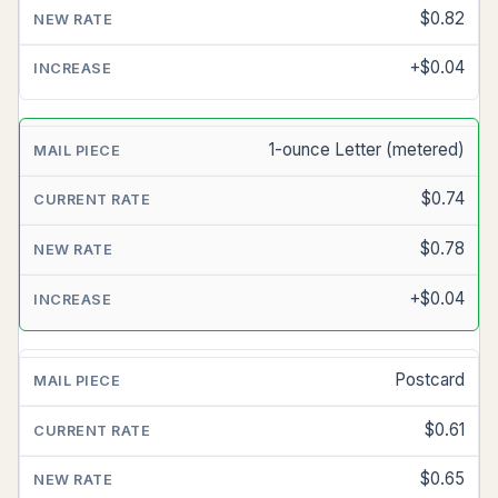
RATE
$0.82
(SINCE
7/13/25)
+$0.04
NEW
RATE
1-ounce Letter (metered)
(7/12/26)
$0.74
INCREASE
$0.78
+$0.04
Postcard
$0.61
$0.65