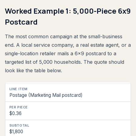
Worked Example 1: 5,000-Piece 6x9
Postcard
The most common campaign at the small-business
end. A local service company, a real estate agent, or a
single-location retailer mails a 6x9 postcard to a
targeted list of 5,000 households. The quote should
look like the table below.
Line
Postage (Marketing Mail postcard)
Item
Per
$0.36
Piece
Subtotal
$1,800