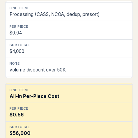
Processing (CASS, NCOA, dedup, presort)
$0.04
$4,000
volume discount over 50K
All-In Per-Piece Cost
$0.56
$56,000