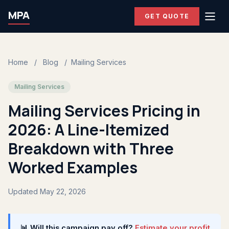
MPA
GET QUOTE
Home
/
Blog
/
Mailing Services
Mailing Services
Mailing Services Pricing in
2026: A Line-Itemized
Breakdown with Three
Worked Examples
Updated May 22, 2026
📊 Will this campaign pay off?
Estimate your profit