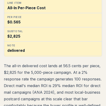
All-In Per-Piece Cost
$0.565
$2,825
delivered
The all-in delivered cost lands at 56.5 cents per piece,
$2,825 for the 5,000-piece campaign. At a 2%
response rate the campaign generates 100 responses.
Direct mail's median ROI is 29% median ROI for direct
mail campaigns (ANA 2024), and most local-business
postcard campaigns at this scale clear that bar
comfortably because the buyer profile is well-defined.