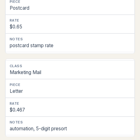
Postcard
$0.65
postcard stamp rate
Marketing Mail
Letter
$0.467
automation, 5-digit presort