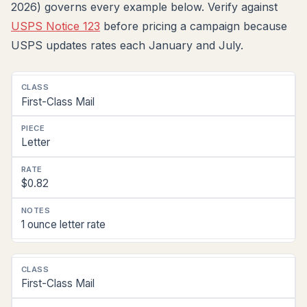
2026) governs every example below. Verify against
USPS Notice 123
before pricing a campaign because
USPS updates rates each January and July.
Postal
First-Class Mail
Class
Piece
Letter
Type
Per-
$0.82
Piece
Rate
(2026)
1 ounce letter rate
Notes
First-Class Mail