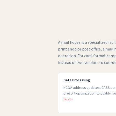
A mail house is a specialized fac
print shop or post office, a mai
operation. For card-format cam
instead of two vendors to coordi
Data Processing
NCOA address updates, CASS certi
presort optimization to qualify f
details