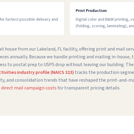
Print Production
 the fastest possible delivery and
Digital color and B&W printing, v
(folding, scoring, laminating), an
l house from our Lakeland, FL facility, offering print and mail serv
ieces annually. Because we handle printing and mailing in-house,
ess to postal prep to USPS drop without leaving our building. Th
ivities industry profile (NAICS 323)
tracks the production segmen
ty, and consolidation trends that have reshaped the print-and-ma
direct mail campaign costs
for transparent pricing details.