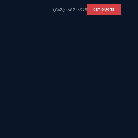
(863) 687-6945
GET QUOTE