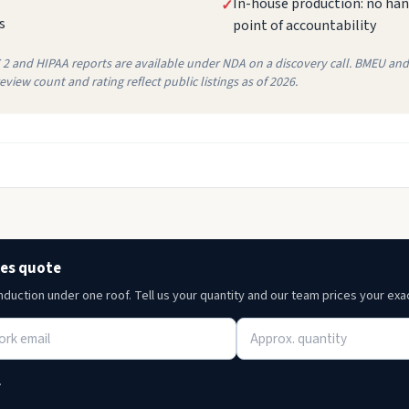
In-house production: no hand
✓
s
point of accountability
C 2 and HIPAA reports are available under NDA on a discovery call. BMEU and 
view count and rating reflect public listings as of 2026.
ces quote
induction under one roof. Tell us your quantity and our team prices your exa
.