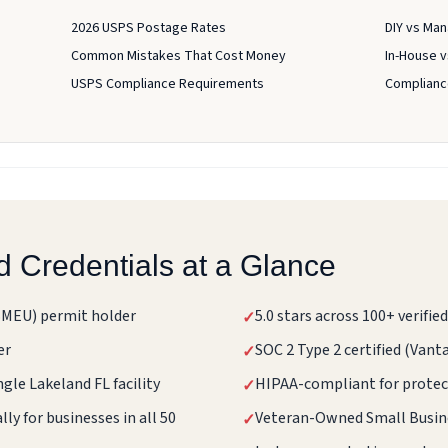
2026 USPS Postage Rates
DIY vs Man
Common Mistakes That Cost Money
In-House 
USPS Compliance Requirements
Compliance
d Credentials at a Glance
BMEU) permit holder
5.0 stars across 100+ verifi
✓
er
SOC 2 Type 2 certified (Van
✓
ngle Lakeland FL facility
HIPAA-compliant for protec
✓
ly for businesses in all 50
Veteran-Owned Small Busin
✓