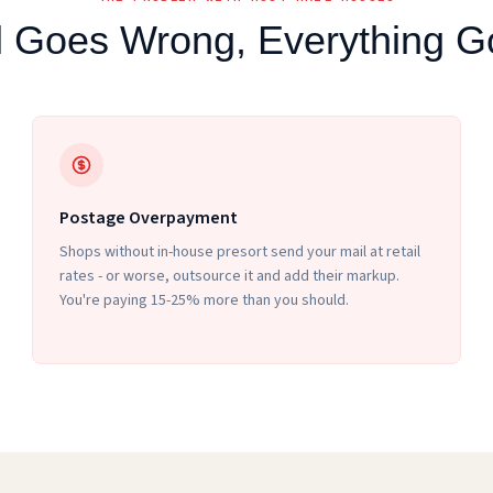
 Goes Wrong, Everything 
Postage Overpayment
Shops without in-house presort send your mail at retail
rates - or worse, outsource it and add their markup.
You're paying 15-25% more than you should.