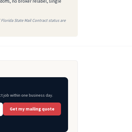
offs, no broker relabel, single
Florida State Mail Contract status are
ct job within one business day.
Get my mailing quote