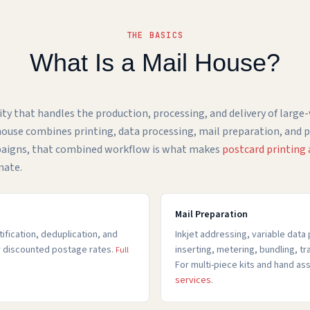
THE BASICS
What Is a Mail House?
ility that handles the production, processing, and delivery of large
l house combines printing, data processing, mail preparation, and
paigns, that combined workflow is what makes
postcard printing
nate.
Mail Preparation
fication, deduplication, and
Inkjet addressing, variable data 
or discounted postage rates.
inserting, metering, bundling, t
Full
For multi-piece kits and hand a
services
.