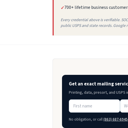
700+ lifetime business customer
✓
Every credential above is verifiable. SO
public USPS and state records. Google re
Get an exact mailing servi
Printing, data, presort, and USPS 
No obligation, or call
(863) 687-6945