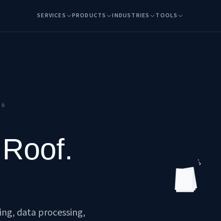
SERVICES
PRODUCTS
INDUSTRIES
TOOLS
26
 Roof.
FOREVER
ting, data processing,