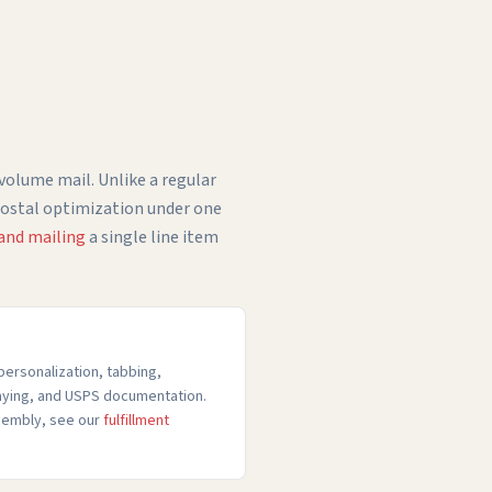
-volume mail. Unlike a regular
 postal optimization under one
 and mailing
a single line item
personalization, tabbing,
raying, and USPS documentation.
ssembly, see our
fulfillment