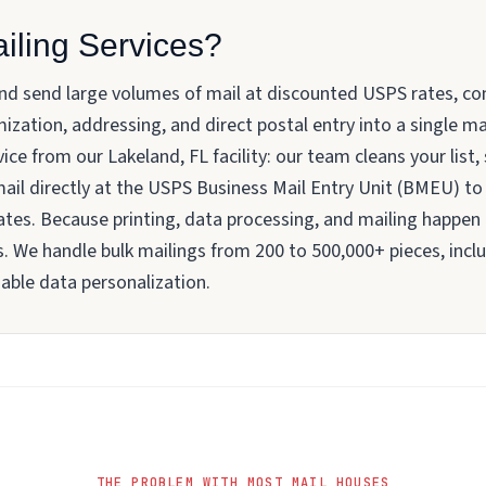
iling Services?
and send large volumes of mail at discounted USPS rates, co
ization, addressing, and direct postal entry into a single
ice from our Lakeland, FL facility: our team cleans your list,
 mail directly at the USPS Business Mail Entry Unit (BMEU) t
rates. Because printing, data processing, and mailing happen
 We handle bulk mailings from 200 to 500,000+ pieces, includ
able data personalization.
THE PROBLEM WITH MOST MAIL HOUSES