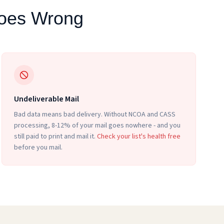
Goes Wrong
Undeliverable Mail
Bad data means bad delivery. Without NCOA and CASS
processing, 8-12% of your mail goes nowhere - and you
still paid to print and mail it.
Check your list's health free
before you mail.