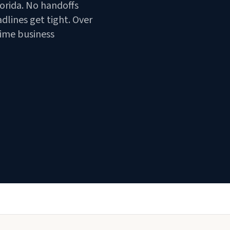
orida. No handoffs
lines get tight. Over
time business