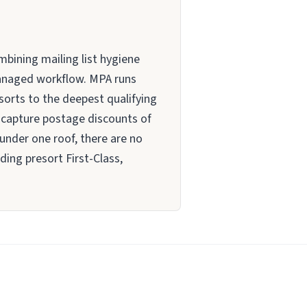
mbining mailing list hygiene
 managed workflow. MPA runs
 sorts to the deepest qualifying
o capture postage discounts of
 under one roof, there are no
ing presort First-Class,