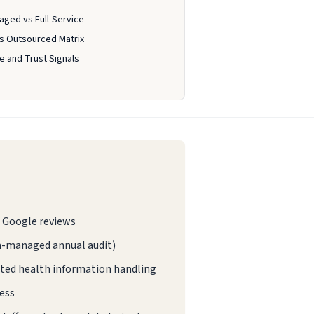
aged vs Full-Service
vs Outsourced Matrix
 and Trust Signals
ed Google reviews
ta-managed annual audit)
ted health information handling
ess