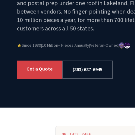
and postal prep under one roof in Lakeland, Fl
between vendors. No finger-pointing when dead
10 million pieces a year, for more than 700 life
customers across all 50 states.
Since 1989
|
10 Million+ Pieces Annually
|
Veteran-Owned
|
Get a Quote
(863) 687-6945
ON THIS PAGE