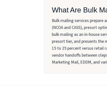
What Are Bulk Ma
Bulk mailing services prepare 
(NCOA and CASS), presort optim
bulk mailing as an in-house serv
presort tier, and presents the
15 to 25 percent versus retail 
vendor handoffs between steps.
Marketing Mail, EDDM, and vari