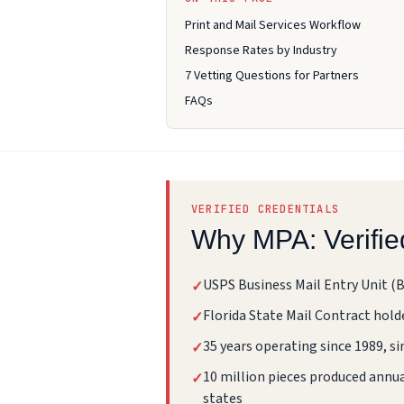
Print and Mail Services Workflow
Response Rates by Industry
7 Vetting Questions for Partners
FAQs
VERIFIED CREDENTIALS
Why MPA: Verifie
USPS Business Mail Entry Unit (
✓
Florida State Mail Contract hold
✓
35 years operating since 1989, si
✓
10 million pieces produced annual
✓
states