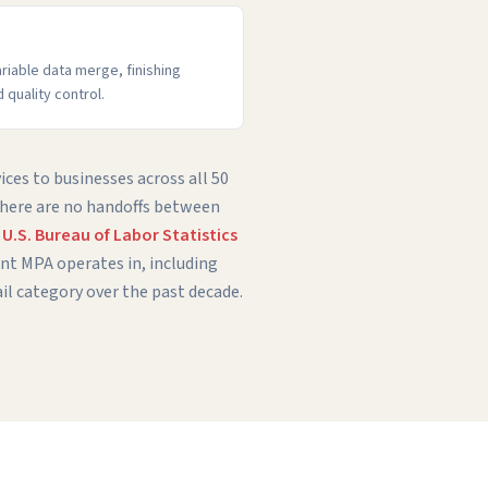
ariable data merge, finishing
d quality control.
ices to businesses across all 50
 there are no handoffs between
e
U.S. Bureau of Labor Statistics
t MPA operates in, including
il category over the past decade.