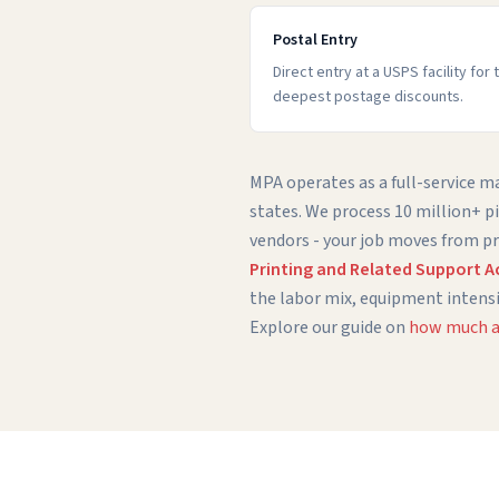
Postal Entry
Direct entry at a USPS facility for
deepest postage discounts.
MPA operates as a full-service mai
states. We process 10 million+ p
vendors - your job moves from pr
Printing and Related Support Act
the labor mix, equipment intensi
Explore our guide on
how much a 