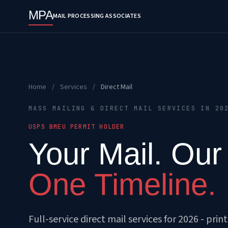
MPA
MAIL PROCESSING ASSOCIATES
Home
/
Services
/
Direct Mail
MASS MAILING & DIRECT MAIL SERVICES IN 20
USPS BMEU PERMIT HOLDER
Your Mail. Our
One Timeline.
Full-service direct mail services for 2026 - prin