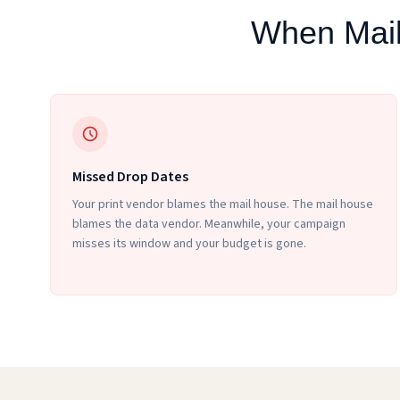
When Mail
Missed Drop Dates
Your print vendor blames the mail house. The mail house
blames the data vendor. Meanwhile, your campaign
misses its window and your budget is gone.