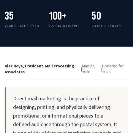
35
100+
50
YEARS SINCE 1989
5-STAR REVIEWS
STATES SERVED
Alec Boye, President, Mail Processing
May 27,
Updated for
|
|
Associates
2026
2026
Direct mail marketing is the practice of
designing, printing, and physically delivering
promotional or informational pieces to a
defined audience through the postal system. It