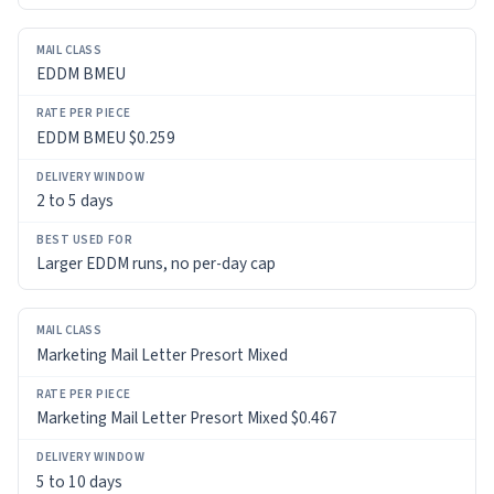
BEST
USED
FOR
EDDM BMEU
EDDM BMEU $0.259
2 to 5 days
Larger EDDM runs, no per-day cap
Marketing Mail Letter Presort Mixed
Marketing Mail Letter Presort Mixed $0.467
5 to 10 days