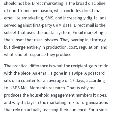
should not be. Direct marketing is the broad discipline
of one-to-one persuasion, which includes direct mail,
email, telemarketing, SMS, and increasingly digital ads
served against first-party CRM data. Direct mail is the
subset that uses the postal system. Email marketing is
the subset that uses inboxes. They overlap in strategy
but diverge entirely in production, cost, regulation, and
what kind of response they produce.
The practical difference is what the recipient gets to do
with the piece. An email is gone in a swipe. A postcard
sits on a counter for an average of 17 days, according
to USPS Mail Moments research. That is why mail
produces the household engagement numbers it does,
and why it stays in the marketing mix for organizations
that rely on actually reaching their audience. For a side-