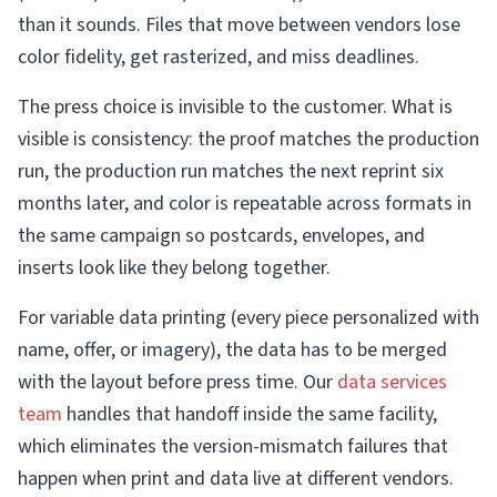
than it sounds. Files that move between vendors lose
color fidelity, get rasterized, and miss deadlines.
The press choice is invisible to the customer. What is
visible is consistency: the proof matches the production
run, the production run matches the next reprint six
months later, and color is repeatable across formats in
the same campaign so postcards, envelopes, and
inserts look like they belong together.
For variable data printing (every piece personalized with
name, offer, or imagery), the data has to be merged
with the layout before press time. Our
data services
team
handles that handoff inside the same facility,
which eliminates the version-mismatch failures that
happen when print and data live at different vendors.