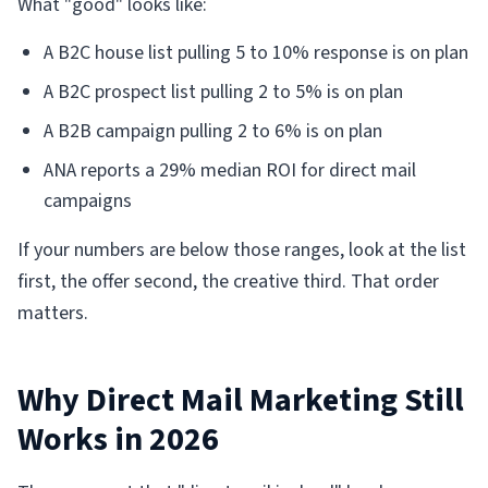
What "good" looks like:
A B2C house list pulling 5 to 10% response is on plan
A B2C prospect list pulling 2 to 5% is on plan
A B2B campaign pulling 2 to 6% is on plan
ANA reports a 29% median ROI for direct mail
campaigns
If your numbers are below those ranges, look at the list
first, the offer second, the creative third. That order
matters.
Why Direct Mail Marketing Still
Works in 2026