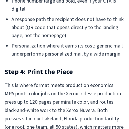
Phone number large and bold, even if your CTA is
digital
A response path the recipient does not have to think
about (QR code that opens directly to the landing
page, not the homepage)
Personalization where it earns its cost; generic mail
underperforms personalized mail by a wide margin
Step 4: Print the Piece
This is where format meets production economics.
MPA prints color jobs on the Xerox Iridesse production
press up to 120 pages per minute color, and routes
black-and-white work to the Xerox Nuvera. Both
presses sit in our Lakeland, Florida production facility
(one roof, one team, all 50 states), which matters more