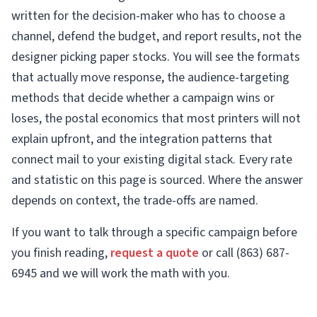
written for the decision-maker who has to choose a
channel, defend the budget, and report results, not the
designer picking paper stocks. You will see the formats
that actually move response, the audience-targeting
methods that decide whether a campaign wins or
loses, the postal economics that most printers will not
explain upfront, and the integration patterns that
connect mail to your existing digital stack. Every rate
and statistic on this page is sourced. Where the answer
depends on context, the trade-offs are named.
If you want to talk through a specific campaign before
you finish reading,
request a quote
or call (863) 687-
6945 and we will work the math with you.