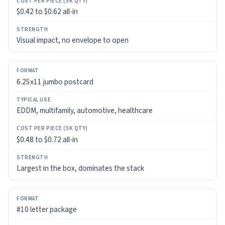
COST
$0.42 to $0.62 all-in
PER
PIECE
(5K
Visual impact, no envelope to open
QTY)
STRENGTH
6.25x11 jumbo postcard
EDDM, multifamily, automotive, healthcare
$0.48 to $0.72 all-in
Largest in the box, dominates the stack
#10 letter package