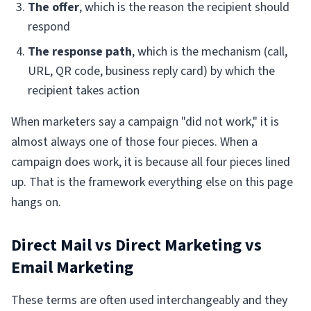
The offer
, which is the reason the recipient should
respond
The response path
, which is the mechanism (call,
URL, QR code, business reply card) by which the
recipient takes action
When marketers say a campaign "did not work," it is
almost always one of those four pieces. When a
campaign does work, it is because all four pieces lined
up. That is the framework everything else on this page
hangs on.
Direct Mail vs Direct Marketing vs
Email Marketing
These terms are often used interchangeably and they