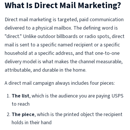
What Is Direct Mail Marketing?
Direct mail marketing is targeted, paid communication
delivered to a physical mailbox. The defining word is
"direct." Unlike outdoor billboards or radio spots, direct
mail is sent to a specific named recipient or a specific
household at a specific address, and that one-to-one
delivery model is what makes the channel measurable,
attributable, and durable in the home.
A direct mail campaign always includes four pieces:
The list
, which is the audience you are paying USPS
to reach
The piece
, which is the printed object the recipient
holds in their hand