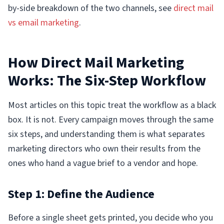
by-side breakdown of the two channels, see
direct mail
vs email marketing
.
How Direct Mail Marketing
Works: The Six-Step Workflow
Most articles on this topic treat the workflow as a black
box. It is not. Every campaign moves through the same
six steps, and understanding them is what separates
marketing directors who own their results from the
ones who hand a vague brief to a vendor and hope.
Step 1: Define the Audience
Before a single sheet gets printed, you decide who you