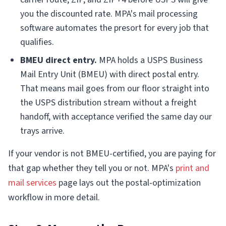
you the discounted rate. MPA's mail processing
software automates the presort for every job that
qualifies.
BMEU direct entry.
MPA holds a USPS Business
Mail Entry Unit (BMEU) with direct postal entry.
That means mail goes from our floor straight into
the USPS distribution stream without a freight
handoff, with acceptance verified the same day our
trays arrive.
If your vendor is not BMEU-certified, you are paying for
that gap whether they tell you or not. MPA's
print and
mail services
page lays out the postal-optimization
workflow in more detail.