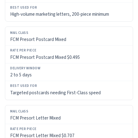
High-volume marketing letters, 200-piece minimum
FCM Presort Postcard Mixed
FCM Presort Postcard Mixed $0.495
2 to 5 days
Targeted postcards needing First-Class speed
FCM Presort Letter Mixed
FCM Presort Letter Mixed $0.707