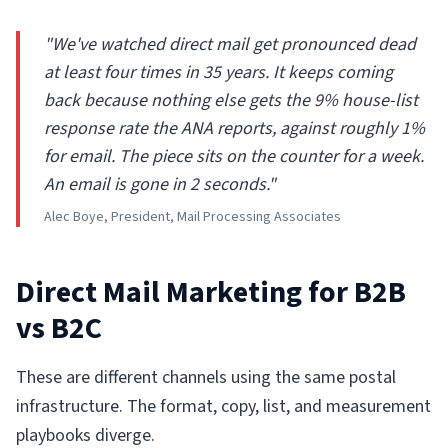
"We've watched direct mail get pronounced dead
at least four times in 35 years. It keeps coming
back because nothing else gets the 9% house-list
response rate the ANA reports, against roughly 1%
for email. The piece sits on the counter for a week.
An email is gone in 2 seconds."
Alec Boye, President, Mail Processing Associates
Direct Mail Marketing for B2B
vs B2C
These are different channels using the same postal
infrastructure. The format, copy, list, and measurement
playbooks diverge.