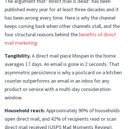
The argument that "direct mail is dead" has been
published every year for at least three decades and it
has been wrong every time. Here is why the channel
keeps coming back when other channels stall, and the
four structural reasons behind the
benefits of direct
mail marketing
:
Tangibility.
A direct mail piece lifespan in the home
averages 17 days. An email is gone in 2 seconds. That
asymmetric persistence is why a postcard on a kitchen
counter outperforms an email in an inbox for any
product or service with a multi-day consideration
window.
Household reach.
Approximately 90% of households
open direct mail, and 42% of recipients read or scan
direct mail received (USPS Mail Moments Review).