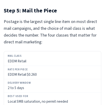
Step 5: Mail the Piece
Postage is the largest single line item on most direct
mail campaigns, and the choice of mail class is what
decides the number. The four classes that matter for
direct mail marketing:
MAIL
EDDM Retail
CLASS
RATE
EDDM Retail $0.260
PER
PIECE
2 to 5 days
DELIVERY
WINDOW
Local SMB saturation, no permit needed