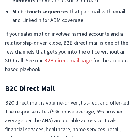
elements
for VP and C-suite outreach
Multi-touch sequences
that pair mail with email
and LinkedIn for ABM coverage
If your sales motion involves named accounts and a
relationship-driven close, B2B direct mail is one of the
few channels that gets you into the office without an
SDR call. See our
B2B direct mail page
for the account-
based playbook.
B2C Direct Mail
B2C direct mail is volume-driven, list-fed, and offer-led.
The response rates (9% house average, 5% prospect
average per the ANA) are durable across verticals:
financial services, healthcare, home services, retail,