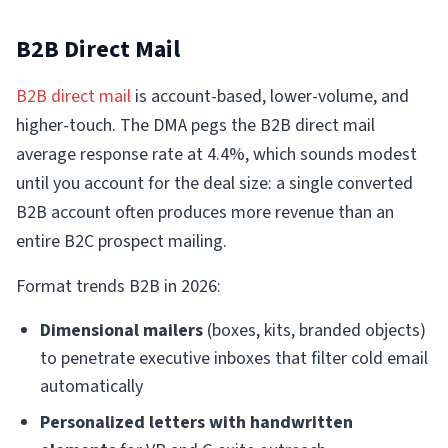
B2B Direct Mail
B2B direct mail
is account-based, lower-volume, and
higher-touch. The DMA pegs the B2B direct mail
average response rate at 4.4%, which sounds modest
until you account for the deal size: a single converted
B2B account often produces more revenue than an
entire B2C prospect mailing.
Format trends B2B in 2026:
Dimensional mailers
(boxes, kits, branded objects)
to penetrate executive inboxes that filter cold email
automatically
Personalized letters with handwritten