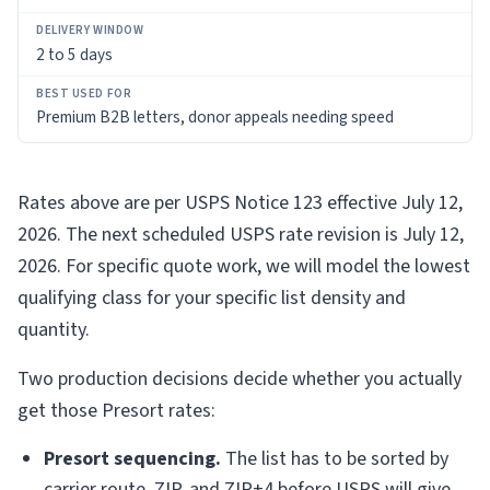
2 to 5 days
Premium B2B letters, donor appeals needing speed
Rates above are per USPS Notice 123 effective July 12,
2026. The next scheduled USPS rate revision is July 12,
2026. For specific quote work, we will model the lowest
qualifying class for your specific list density and
quantity.
Two production decisions decide whether you actually
get those Presort rates:
Presort sequencing.
The list has to be sorted by
carrier route, ZIP, and ZIP+4 before USPS will give