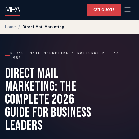
MPA
GET QUOTE
Home
/
Direct Mail Marketing
DIRECT MAIL MARKETING · NATIONWIDE · EST.
1989
Direct Mail
Marketing: The
Complete 2026
Guide for Business
Leaders