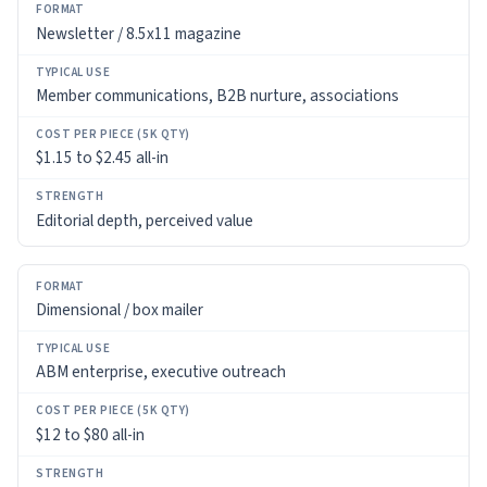
Newsletter / 8.5x11 magazine
Member communications, B2B nurture, associations
$1.15 to $2.45 all-in
Editorial depth, perceived value
Dimensional / box mailer
ABM enterprise, executive outreach
$12 to $80 all-in