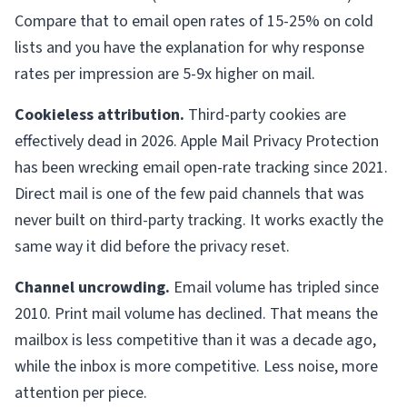
Compare that to email open rates of 15-25% on cold
lists and you have the explanation for why response
rates per impression are 5-9x higher on mail.
Cookieless attribution.
Third-party cookies are
effectively dead in 2026. Apple Mail Privacy Protection
has been wrecking email open-rate tracking since 2021.
Direct mail is one of the few paid channels that was
never built on third-party tracking. It works exactly the
same way it did before the privacy reset.
Channel uncrowding.
Email volume has tripled since
2010. Print mail volume has declined. That means the
mailbox is less competitive than it was a decade ago,
while the inbox is more competitive. Less noise, more
attention per piece.