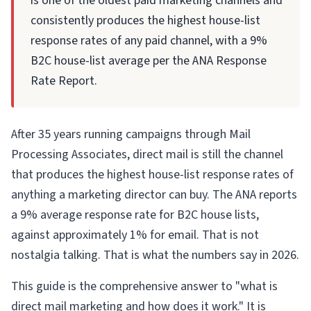
is one of the oldest paid marketing channels and
consistently produces the highest house-list
response rates of any paid channel, with a 9%
B2C house-list average per the ANA Response
Rate Report.
After 35 years running campaigns through Mail
Processing Associates, direct mail is still the channel
that produces the highest house-list response rates of
anything a marketing director can buy. The ANA reports
a 9% average response rate for B2C house lists,
against approximately 1% for email. That is not
nostalgia talking. That is what the numbers say in 2026.
This guide is the comprehensive answer to "what is
direct mail marketing and how does it work." It is