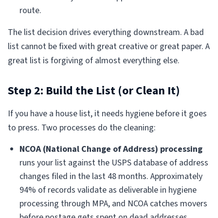
route.
The list decision drives everything downstream. A bad
list cannot be fixed with great creative or great paper. A
great list is forgiving of almost everything else.
Step 2: Build the List (or Clean It)
If you have a house list, it needs hygiene before it goes
to press. Two processes do the cleaning:
NCOA (National Change of Address) processing
runs your list against the USPS database of address
changes filed in the last 48 months. Approximately
94% of records validate as deliverable in hygiene
processing through MPA, and NCOA catches movers
before postage gets spent on dead addresses.