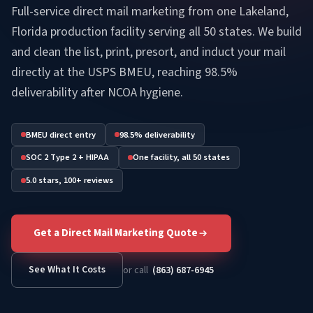
Full-service direct mail marketing from one Lakeland,
Florida production facility serving all 50 states. We build
and clean the list, print, presort, and induct your mail
directly at the USPS BMEU, reaching 98.5%
deliverability after NCOA hygiene.
BMEU direct entry
98.5% deliverability
SOC 2 Type 2 + HIPAA
One facility, all 50 states
5.0 stars, 100+ reviews
Get a Direct Mail Marketing Quote
See What It Costs
or call
(863) 687-6945