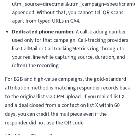
utm_source=directmail&utm_campaign=specificnam
appended. Without that, you cannot tell QR scans
apart from typed URLs in GA4.
Dedicated phone number.
A call-tracking number
used only for that campaign. Call-tracking providers
like CallRail or CallTrackingMetrics ring through to
your real line while capturing source, duration, and
(often) the recording.
For B2B and high-value campaigns, the gold-standard
attribution method is matching responder records back
to the original list via CRM upload. If you mailed list X
and a deal closed from a contact on list X within 60
days, you can credit the mail piece even if the
responder did not use the QR code.