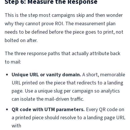
Step 6: Measure the Response
This is the step most campaigns skip and then wonder
why they cannot prove ROI. The measurement plan
needs to be defined before the piece goes to print, not
bolted on after.
The three response paths that actually attribute back
to mail:
Unique URL or vanity domain.
A short, memorable
URL printed on the piece that redirects to a landing
page. Use a unique slug per campaign so analytics
can isolate the mail-driven traffic.
QR code with UTM parameters.
Every QR code on
a printed piece should resolve to a landing page URL
with