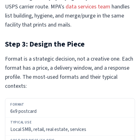
USPS carrier route. MPA's
data services team
handles
list building, hygiene, and merge/purge in the same
facility that prints and mails.
Step 3: Design the Piece
Format is a strategic decision, not a creative one. Each
format has a price, a delivery window, and a response
profile. The most-used formats and their typical
contexts:
FORMAT
6x9 postcard
TYPICAL
USE
Local SMB, retail, real estate, services