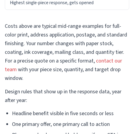
Highest single-piece response, gets opened
Costs above are typical mid-range examples for full-
color print, address application, postage, and standard
finishing. Your number changes with paper stock,
coating, ink coverage, mailing class, and quantity tier.
For a precise quote on a specific format,
contact our
team
with your piece size, quantity, and target drop
window.
Design rules that show up in the response data, year
after year:
Headline benefit visible in five seconds or less
One primary offer, one primary call to action