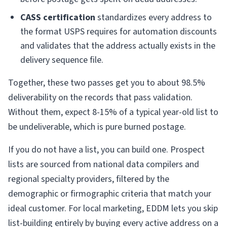
CASS certification
standardizes every address to
the format USPS requires for automation discounts
and validates that the address actually exists in the
delivery sequence file.
Together, these two passes get you to about 98.5%
deliverability on the records that pass validation.
Without them, expect 8-15% of a typical year-old list to
be undeliverable, which is pure burned postage.
If you do not have a list, you can build one. Prospect
lists are sourced from national data compilers and
regional specialty providers, filtered by the
demographic or firmographic criteria that match your
ideal customer. For local marketing, EDDM lets you skip
list-building entirely by buying every active address on a