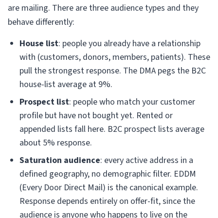
are mailing. There are three audience types and they
behave differently:
House list
: people you already have a relationship
with (customers, donors, members, patients). These
pull the strongest response. The DMA pegs the B2C
house-list average at 9%.
Prospect list
: people who match your customer
profile but have not bought yet. Rented or
appended lists fall here. B2C prospect lists average
about 5% response.
Saturation audience
: every active address in a
defined geography, no demographic filter. EDDM
(Every Door Direct Mail) is the canonical example.
Response depends entirely on offer-fit, since the
audience is anyone who happens to live on the