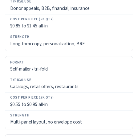
Donor appeals, B2B, financial, insurance
$0.85 to $1.45 all-in
Long-form copy, personalization, BRE
Self-mailer / tri-fold
Catalogs, retail offers, restaurants
$0.55 to $0.95 all-in
Multi-panel layout, no envelope cost