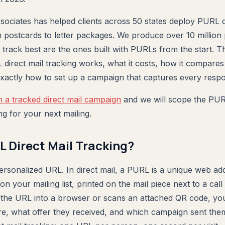
sociates has helped clients across 50 states deploy PURL di
 postcards to letter packages. We produce over 10 million 
 track best are the ones built with PURLs from the start. T
irect mail tracking works, what it costs, how it compare
 exactly how to set up a campaign that captures every resp
n a tracked direct mail campaign
and we will scope the PUR
ng for your next mailing.
L Direct Mail Tracking?
rsonalized URL. In direct mail, a PURL is a unique web ad
 on your mailing list, printed on the mail piece next to a cal
s the URL into a browser or scans an attached QR code, yo
, what offer they received, and which campaign sent them 