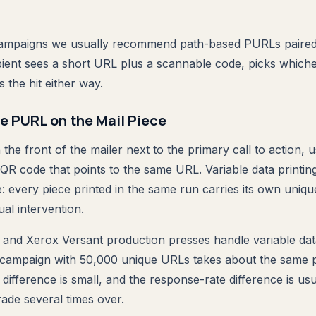
ampaigns we usually recommend path-based PURLs paired 
ient sees a short URL plus a scannable code, picks whiche
 the hit either way.
he PURL on the Mail Piece
e front of the mailer next to the primary call to action, u
R code that points to the same URL. Variable data printin
e: every piece printed in the same run carries its own uni
al intervention.
 and Xerox Versant production presses handle variable data
 campaign with 50,000 unique URLs takes about the same p
t difference is small, and the response-rate difference is u
rade several times over.