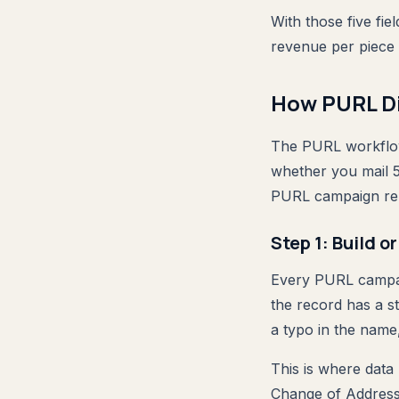
With those five fi
revenue per piece 
How PURL Di
The PURL workflow 
whether you mail 5
PURL campaign re
Step 1: Build o
Every PURL campaig
the record has a s
a typo in the name
This is where data
Change of Address