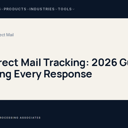
S
PRODUCTS
INDUSTRIES
TOOLS
ect Mail
ect Mail Tracking: 2026 G
ng Every Response