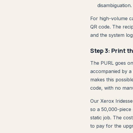
disambiguation.
For high-volume c
QR code. The recip
and the system logs
Step 3: Print t
The PURL goes on th
accompanied by a Q
makes this possibl
code, with no manu
Our Xerox Iridesse
so a 50,000-piece
static job. The cos
to pay for the upg