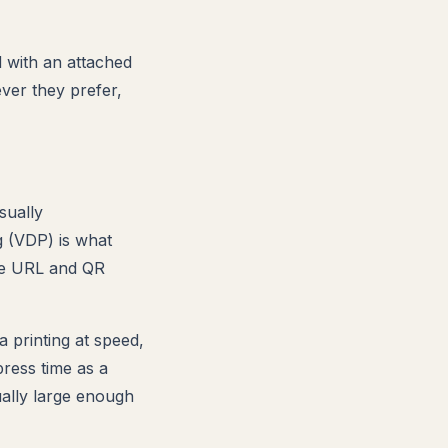
with an attached
ver they prefer,
sually
g (VDP) is what
que URL and QR
 printing at speed,
ress time as a
sually large enough