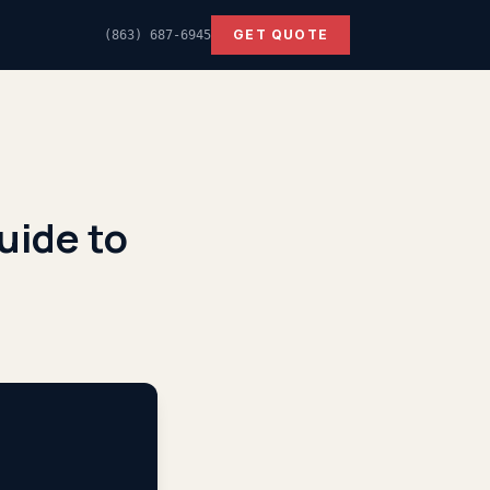
GET QUOTE
(863) 687-6945
uide to