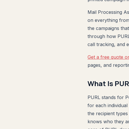
Mail Processing As
on everything from
the campaigns that
through how PURL d
call tracking, and
Get a free quote o
pages, and reporti
What Is PUR
PURL stands for Pe
for each individual
the recipient type
knows who they are