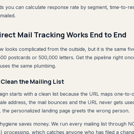
elds you can calculate response rate by segment, time-to-r
mailed.
rect Mail Tracking Works End to End
looks complicated from the outside, but it is the same fiv
00 postcards or 500,000 letters. Get the pipeline right onc
uses the same plumbing.
r Clean the Mailing List
n starts with a clean list because the URL maps one-to-on
tale address, the mail bounces and the URL never gets used
, the personalized landing page greets the wrong person.
 hygiene saves money. We run every mailing list through N
) processing, which catches anyone who has filed a chang