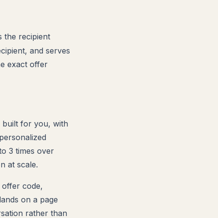
the recipient
ecipient, and serves
e exact offer
 built for you, with
personalized
to 3 times over
n at scale.
 offer code,
 lands on a page
rsation rather than