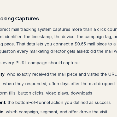
cking Captures
irect mail tracking system captures more than a click count
nt identifier, the timestamp, the device, the campaign tag, a
ng page. That data lets you connect a $0.65 mail piece to 
question every marketing director gets asked: did the mail 
nts every PURL campaign should capture:
ty:
who exactly received the mail piece and visited the URL
:
when they responded, often days after the mail dropped
orm fills, button clicks, video plays, downloads
nt:
the bottom-of-funnel action you defined as success
in:
which campaign, segment, and offer drove the visit