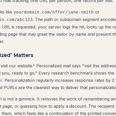
t mail tracking: one URL per person, one record per visit.
ks like
or
yourdomain.com/offer/jane-smith
. The path or subdomain segment encodes 
in.com/abc123
e URL is requested, your server logs the hit, looks up the r
ding page that may greet the visitor by name and present th
er.
ized" Matters
visit our website." Personalized mail says "visit this address
d you, ready to go." Every research benchmark shows the 
r. Personalization regularly increases response rates by 2 
d PURLs are the cleanest way to deliver that personalizatio
n is not a gimmick. It removes the work of remembering an
ht page, or guessing how to apply a discount. The recipient
 them, which feels like a continuation of the printed conve