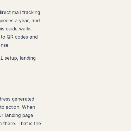
rect mail tracking
pieces a year, and
his guide walks
s to QR codes and
onse.
L setup, landing
dress generated
l to action. When
ur landing page
there. That is the