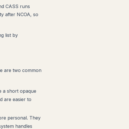
 and CASS runs
ity after NCOA, so
g list by
here are two common
 a short opaque
d are easier to
ore personal. They
 system handles