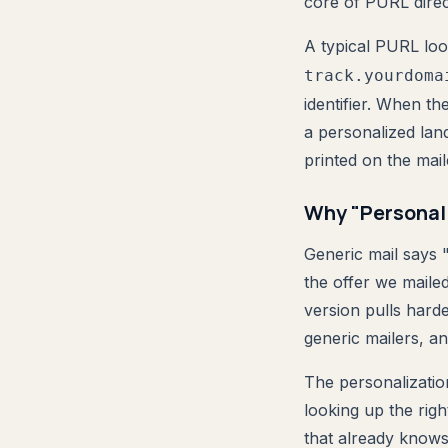
core of PURL direc
A typical PURL loo
track.yourdoma
identifier. When th
a personalized lan
printed on the mail
Why "Personal
Generic mail says "
the offer we maile
version pulls harde
generic mailers, an
The personalizatio
looking up the rig
that already knows