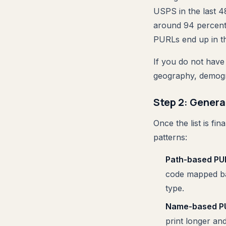
USPS in the last 4
around 94 percent,
PURLs end up in th
If you do not have 
geography, demogr
Step 2: Genera
Once the list is f
patterns:
Path-based PU
code mapped bac
type.
Name-based P
print longer an