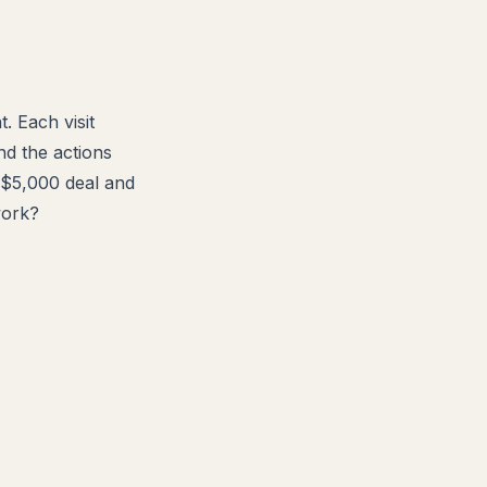
. Each visit
nd the actions
a $5,000 deal and
work?