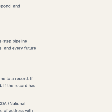
espond, and
e-step pipeline
e, and every future
e to a record. If
. If the record has
COA (National
e of address with