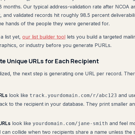
8 months. Our typical address-validation rate after NCOA
 and validated records hit roughly 98.5 percent deliverabil
e hands of the people they were generated for.
a list yet,
our list builder tool
lets you build a targeted mailin
aphics, or industry before you generate PURLs.
te Unique URLs for Each Recipient
inalized, the next step is generating one URL per record. T
RLs
look like
and use
track.yourdomain.com/r/abc123
k to the recipient in your database. They print smaller an
URLs
look like
and feel m
yourdomain.com/jane-smith
d can collide when two recipients share a name unless the