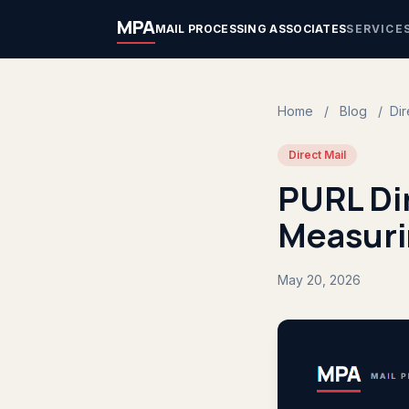
MPA
MAIL PROCESSING ASSOCIATES
SERVICE
Home
/
Blog
/
Dir
Direct Mail
PURL Dir
Measuri
May 20, 2026