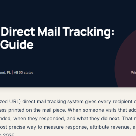
ed URL) direct mail tracking system gives every recipient on
ss printed on the mail piece. When someone visits that a
nded, when they responded, and what they did next. That
most precise way to measure response, attribute revenue, 
n 2026.