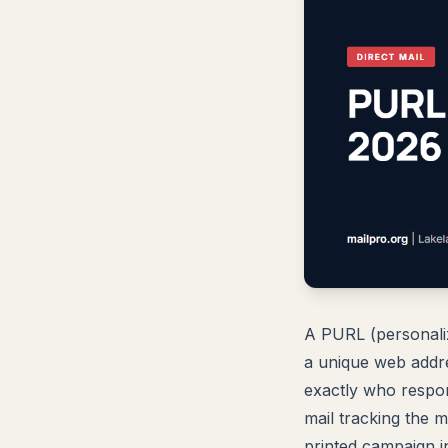
A PURL (personaliz
a unique web addre
exactly who respo
mail tracking the 
printed campaign i