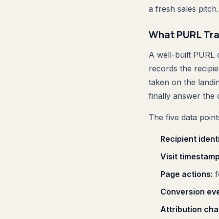
a fresh sales pitch.
What PURL Tra
A well-built PURL d
records the recipie
taken on the landi
finally answer the 
The five data poi
Recipient identi
Visit timestamp
Page actions:
f
Conversion eve
Attribution cha