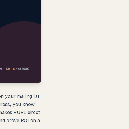
 your mailing list
ddress, you know
 makes PURL direct
and prove ROI on a