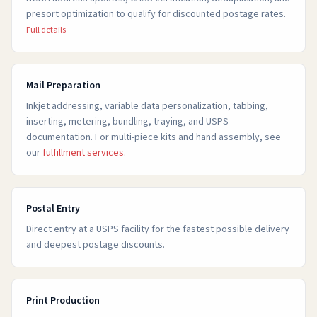
presort optimization to qualify for discounted postage rates.
Full details
Mail Preparation
Inkjet addressing, variable data personalization, tabbing,
inserting, metering, bundling, traying, and USPS
documentation. For multi-piece kits and hand assembly, see
our
fulfillment services
.
Postal Entry
Direct entry at a USPS facility for the fastest possible delivery
and deepest postage discounts.
Print Production