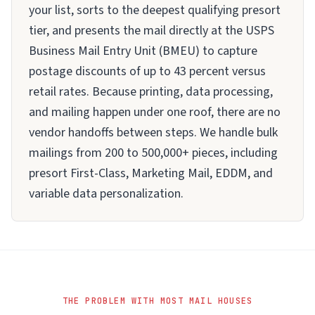
your list, sorts to the deepest qualifying presort
tier, and presents the mail directly at the USPS
Business Mail Entry Unit (BMEU) to capture
postage discounts of up to 43 percent versus
retail rates. Because printing, data processing,
and mailing happen under one roof, there are no
vendor handoffs between steps. We handle bulk
mailings from 200 to 500,000+ pieces, including
presort First-Class, Marketing Mail, EDDM, and
variable data personalization.
THE PROBLEM WITH MOST MAIL HOUSES