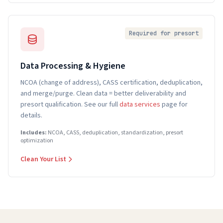
Required for presort
Data Processing & Hygiene
NCOA (change of address), CASS certification, deduplication,
and merge/purge. Clean data = better deliverability and
presort qualification. See our full
data services
page for
details.
Includes:
NCOA, CASS, deduplication, standardization, presort
optimization
Clean Your List