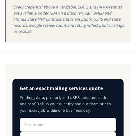
Every credential above is verifiable. SOC 2 and HIPAA reports
are available under NDA on a discovery call. BMEU and
Florida State Mail Contract status are public USPS and state
records. Google review count and rating reflect public listings
as of 2026.
Get an exact mailing services quote
Printing, data, presort, and USPS induction under
one roof. Tell us your quantity and our team prices
your exact job within one business day.