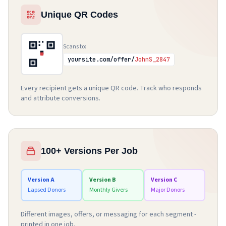
Unique QR Codes
Scans to:
yoursite.com/offer/
JohnS_2847
Every recipient gets a unique QR code. Track who responds
and attribute conversions.
100+ Versions Per Job
Version A
Version B
Version C
Lapsed Donors
Monthly Givers
Major Donors
Different images, offers, or messaging for each segment -
printed in one job.