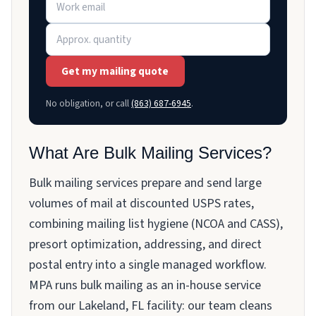
Get my mailing quote
No obligation, or call
(863) 687-6945
.
What Are Bulk Mailing Services?
Bulk mailing services prepare and send large
volumes of mail at discounted USPS rates,
combining mailing list hygiene (NCOA and CASS),
presort optimization, addressing, and direct
postal entry into a single managed workflow.
MPA runs bulk mailing as an in-house service
from our Lakeland, FL facility: our team cleans