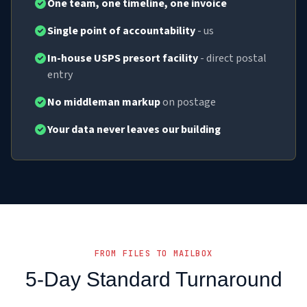
One team, one timeline, one invoice
Single point of accountability
- us
In-house USPS presort facility
- direct postal
entry
No middleman markup
on postage
Your data never leaves our building
FROM FILES TO MAILBOX
5-Day Standard Turnaround