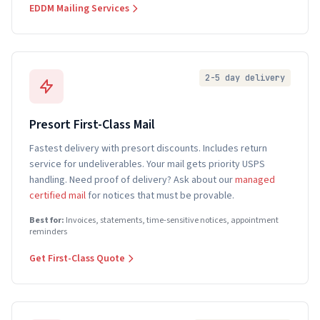
EDDM Mailing Services
2-5 day delivery
Presort First-Class Mail
Fastest delivery with presort discounts. Includes return
service for undeliverables. Your mail gets priority USPS
handling. Need proof of delivery? Ask about our
managed
certified mail
for notices that must be provable.
Best for:
Invoices, statements, time-sensitive notices, appointment
reminders
Get First-Class Quote