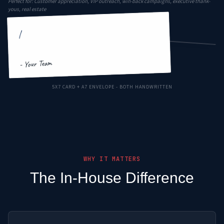
Perfect for: Customer appreciation, VIP outreach, win-back campaigns, executive thank-
yous, real estate
|
Your Company
Lakeland, FL
Ms. Sarah Mitchell
789 Maple Drive
- Your Team
FOREVER
Orlando, FL 32801
5X7 CARD + A7 ENVELOPE - BOTH HANDWRITTEN
WHY IT MATTERS
The In-House Difference