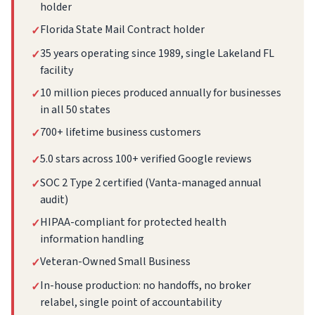
holder
Florida State Mail Contract holder
✓
35 years operating since 1989, single Lakeland FL
✓
facility
10 million pieces produced annually for businesses
✓
in all 50 states
700+ lifetime business customers
✓
5.0 stars across 100+ verified Google reviews
✓
SOC 2 Type 2 certified (Vanta-managed annual
✓
audit)
HIPAA-compliant for protected health
✓
information handling
Veteran-Owned Small Business
✓
In-house production: no handoffs, no broker
✓
relabel, single point of accountability