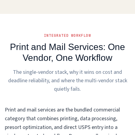
INTEGRATED WORKFLOW
Print and Mail Services: One
Vendor, One Workflow
The single-vendor stack, why it wins on cost and
deadline reliability, and where the multi-vendor stack
quietly fails.
Print and mail services are the bundled commercial
category that combines printing, data processing,
presort optimization, and direct USPS entry into a