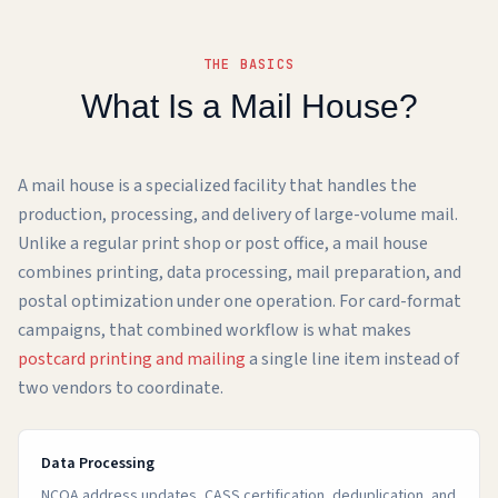
THE BASICS
What Is a Mail House?
A mail house is a specialized facility that handles the
production, processing, and delivery of large-volume mail.
Unlike a regular print shop or post office, a mail house
combines printing, data processing, mail preparation, and
postal optimization under one operation. For card-format
campaigns, that combined workflow is what makes
postcard printing and mailing
a single line item instead of
two vendors to coordinate.
Data Processing
NCOA address updates, CASS certification, deduplication, and