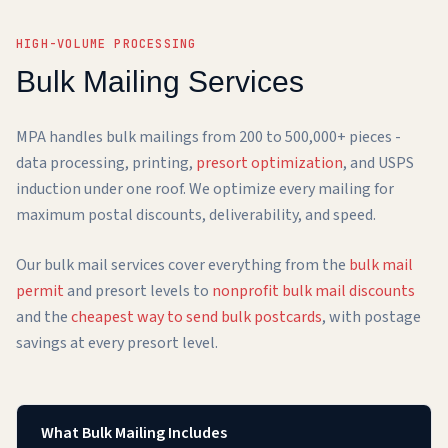
HIGH-VOLUME PROCESSING
Bulk Mailing Services
MPA handles bulk mailings from 200 to 500,000+ pieces -
data processing, printing,
presort optimization
, and USPS
induction under one roof. We optimize every mailing for
maximum postal discounts, deliverability, and speed.
Our bulk mail services cover everything from the
bulk mail
permit
and presort levels to
nonprofit bulk mail discounts
and the
cheapest way to send bulk postcards
, with postage
savings at every presort level.
What Bulk Mailing Includes