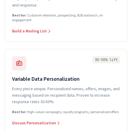
and response.
Best for:
Customer retention, prospecting, B2B outreach, re-
engagement
Build a Mailing List
30-50% lift
Variable Data Personalization
Every piece unique. Personalized names, offers, images, and
messaging based on recipient data. Proven to increase
response rates 30-50%.
Best for:
High-value campaigns, loyalty programs, personalized offers
Discuss Personalization