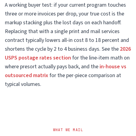
A working buyer test: if your current program touches
three or more invoices per drop, your true cost is the
markup stacking plus the lost days on each handoff.
Replacing that with a single print and mail services
contract typically lowers all-in cost 8 to 18 percent and
shortens the cycle by 2 to 4 business days. See the
2026
USPS postage rates section
for the line-item math on
where presort actually pays back, and the
in-house vs
outsourced matrix
for the per-piece comparison at
typical volumes.
WHAT WE MAIL