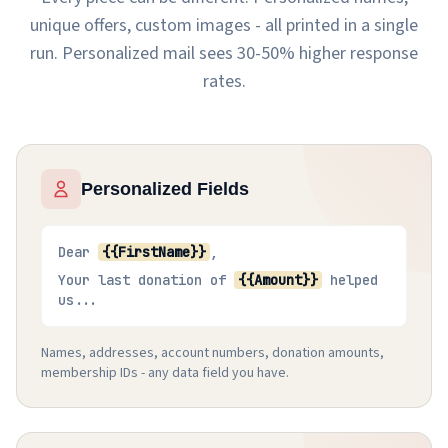
unique offers, custom images - all printed in a single
run. Personalized mail sees 30-50% higher response
rates.
Personalized Fields
Dear
{{FirstName}}
,
Your last donation of
{{Amount}}
helped
us...
Names, addresses, account numbers, donation amounts,
membership IDs - any data field you have.