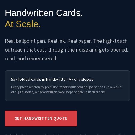
Handwritten Cards.
At Scale.
Real ballpoint pen. Real ink. Real paper. The high-touch
outreach that cuts through the noise and gets opened,
read, and remembered.
5x7 folded cards in handwritten A7 envelopes
Every piece written by precision robots with real ballpoint pens. In a world
of digital noise, a handwritten note stops people in their tracks.
GET HANDWRITTEN QUOTE