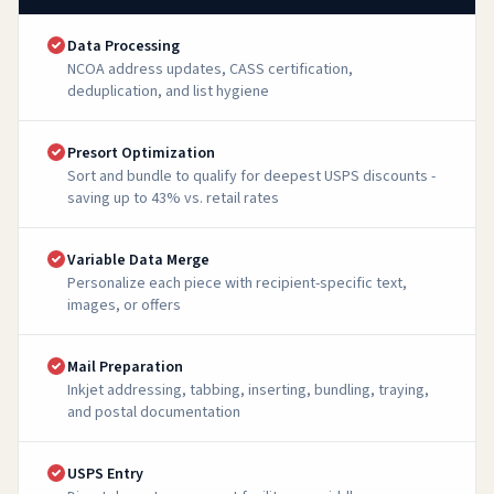
Data Processing
NCOA address updates, CASS certification,
deduplication, and list hygiene
Presort Optimization
Sort and bundle to qualify for deepest USPS discounts -
saving up to 43% vs. retail rates
Variable Data Merge
Personalize each piece with recipient-specific text,
images, or offers
Mail Preparation
Inkjet addressing, tabbing, inserting, bundling, traying,
and postal documentation
USPS Entry