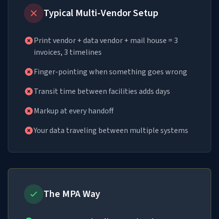
Typical Multi-Vendor Setup
Print vendor + data vendor + mail house = 3
invoices, 3 timelines
Finger-pointing when something goes wrong
Transit time between facilities adds days
Markup at every handoff
Your data traveling between multiple systems
The MPA Way