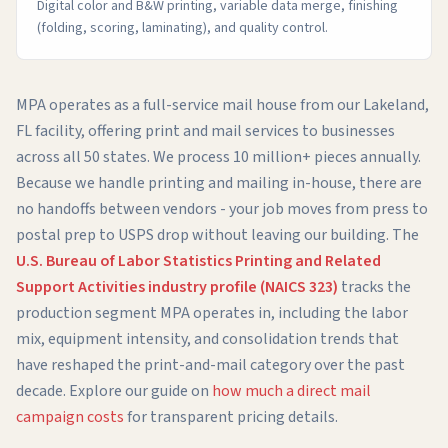
Digital color and B&W printing, variable data merge, finishing
(folding, scoring, laminating), and quality control.
MPA operates as a full-service mail house from our Lakeland,
FL facility, offering print and mail services to businesses
across all 50 states. We process 10 million+ pieces annually.
Because we handle printing and mailing in-house, there are
no handoffs between vendors - your job moves from press to
postal prep to USPS drop without leaving our building. The
U.S. Bureau of Labor Statistics Printing and Related
Support Activities industry profile (NAICS 323)
tracks the
production segment MPA operates in, including the labor
mix, equipment intensity, and consolidation trends that
have reshaped the print-and-mail category over the past
decade. Explore our guide on
how much a direct mail
campaign costs
for transparent pricing details.