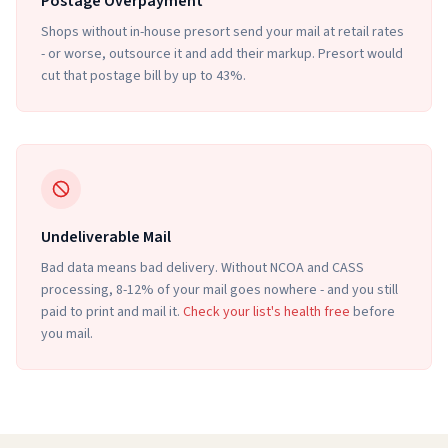
Postage Overpayment
Shops without in-house presort send your mail at retail rates
- or worse, outsource it and add their markup. Presort would
cut that postage bill by up to 43%.
Undeliverable Mail
Bad data means bad delivery. Without NCOA and CASS
processing, 8-12% of your mail goes nowhere - and you still
paid to print and mail it.
Check your list's health free
before
you mail.