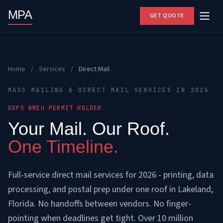
MPA
GET QUOTE
Home
/
Services
/
Direct Mail
MASS MAILING & DIRECT MAIL SERVICES IN 2026
USPS BMEU PERMIT HOLDER
Your Mail. Our Roof.
One Timeline.
Full-service direct mail services for 2026 - printing, data
processing, and postal prep under one roof in Lakeland,
Florida. No handoffs between vendors. No finger-
pointing when deadlines get tight. Over 10 million