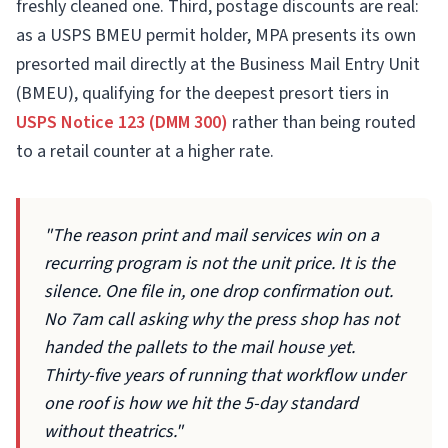
freshly cleaned one. Third, postage discounts are real:
as a USPS BMEU permit holder, MPA presents its own
presorted mail directly at the Business Mail Entry Unit
(BMEU), qualifying for the deepest presort tiers in
USPS Notice 123 (DMM 300)
rather than being routed
to a retail counter at a higher rate.
"The reason print and mail services win on a
recurring program is not the unit price. It is the
silence. One file in, one drop confirmation out.
No 7am call asking why the press shop has not
handed the pallets to the mail house yet.
Thirty-five years of running that workflow under
one roof is how we hit the 5-day standard
without theatrics."