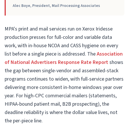
Alec Boye, President, Mail Processing Associates
MPA's print and mail services run on Xerox Iridesse
production presses for full-color and variable data
work, with in-house NCOA and CASS hygiene on every
list before a single piece is addressed. The
Association
of National Advertisers Response Rate Report
shows
the gap between single-vendor and assembled-stack
programs continues to widen, with full-service partners
delivering more consistent in-home windows year over
year. For high-CPC commercial mailers (statements,
HIPAA-bound patient mail, B2B prospecting), the
deadline reliability is where the dollar value lives, not
the per-piece line.