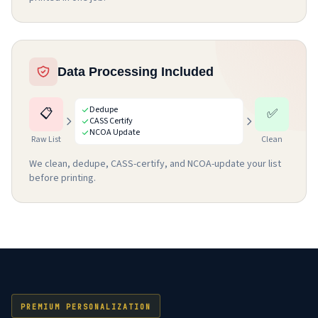
Data Processing Included
Dedupe
📋
✅
CASS Certify
NCOA Update
Raw List
Clean
We clean, dedupe, CASS-certify, and NCOA-update your list
before printing.
PREMIUM PERSONALIZATION