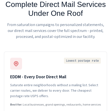
Complete Direct Mail Services
Under One Roof
From saturation campaigns to personalized statements,
our direct mail services cover the full spectrum - printed,
processed, and postal-optimized in our facility.
Lowest postage rate
EDDM - Every Door Direct Mail
Saturate entire neighborhoods without a mailing list. Select
carrier routes, we deliver to every door. The cheapest
postage rate USPS offers.
Best for:
Local businesses, grand openings, restaurants, home services