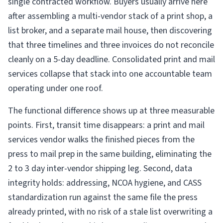
single contracted workflow. Buyers usually arrive here
after assembling a multi-vendor stack of a print shop, a
list broker, and a separate mail house, then discovering
that three timelines and three invoices do not reconcile
cleanly on a 5-day deadline. Consolidated print and mail
services collapse that stack into one accountable team
operating under one roof.
The functional difference shows up at three measurable
points. First, transit time disappears: a print and mail
services vendor walks the finished pieces from the
press to mail prep in the same building, eliminating the
2 to 3 day inter-vendor shipping leg. Second, data
integrity holds: addressing, NCOA hygiene, and CASS
standardization run against the same file the press
already printed, with no risk of a stale list overwriting a