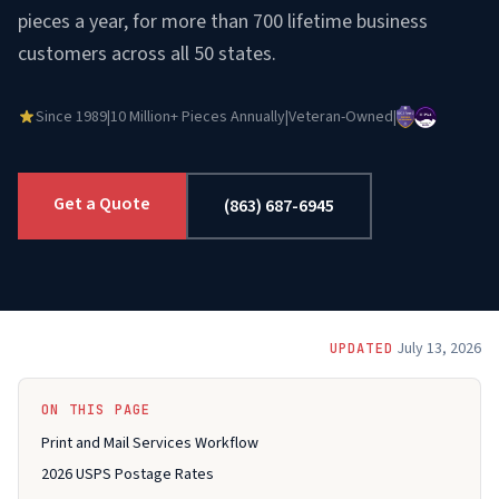
pieces a year, for more than 700 lifetime business
customers across all 50 states.
Since 1989
|
10 Million+ Pieces Annually
|
Veteran-Owned
|
Get a Quote
(863) 687-6945
July 13, 2026
UPDATED
ON THIS PAGE
Print and Mail Services Workflow
2026 USPS Postage Rates