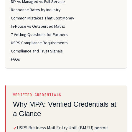
DIY vs Managed vs Full-Service
Response Rates by Industry
Common Mistakes That Cost Money
In-House vs Outsourced Matrix
7 Vetting Questions for Partners
USPS Compliance Requirements
Compliance and Trust Signals
FAQs
VERIFIED CREDENTIALS
Why MPA: Verified Credentials at
a Glance
USPS Business Mail Entry Unit (BMEU) permit
✓