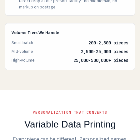
Direct drop at our presort facility - no middleman, no
markup on postage
Volume Tiers We Handle
Small batch
200-2,500 pieces
Mid-volume
2,500-25,000 pieces
High-volume
25,000-500,000+ pieces
PERSONALIZATION THAT CONVERTS
Variable Data Printing
Every piece can be different. Personalized names,