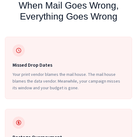
When Mail Goes Wrong,
Everything Goes Wrong
Missed Drop Dates
Your print vendor blames the mail house. The mail house
blames the data vendor. Meanwhile, your campaign misses
its window and your budget is gone.