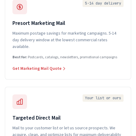
5-14 day delivery
Presort Marketing Mail
Maximum postage savings for marketing campaigns. 5-14
day delivery window at the lowest commercial rates
available.
Best for:
Postcards, catalogs, newsletters, promotional campaigns
Get Marketing Mail Quote
Your list or ours
Targeted Direct Mail
Mail to your customer list or let us source prospects. We
acquire, clean, and optimize lists for maximum deliverability