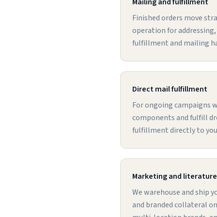
Mailing and fulfillment
Finished orders move stra
operation for addressing,
fulfillment and mailing h
Direct mail fulfillment
For ongoing campaigns we
components and fulfill dr
fulfillment directly to yo
Marketing and literature 
We warehouse and ship you
and branded collateral on