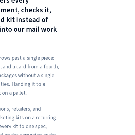
ers every
ment, checks it,
d kit instead of
 into our mail work
ows past a single piece:
, and a card from a fourth,
ackages without a single
ties. Handing it to a
 on a pallet.
ns, retailers, and
eting kits on a recurring
very kit to one spec,