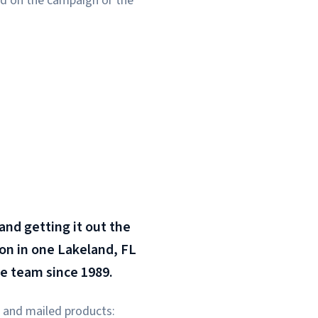
sed on the campaign or the
 and getting it out the
ion in one Lakeland, FL
me team since 1989.
ed and mailed products: