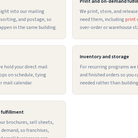
Print and on-demand fulfi
ight into our mailing
We print, store, and release
 sorting, and postage, so
need them, including
print
appen in the same building.
over-order or warehouse sta
Inventory and storage
 hold your direct mail
For recurring programs we
ops on schedule, tying
and finished orders so you 
ur mail calendar.
needed rather than building
fulfillment
r brochures, sell sheets,
 demand, so franchises,