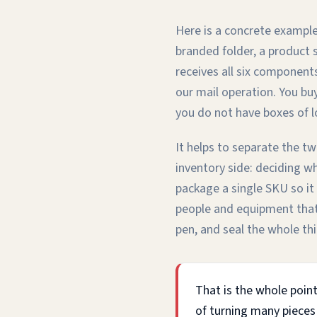
Here is a concrete example
branded folder, a product 
receives all six component
our mail operation. You buy
you do not have boxes of l
It helps to separate the tw
inventory side: deciding w
package a single SKU so it 
people and equipment that a
pen, and seal the whole thi
That is the whole point
of turning many pieces