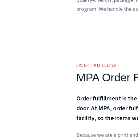
quality-check it, package i
program. We handle the as
ORDER FULFILLMENT
MPA Order Fu
Order fulfillment is the
door. At MPA, order ful
facility, so the items 
Because we are a print and 