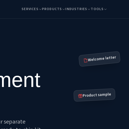
SERVICES
PRODUCTS
INDUSTRIES
TOOLS
Welcome letter
lment
Product sample
ur separate