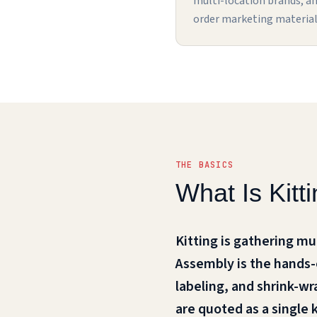
multi-location brands, a
order marketing material
THE BASICS
What Is Kit
Kitting is gathering mu
Assembly is the hands-on
labeling, and shrink-wr
are quoted as a single 