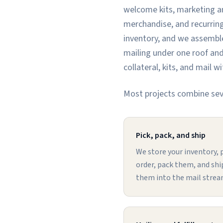
welcome kits, marketing an
merchandise, and recurring
inventory, and we assemble
mailing under one roof and
collateral, kits, and mail 
Most projects combine seve
Pick, pack, and ship
We store your inventory, p
order, pack them, and ship
them into the mail strea