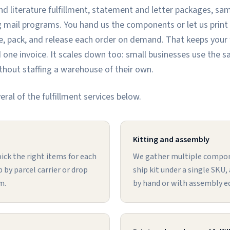
d literature fulfillment, statement and letter packages, sam
 mail programs. You hand us the components or let us print
, pack, and release each order on demand. That keeps your fu
 one invoice. It scales down too: small businesses use the s
without staffing a warehouse of their own.
ral of the fulfillment services below.
Kitting and assembly
ick the right items for each
We gather multiple compon
 by parcel carrier or drop
ship kit under a single SKU
m.
by hand or with assembly 