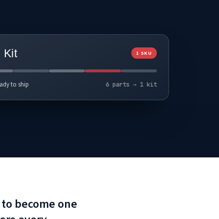
Kit
1 SKU
ady to ship
6 parts → 1 kit
ed to become one