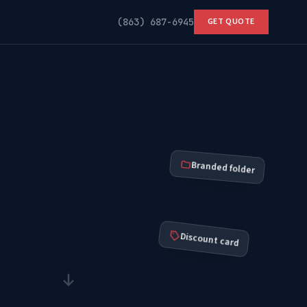
(863) 687-6945
GET QUOTE
Branded folder
Discount card