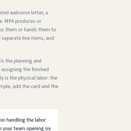
nted welcome letter, a
pe. MPA produces or
hips them or hands them to
x separate line items, and
 is the planning and
 assigning the finished
 is the physical labor: the
sample, add the card and the
dor handling the labor
en your team opening six