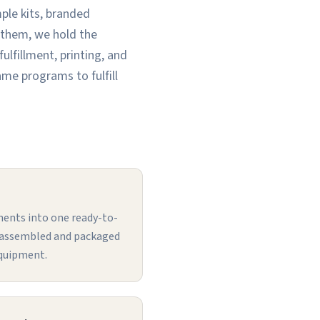
ple kits, branded
 them, we hold the
lfillment, printing, and
ame programs to fulfill
ents into one ready-to-
, assembled and packaged
equipment.