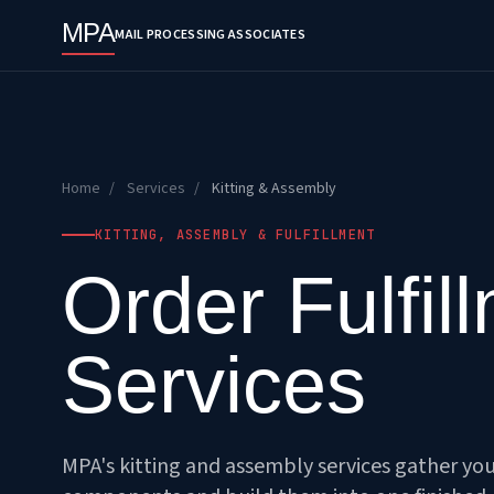
MPA
MAIL PROCESSING ASSOCIATES
Home
/
Services
/
Kitting & Assembly
KITTING, ASSEMBLY & FULFILLMENT
Order Fulfil
Services
MPA's kitting and assembly services gather yo