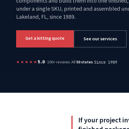
components and build them into one finished, 
under a single SKU, printed and assembled und
Lakeland, FL, since 1989.
Get a kitting quote
See our services
★★★★★
/
All
50 states
/
5.0
· 100+ reviews
Since 1989
If your project 