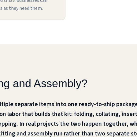
nd small businesses can
s as they need them.
ting and Assembly?
ltiple separate items into one ready-to-ship package
 labor that builds that kit: folding, collating, inse
apping. In real projects the two happen together, w
kitting and assembly run rather than two separate st