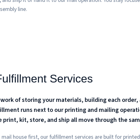
t, and ship it or hand it to our mail operation. You stay focu
sembly line.
lfillment Services
 work of storing your materials, building each order,
fillment runs next to our printing and mailing operat
we print, kit, store, and ship all move through the sa
mail house first, our fulfillment services are built for print