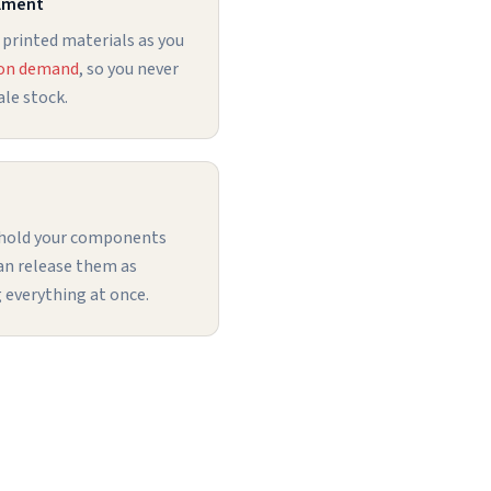
llment
 printed materials as you
 on demand
, so you never
le stock.
 hold your components
can release them as
 everything at once.