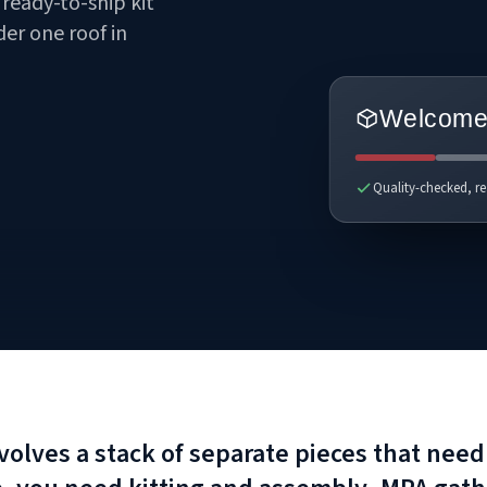
ready-to-ship kit
er one roof in
Welcome 
Quality-checked, re
involves a stack of separate pieces that ne