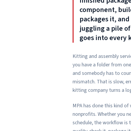
finished package
component, build
packages it, and 
juggling a pile o
goes into every k
Kitting and assembly servi
you have a folder from one 
and somebody has to count,
mismatch. That is slow, er
kitting company turns a log
MPA has done this kind of 
nonprofits. Whether you ne
schedule, the workflow is 