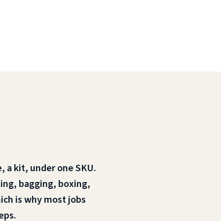
, a kit, under one SKU.
rting, bagging, boxing,
hich is why most jobs
eps.