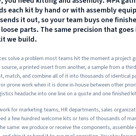
, you need kitting and assembly. MPA gath
s each kit by hand or with assembly equip
sends it out, so your team buys one finishe
f loose parts. The same precision that goes
it we build.
ces solve a problem most teams hit the moment a project gr
source, a printed insert from another, a sample from a third
 match, and combine all of it into thousands of identical p
ror-prone work when it is done in-house between other priori
istics headache into one line on a quote and one finished kit
work for marketing teams, HR departments, sales organizatio
ed a few hundred welcome kits or tens of thousands of mark
the same: we produce or receive the components, assemble e