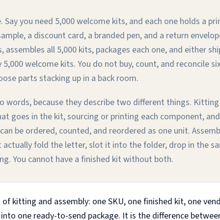
. Say you need 5,000 welcome kits, and each one holds a pri
sample, a discount card, a branded pen, and a return envelo
s, assembles all 5,000 kits, packages each one, and either s
 5,000 welcome kits. You do not buy, count, and reconcile si
oose parts stacking up in a back room.
o words, because they describe two different things. Kitting
hat goes in the kit, sourcing or printing each component, and
can be ordered, counted, and reordered as one unit. Assembly
ctually fold the letter, slot it into the folder, drop in the 
ng. You cannot have a finished kit without both.
 of kitting and assembly: one SKU, one finished kit, one ven
 into one ready-to-send package. It is the difference betwe