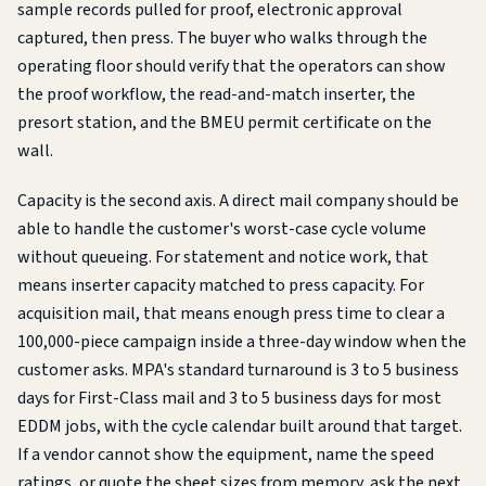
sample records pulled for proof, electronic approval
captured, then press. The buyer who walks through the
operating floor should verify that the operators can show
the proof workflow, the read-and-match inserter, the
presort station, and the BMEU permit certificate on the
wall.
Capacity is the second axis. A direct mail company should be
able to handle the customer's worst-case cycle volume
without queueing. For statement and notice work, that
means inserter capacity matched to press capacity. For
acquisition mail, that means enough press time to clear a
100,000-piece campaign inside a three-day window when the
customer asks. MPA's standard turnaround is 3 to 5 business
days for First-Class mail and 3 to 5 business days for most
EDDM jobs, with the cycle calendar built around that target.
If a vendor cannot show the equipment, name the speed
ratings, or quote the sheet sizes from memory, ask the next