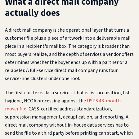
What a direct mail company
actually does
A direct mail company is the operational layer that turns a
customer file plus a piece of artwork into a deliverable mail
piece in a recipient's mailbox. The category is broader than
most buyers realize, and the depth of services a vendor offers
determines whether the buyer ends up with a partner or a
relabeler. A full-service direct mail company runs four
service-line clusters under one roof.
The first cluster is data services. That is list acquisition, list
hygiene, NCOA processing against the
USPS 48-month
mover file
, CASS-certified address standardization,
suppression management, deduplication, and reporting. A
direct mail company without in-house data services has to
send the file to a third party before printing can start, which