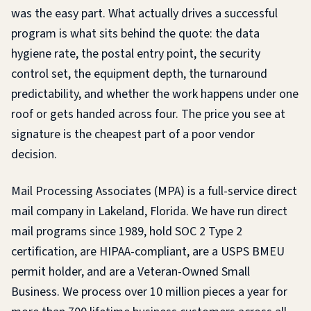
was the easy part. What actually drives a successful
program is what sits behind the quote: the data
hygiene rate, the postal entry point, the security
control set, the equipment depth, the turnaround
predictability, and whether the work happens under one
roof or gets handed across four. The price you see at
signature is the cheapest part of a poor vendor
decision.
Mail Processing Associates (MPA) is a full-service direct
mail company in Lakeland, Florida. We have run direct
mail programs since 1989, hold SOC 2 Type 2
certification, are HIPAA-compliant, are a USPS BMEU
permit holder, and are a Veteran-Owned Small
Business. We process over 10 million pieces a year for