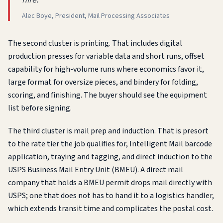
Alec Boye, President, Mail Processing Associates
The second cluster is printing. That includes digital
production presses for variable data and short runs, offset
capability for high-volume runs where economics favor it,
large format for oversize pieces, and bindery for folding,
scoring, and finishing. The buyer should see the equipment
list before signing.
The third cluster is mail prep and induction. That is presort
to the rate tier the job qualifies for, Intelligent Mail barcode
application, traying and tagging, and direct induction to the
USPS Business Mail Entry Unit (BMEU). A direct mail
company that holds a BMEU permit drops mail directly with
USPS; one that does not has to hand it to a logistics handler,
which extends transit time and complicates the postal cost.