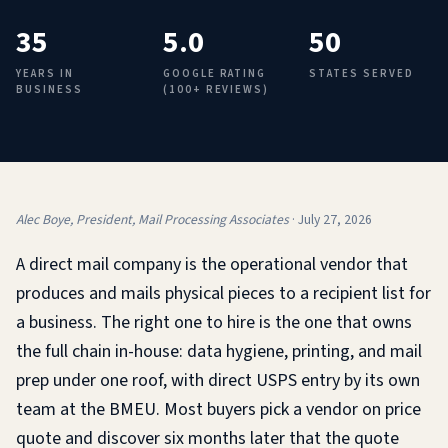
35
5.0
50
YEARS IN
GOOGLE RATING
STATES SERVED
BUSINESS
(100+ REVIEWS)
Alec Boye, President, Mail Processing Associates
·
July 27, 2026
A direct mail company is the operational vendor that
produces and mails physical pieces to a recipient list for
a business. The right one to hire is the one that owns
the full chain in-house: data hygiene, printing, and mail
prep under one roof, with direct USPS entry by its own
team at the BMEU. Most buyers pick a vendor on price
quote and discover six months later that the quote