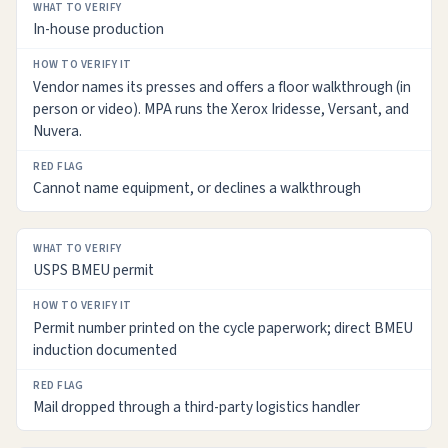
WHAT
In-house production
TO
VERIFY
Vendor names its presses and offers a floor walkthrough (in
HOW
person or video). MPA runs the Xerox Iridesse, Versant, and
TO
Nuvera.
VERIFY
IT
Cannot name equipment, or declines a walkthrough
RED
FLAG
USPS BMEU permit
Permit number printed on the cycle paperwork; direct BMEU
induction documented
Mail dropped through a third-party logistics handler