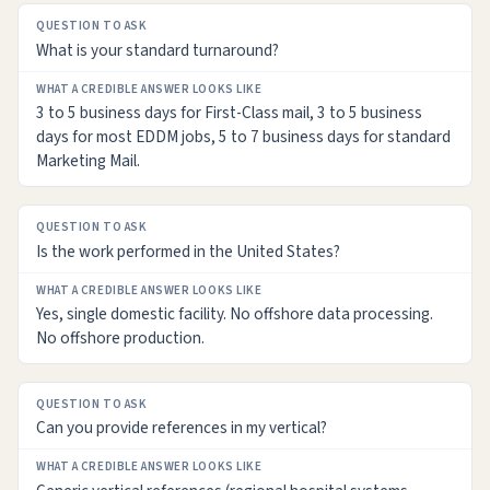
What is your standard turnaround?
3 to 5 business days for First-Class mail, 3 to 5 business
days for most EDDM jobs, 5 to 7 business days for standard
Marketing Mail.
Is the work performed in the United States?
Yes, single domestic facility. No offshore data processing.
No offshore production.
Can you provide references in my vertical?