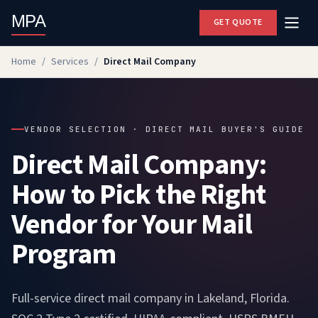
MPA
GET QUOTE
Home
/
Services
/
Direct Mail Company
VENDOR SELECTION · DIRECT MAIL BUYER'S GUIDE
Direct Mail Company:
How to Pick the Right
Vendor for Your Mail
Program
Full-service direct mail company in Lakeland, Florida.