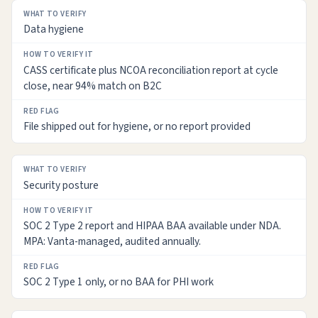
Data hygiene
CASS certificate plus NCOA reconciliation report at cycle
close, near 94% match on B2C
File shipped out for hygiene, or no report provided
Security posture
SOC 2 Type 2 report and HIPAA BAA available under NDA.
MPA: Vanta-managed, audited annually.
SOC 2 Type 1 only, or no BAA for PHI work