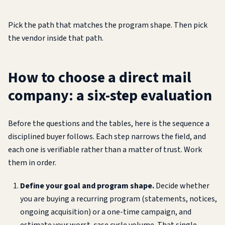
Pick the path that matches the program shape. Then pick
the vendor inside that path.
How to choose a direct mail
company: a six-step evaluation
Before the questions and the tables, here is the sequence a
disciplined buyer follows. Each step narrows the field, and
each one is verifiable rather than a matter of trust. Work
them in order.
Define your goal and program shape.
Decide whether
you are buying a recurring program (statements, notices,
ongoing acquisition) or a one-time campaign, and