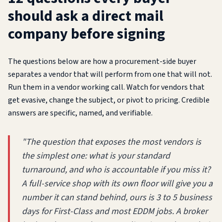
should ask a direct mail
company before signing
The questions below are how a procurement-side buyer
separates a vendor that will perform from one that will not.
Run them in a vendor working call. Watch for vendors that
get evasive, change the subject, or pivot to pricing. Credible
answers are specific, named, and verifiable.
"The question that exposes the most vendors is
the simplest one: what is your standard
turnaround, and who is accountable if you miss it?
A full-service shop with its own floor will give you a
number it can stand behind, ours is 3 to 5 business
days for First-Class and most EDDM jobs. A broker