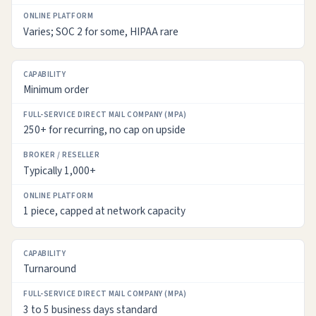
Varies; SOC 2 for some, HIPAA rare
Minimum order
250+ for recurring, no cap on upside
Typically 1,000+
1 piece, capped at network capacity
Turnaround
3 to 5 business days standard