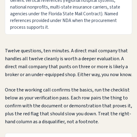
Generic vertical references (regional hospital systems,
national nonprofits, multi-state insurance carriers, state
agencies under the Florida State Mail Contract). Named
references provided under NDA when the procurement
process supports it.
Twelve questions, ten minutes. A direct mail company that
handles all twelve cleanly is worth a deeper evaluation. A
direct mail company that punts on three or more is likely a
broker or an under-equipped shop. Either way, you now know.
Once the working call confirms the basics, run the checklist
below as your verification pass. Each row pairs the thing to
confirm with the document or demonstration that proves it,
plus the red flag that should slow you down. Treat the right-
hand column as a disqualifier, not a footnote.