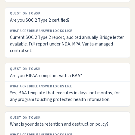
Are you SOC 2 Type 2 certified?
Current SOC 2 Type 2 report, audited annually. Bridge letter
available. Full report under NDA. MPA: Vanta-managed
control set.
Are you HIPAA-compliant with a BAA?
Yes, BAA template that executes in days, not months, for
any program touching protected health information.
What is your data retention and destruction policy?