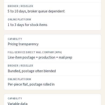
5 to 10 days, broker queue dependent
1 to 3 days for stock items
Pricing transparency
Line-item postage + production + mail prep
Bundled, postage often blended
Per-piece flat, postage rolled in
Variable data