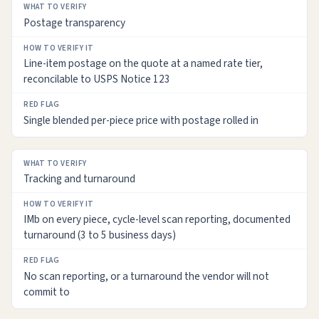
Postage transparency
Line-item postage on the quote at a named rate tier,
reconcilable to USPS Notice 123
Single blended per-piece price with postage rolled in
Tracking and turnaround
IMb on every piece, cycle-level scan reporting, documented
turnaround (3 to 5 business days)
No scan reporting, or a turnaround the vendor will not
commit to