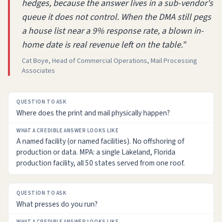
hedges, because the answer lives in a sub-vendor's
queue it does not control. When the DMA still pegs
a house list near a 9% response rate, a blown in-
home date is real revenue left on the table."
Cat Boye, Head of Commercial Operations, Mail Processing
Associates
QUESTION
Where does the print and mail physically happen?
TO
ASK
A named facility (or named facilities). No offshoring of
WHAT
production or data. MPA: a single Lakeland, Florida
A
production facility, all 50 states served from one roof.
CREDIBLE
ANSWER
LOOKS
LIKE
What presses do you run?