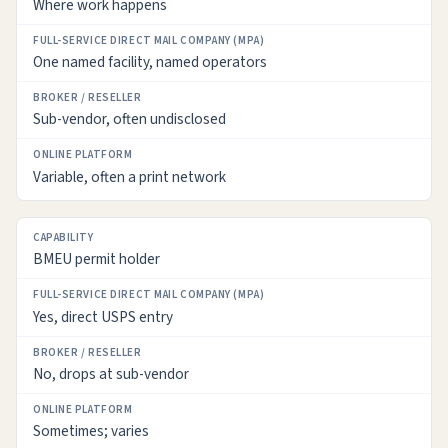
Where work happens
FULL-
SERVICE
One named facility, named operators
DIRECT
MAIL
COMPANY
Sub-vendor, often undisclosed
(MPA)
Variable, often a print network
BROKER
/
RESELLER
BMEU permit holder
ONLINE
PLATFORM
Yes, direct USPS entry
No, drops at sub-vendor
Sometimes; varies