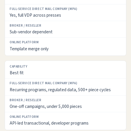
Yes, full VDP across presses
Sub-vendor dependent
Template merge only
Best fit
Recurring programs, regulated data, 500+ piece cycles
One-off campaigns, under 5,000 pieces
API-led transactional, developer programs