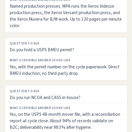
Named production presses. MPA runs the Xerox Iridesse
production press, the Xerox Versant production press, and
the Xerox Nuvera for B/W work. Up to 120 pages per minute
color.
Do you hold a USPS BMEU permit?
Yes, with the permit number on the cycle paperwork. Direct
BMEU induction, no third-party drop.
Do you run NCOA and CASS in-house?
Yes, on the USPS 48-month mover file, with a reconciliation
report at cycle close. About 94% of records validate on
B2C; deliverability near 98.5% after hygiene.