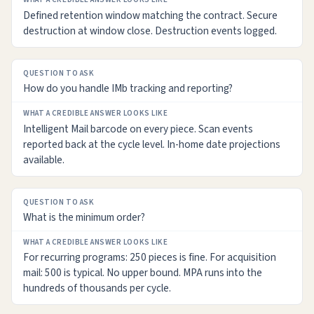
Defined retention window matching the contract. Secure
destruction at window close. Destruction events logged.
How do you handle IMb tracking and reporting?
Intelligent Mail barcode on every piece. Scan events
reported back at the cycle level. In-home date projections
available.
What is the minimum order?
For recurring programs: 250 pieces is fine. For acquisition
mail: 500 is typical. No upper bound. MPA runs into the
hundreds of thousands per cycle.