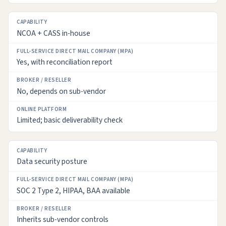
NCOA + CASS in-house
Yes, with reconciliation report
No, depends on sub-vendor
Limited; basic deliverability check
Data security posture
SOC 2 Type 2, HIPAA, BAA available
Inherits sub-vendor controls