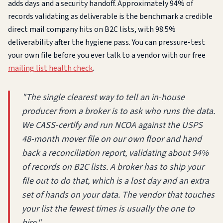
adds days and a security handoff. Approximately 94% of
records validating as deliverable is the benchmark a credible
direct mail company hits on B2C lists, with 98.5%
deliverability after the hygiene pass. You can pressure-test
your own file before you ever talk to a vendor with our free
mailing list health check
.
"The single clearest way to tell an in-house
producer from a broker is to ask who runs the data.
We CASS-certify and run NCOA against the USPS
48-month mover file on our own floor and hand
back a reconciliation report, validating about 94%
of records on B2C lists. A broker has to ship your
file out to do that, which is a lost day and an extra
set of hands on your data. The vendor that touches
your list the fewest times is usually the one to
hire."