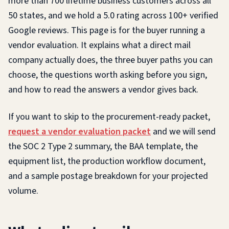
more than 700 lifetime business customers across all
50 states, and we hold a 5.0 rating across 100+ verified
Google reviews. This page is for the buyer running a
vendor evaluation. It explains what a direct mail
company actually does, the three buyer paths you can
choose, the questions worth asking before you sign,
and how to read the answers a vendor gives back.
If you want to skip to the procurement-ready packet,
request a vendor evaluation packet
and we will send
the SOC 2 Type 2 summary, the BAA template, the
equipment list, the production workflow document,
and a sample postage breakdown for your projected
volume.