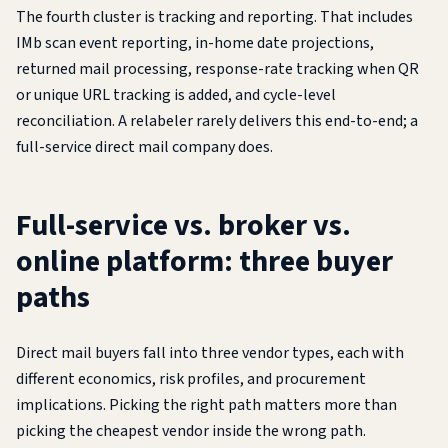
The fourth cluster is tracking and reporting. That includes
IMb scan event reporting, in-home date projections,
returned mail processing, response-rate tracking when QR
or unique URL tracking is added, and cycle-level
reconciliation. A relabeler rarely delivers this end-to-end; a
full-service direct mail company does.
Full-service vs. broker vs.
online platform: three buyer
paths
Direct mail buyers fall into three vendor types, each with
different economics, risk profiles, and procurement
implications. Picking the right path matters more than
picking the cheapest vendor inside the wrong path.