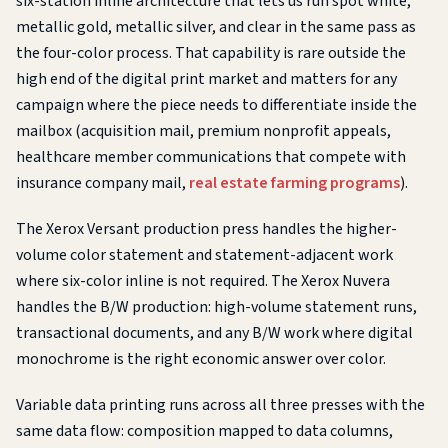
six-station inline architecture that lets us run spot white,
metallic gold, metallic silver, and clear in the same pass as
the four-color process. That capability is rare outside the
high end of the digital print market and matters for any
campaign where the piece needs to differentiate inside the
mailbox (acquisition mail, premium nonprofit appeals,
healthcare member communications that compete with
insurance company mail,
real estate farming programs
).
The Xerox Versant production press handles the higher-
volume color statement and statement-adjacent work
where six-color inline is not required. The Xerox Nuvera
handles the B/W production: high-volume statement runs,
transactional documents, and any B/W work where digital
monochrome is the right economic answer over color.
Variable data printing runs across all three presses with the
same data flow: composition mapped to data columns,