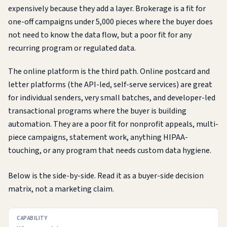
expensively because they add a layer. Brokerage is a fit for
one-off campaigns under 5,000 pieces where the buyer does
not need to know the data flow, but a poor fit for any
recurring program or regulated data.
The online platform is the third path. Online postcard and
letter platforms (the API-led, self-serve services) are great
for individual senders, very small batches, and developer-led
transactional programs where the buyer is building
automation. They are a poor fit for nonprofit appeals, multi-
piece campaigns, statement work, anything HIPAA-
touching, or any program that needs custom data hygiene.
Below is the side-by-side. Read it as a buyer-side decision
matrix, not a marketing claim.
CAPABILITY