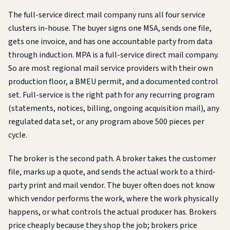
The full-service direct mail company runs all four service
clusters in-house. The buyer signs one MSA, sends one file,
gets one invoice, and has one accountable party from data
through induction. MPA is a full-service direct mail company.
So are most regional mail service providers with their own
production floor, a BMEU permit, and a documented control
set. Full-service is the right path for any recurring program
(statements, notices, billing, ongoing acquisition mail), any
regulated data set, or any program above 500 pieces per
cycle.
The broker is the second path. A broker takes the customer
file, marks up a quote, and sends the actual work to a third-
party print and mail vendor. The buyer often does not know
which vendor performs the work, where the work physically
happens, or what controls the actual producer has. Brokers
price cheaply because they shop the job; brokers price