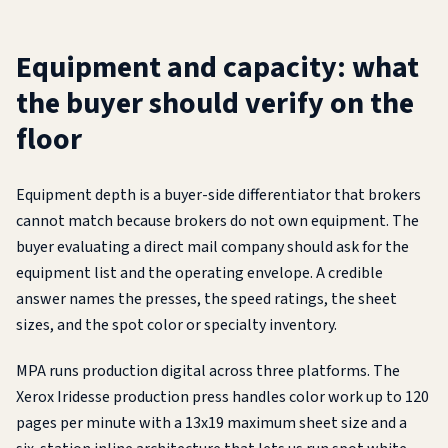
Equipment and capacity: what
the buyer should verify on the
floor
Equipment depth is a buyer-side differentiator that brokers
cannot match because brokers do not own equipment. The
buyer evaluating a direct mail company should ask for the
equipment list and the operating envelope. A credible
answer names the presses, the speed ratings, the sheet
sizes, and the spot color or specialty inventory.
MPA runs production digital across three platforms. The
Xerox Iridesse production press handles color work up to 120
pages per minute with a 13x19 maximum sheet size and a