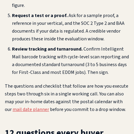
figure.
Request a test or a proof.
Ask for a sample proof, a
reference in your vertical, and the SOC 2 Type 2 and BAA
documents if your data is regulated. A credible vendor
produces these inside the evaluation window.
Review tracking and turnaround.
Confirm Intelligent
Mail barcode tracking with cycle-level scan reporting and
a documented standard turnaround (3 to 5 business days
for First-Class and most EDDM jobs). Then sign.
The questions and checklist that follow are how you execute
steps two through six in a single working call. You can also
map your in-home dates against the postal calendar with
our
mail date planner
before you commit to a drop window.
12 questions every buyer