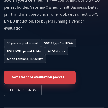
SOC 2 Type 2 certified, HIPAA-compliant, USPS BMEU
permit holder, Veteran-Owned Small Business. Data,
print, and mail prep under one roof, with direct USPS
BMEU induction, for buyers running a vendor
evaluation.
35 years in print + mail
SOC 2 Type 2 + HIPAA
USPS BMEU permit holder
All 50 states
Single Lakeland, FL facility
Get a vendor evaluation packet
→
Call 863-687-6945