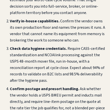
estimate your worst-case cycle volume. That single
decision sorts you into full-service, broker, or online-
platform territory before you contact anyone.
Verify in-house capabilities.
Confirm the vendor owns
its own production floor and names the presses it runs. A
vendor that cannot name its equipment from memory is
brokering the work to someone who can.
Check data hygiene credentials.
Require CASS-certified
standardization and NCOAlink processing against the
USPS 48-month mover file, run in-house, with a
reconciliation report at cycle close. Expect about 94% of
records to validate on B2C lists and 98.5% deliverability
after the hygiene pass.
Confirm postage and presort handling.
Ask whether
the vendor holds a USPS BMEU permit and inducts mail
directly, and require line-item postage on the quote at
the rate tier the job qualifies for, not a blended per-piece