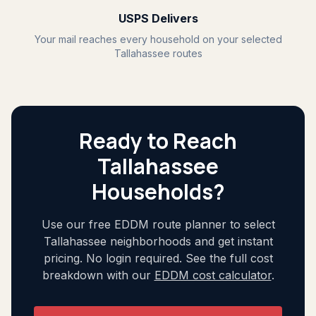
USPS Delivers
Your mail reaches every household on your selected
Tallahassee routes
Ready to Reach
Tallahassee
Households?
Use our free EDDM route planner to select
Tallahassee neighborhoods and get instant
pricing. No login required. See the full cost
breakdown with our
EDDM cost calculator
.