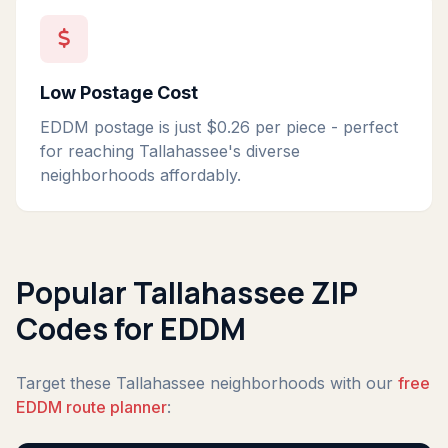
Low Postage Cost
EDDM postage is just $0.26 per piece - perfect
for reaching Tallahassee's diverse
neighborhoods affordably.
Popular Tallahassee ZIP
Codes for EDDM
Target these Tallahassee neighborhoods with our
free
EDDM route planner
: