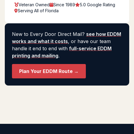
Veteran Owned
Since 1989
5.0 Google Rating
Serving All of Florida
New to Every Door Direct Mail?
see how EDDM
works and what it costs
, or have our team
handle it end to end with
full-service EDDM
printing and mailing
.
Plan Your EDDM Route →