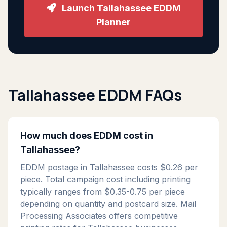
Launch Tallahassee EDDM
Planner
Tallahassee EDDM FAQs
How much does EDDM cost in
Tallahassee?
EDDM postage in Tallahassee costs $0.26 per
piece. Total campaign cost including printing
typically ranges from $0.35-0.75 per piece
depending on quantity and postcard size. Mail
Processing Associates offers competitive