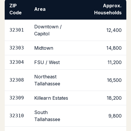
ZIP
Approx.
Area
Code
Households
Downtown /
32301
12,400
Capitol
32303
Midtown
14,800
32304
FSU / West
11,200
Northeast
32308
16,500
Tallahassee
32309
Killearn Estates
18,200
South
32310
9,800
Tallahassee