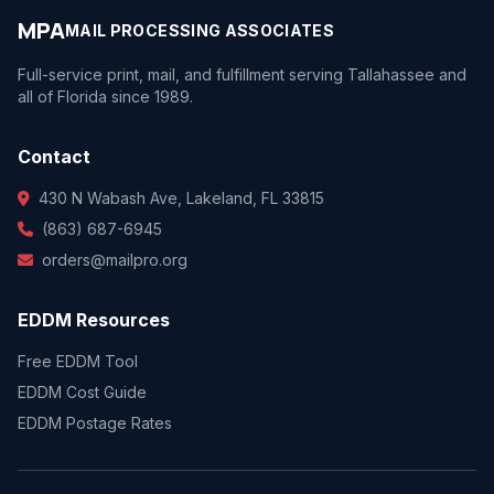
MPA
MAIL PROCESSING ASSOCIATES
Full-service print, mail, and fulfillment serving Tallahassee and
all of Florida since 1989.
Contact
430 N Wabash Ave, Lakeland, FL 33815
(863) 687-6945
orders@mailpro.org
EDDM Resources
Free EDDM Tool
EDDM Cost Guide
EDDM Postage Rates