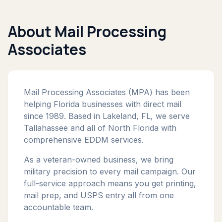
About Mail Processing
Associates
Mail Processing Associates (MPA) has been
helping Florida businesses with direct mail
since 1989. Based in Lakeland, FL, we serve
Tallahassee and all of North Florida with
comprehensive EDDM services.
As a veteran-owned business, we bring
military precision to every mail campaign. Our
full-service approach means you get printing,
mail prep, and USPS entry all from one
accountable team.