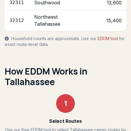
32311
Southwood
13,600
Northwest
32312
15,400
Tallahassee
Household counts are approximate. Use our
EDDM tool
for
exact route-level data.
How EDDM Works in
Tallahassee
1
Select Routes
Use our free EDDM tool to select Tallahassee carrier routes by