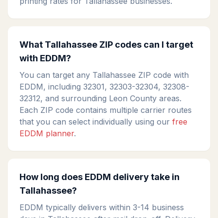
printing rates for Tallahassee businesses.
What Tallahassee ZIP codes can I target
with EDDM?
You can target any Tallahassee ZIP code with
EDDM, including 32301, 32303-32304, 32308-
32312, and surrounding Leon County areas.
Each ZIP code contains multiple carrier routes
that you can select individually using our
free
EDDM planner
.
How long does EDDM delivery take in
Tallahassee?
EDDM typically delivers within 3-14 business