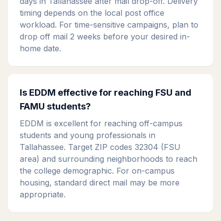
days in Tallahassee after mail drop-off. Delivery
timing depends on the local post office
workload. For time-sensitive campaigns, plan to
drop off mail 2 weeks before your desired in-
home date.
Is EDDM effective for reaching FSU and
FAMU students?
EDDM is excellent for reaching off-campus
students and young professionals in
Tallahassee. Target ZIP codes 32304 (FSU
area) and surrounding neighborhoods to reach
the college demographic. For on-campus
housing, standard direct mail may be more
appropriate.