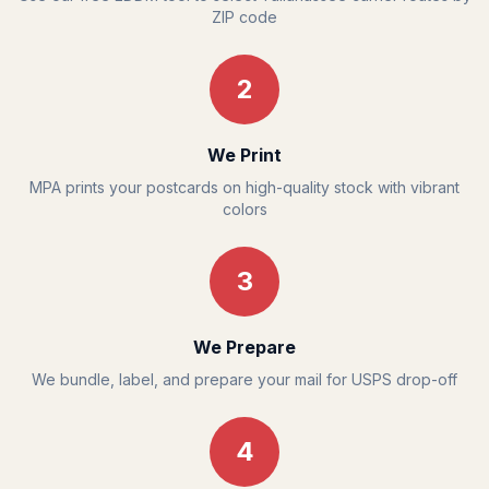
ZIP code
2
We Print
MPA prints your postcards on high-quality stock with vibrant
colors
3
We Prepare
We bundle, label, and prepare your mail for USPS drop-off
4