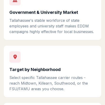
Government & University Market
Tallahassee's stable workforce of state
employees and university staff makes EDDM
campaigns highly effective for local businesses.
Target by Neighborhood
Select specific Tallahassee carrier routes -
reach Midtown, Killearn, Southwood, or the
FSU/FAMU areas you choose.