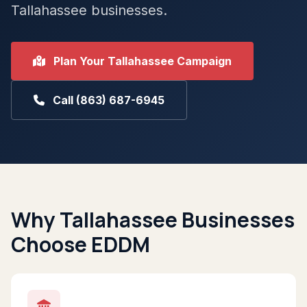
Tallahassee businesses.
Plan Your Tallahassee Campaign
Call (863) 687-6945
Why Tallahassee Businesses
Choose EDDM