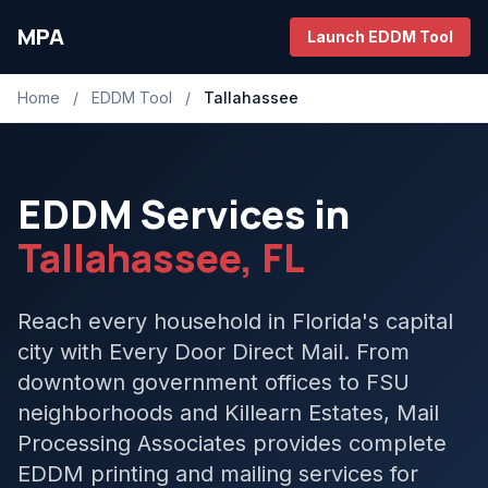
MPA
Launch EDDM Tool
Home
/
EDDM Tool
/
Tallahassee
EDDM Services in
Tallahassee, FL
Reach every household in Florida's capital
city with Every Door Direct Mail. From
downtown government offices to FSU
neighborhoods and Killearn Estates, Mail
Processing Associates provides complete
EDDM printing and mailing services for