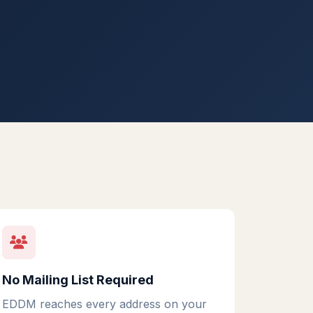
No Mailing List Required
EDDM reaches every address on your