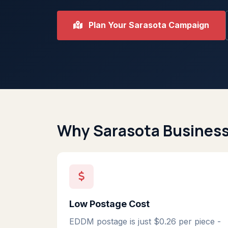
Plan Your Sarasota Campaign
Why Sarasota Busines
Low Postage Cost
EDDM postage is just $0.26 per piece -