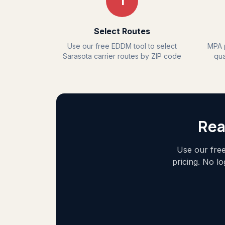
1
Select Routes
Use our free EDDM tool to select
MPA p
Sarasota carrier routes by ZIP code
qua
Rea
Use our free
pricing. No l