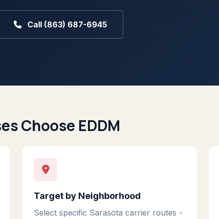
Call (863) 687-6945
ses Choose EDDM
Target by Neighborhood
Select specific Sarasota carrier routes -