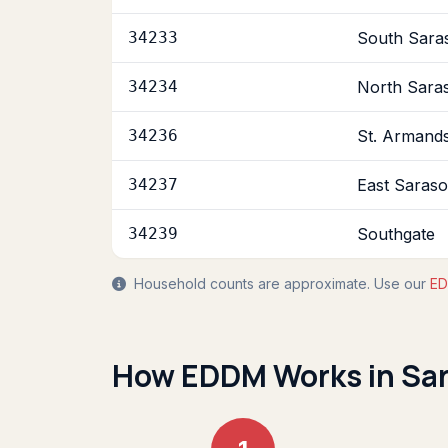
34233
South Sara
34234
North Sara
34236
St. Armands
34237
East Saraso
34239
Southgate
Household counts are approximate. Use our
ED
How EDDM Works in Sa