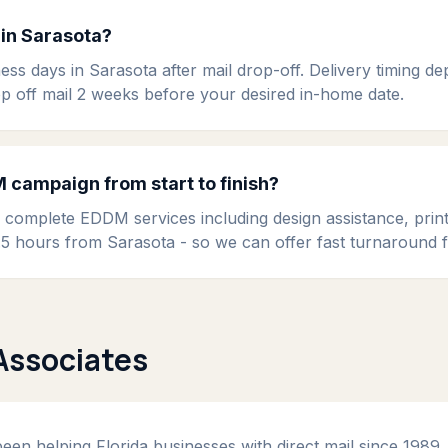
in Sarasota?
ess days in Sarasota after mail drop-off. Delivery timing d
op off mail 2 weeks before your desired in-home date.
campaign from start to finish?
s complete EDDM services including design assistance, prin
t 1.5 hours from Sarasota - so we can offer fast turnaround
Associates
en helping Florida businesses with direct mail since 1989. 