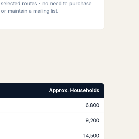
selected routes - no need to purchase
or maintain a mailing list.
Approx. Households
6,800
9,200
14,500