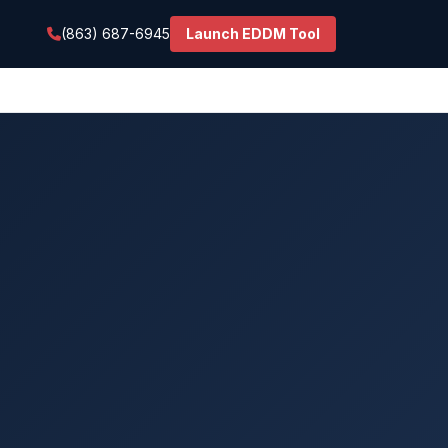
(863) 687-6945
Launch EDDM Tool