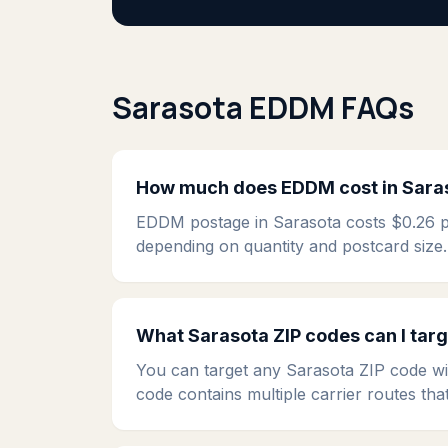
Sarasota EDDM FAQs
How much does EDDM cost in Sara
EDDM postage in Sarasota costs $0.26 per
depending on quantity and postcard size.
What Sarasota ZIP codes can I tar
You can target any Sarasota ZIP code wi
code contains multiple carrier routes tha