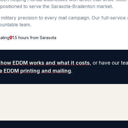
 positioned to serve the Sarasota-Bradenton market.
ilitary precision to every mail campaign. Our full-service
ountable team.
ating
1.5 hours from Sarasota
 how EDDM works and what it costs
, or have our te
ce EDDM printing and mailing
.