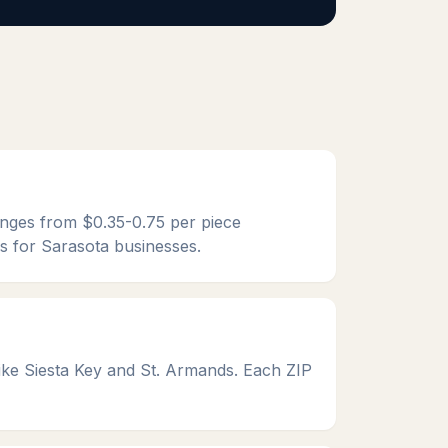
ranges from $0.35-0.75 per piece
es for Sarasota businesses.
ke Siesta Key and St. Armands. Each ZIP