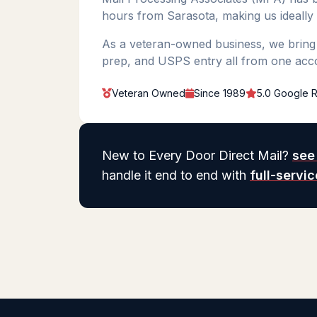
hours from Sarasota, making us ideally
As a veteran-owned business, we bring m
prep, and USPS entry all from one acc
Veteran Owned
Since 1989
5.0 Google R
New to Every Door Direct Mail?
see
handle it end to end with
full-servi