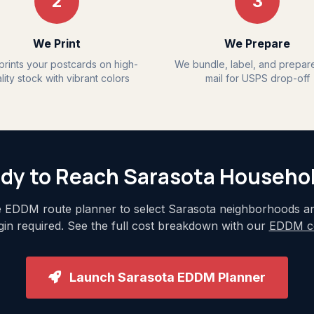
2
3
We Print
We Prepare
rints your postcards on high-
We bundle, label, and prepar
lity stock with vibrant colors
mail for USPS drop-off
dy to Reach Sarasota Househo
 EDDM route planner to select Sarasota neighborhoods and
ogin required. See the full cost breakdown with our
EDDM co
Launch Sarasota EDDM Planner