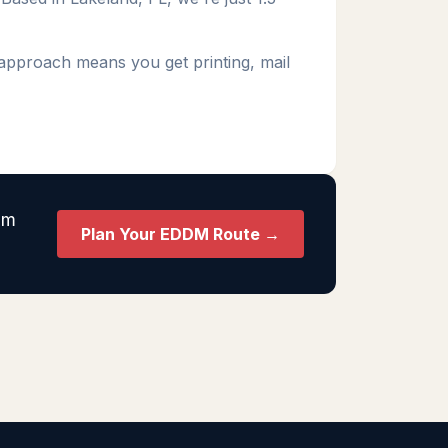
 approach means you get printing, mail
am
Plan Your EDDM Route →