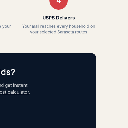
4
USPS Delivers
e your
Your mail reaches every household on
your selected Sarasota routes
lds?
 get instant
st calculator
.