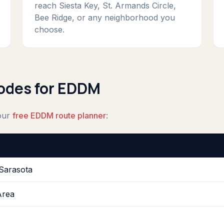
reach Siesta Key, St. Armands Circle,
Bee Ridge, or any neighborhood you
choose.
Codes for EDDM
 our
free EDDM route planner
:
Sarasota
Area