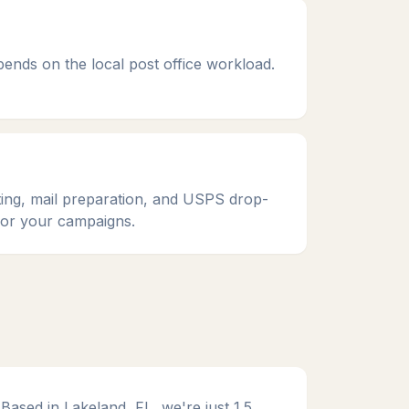
epends on the local post office workload.
ting, mail preparation, and USPS drop-
 for your campaigns.
Based in Lakeland, FL, we're just 1.5