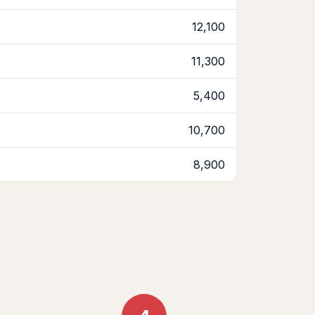
12,100
11,300
5,400
10,700
8,900