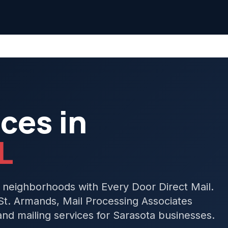
ces in
L
 neighborhoods with Every Door Direct Mail.
t. Armands, Mail Processing Associates
d mailing services for Sarasota businesses.