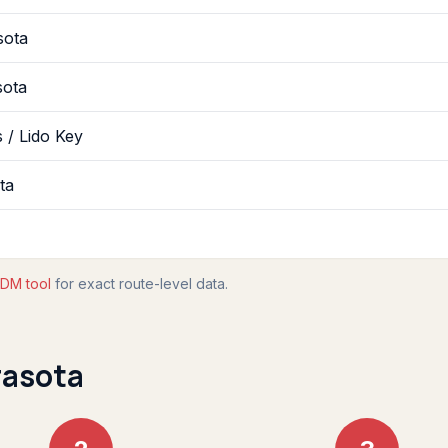
sota
sota
 / Lido Key
ta
DM tool
for exact route-level data.
rasota