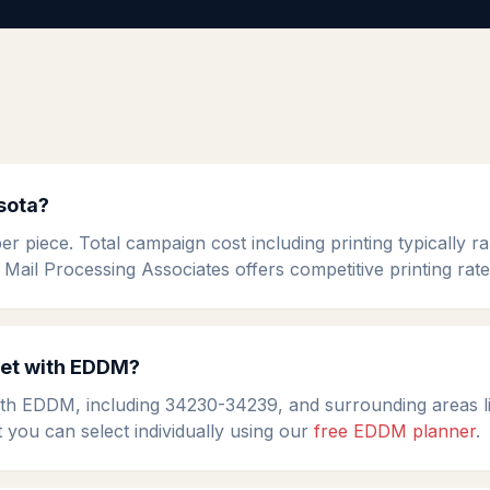
sota?
 piece. Total campaign cost including printing typically 
 Mail Processing Associates offers competitive printing rat
get with EDDM?
th EDDM, including 34230-34239, and surrounding areas li
t you can select individually using our
free EDDM planner
.