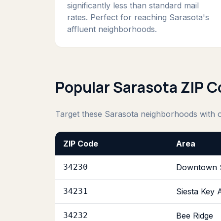
significantly less than standard mail
rates. Perfect for reaching Sarasota's
affluent neighborhoods.
Popular Sarasota ZIP 
Target these Sarasota neighborhoods with
ZIP Code
Area
34230
Downtown 
34231
Siesta Key 
34232
Bee Ridge