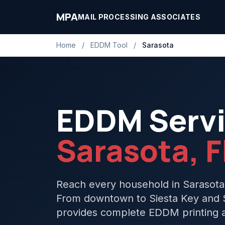
MPA
MAIL PROCESSING ASSOCIATES
Home
/
EDDM Tool
/
Sarasota
EDDM Servi
Sarasota, F
Reach every household in Sarasota
From downtown to Siesta Key and S
provides complete EDDM printing an