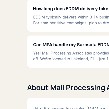
How long does EDDM delivery take 
EDDM typically delivers within 3-14 busin
For time-sensitive campaigns, plan to dr
Can MPA handle my Sarasota EDDM 
Yes! Mail Processing Associates provide
off. We're located in Lakeland, FL - jus
About Mail Processing 
Mail Processing Associates (MPA) has be