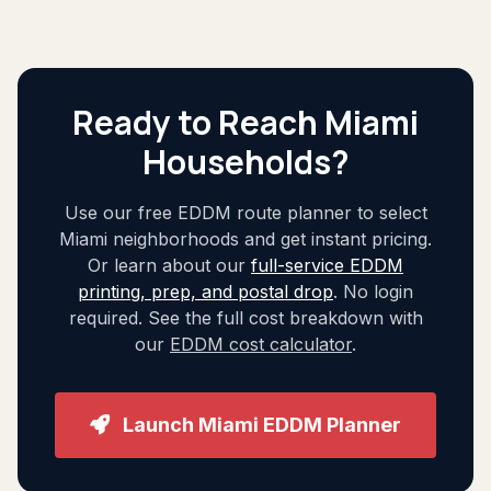
Ready to Reach Miami
Households?
Use our free EDDM route planner to select
Miami neighborhoods and get instant pricing.
Or learn about our
full-service EDDM
printing, prep, and postal drop
. No login
required. See the full cost breakdown with
our
EDDM cost calculator
.
Launch Miami EDDM Planner