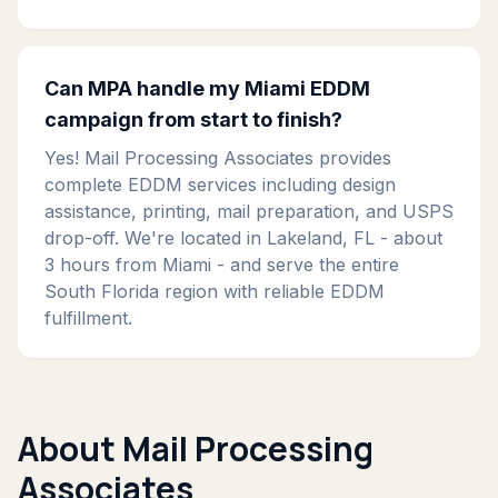
Can MPA handle my Miami EDDM
campaign from start to finish?
Yes! Mail Processing Associates provides
complete EDDM services including design
assistance, printing, mail preparation, and USPS
drop-off. We're located in Lakeland, FL - about
3 hours from Miami - and serve the entire
South Florida region with reliable EDDM
fulfillment.
About Mail Processing
Associates