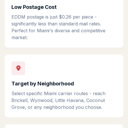
Low Postage Cost
EDDM postage is just $0.26 per piece -
significantly less than standard mail rates.
Perfect for Miami's diverse and competitive
market.
Target by Neighborhood
Select specific Miami carrier routes - reach
Brickell, Wynwood, Little Havana, Coconut
Grove, or any neighborhood you choose.