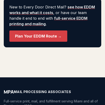
New to Every Door Direct Mail?
see how EDDM
works and what it costs
, or have our team
handle it end to end with
full-service EDDM
printing and mailing
.
Plan Your EDDM Route →
MPA
MAIL PROCESSING ASSOCIATES
Full-service print, mail, and fulfillment serving Miami and all of