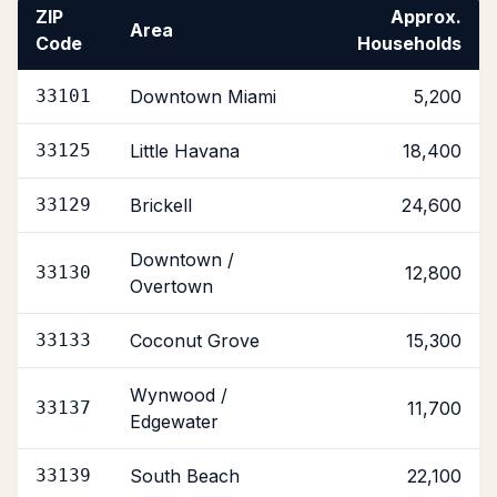
ZIP
Approx.
Area
Code
Households
33101
Downtown Miami
5,200
33125
Little Havana
18,400
33129
Brickell
24,600
Downtown /
33130
12,800
Overtown
33133
Coconut Grove
15,300
Wynwood /
33137
11,700
Edgewater
33139
South Beach
22,100