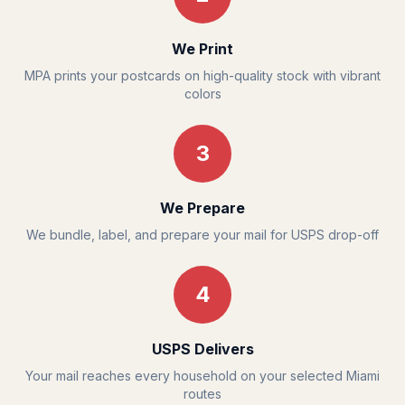
We Print
MPA prints your postcards on high-quality stock with vibrant
colors
3
We Prepare
We bundle, label, and prepare your mail for USPS drop-off
4
USPS Delivers
Your mail reaches every household on your selected Miami
routes