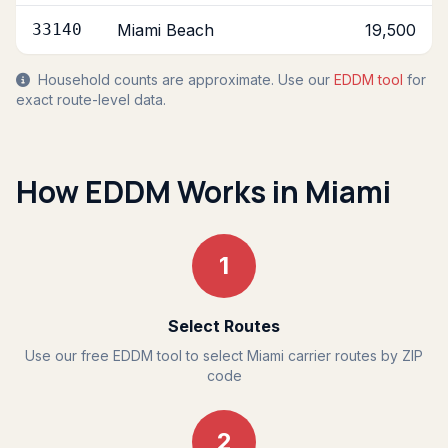
33140
Miami Beach
19,500
Household counts are approximate. Use our
EDDM tool
for
exact route-level data.
How EDDM Works in Miami
1
Select Routes
Use our free EDDM tool to select Miami carrier routes by ZIP
code
2