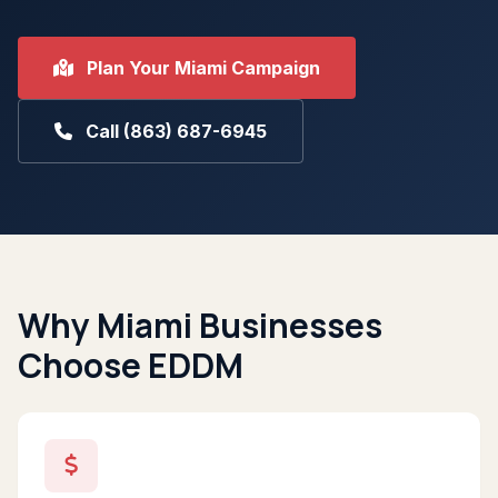
Plan Your Miami Campaign
Call (863) 687-6945
Why Miami Businesses
Choose EDDM