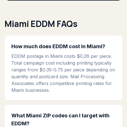
Miami EDDM FAQs
How much does EDDM cost in Miami?
EDDM postage in Miami costs $0.26 per piece.
Total campaign cost including printing typically
ranges from $0.35-0.75 per piece depending on
quantity and postcard size. Mail Processing
Associates offers competitive printing rates for
Miami businesses.
What Miami ZIP codes can I target with
EDDM?