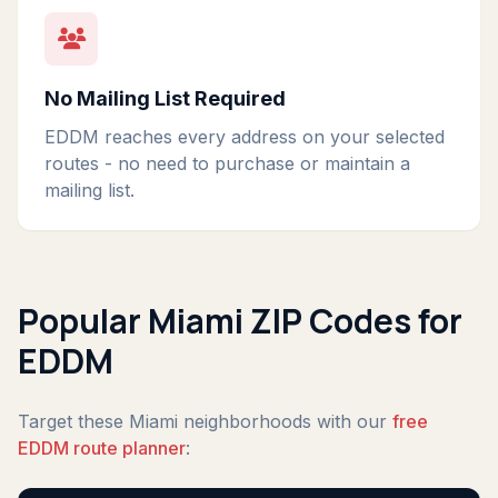
No Mailing List Required
EDDM reaches every address on your selected
routes - no need to purchase or maintain a
mailing list.
Popular Miami ZIP Codes for
EDDM
Target these Miami neighborhoods with our
free
EDDM route planner
: