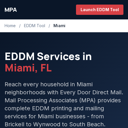
MPA
Launch EDDM Tool
Home
/
EDDM Tool
/
Miami
EDDM Services in
Miami, FL
Reach every household in Miami
neighborhoods with Every Door Direct Mail.
Mail Processing Associates (MPA) provides
complete EDDM printing and mailing
services for Miami businesses - from
Brickell to Wynwood to South Beach.