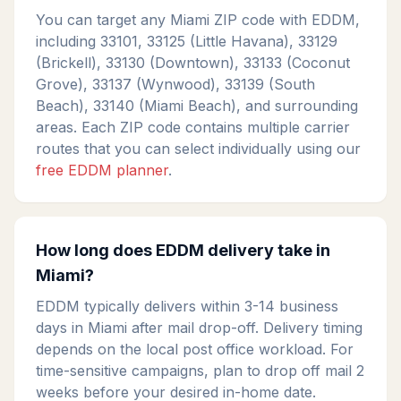
You can target any Miami ZIP code with EDDM,
including 33101, 33125 (Little Havana), 33129
(Brickell), 33130 (Downtown), 33133 (Coconut
Grove), 33137 (Wynwood), 33139 (South
Beach), 33140 (Miami Beach), and surrounding
areas. Each ZIP code contains multiple carrier
routes that you can select individually using our
free EDDM planner
.
How long does EDDM delivery take in
Miami?
EDDM typically delivers within 3-14 business
days in Miami after mail drop-off. Delivery timing
depends on the local post office workload. For
time-sensitive campaigns, plan to drop off mail 2
weeks before your desired in-home date.