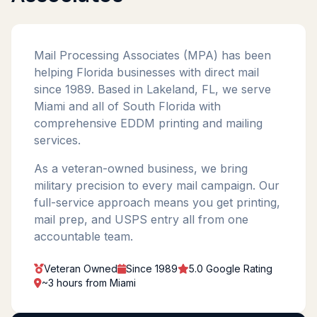
Mail Processing Associates (MPA) has been
helping Florida businesses with direct mail
since 1989. Based in Lakeland, FL, we serve
Miami and all of South Florida with
comprehensive EDDM printing and mailing
services.
As a veteran-owned business, we bring
military precision to every mail campaign. Our
full-service approach means you get printing,
mail prep, and USPS entry all from one
accountable team.
Veteran Owned
Since 1989
5.0 Google Rating
~3 hours from Miami