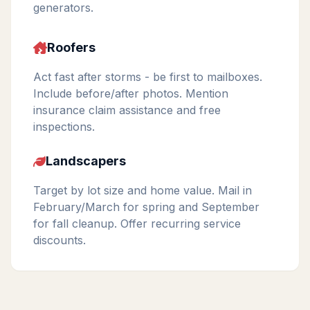
generators.
Roofers
Act fast after storms - be first to mailboxes.
Include before/after photos. Mention
insurance claim assistance and free
inspections.
Landscapers
Target by lot size and home value. Mail in
February/March for spring and September
for fall cleanup. Offer recurring service
discounts.