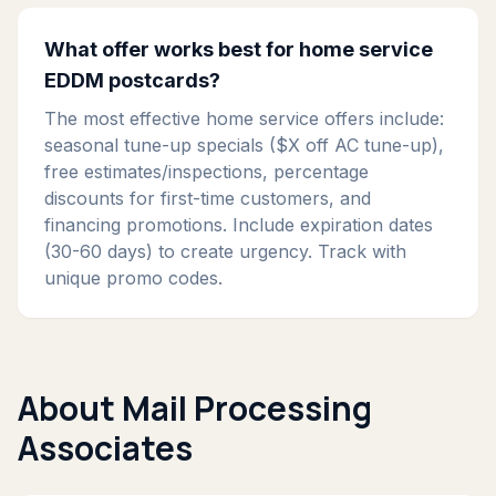
What offer works best for home service
EDDM postcards?
The most effective home service offers include:
seasonal tune-up specials ($X off AC tune-up),
free estimates/inspections, percentage
discounts for first-time customers, and
financing promotions. Include expiration dates
(30-60 days) to create urgency. Track with
unique promo codes.
About Mail Processing
Associates