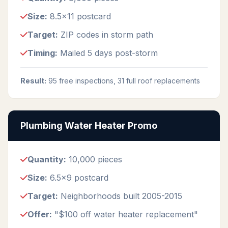
Size:
8.5x11 postcard
Target:
ZIP codes in storm path
Timing:
Mailed 5 days post-storm
Result:
95 free inspections, 31 full roof replacements
Plumbing Water Heater Promo
Quantity:
10,000 pieces
Size:
6.5x9 postcard
Target:
Neighborhoods built 2005-2015
Offer:
"$100 off water heater replacement"