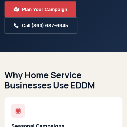
Plan Your Campaign
Call (863) 687-6945
Why Home Service
Businesses Use EDDM
Seasonal Campaigns