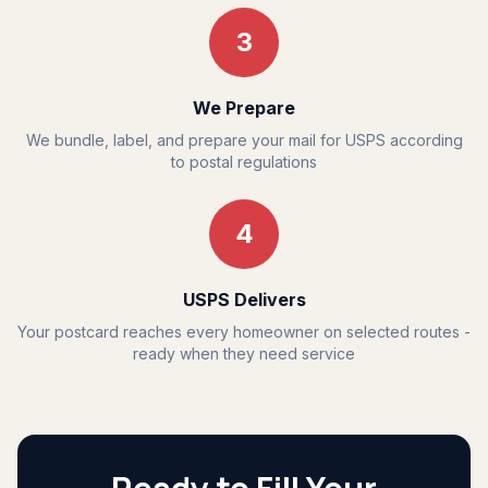
3
We Prepare
We bundle, label, and prepare your mail for USPS according
to postal regulations
4
USPS Delivers
Your postcard reaches every homeowner on selected routes -
ready when they need service