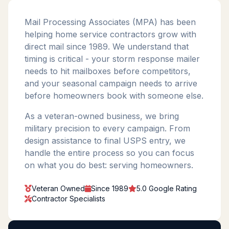
Mail Processing Associates (MPA) has been
helping home service contractors grow with
direct mail since 1989. We understand that
timing is critical - your storm response mailer
needs to hit mailboxes before competitors,
and your seasonal campaign needs to arrive
before homeowners book with someone else.
As a veteran-owned business, we bring
military precision to every campaign. From
design assistance to final USPS entry, we
handle the entire process so you can focus
on what you do best: serving homeowners.
Veteran Owned
Since 1989
5.0 Google Rating
Contractor Specialists