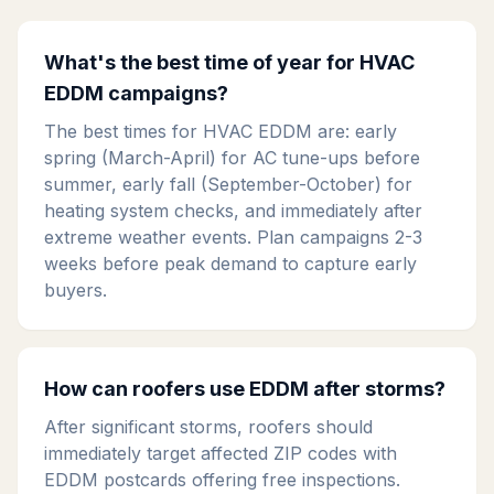
What's the best time of year for HVAC
EDDM campaigns?
The best times for HVAC EDDM are: early
spring (March-April) for AC tune-ups before
summer, early fall (September-October) for
heating system checks, and immediately after
extreme weather events. Plan campaigns 2-3
weeks before peak demand to capture early
buyers.
How can roofers use EDDM after storms?
After significant storms, roofers should
immediately target affected ZIP codes with
EDDM postcards offering free inspections.