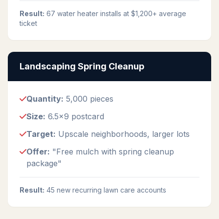
Result:
67 water heater installs at $1,200+ average
ticket
Landscaping Spring Cleanup
Quantity:
5,000 pieces
Size:
6.5x9 postcard
Target:
Upscale neighborhoods, larger lots
Offer:
"Free mulch with spring cleanup
package"
Result:
45 new recurring lawn care accounts