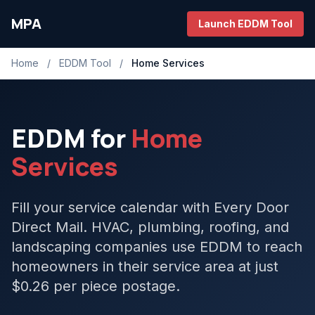
MPA
Launch EDDM Tool
Home
/
EDDM Tool
/
Home Services
EDDM for
Home
Services
Fill your service calendar with Every Door
Direct Mail. HVAC, plumbing, roofing, and
landscaping companies use EDDM to reach
homeowners in their service area at just
$0.26 per piece postage.