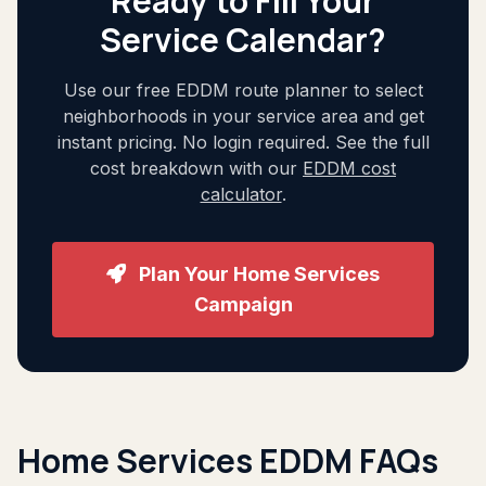
Ready to Fill Your
Service Calendar?
Use our free EDDM route planner to select
neighborhoods in your service area and get
instant pricing. No login required. See the full
cost breakdown with our
EDDM cost
calculator
.
Plan Your Home Services
Campaign
Home Services EDDM FAQs