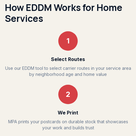
How EDDM Works for Home
Services
1
Select Routes
Use our EDDM tool to select carrier routes in your service area
by neighborhood age and home value
2
We Print
MPA prints your postcards on durable stock that showcases
your work and builds trust