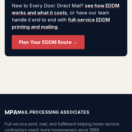
New to Every Door Direct Mail?
see how EDDM
works and what it costs
, or have our team
handle it end to end with
full-service EDDM
printing and mailing
.
Plan Your EDDM Route →
MPA
MAIL PROCESSING ASSOCIATES
Full-service print, mail, and fulfillment helping home service
contractors reach more homeowners since 1989.