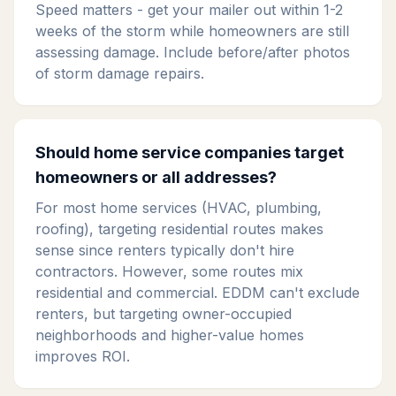
Speed matters - get your mailer out within 1-2
weeks of the storm while homeowners are still
assessing damage. Include before/after photos
of storm damage repairs.
Should home service companies target
homeowners or all addresses?
For most home services (HVAC, plumbing,
roofing), targeting residential routes makes
sense since renters typically don't hire
contractors. However, some routes mix
residential and commercial. EDDM can't exclude
renters, but targeting owner-occupied
neighborhoods and higher-value homes
improves ROI.