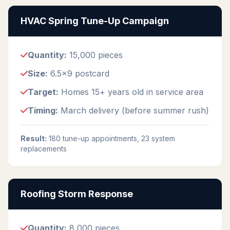
HVAC Spring Tune-Up Campaign
Quantity:
15,000 pieces
Size:
6.5x9 postcard
Target:
Homes 15+ years old in service area
Timing:
March delivery (before summer rush)
Result:
180 tune-up appointments, 23 system
replacements
Roofing Storm Response
Quantity:
8,000 pieces