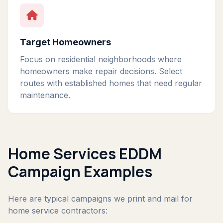
Target Homeowners
Focus on residential neighborhoods where
homeowners make repair decisions. Select
routes with established homes that need regular
maintenance.
Home Services EDDM
Campaign Examples
Here are typical campaigns we print and mail for
home service contractors: