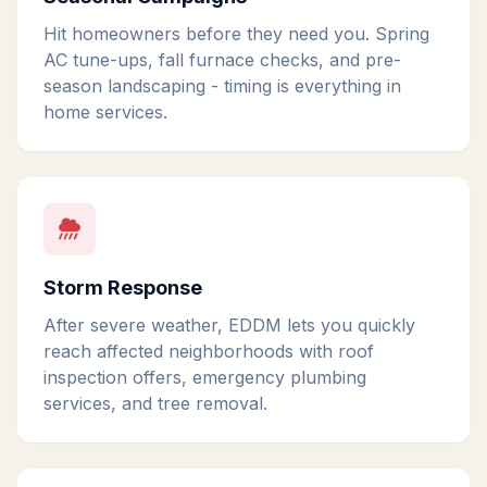
Hit homeowners before they need you. Spring
AC tune-ups, fall furnace checks, and pre-
season landscaping - timing is everything in
home services.
Storm Response
After severe weather, EDDM lets you quickly
reach affected neighborhoods with roof
inspection offers, emergency plumbing
services, and tree removal.