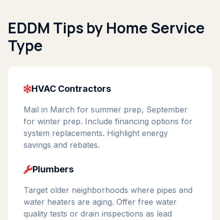
EDDM Tips by Home Service
Type
HVAC Contractors
Mail in March for summer prep, September
for winter prep. Include financing options for
system replacements. Highlight energy
savings and rebates.
Plumbers
Target older neighborhoods where pipes and
water heaters are aging. Offer free water
quality tests or drain inspections as lead