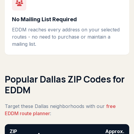
No Mailing List Required
EDDM reaches every address on your selected
routes - no need to purchase or maintain a
mailing list.
Popular Dallas ZIP Codes for
EDDM
Target these Dallas neighborhoods with our
free
EDDM route planner
:
ZIP
Approx.