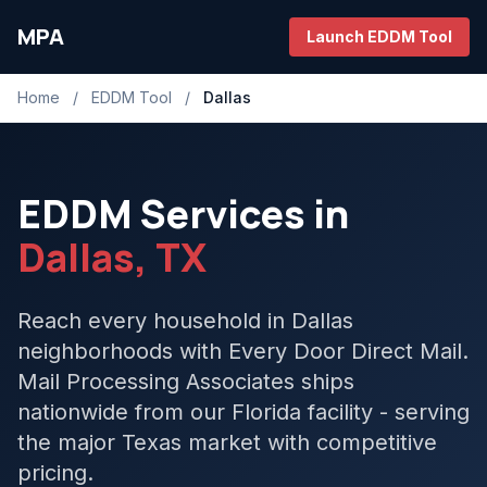
MPA
Launch EDDM Tool
Home
/
EDDM Tool
/
Dallas
EDDM Services in
Dallas, TX
Reach every household in Dallas
neighborhoods with Every Door Direct Mail.
Mail Processing Associates ships
nationwide from our Florida facility - serving
the major Texas market with competitive
pricing.