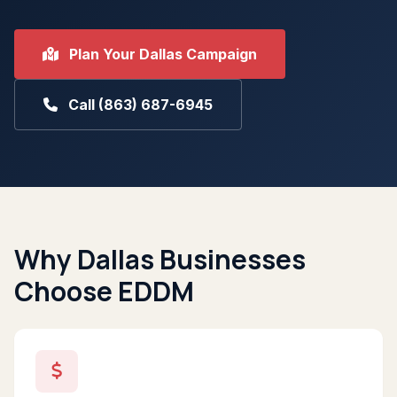
Plan Your Dallas Campaign
Call (863) 687-6945
Why Dallas Businesses
Choose EDDM