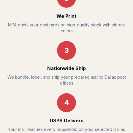
We Print
MPA prints your postcards on high-quality stock with vibrant
colors
3
Nationwide Ship
We bundle, label, and ship your prepared mail to Dallas post
offices
4
USPS Delivers
Your mail reaches every household on your selected Dallas