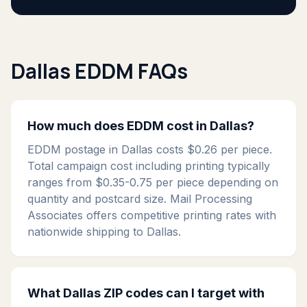
Dallas EDDM FAQs
How much does EDDM cost in Dallas?
EDDM postage in Dallas costs $0.26 per piece.
Total campaign cost including printing typically
ranges from $0.35-0.75 per piece depending on
quantity and postcard size. Mail Processing
Associates offers competitive printing rates with
nationwide shipping to Dallas.
What Dallas ZIP codes can I target with