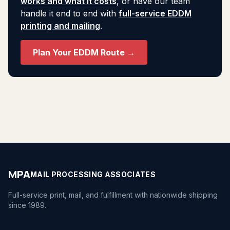
works and what it costs
, or have our team
handle it end to end with
full-service EDDM
printing and mailing
.
Plan Your EDDM Route →
MPA
MAIL PROCESSING ASSOCIATES
Full-service print, mail, and fulfillment with nationwide shipping
since 1989.