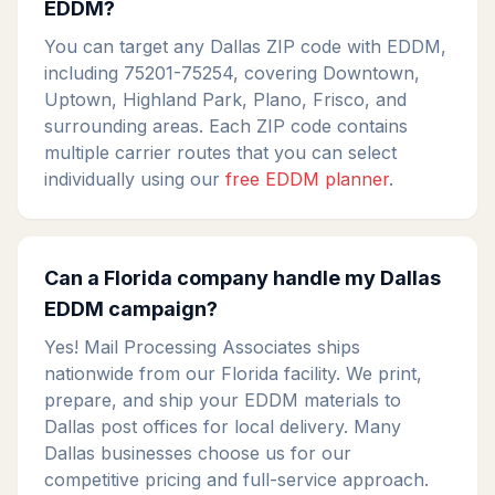
EDDM?
You can target any Dallas ZIP code with EDDM,
including 75201-75254, covering Downtown,
Uptown, Highland Park, Plano, Frisco, and
surrounding areas. Each ZIP code contains
multiple carrier routes that you can select
individually using our
free EDDM planner
.
Can a Florida company handle my Dallas
EDDM campaign?
Yes! Mail Processing Associates ships
nationwide from our Florida facility. We print,
prepare, and ship your EDDM materials to
Dallas post offices for local delivery. Many
Dallas businesses choose us for our
competitive pricing and full-service approach.