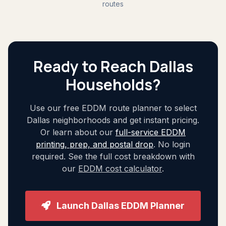
routes
Ready to Reach Dallas
Households?
Use our free EDDM route planner to select
Dallas neighborhoods and get instant pricing.
Or learn about our
full-service EDDM
printing, prep, and postal drop
. No login
required. See the full cost breakdown with
our
EDDM cost calculator
.
Launch Dallas EDDM Planner