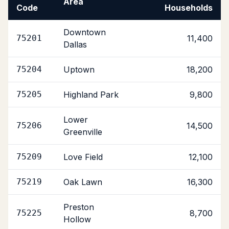
Area
Code
Households
Downtown
75201
11,400
Dallas
75204
Uptown
18,200
75205
Highland Park
9,800
Lower
75206
14,500
Greenville
75209
Love Field
12,100
75219
Oak Lawn
16,300
Preston
75225
8,700
Hollow