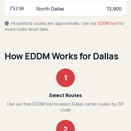
75230
North Dallas
13,900
Household counts are approximate. Use our
EDDM tool
for
exact route-level data.
How EDDM Works for Dallas
1
Select Routes
Use our free EDDM tool to select Dallas carrier routes by ZIP
code
2