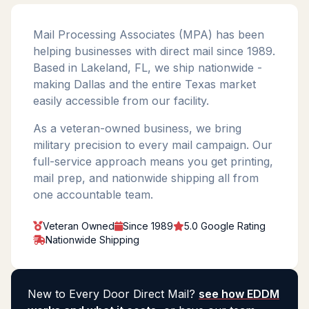
Mail Processing Associates (MPA) has been
helping businesses with direct mail since 1989.
Based in Lakeland, FL, we ship nationwide -
making Dallas and the entire Texas market
easily accessible from our facility.
As a veteran-owned business, we bring
military precision to every mail campaign. Our
full-service approach means you get printing,
mail prep, and nationwide shipping all from
one accountable team.
Veteran Owned
Since 1989
5.0 Google Rating
Nationwide Shipping
New to Every Door Direct Mail?
see how EDDM