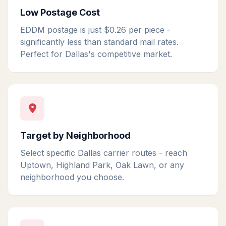
Low Postage Cost
EDDM postage is just $0.26 per piece -
significantly less than standard mail rates.
Perfect for Dallas's competitive market.
Target by Neighborhood
Select specific Dallas carrier routes - reach
Uptown, Highland Park, Oak Lawn, or any
neighborhood you choose.