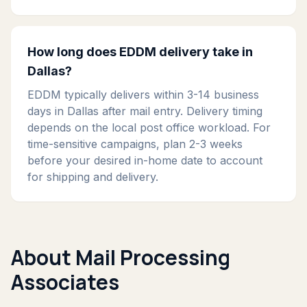
How long does EDDM delivery take in
Dallas?
EDDM typically delivers within 3-14 business
days in Dallas after mail entry. Delivery timing
depends on the local post office workload. For
time-sensitive campaigns, plan 2-3 weeks
before your desired in-home date to account
for shipping and delivery.
About Mail Processing
Associates